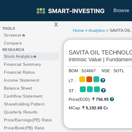
Browse
x
>
TOOLS
Home
>
Analytics
> SAVITA OI
Screener🔥
Compare
RESEARCH
SAVITA OIL TECHNOL
Stock Analytics🔥
Intrinsic Value | Fundamen
Financial Summary
BOM : 524667 NSE : SOTL
Financial Ratios
Income Statement
LT :
Balance Sheet
ST :
Cashflow Statement
Price(EOD):
₹ 756.95
Shareholding Pattern
MCap:
₹ 5,192.68 Cr
Quarterly Results
Price/Earnings(PE) Ratio
Price/Book(PB) Ratio