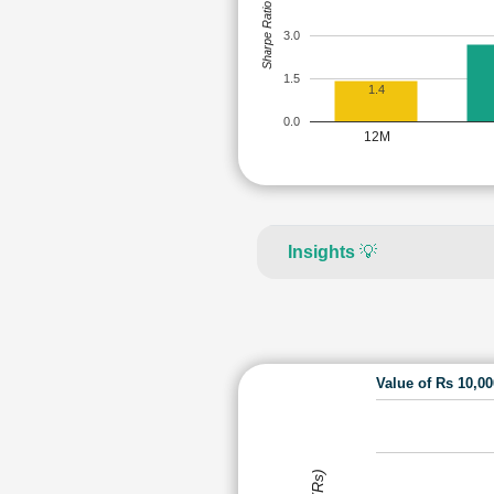
Sharpe Ratio
3.0
1.5
1.4
0.0
12M
Insights
💡
Value of Rs 10,0