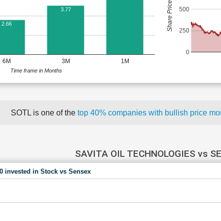
Share Price (Rs)
500
3.77
2.66
250
0
6M
3M
1M
Time frame in Months
SOTL is one of the
top 40% companies with bullish price 
SAVITA OIL TECHNOLOGIES vs S
00 invested in Stock vs Sensex