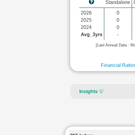
Standalone
2026
0
2025
0
2024
0
Avg_3yrs
-
[Last Annual Data : M
Financial Ratio
Insights
💡