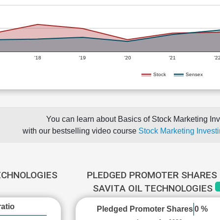
'18
'19
'20
'21
'2
Stock
Sensex
You can learn about Basics of Stock Marketing Inv
with our bestselling video course
Stock Marketing Investi
TECHNOLOGIES
PLEDGED PROMOTER SHARES 
SAVITA OIL TECHNOLOGIES
atio
Pledged Promoter Shares
0 %