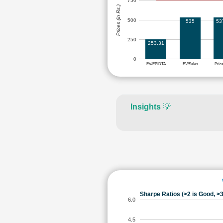
750
Prices (in Rs.)
500
535
53
250
253.31
0
EV/EBIDTA
EV/Sales
Pric
Insights
💡
Sharpe Ratios (>2 is Good, >3
6.0
4.5