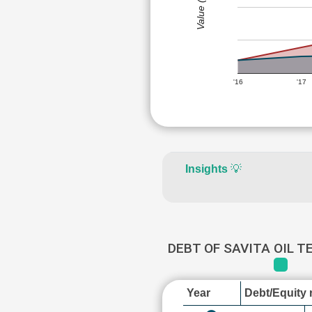
Value (Rs)
'16
'17
Insights
💡
DEBT OF SAVITA OIL 
Year
Debt/Equity r