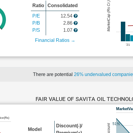
MarketCap (Rs Cr.)
Ratio
Consolidated
P/E
12.54
P/B
2.86
P/S
1.07
Financial Ratios →
'21
There are potential
26% undervalued compani
FAIR VALUE OF SAVITA OIL TECHNO
MarketVa
ice(Rs)
51%
Discount(-)/
Model
Premium(+)