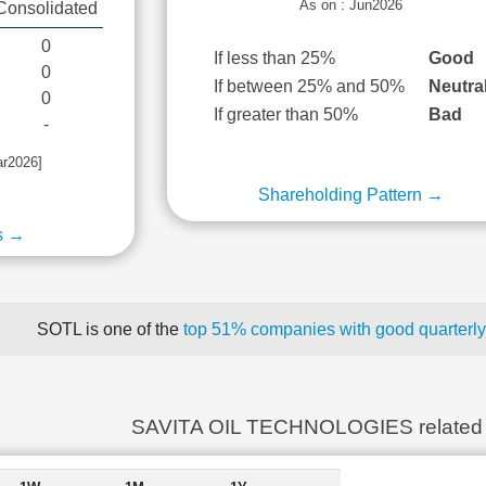
As on : Jun2026
Consolidated
0
If less than 25%
Good
0
If between 25% and 50%
Neutra
0
If greater than 50%
Bad
-
ar2026]
Shareholding Pattern →
s →
SOTL is one of the
top 51% companies with good quarterly
SAVITA OIL TECHNOLOGIES related