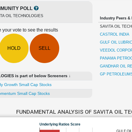
MUNITY POLL
ITA OIL TECHNOLOGIES
Industry Peers &
SAVITA OIL TEC
 your vote to see the results
CASTROL INDIA
GULF OIL LUBRI
HOLD
SELL
VEEDOL CORPO
PANAMA PETRO
GANDHAR OIL RE
GP PETROLEUM
GIES is part of below Screeners ↓
ly Growth Small Cap Stocks
mentum Small Cap Stocks
FUNDAMENTAL ANALYSIS OF SAVITA OIL T
Underlying Ratios Score
GULF OI