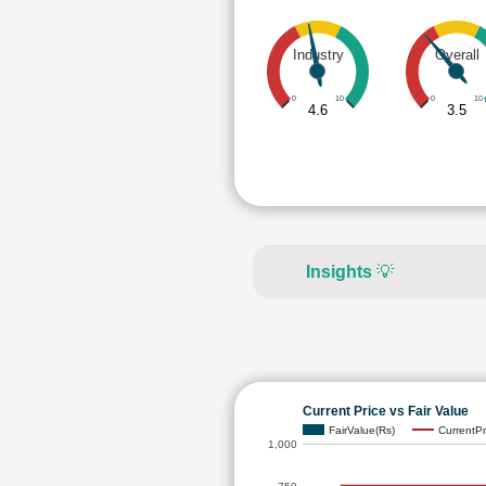
Industry
Overall
0
10
0
10
4.6
3.5
Insights
💡
Current Price vs Fair Value
FairValue(Rs)
CurrentPr
1,000