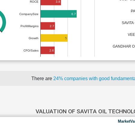
3.8
ROCE
P
6.7
CompanySize
SAVITA
2.7
ProfitMargins
VEE
5
Growth
GANDHAR OIL
2.6
CFO/Sales
There are
24% companies with good fundament
VALUATION OF SAVITA OIL TECHNO
MarketVa