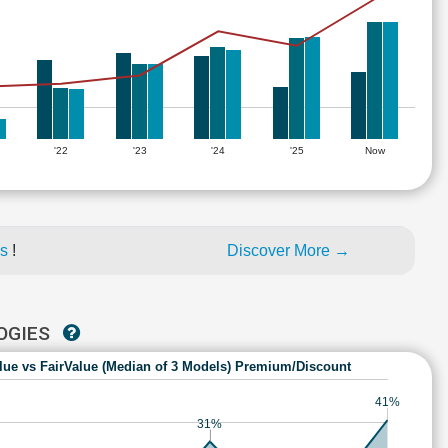
'22
'23
'24
'25
Now
es
!
Discover More →
LOGIES
lue vs FairValue (Median of 3 Models) Premium/Discount
41%
31%