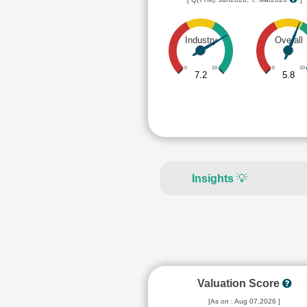
Industry
Overall
0
10
0
10
7.2
5.8
Insights
💡
Valuation Score
[As on : Aug 07,2026 ]