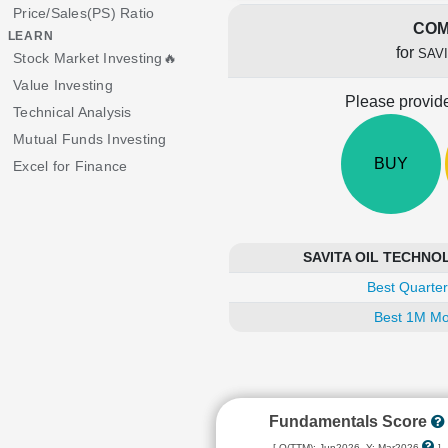
Price/Sales(PS) Ratio
COM
LEARN
for
SAV
Stock Market Investing🔥
Value Investing
Please provide
Technical Analysis
Mutual Funds Investing
BUY
Excel for Finance
SAVITA OIL TECHNOLO
Best Quarter
Best 1M Mo
Fundamentals Score
[ Q(TTM): Jun2026, Y: Mar2026
]