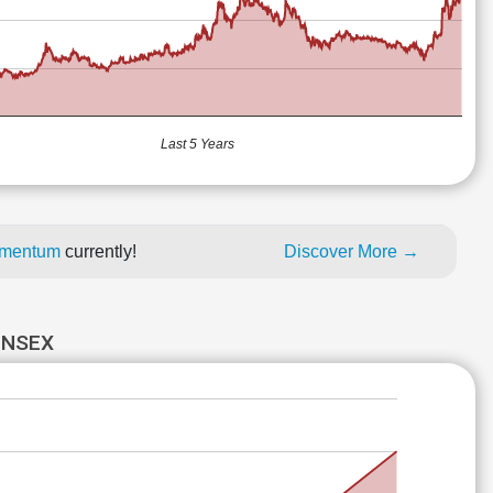
Last 5 Years
momentum
currently!
Discover More →
ENSEX