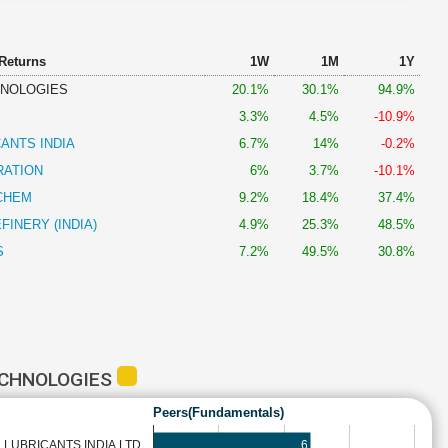
 Returns
1W
1M
1Y
HNOLOGIES
20.1%
30.1%
94.9%
3.3%
4.5%
-10.9%
CANTS INDIA
6.7%
14%
-0.2%
RATION
6%
3.7%
-10.1%
CHEM
9.2%
18.4%
37.4%
FINERY (INDIA)
4.9%
25.3%
48.5%
S
7.2%
49.5%
30.8%
ECHNOLOGIES
Peers(Fundamentals)
6
L LUBRICANTS INDIA LTD