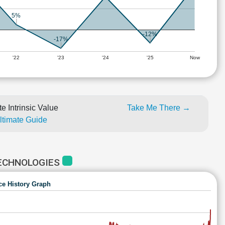
5%
-12%
-17%
'22
'23
'24
'25
Now
e Intrinsic Value
Take Me There →
Ultimate Guide
TECHNOLOGIES
ce History Graph