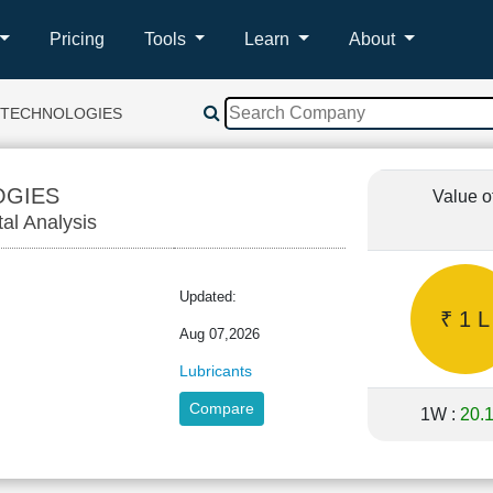
Pricing
Tools
Learn
About
L TECHNOLOGIES
OGIES
Value o
tal Analysis
Updated:
₹ 1 L
Aug 07,2026
Lubricants
Compare
1W :
20.