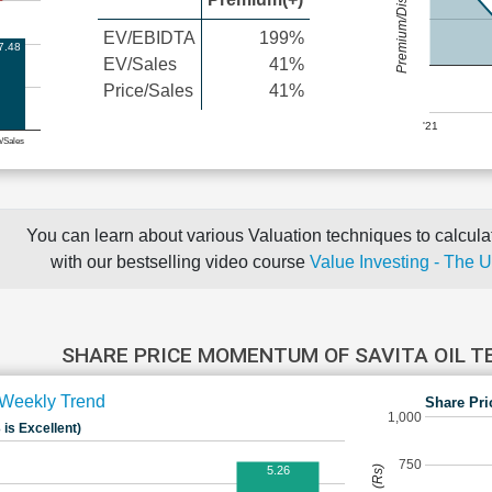
Premium/Discount
EV/EBIDTA
199%
7.48
EV/Sales
41%
Price/Sales
41%
'21
e/Sales
You can learn about various Valuation techniques to calculat
with our bestselling video course
Value Investing - The 
SHARE PRICE MOMENTUM OF SAVITA OIL 
Weekly Trend
Share Pri
1,000
 is Excellent)
750
5.26