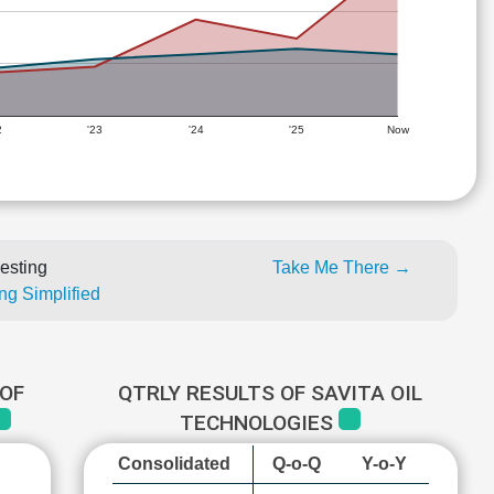
2
'23
'24
'25
Now
esting
Take Me There →
ng Simplified
OF
QTRLY RESULTS OF SAVITA OIL
TECHNOLOGIES
Consolidated
Q-o-Q
Y-o-Y