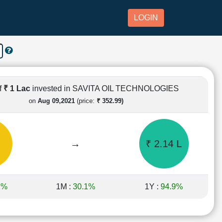
LOGIN
f
₹ 1 Lac
invested in SAVITA OIL TECHNOLOGIES
on
Aug 09,2021
(price:
₹ 352.99)
→
₹ 2.14 L
1%
1M :
30.1%
1Y :
94.9%