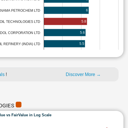
6
ANAMA PETROCHEM LTD
5.8
 OIL TECHNOLOGIES LTD
5.6
DOL CORPORATION LTD
5.5
 REFINERY (INDIA) LTD
als
!
Discover More →
LOGIES
lue vs FairValue in Log Scale