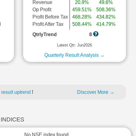
Revenue
20.9%
49.6%
Op Profit
459.51%
508.36%
Profit Before Tax
468.28%
434.82%
l
Profit After Tax
508.44%
414.79%
QtrlyTrend
8
Latest Qtr: Jun2026
Quarterly Result Analysis →
 result uptrend
!
Discover More →
 INDICES
No NSE index found