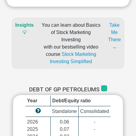
Insights
You can learn about Basics
Take
💡
of Stock Marketing
Me
Investing
There
with our bestselling video
→
course
Stock Marketing
Investing Simplified
DEBT OF GP PETROLEUMS
Year
Debt/Equity ratio
Standalone
Consolidated
2026
0.06
-
2025
0.07
-