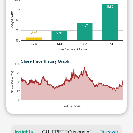
8.82
7.5
Sharpe Ratio
5.0
4.17
2.5
0.74
2.34
0.0
12M
6M
3M
1M
Time frame in Months
Share Price History Graph
100
Share Price (Rs)
75
50
25
0
Last 5 Years
Insights
GULFPETRO is one of
Discover