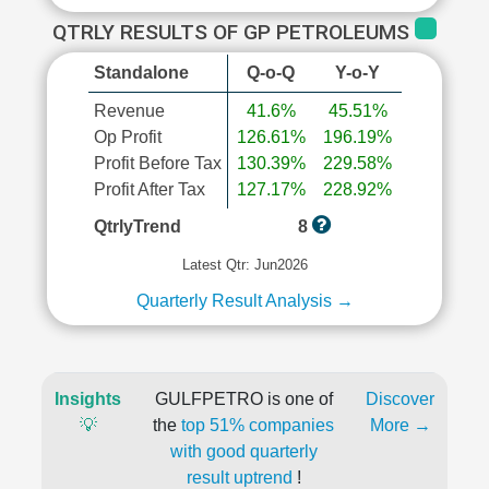
QTRLY RESULTS OF GP PETROLEUMS
Standalone
Q-o-Q
Y-o-Y
Revenue
41.6%
45.51%
Op Profit
126.61%
196.19%
Profit Before Tax
130.39%
229.58%
Profit After Tax
127.17%
228.92%
QtrlyTrend
8
Latest Qtr: Jun2026
Quarterly Result Analysis →
Insights
GULFPETRO is one of
Discover
💡
the
top 51% companies
More →
with good quarterly
result uptrend
!