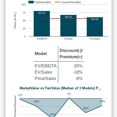
FairValue(Rs)
CurrentPrice(Rs)
100
75
80.21
Prices (in Rs.)
68.31
60.84
50
25
0
EV/EBIDTA
EV/Sales
Price/Sales
Discount(-)/
Model
Premium(+)
EV/EBIDTA
-30%
EV/Sales
-18%
Price/Sales
-8%
MarketValue vs FairValue (Median of 3 Models) P…
1%
-2%
Premium/Discount
-18%
-19%
-36%
-51%