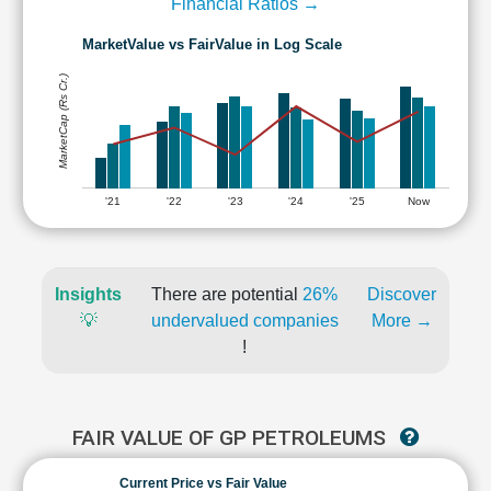
Financial Ratios →
MarketValue vs FairValue in Log Scale
MarketCap (Rs Cr.)
'21
'22
'23
'24
'25
Now
Insights
There are potential
26%
Discover
💡
undervalued companies
More →
!
FAIR VALUE OF GP PETROLEUMS
Current Price vs Fair Value