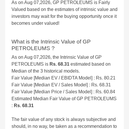
As on Aug 07,2026, GP PETROLEUMS is Fairly
Valued based on the estimates of intrinsic value and
investors may wait for the buying opportunity once it
becomes under valued!
What is the Intrinsic Value of GP
PETROLEUMS ?
As on Aug 07,2026, the Intrinsic Value of GP
PETROLEUMS is
Rs. 68.31
estimated based on
Median of the 3 historical models.
Fair Value [Median EV / EBIDTA Model] : Rs. 80.21
Fair Value [Median EV / Sales Model] : Rs. 68.31
Fair Value [Median Price / Sales Model] : Rs. 60.84
Estimated Median Fair Value of GP PETROLEUMS
:
Rs. 68.31
The fair value of any stock is always subjective and
should, in no way, be taken as a recommendation to