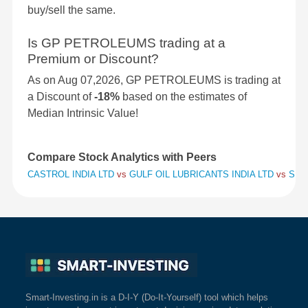
buy/sell the same.
Is GP PETROLEUMS trading at a
Premium or Discount?
As on Aug 07,2026, GP PETROLEUMS is trading at
a Discount of
-18%
based on the estimates of
Median Intrinsic Value!
Compare Stock Analytics with Peers
CASTROL INDIA LTD
vs
GULF OIL LUBRICANTS INDIA LTD
vs
SAVI
Smart-Investing.in is a D-I-Y (Do-It-Yourself) tool which helps