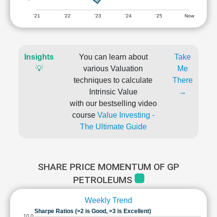
'21
'22
'23
'24
'25
Now
Insights
You can learn about
Take
💡
various Valuation
Me
techniques to calculate
There
Intrinsic Value
→
with our bestselling video
course
Value Investing -
The Ultimate Guide
SHARE PRICE MOMENTUM OF GP
PETROLEUMS
Weekly Trend
Sharpe Ratios (>2 is Good, >3 is Excellent)
10.0