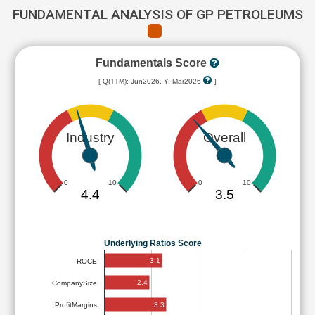
FUNDAMENTAL ANALYSIS OF GP PETROLEUMS
Fundamentals Score
[ Q(TTM): Jun2026, Y: Mar2026
]
Industry
Overall
0
10
0
10
4.4
3.5
Underlying Ratios Score
3.1
ROCE
2.4
CompanySize
3.3
ProfitMargins