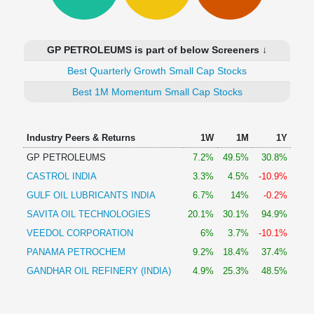
Technical
Analysis
Mutual
GP PETROLEUMS is part of below Screeners ↓
Funds
Investing
Best Quarterly Growth Small Cap Stocks
Excel
Best 1M Momentum Small Cap Stocks
for
Finance
Industry Peers & Returns
1W
1M
1Y
GP PETROLEUMS
7.2%
49.5%
30.8%
CASTROL INDIA
3.3%
4.5%
-10.9%
GULF OIL LUBRICANTS INDIA
6.7%
14%
-0.2%
SAVITA OIL TECHNOLOGIES
20.1%
30.1%
94.9%
VEEDOL CORPORATION
6%
3.7%
-10.1%
PANAMA PETROCHEM
9.2%
18.4%
37.4%
GANDHAR OIL REFINERY (INDIA)
4.9%
25.3%
48.5%