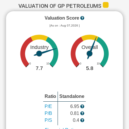
VALUATION OF GP PETROLEUMS
Valuation Score
[As on : Aug 07,2026 ]
Industry
Overall
0
10
0
10
7.7
5.8
Ratio
Standalone
P/E
6.95
P/B
0.81
P/S
0.4