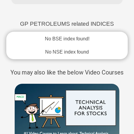
GP PETROLEUMS related INDICES
No BSE index found!
No NSE index found
You may also like the below Video Courses