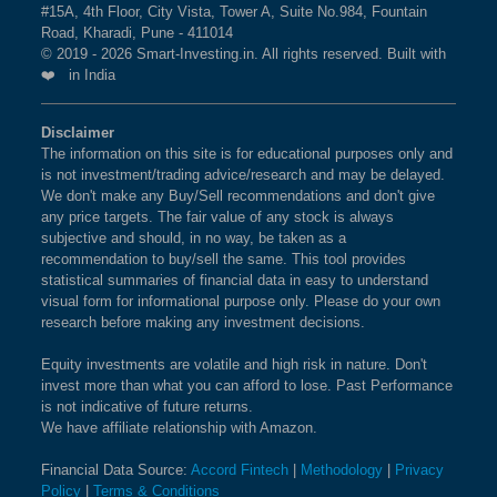
#15A, 4th Floor, City Vista, Tower A, Suite No.984, Fountain
Road, Kharadi, Pune - 411014
© 2019 - 2026 Smart-Investing.in. All rights reserved. Built with
❤️ in India
Disclaimer
The information on this site is for educational purposes only and
is not investment/trading advice/research and may be delayed.
We don't make any Buy/Sell recommendations and don't give
any price targets. The fair value of any stock is always
subjective and should, in no way, be taken as a
recommendation to buy/sell the same. This tool provides
statistical summaries of financial data in easy to understand
visual form for informational purpose only. Please do your own
research before making any investment decisions.
Equity investments are volatile and high risk in nature. Don't
invest more than what you can afford to lose. Past Performance
is not indicative of future returns.
We have affiliate relationship with Amazon.
Financial Data Source:
Accord Fintech
|
Methodology
|
Privacy
Policy
|
Terms & Conditions