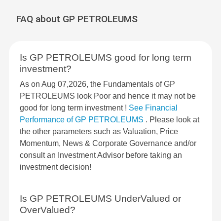
FAQ about GP PETROLEUMS
Is GP PETROLEUMS good for long term
investment?
As on Aug 07,2026, the Fundamentals of GP
PETROLEUMS look Poor and hence it may not be
good for long term investment !
See Financial
Performance of GP PETROLEUMS
. Please look at
the other parameters such as Valuation, Price
Momentum, News & Corporate Governance and/or
consult an Investment Advisor before taking an
investment decision!
Is GP PETROLEUMS UnderValued or
OverValued?