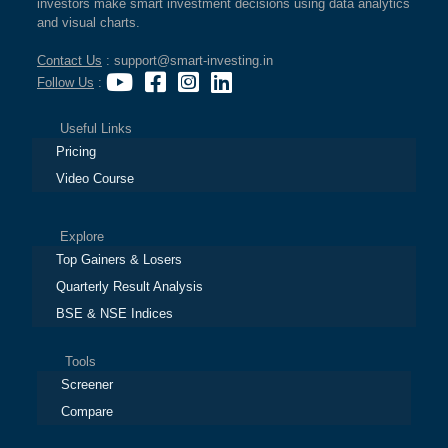
investors make smart investment decisions using data analytics
and visual charts.
Contact Us
: support@smart-investing.in
Follow Us
:
Useful Links
Pricing
Video Course
Explore
Top Gainers & Losers
Quarterly Result Analysis
BSE & NSE Indices
Tools
Screener
Compare