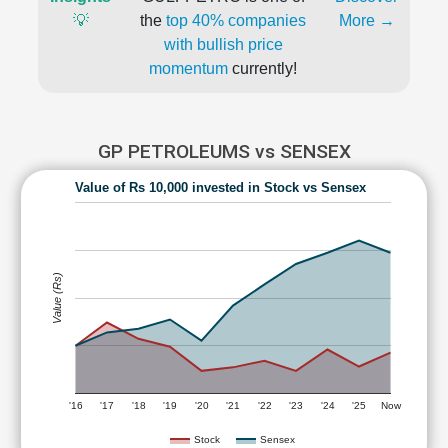
💡
the
top 40% companies
More →
with bullish price
momentum
currently!
GP PETROLEUMS vs SENSEX
Value of Rs 10,000 invested in Stock vs Sensex
Value (Rs)
'16
'17
'18
'19
'20
'21
'22
'23
'24
'25
Now
Stock
Sensex