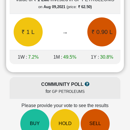
Cashflow
on
Aug 09,2021
(price:
₹ 62.50)
Statement
Shareholding
Pattern
₹ 1 L
→
₹ 0.90 L
Quarterly
Results
Price/Earnings(PE)
Ratio
1W :
7.2%
1M :
49.5%
1Y :
30.8%
Price/Book(PB)
Ratio
Price/Sales(PS)
Ratio
COMMUNITY POLL
LEARN
for
GP PETROLEUMS
Stock
Market
Investing
Please provide your vote to see the results
🔥
Value
BUY
HOLD
SELL
Investing