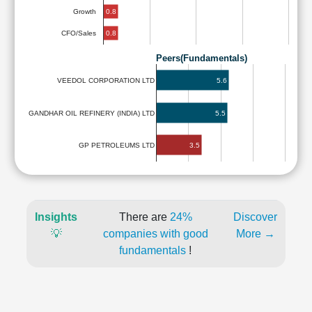
0.8
Growth
0.8
CFO/Sales
Peers(Fundamentals)
5.6
VEEDOL CORPORATION LTD
GANDHAR OIL REFINERY (INDIA) LTD
5.5
3.5
GP PETROLEUMS LTD
Insights
There are
24%
Discover
💡
companies with good
More →
fundamentals
!