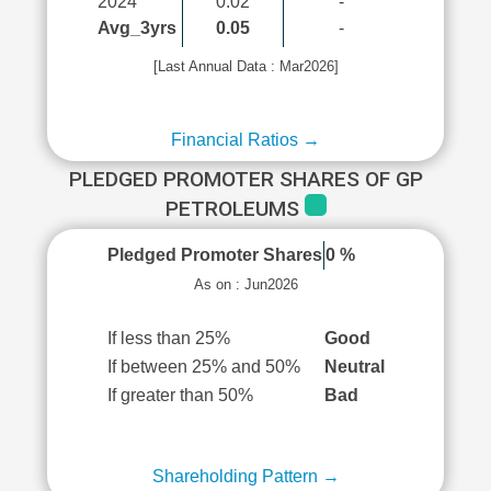
2024
0.02
-
Avg_3yrs
0.05
-
[Last Annual Data : Mar2026]
Financial Ratios →
PLEDGED PROMOTER SHARES OF GP
PETROLEUMS
Pledged Promoter Shares
0 %
As on : Jun2026
If less than 25%
Good
If between 25% and 50%
Neutral
If greater than 50%
Bad
Shareholding Pattern →