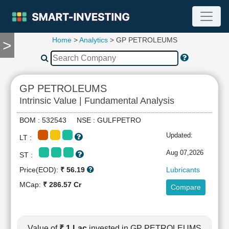
Home
>
Analytics
> GP PETROLEUMS
>
TOOLS
Screener
🔥
Compare
GP PETROLEUMS
RESEARCH
Intrinsic Value | Fundamental Analysis
Stock
Analytics
BOM : 532543 NSE : GULFPETRO
🔥
Updated:
LT :
Financial
Summary
Aug 07,2026
ST :
Financial
Price(EOD):
₹ 56.19
Lubricants
Ratios
MCap:
₹ 286.57 Cr
Compare
Income
Statement
Balance
Sheet
Value of
₹ 1 Lac
invested in GP PETROLEUMS