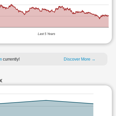
Last 5 Years
um
currently!
Discover More →
X