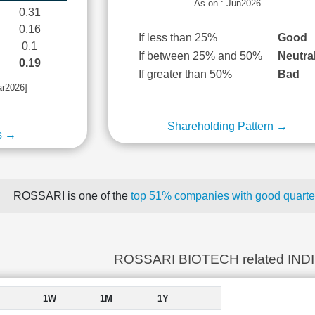
As on : Jun2026
0.31
0.16
If less than 25%
Good
0.1
If between 25% and 50%
Neutra
0.19
If greater than 50%
Bad
ar2026]
Shareholding Pattern →
s →
ROSSARI is one of the
top 51% companies with good quarter
ROSSARI BIOTECH related IND
1W
1M
1Y