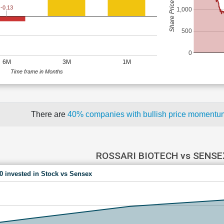
Share Price (Rs)
-0.13
1,000
500
0
6M
3M
1M
Time frame in Months
There are
40% companies with bullish price moment
ROSSARI BIOTECH vs SENSE
00 invested in Stock vs Sensex