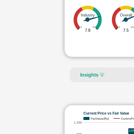
Industry
Overall
0
10
0
10
7.8
7.5
Insights
💡
Current Price vs Fair Value
FairValue(Rs)
CurrentPr
1,200
105