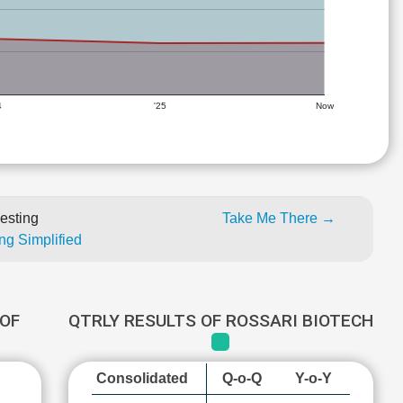
4
'25
Now
esting
Take Me There →
ng Simplified
OF
QTRLY RESULTS OF ROSSARI BIOTECH
Consolidated
Q-o-Q
Y-o-Y