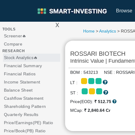
Browse
x
>
TOOLS
Home
>
Analytics
> ROSSA
Screener🔥
Compare
RESEARCH
ROSSARI BIOTECH
Stock Analytics🔥
Intrinsic Value | Fundamen
Financial Summary
BOM : 543213 NSE : ROSSA
Financial Ratios
Income Statement
LT :
Balance Sheet
ST :
Cashflow Statement
Price(EOD):
₹ 512.75
Shareholding Pattern
MCap:
₹ 2,840.64 Cr
Quarterly Results
Price/Earnings(PE) Ratio
Price/Book(PB) Ratio