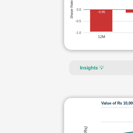
Sharpe Ratio
0.0
-0.95
-0.5
-1.0
12M
Insights
💡
Value of Rs 10,0