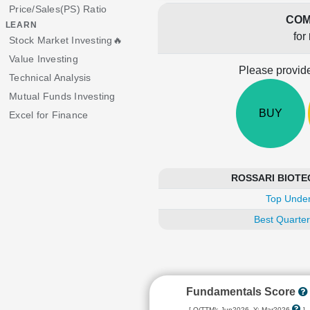
Price/Sales(PS) Ratio
COM
LEARN
for
Stock Market Investing🔥
Value Investing
Please provide
Technical Analysis
Mutual Funds Investing
BUY
Excel for Finance
ROSSARI BIOTECH
Top Under
Best Quarter
Fundamentals Score
[ Q(TTM): Jun2026, Y: Mar2026
]