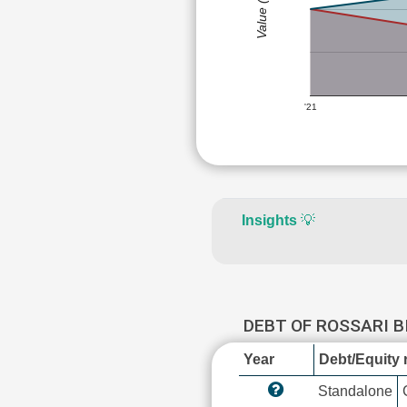
Value (Rs)
'21
Insights
💡
DEBT OF ROSSARI 
Year
Debt/Equity r
Standalone