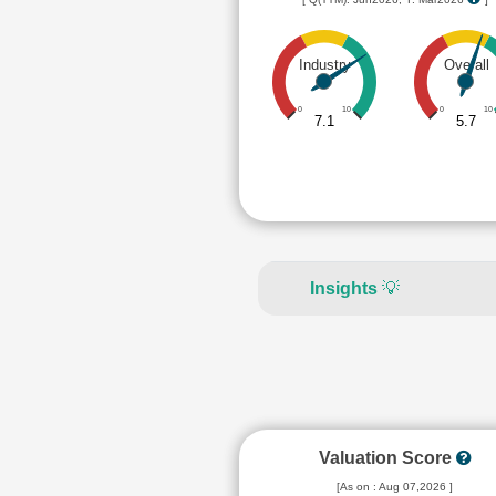
Industry
Overall
0
10
0
10
7.1
5.7
Insights
💡
Valuation Score
[As on : Aug 07,2026 ]