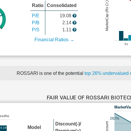
MarketCap (Rs Cr.)
Ratio
Consolidated
P/E
19.08
P/B
2.14
P/S
1.11
Financial Ratios →
'21
ROSSARI is one of the potential
top 26% undervalued
FAIR VALUE OF ROSSARI BIOTE
MarketVa
ice(Rs)
282%
Discount(-)/
Model
4.19
Premium(+)