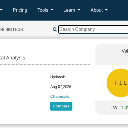
Pricing
Tools
Learn
About
RI BIOTECH
Va
tal Analysis
RI
Updated:
₹ 1 L
Aug 07,2026
Chemicals
Compare
1W :
1.