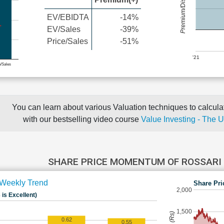
Premium/Discount
EV/EBIDTA
-14%
EV/Sales
-39%
Price/Sales
-51%
'21
e/Sales
You can learn about various Valuation techniques to calculat
with our bestselling video course
Value Investing - The 
SHARE PRICE MOMENTUM OF ROSSARI
Weekly Trend
Share Pri
2,000
 is Excellent)
1,500
0.62
0.55