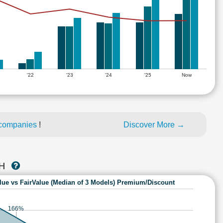
'22
'23
'24
'25
Now
 companies
!
Discover More →
CH
lue vs FairValue (Median of 3 Models) Premium/Discount
166%