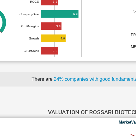
3.2
ROCE
S
6.9
CompanySize
3.8
ProfitMargins
PR
4.6
Growth
ME
3.2
CFO/Sales
There are
24% companies with good fundament
VALUATION OF ROSSARI BIOTE
MarketVa