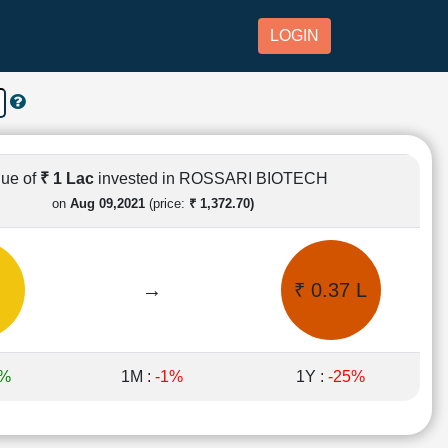
LOGIN
lue of
₹ 1 Lac
invested in ROSSARI BIOTECH
on
Aug 09,2021
(price:
₹ 1,372.70)
→
₹ 0.37 L
3%
1M :
-1%
1Y :
-25%