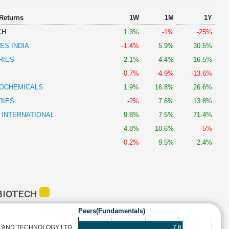
 Returns
1W
1M
1Y
CH
1.3%
-1%
-25%
ES INDIA
-1.4%
5.9%
30.5%
RIES
2.1%
4.4%
16.5%
-0.7%
-4.9%
-13.6%
OCHEMICALS
1.9%
16.8%
26.6%
RIES
-2%
7.6%
13.8%
 INTERNATIONAL
9.8%
7.5%
71.4%
4.8%
10.6%
-5%
-0.2%
9.5%
2.4%
BIOTECH
Peers(Fundamentals)
7.8
 AND TECHNOLOGY LTD