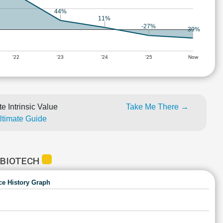
44%
11%
-27%
-39%
'22
'23
'24
'25
Now
e Intrinsic Value
Take Me There →
Ultimate Guide
 BIOTECH
ce History Graph