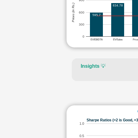
900
Prices (in Rs.)
834.78
600
595.7
300
0
EV/EBIDTA
EV/Sales
Pric
Insights
💡
Sharpe Ratios (>2 is Good, >3
1.0
0.5