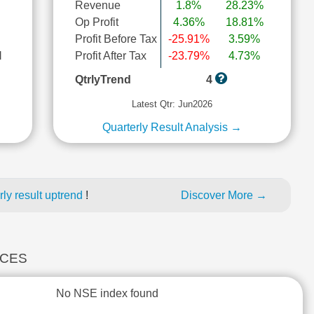
Revenue
1.8%
28.23%
Op Profit
4.36%
18.81%
Profit Before Tax
-25.91%
3.59%
l
Profit After Tax
-23.79%
4.73%
QtrlyTrend
4
Latest Qtr: Jun2026
Quarterly Result Analysis →
ly result uptrend
!
Discover More →
ICES
No NSE index found