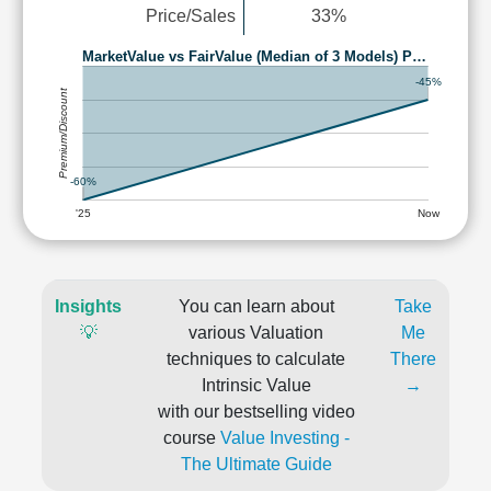
Price/Sales
33%
MarketValue vs FairValue (Median of 3 Models) P…
-45%
Premium/Discount
-60%
'25
Now
Insights
You can learn about
Take
💡
various Valuation
Me
techniques to calculate
There
Intrinsic Value
→
with our bestselling video
course
Value Investing -
The Ultimate Guide