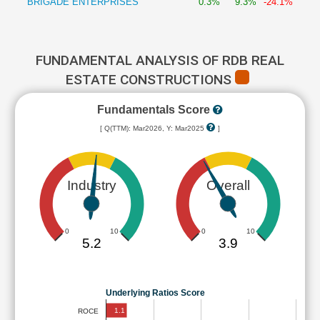
BRIGADE ENTERPRISES
0.3%
9.3%
-24.1%
FUNDAMENTAL ANALYSIS OF RDB REAL
ESTATE CONSTRUCTIONS
Fundamentals Score
[ Q(TTM): Mar2026, Y: Mar2025
]
Industry
Overall
0
10
0
10
5.2
3.9
Underlying Ratios Score
1.1
ROCE