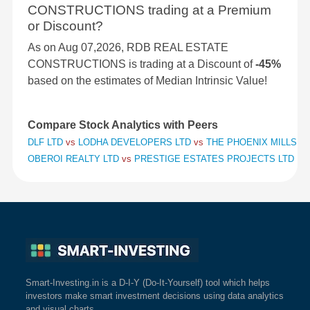
CONSTRUCTIONS trading at a Premium
or Discount?
As on Aug 07,2026, RDB REAL ESTATE
CONSTRUCTIONS is trading at a Discount of
-45%
based on the estimates of Median Intrinsic Value!
Compare Stock Analytics with Peers
DLF LTD
vs
LODHA DEVELOPERS LTD
vs
THE PHOENIX MILLS L
OBEROI REALTY LTD
vs
PRESTIGE ESTATES PROJECTS LTD
vs
Smart-Investing.in is a D-I-Y (Do-It-Yourself) tool which helps
investors make smart investment decisions using data analytics
and visual charts.