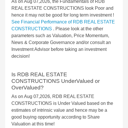
As on Aug 07,2026, the Fundamentals of RDB
REAL ESTATE CONSTRUCTIONS look Poor and
hence it may not be good for long term investment !
See Financial Performance of RDB REAL ESTATE
CONSTRUCTIONS
. Please look at the other
parameters such as Valuation, Price Momentum,
News & Corporate Governance and/or consult an
Investment Advisor before taking an investment
decision!
Is RDB REAL ESTATE
CONSTRUCTIONS UnderValued or
OverValued?
As on Aug 07,2026, RDB REAL ESTATE
CONSTRUCTIONS is Under Valued based on the
estimates of intrinsic value and hence may be a
good buying opportunity according to Share
Valuation at this time!