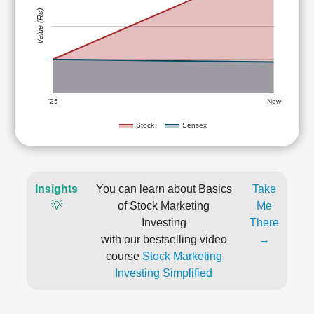
Value (Rs)
'25
Now
Stock
Sensex
Insights
You can learn about Basics
Take
💡
of Stock Marketing
Me
Investing
There
with our bestselling video
→
course
Stock Marketing
Investing Simplified