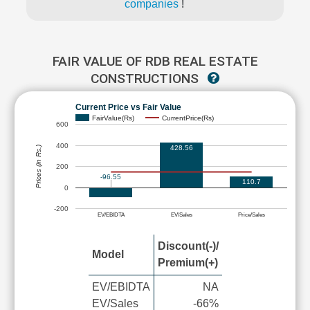
companies
!
FAIR VALUE OF RDB REAL ESTATE
CONSTRUCTIONS
Current Price vs Fair Value
FairValue(Rs)
CurrentPrice(Rs)
600
400
428.56
Prices (in Rs.)
200
-96.55
110.7
0
-200
EV/EBIDTA
EV/Sales
Price/Sales
Discount(-)/
Model
Premium(+)
EV/EBIDTA
NA
EV/Sales
-66%