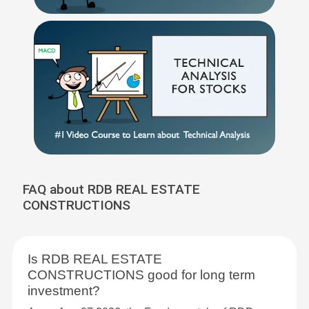
FAQ about RDB REAL ESTATE
CONSTRUCTIONS
Is RDB REAL ESTATE
CONSTRUCTIONS good for long term
investment?