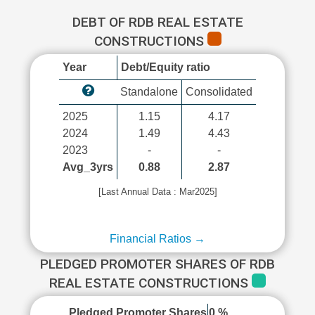
DEBT OF RDB REAL ESTATE
CONSTRUCTIONS
Year
Debt/Equity ratio
Standalone
Consolidated
2025
1.15
4.17
2024
1.49
4.43
2023
-
-
Avg_3yrs
0.88
2.87
[Last Annual Data : Mar2025]
Financial Ratios →
PLEDGED PROMOTER SHARES OF RDB
REAL ESTATE CONSTRUCTIONS
Pledged Promoter Shares
0 %