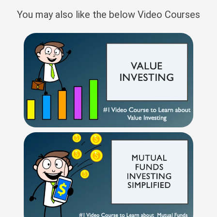
You may also like the below Video Courses