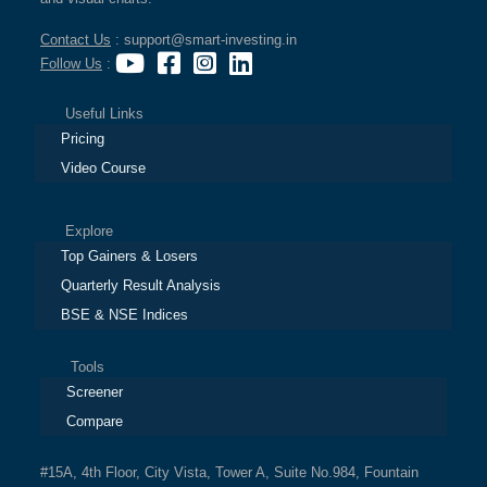
Contact Us
: support@smart-investing.in
Follow Us
:
Useful Links
Pricing
Video Course
Explore
Top Gainers & Losers
Quarterly Result Analysis
BSE & NSE Indices
Tools
Screener
Compare
#15A, 4th Floor, City Vista, Tower A, Suite No.984, Fountain