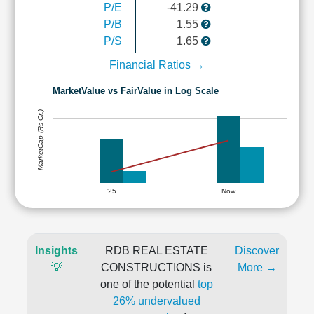
P/E
-41.29
P/B
1.55
P/S
1.65
Financial Ratios →
MarketValue vs FairValue in Log Scale
MarketCap (Rs Cr.)
'25
Now
Insights
RDB REAL ESTATE
Discover
💡
CONSTRUCTIONS is
More →
one of the potential
top
26% undervalued