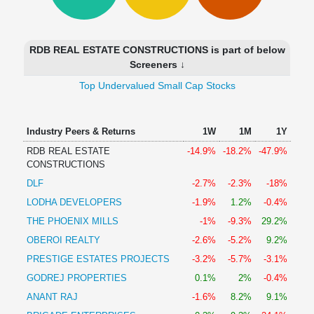
Technical
Analysis
Mutual
RDB REAL ESTATE CONSTRUCTIONS is part of below
Funds
Screeners ↓
Investing
Top Undervalued Small Cap Stocks
Excel
for
Finance
Industry Peers & Returns
1W
1M
1Y
RDB REAL ESTATE
-14.9%
-18.2%
-47.9%
CONSTRUCTIONS
DLF
-2.7%
-2.3%
-18%
LODHA DEVELOPERS
-1.9%
1.2%
-0.4%
THE PHOENIX MILLS
-1%
-9.3%
29.2%
OBEROI REALTY
-2.6%
-5.2%
9.2%
PRESTIGE ESTATES PROJECTS
-3.2%
-5.7%
-3.1%
GODREJ PROPERTIES
0.1%
2%
-0.4%
ANANT RAJ
-1.6%
8.2%
9.1%