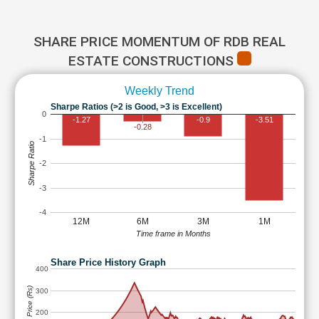
SHARE PRICE MOMENTUM OF RDB REAL
ESTATE CONSTRUCTIONS
Weekly Trend
Sharpe Ratios (>2 is Good, >3 is Excellent)
0
-1.27
-0.9
-3.51
-0.28
-1
Sharpe Ratio
-2
-3
-4
12M
6M
3M
1M
Time frame in Months
Share Price History Graph
400
Share Price (Rs)
300
200