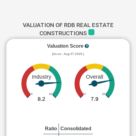
VALUATION OF RDB REAL ESTATE
CONSTRUCTIONS
Valuation Score
[As on : Aug 07,2026 ]
Industry
Overall
0
10
0
10
8.2
7.9
Ratio
Consolidated