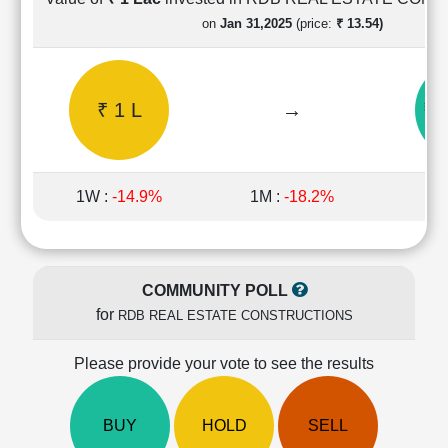
Cashflow
on
Jan 31,2025
(price:
₹ 13.54)
Statement
Shareholding
Pattern
₹ 1 L
→
₹ 
Quarterly
Results
Price/Earnings(PE)
Ratio
1W :
-14.9%
1M :
-18.2%
1Y 
Price/Book(PB)
Ratio
Price/Sales(PS)
Ratio
COMMUNITY POLL
LEARN
for
RDB REAL ESTATE CONSTRUCTIONS
Stock
Market
Investing
Please provide your vote to see the results
🔥
Value
BUY
HOLD
SELL
Investing