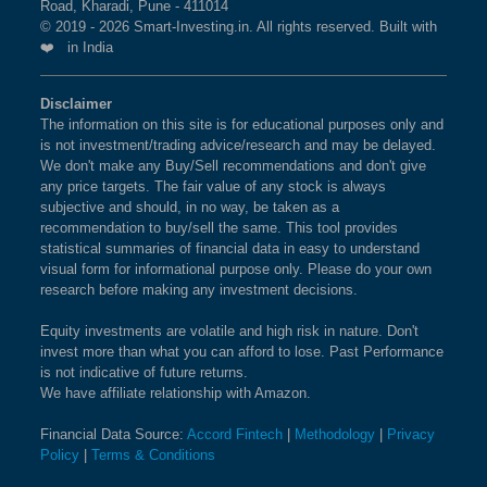
Road, Kharadi, Pune - 411014
© 2019 - 2026 Smart-Investing.in. All rights reserved. Built with
❤️ in India
Disclaimer
The information on this site is for educational purposes only and
is not investment/trading advice/research and may be delayed.
We don't make any Buy/Sell recommendations and don't give
any price targets. The fair value of any stock is always
subjective and should, in no way, be taken as a
recommendation to buy/sell the same. This tool provides
statistical summaries of financial data in easy to understand
visual form for informational purpose only. Please do your own
research before making any investment decisions.
Equity investments are volatile and high risk in nature. Don't
invest more than what you can afford to lose. Past Performance
is not indicative of future returns.
We have affiliate relationship with Amazon.
Financial Data Source:
Accord Fintech
|
Methodology
|
Privacy
Policy
|
Terms & Conditions