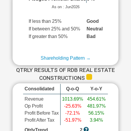
As on : Jun2026
If less than 25%
Good
If between 25% and 50%
Neutral
If greater than 50%
Bad
Shareholding Pattern →
QTRLY RESULTS OF RDB REAL ESTATE
CONSTRUCTIONS
Consolidated
Q-o-Q
Y-o-Y
Revenue
1013.69%
454.61%
Op Profit
-25.63%
481.97%
Profit Before Tax
-72.1%
56.15%
Profit After Tax
-51.97%
3.94%
QtrlyTrend
2