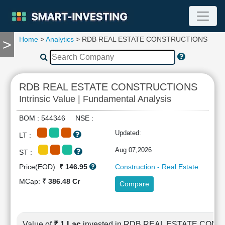
Home
>
Analytics
> RDB REAL ESTATE CONSTRUCTIONS
>
TOOLS
Screener
🔥
Compare
RDB REAL ESTATE CONSTRUCTIONS
RESEARCH
Intrinsic Value | Fundamental Analysis
Stock
Analytics
BOM : 544346 NSE :
🔥
Updated:
LT :
Financial
Summary
Aug 07,2026
ST :
Financial
Price(EOD):
₹ 146.95
Construction - Real Estate
Ratios
MCap:
₹ 386.48 Cr
Compare
Income
Statement
Balance
Sheet
Value of
₹ 1 Lac
invested in RDB REAL ESTATE CON