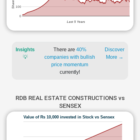
100
0
Last 5 Years
Insights
There are
40%
Discover
💡
companies with bullish
More →
price momentum
currently!
RDB REAL ESTATE CONSTRUCTIONS vs
SENSEX
Value of Rs 10,000 invested in Stock vs Sensex