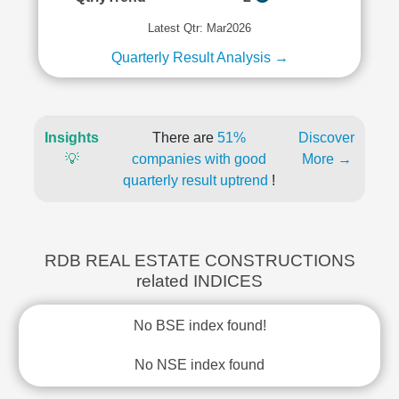
Latest Qtr: Mar2026
Quarterly Result Analysis →
Insights
There are
51%
Discover
💡
companies with good
More →
quarterly result uptrend
!
RDB REAL ESTATE CONSTRUCTIONS
related INDICES
No BSE index found!
No NSE index found