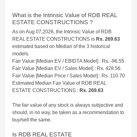
What is the Intrinsic Value of RDB REAL
ESTATE CONSTRUCTIONS ?
As on Aug 07,2026, the Intrinsic Value of RDB
REAL ESTATE CONSTRUCTIONS is
Rs. 269.63
estimated based on Median of the 3 historical
models.
Fair Value [Median EV / EBIDTA Model] : Rs. -96.55
Fair Value [Median EV / Sales Model] : Rs. 428.56
Fair Value [Median Price / Sales Model] : Rs. 110.70
Estimated Median Fair Value of RDB REAL
ESTATE CONSTRUCTIONS :
Rs. 269.63
The fair value of any stock is always subjective and
should, in no way, be taken as a recommendation to
buy/sell the same.
Is RDB REAL ESTATE