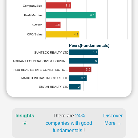
3.1
CompanySize
6.1
ProfitMargins
1.8
Growth
4.1
CFO/Sales
Peers(Fundamentals)
5.1
SUNTECK REALTY LTD
5
ARIHANT FOUNDATIONS & HOUSIN…
3.9
RDB REAL ESTATE CONSTRUCTIO…
3.1
MARUTI INFRASTRUCTURE LTD
2
EMAMI REALTY LTD
Insights
There are
24%
Discover
💡
companies with good
More →
fundamentals
!