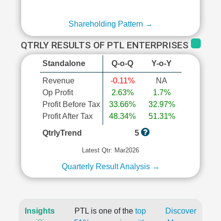
Shareholding Pattern →
QTRLY RESULTS OF PTL ENTERPRISES
Standalone
Q-o-Q
Y-o-Y
Revenue
-0.11%
NA
Op Profit
2.63%
1.7%
Profit Before Tax
33.66%
32.97%
Profit After Tax
48.34%
51.31%
QtrlyTrend
5
Latest Qtr: Mar2026
Quarterly Result Analysis →
Insights
PTL is one of the
top
Discover