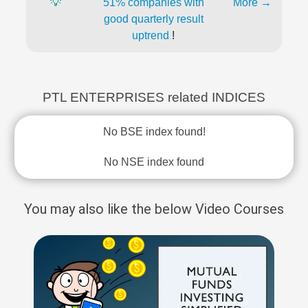
💡
51% companies with
More →
good quarterly result
uptrend
!
PTL ENTERPRISES related INDICES
No BSE index found!
No NSE index found
You may also like the below Video Courses