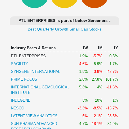
Technical
Analysis
Mutual
PTL ENTERPRISES is part of below Screeners ↓
Funds
Investing
Best Quarterly Growth Small Cap Stocks
Excel
for
Industry Peers & Returns
1W
1M
1Y
Finance
PTL ENTERPRISES
1.9%
-5.7%
0.5%
SAGILITY
-4.6%
5.9%
1.7%
SYNGENE INTERNATIONAL
1.9%
-3.8%
-42.7%
PRIME FOCUS
2.8%
27.8%
101.7%
INTERNATIONAL GEMOLOGICAL
5.3%
4%
-11.6%
INSTITUTE
INDEGENE
5%
10%
1%
NESCO
-3.3%
-8.5%
-15.7%
LATENT VIEW ANALYTICS
-5%
-2.1%
-28.5%
SUN PHARMA ADVANCED
4.7%
-18.1%
34.9%