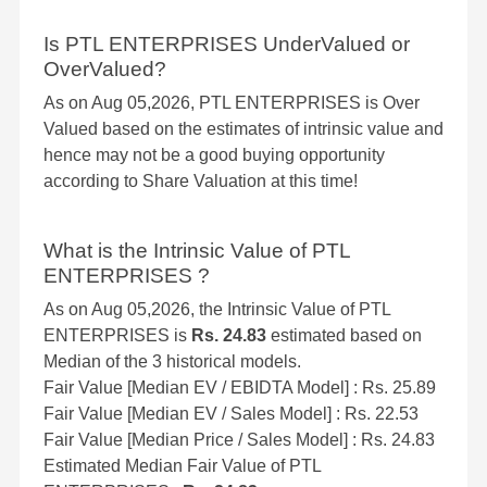
Is PTL ENTERPRISES UnderValued or
OverValued?
As on Aug 05,2026, PTL ENTERPRISES is Over
Valued based on the estimates of intrinsic value and
hence may not be a good buying opportunity
according to Share Valuation at this time!
What is the Intrinsic Value of PTL
ENTERPRISES ?
As on Aug 05,2026, the Intrinsic Value of PTL
ENTERPRISES is
Rs. 24.83
estimated based on
Median of the 3 historical models.
Fair Value [Median EV / EBIDTA Model] : Rs. 25.89
Fair Value [Median EV / Sales Model] : Rs. 22.53
Fair Value [Median Price / Sales Model] : Rs. 24.83
Estimated Median Fair Value of PTL