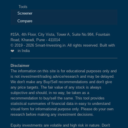
Tools
Screener
Compare
#15A, 4th Floor, City Vista, Tower A, Suite No.984, Fountain
Road, Kharadi, Pune - 411014
© 2019 - 2026 Smart-Investing.in. All rights reserved. Built with
❤️ in India
Disclaimer
The information on this site is for educational purposes only and
is not investment/trading advice/research and may be delayed.
We don't make any Buy/Sell recommendations and don't give
any price targets. The fair value of any stock is always
subjective and should, in no way, be taken as a
recommendation to buy/sell the same. This tool provides
statistical summaries of financial data in easy to understand
visual form for informational purpose only. Please do your own
research before making any investment decisions.
Equity investments are volatile and high risk in nature. Don't