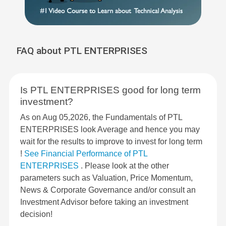
FAQ about PTL ENTERPRISES
Is PTL ENTERPRISES good for long term
investment?
As on Aug 05,2026, the Fundamentals of PTL
ENTERPRISES look Average and hence you may
wait for the results to improve to invest for long term
!
See Financial Performance of PTL
ENTERPRISES
. Please look at the other
parameters such as Valuation, Price Momentum,
News & Corporate Governance and/or consult an
Investment Advisor before taking an investment
decision!