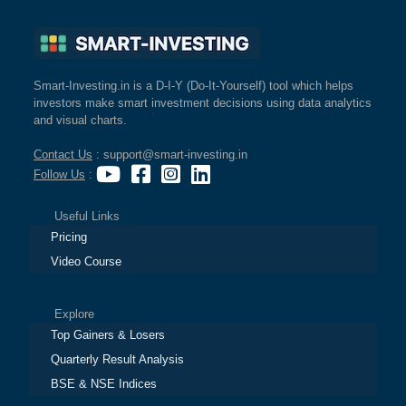
Smart-Investing.in is a D-I-Y (Do-It-Yourself) tool which helps
investors make smart investment decisions using data analytics
and visual charts.
Contact Us
: support@smart-investing.in
Follow Us
:
Useful Links
Pricing
Video Course
Explore
Top Gainers & Losers
Quarterly Result Analysis
BSE & NSE Indices