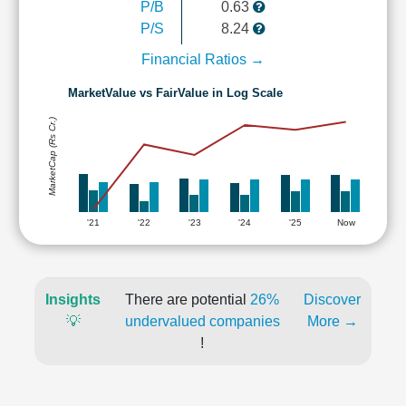
P/B
0.63
P/S
8.24
Financial Ratios →
MarketValue vs FairValue in Log Scale
MarketCap (Rs Cr.)
'21
'22
'23
'24
'25
Now
Insights
There are potential
26%
Discover
💡
undervalued companies
More →
!