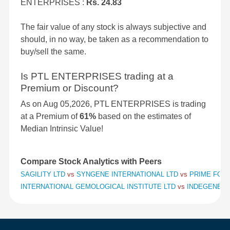
ENTERPRISES :
Rs. 24.83
The fair value of any stock is always subjective and
should, in no way, be taken as a recommendation to
buy/sell the same.
Is PTL ENTERPRISES trading at a
Premium or Discount?
As on Aug 05,2026, PTL ENTERPRISES is trading
at a Premium of
61%
based on the estimates of
Median Intrinsic Value!
Compare Stock Analytics with Peers
SAGILITY LTD
vs
SYNGENE INTERNATIONAL LTD
vs
PRIME FOCU
INTERNATIONAL GEMOLOGICAL INSTITUTE LTD
vs
INDEGENE L