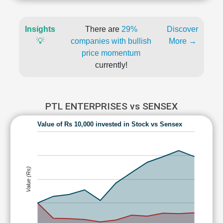
Insights
There are
29%
Discover
💡
companies with bullish
More →
price momentum
currently!
PTL ENTERPRISES vs SENSEX
Value of Rs 10,000 invested in Stock vs Sensex
Value (Rs)