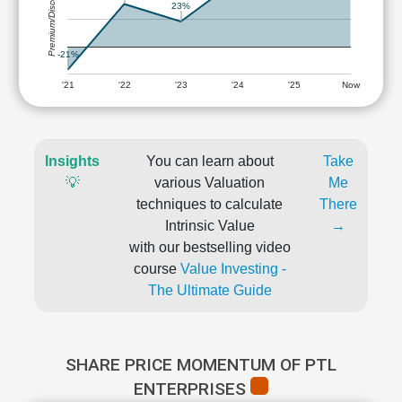
Premium/Discount
23%
-21%
'21
'22
'23
'24
'25
Now
Insights
You can learn about
Take
💡
various Valuation
Me
techniques to calculate
There
Intrinsic Value
→
with our bestselling video
course
Value Investing -
The Ultimate Guide
SHARE PRICE MOMENTUM OF PTL
ENTERPRISES