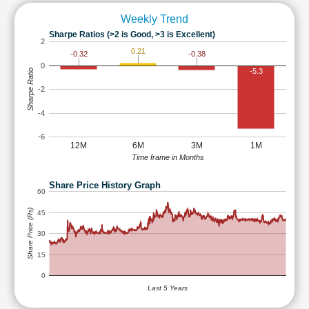
Weekly Trend
Sharpe Ratios (>2 is Good, >3 is Excellent)
2
0.21
-0.32
-0.38
0
-5.3
Sharpe Ratio
-2
-4
-6
12M
6M
3M
1M
Time frame in Months
Share Price History Graph
60
Share Price (Rs)
45
30
15
0
Last 5 Years