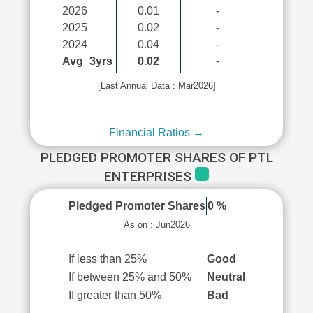
2026
0.01
-
2025
0.02
-
2024
0.04
-
Avg_3yrs
0.02
-
[Last Annual Data : Mar2026]
Financial Ratios →
PLEDGED PROMOTER SHARES OF PTL
ENTERPRISES
Pledged Promoter Shares
0 %
As on : Jun2026
If less than 25%
Good
If between 25% and 50%
Neutral
If greater than 50%
Bad