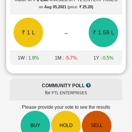
Cashflow
on
Aug 05,2021
(price:
₹ 25.20)
Statement
Shareholding
Pattern
₹ 1 L
→
₹ 1.59 L
Quarterly
Results
Price/Earnings(PE)
Ratio
1W :
1.9%
1M :
-5.7%
1Y :
0.5%
Price/Book(PB)
Ratio
Price/Sales(PS)
Ratio
COMMUNITY POLL
LEARN
for
PTL ENTERPRISES
Stock
Market
Investing
Please provide your vote to see the results
🔥
Value
BUY
HOLD
SELL
Investing