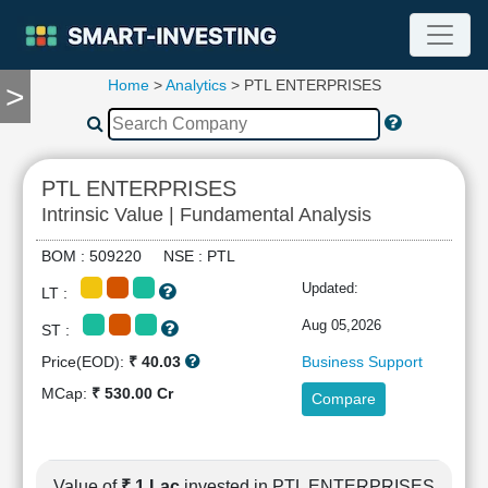
Home
>
Analytics
> PTL ENTERPRISES
>
TOOLS
Screener
🔥
Compare
PTL ENTERPRISES
RESEARCH
Intrinsic Value | Fundamental Analysis
Stock
Analytics
BOM : 509220 NSE : PTL
🔥
Updated:
LT :
Financial
Summary
Aug 05,2026
ST :
Financial
Price(EOD):
₹ 40.03
Business Support
Ratios
MCap:
₹ 530.00 Cr
Compare
Income
Statement
Balance
Sheet
Value of
₹ 1 Lac
invested in PTL ENTERPRISES