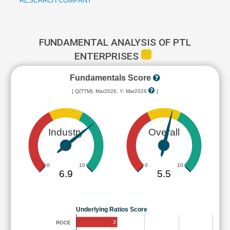
RESEARCH COMPANY
FUNDAMENTAL ANALYSIS OF PTL
ENTERPRISES
Fundamentals Score
[ Q(TTM): Mar2026, Y: Mar2026
]
Industry
Overall
0
10
0
10
6.9
5.5
Underlying Ratios Score
3
ROCE