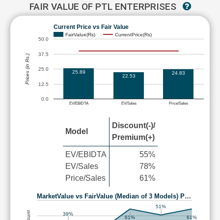
FAIR VALUE OF PTL ENTERPRISES
Current Price vs Fair Value
FairValue(Rs)
CurrentPrice(Rs)
50.0
37.5
Prices (in Rs.)
25.0
25.89
24.83
22.53
12.5
0.0
EV/EBIDTA
EV/Sales
Price/Sales
Discount(-)/
Model
Premium(+)
EV/EBIDTA
55%
EV/Sales
78%
Price/Sales
61%
MarketValue vs FairValue (Median of 3 Models) P…
51%
39%
61%
61%