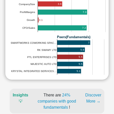
3.6
CompanySize
7.3
ProfitMargins
0.1
Growth
7.2
CFO/Sales
Peers(Fundamentals)
7
SMARTWORKS COWORKING SPAC…
5.9
RK SWAMY LTD
5.5
PTL ENTERPRISES LTD
5.5
MAJESTIC AUTO LTD
5.1
KRYSTAL INTEGRATED SERVICES…
Insights
There are
24%
Discover
💡
companies with good
More →
fundamentals
!