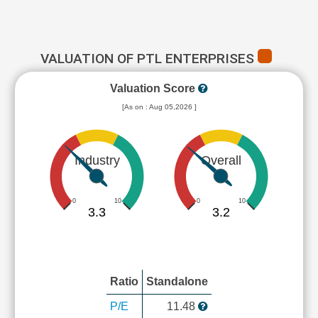
VALUATION OF PTL ENTERPRISES
Valuation Score
[As on : Aug 05,2026 ]
Industry
Overall
0
10
0
10
3.3
3.2
Ratio
Standalone
P/E
11.48