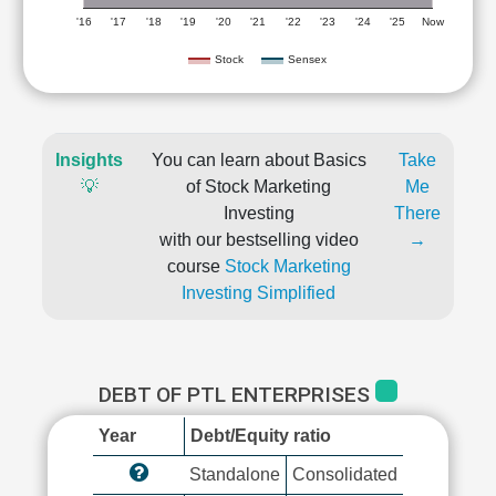
'16
'17
'18
'19
'20
'21
'22
'23
'24
'25
Now
Stock
Sensex
Insights
You can learn about Basics
Take
💡
of Stock Marketing
Me
Investing
There
with our bestselling video
→
course
Stock Marketing
Investing Simplified
DEBT OF PTL ENTERPRISES
Year
Debt/Equity ratio
Standalone
Consolidated