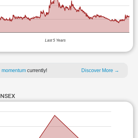
Last 5 Years
ice momentum
currently!
Discover More →
ENSEX