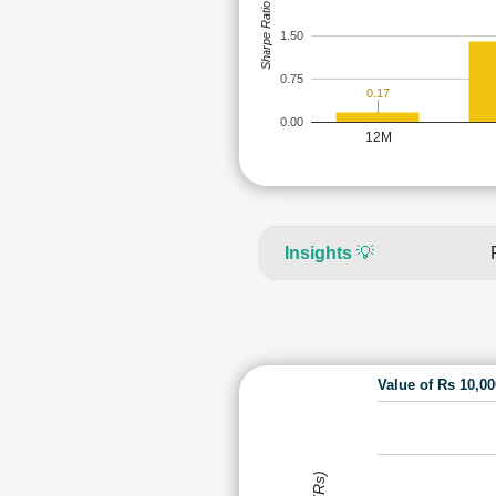
Sharpe Ratio
1.50
0.75
0.17
0.00
12M
Insights
💡
Value of Rs 10,0