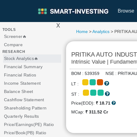
Browse
x
>
TOOLS
Home
>
Analytics
> PRITIKA A
Screener🔥
Compare
RESEARCH
PRITIKA AUTO INDUS
Stock Analytics🔥
Intrinsic Value | Fundamen
Financial Summary
BOM : 539359 NSE : PRITI
Financial Ratios
Income Statement
LT :
Balance Sheet
ST :
Cashflow Statement
Price(EOD):
₹ 18.71
Shareholding Pattern
MCap:
₹ 311.52 Cr
Quarterly Results
Price/Earnings(PE) Ratio
Price/Book(PB) Ratio