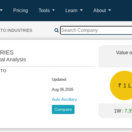
Pricing
Tools
Learn
About
UTO INDUSTRIES
TRIES
Value 
tal Analysis
KAUTO
Updated:
₹ 1 L
Aug 06,2026
Auto Ancillary
Compare
1W :
7.