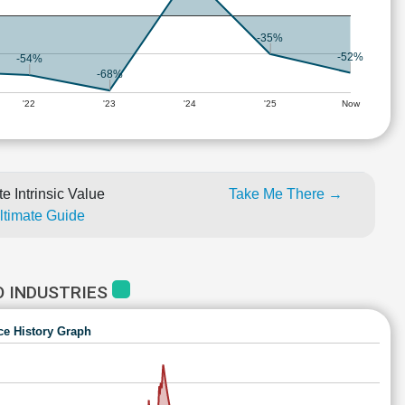
-35%
-52%
-54%
-68%
'22
'23
'24
'25
Now
e Intrinsic Value
Take Me There →
Ultimate Guide
O INDUSTRIES
ce History Graph