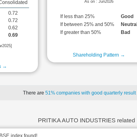
As on : Jun2026
Consolidated
0.72
If less than 25%
Good
0.72
If between 25% and 50%
Neutra
0.62
If greater than 50%
Bad
0.69
ar2025]
Shareholding Pattern →
s →
There are
51% companies with good quarterly result
PRITIKA AUTO INDUSTRIES related
BSE index found!