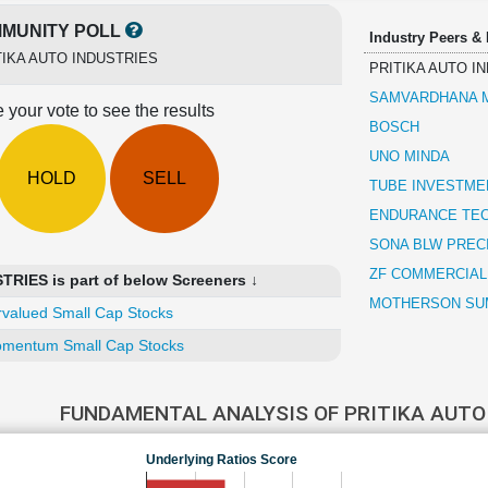
MUNITY POLL
Industry Peers &
TIKA AUTO INDUSTRIES
PRITIKA AUTO I
SAMVARDHANA M
 your vote to see the results
BOSCH
UNO MINDA
HOLD
SELL
TUBE INVESTMEN
ENDURANCE TE
SONA BLW PREC
ZF COMMERCIAL
RIES is part of below Screeners ↓
MOTHERSON SUM
valued Small Cap Stocks
mentum Small Cap Stocks
FUNDAMENTAL ANALYSIS OF PRITIKA AUTO
Underlying Ratios Score