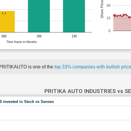
Share Price (Rs)
30
1.4
15
0
6M
3M
1M
Time frame in Months
PRITIKAUTO is one of the
top 33% companies with bullish pr
PRITIKA AUTO INDUSTRIES vs S
00 invested in Stock vs Sensex