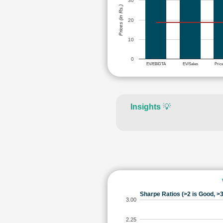
30
Prices (in Rs.)
20
10
0
EV/EBIDTA
EV/Sales
Pric
Insights
💡
Sharpe Ratios (>2 is Good, >3
3.00
2.25