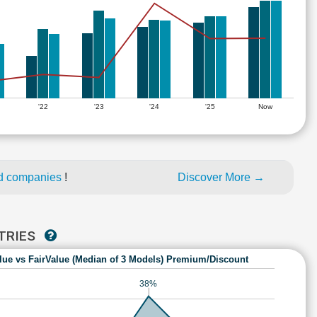
'22
'23
'24
'25
Now
ed companies
!
Discover More →
STRIES
lue vs FairValue (Median of 3 Models) Premium/Discount
38%