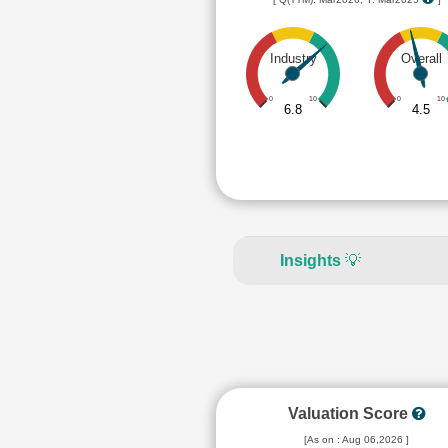
Industry
Overall
0
10
0
10
6.8
4.5
Insights
💡
Valuation Score
[As on : Aug 06,2026 ]