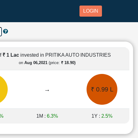
LOGIN
of
₹ 1 Lac
invested in PRITIKA AUTO INDUSTRIES
on
Aug 06,2021
(price:
₹ 18.90)
→
₹ 0.99 L
3%
1M :
6.3%
1Y :
2.5%