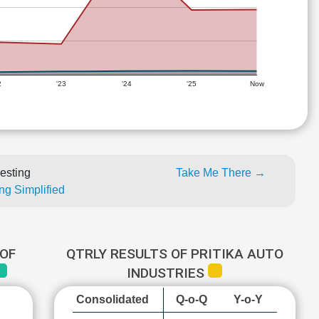
2
'23
'24
'25
Now
esting
Take Me There →
ng Simplified
OF
QTRLY RESULTS OF PRITIKA AUTO
INDUSTRIES
Consolidated
Q-o-Q
Y-o-Y