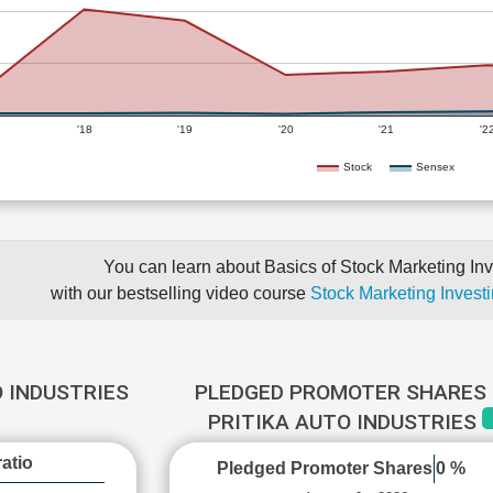
'18
'19
'20
'21
'2
Stock
Sensex
You can learn about Basics of Stock Marketing Inv
with our bestselling video course
Stock Marketing Investi
O INDUSTRIES
PLEDGED PROMOTER SHARES 
PRITIKA AUTO INDUSTRIES
atio
Pledged Promoter Shares
0 %