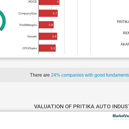
4
ROCE
3.7
CompanySize
PRITIK
2.9
ProfitMargins
RE
3.6
Growth
AKAR
3.3
CFO/Sales
There are
24% companies with good fundament
VALUATION OF PRITIKA AUTO INDU
MarketVa