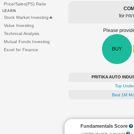
Price/Sales(PS) Ratio
COM
LEARN
for
PRI
Stock Market Investing🔥
Value Investing
Please provide
Technical Analysis
Mutual Funds Investing
BUY
Excel for Finance
PRITIKA AUTO INDUST
Top Under
Best 1M Mo
Fundamentals Score
[ Q(TTM): Mar2026, Y: Mar2025
]