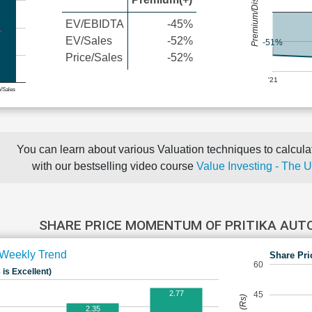
Premium/Discount
EV/EBIDTA
-45%
EV/Sales
-52%
-51%
Price/Sales
-52%
'21
e/Sales
You can learn about various Valuation techniques to calculat
with our bestselling video course
Value Investing - The 
SHARE PRICE MOMENTUM OF PRITIKA AUT
Weekly Trend
Share Pri
60
 is Excellent)
2.77
45
2.35