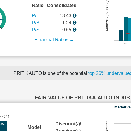
MarketCap (Rs Cr.)
Ratio
Consolidated
P/E
13.43
P/B
1.24
P/S
0.65
Financial Ratios →
'21
PRITIKAUTO is one of the potential
top 26% undervalu
FAIR VALUE OF PRITIKA AUTO INDU
MarketVa
ice(Rs)
Discount(-)/
.62
Model
Premium(+)