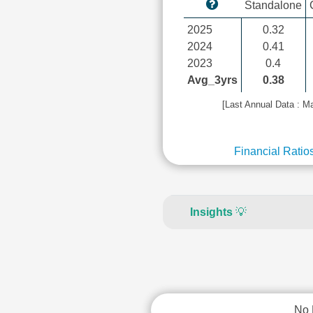
Standalone
2025
0.32
2024
0.41
2023
0.4
Avg_3yrs
0.38
[Last Annual Data : M
Financial Ratio
Insights
💡
No 