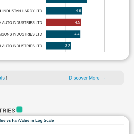
4.6
HINDUSTAN HARDY LTD
4.5
A AUTO INDUSTRIES LTD
4.4
MSONS INDUSTRIES LTD
3.2
 AUTO INDUSTRIES LTD
als
!
Discover More →
STRIES
lue vs FairValue in Log Scale