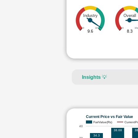
Industry
Overall
0
10
0
10
9.6
8.3
Insights
💡
Current Price vs Fair Value
FairValue(Rs)
CurrentPr
40
38.68
38
34.3