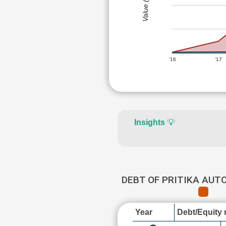
Value (Rs)
'16
'17
Insights
💡
DEBT OF PRITIKA AUT
Year
Debt/Equity r