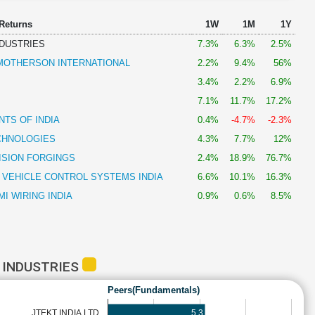
 Returns
1W
1M
1Y
NDUSTRIES
7.3%
6.3%
2.5%
OTHERSON INTERNATIONAL
2.2%
9.4%
56%
3.4%
2.2%
6.9%
7.1%
11.7%
17.2%
TS OF INDIA
0.4%
-4.7%
-2.3%
CHNOLOGIES
4.3%
7.7%
12%
ISION FORGINGS
2.4%
18.9%
76.7%
 VEHICLE CONTROL SYSTEMS INDIA
6.6%
10.1%
16.3%
I WIRING INDIA
0.9%
0.6%
8.5%
 INDUSTRIES
Peers(Fundamentals)
5.3
JTEKT INDIA LTD