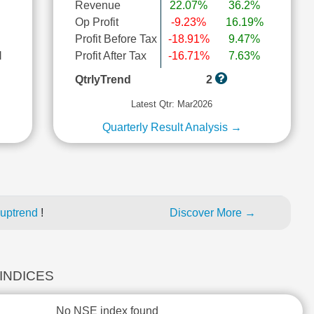
Revenue
22.07%
36.2%
Op Profit
-9.23%
16.19%
Profit Before Tax
-18.91%
9.47%
l
Profit After Tax
-16.71%
7.63%
QtrlyTrend
2
Latest Qtr: Mar2026
Quarterly Result Analysis →
 uptrend
!
Discover More →
 INDICES
No NSE index found