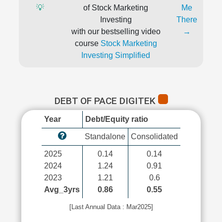
💡
of Stock Marketing
Me
Investing
There
with our bestselling video
→
course
Stock Marketing
Investing Simplified
DEBT OF PACE DIGITEK
Year
Debt/Equity ratio
Standalone
Consolidated
2025
0.14
0.14
2024
1.24
0.91
2023
1.21
0.6
Avg_3yrs
0.86
0.55
[Last Annual Data : Mar2025]