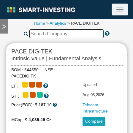
Home
>
Analytics
> PACE DIGITEK
>
TOOLS
Screener
🔥
Compare
PACE DIGITEK
RESEARCH
Intrinsic Value | Fundamental Analysis
Stock
Analytics
BOM : 544550 NSE :
🔥
PACEDIGITK
Financial
Updated:
LT :
Summary
Financial
Aug 06,2026
ST :
Ratios
Price(EOD):
₹ 187.10
Telecom-
Income
Infrastructure
Statement
MCap:
₹ 4,039.49 Cr
Compare
Balance
Sheet