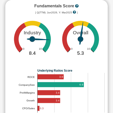
Fundamentals Score
[ Q(TTM): Jun2026, Y: Mar2025
]
Industry
Overall
0
10
0
10
8.4
5.3
Underlying Ratios Score
3.9
ROCE
6.9
CompanySize
3.4
ProfitMargins
3.4
Growth
0.3
CFO/Sales