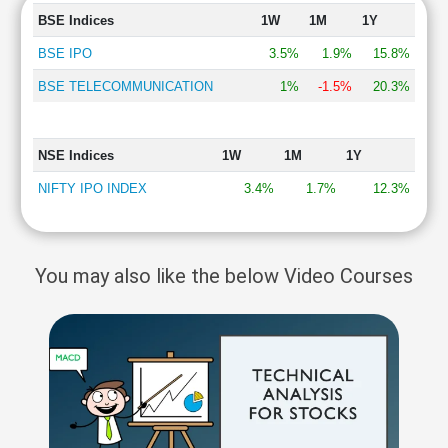
BSE Indices
1W
1M
1Y
BSE IPO
3.5%
1.9%
15.8%
BSE TELECOMMUNICATION
1%
-1.5%
20.3%
NSE Indices
1W
1M
1Y
NIFTY IPO INDEX
3.4%
1.7%
12.3%
You may also like the below Video Courses