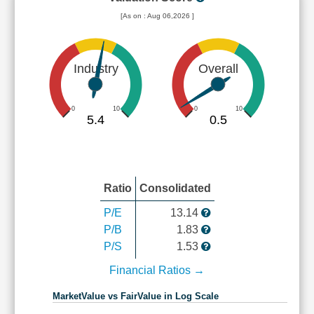
[As on : Aug 06,2026 ]
Industry
Overall
0
10
0
10
5.4
0.5
Ratio
Consolidated
P/E
13.14
P/B
1.83
P/S
1.53
Financial Ratios →
MarketValue vs FairValue in Log Scale