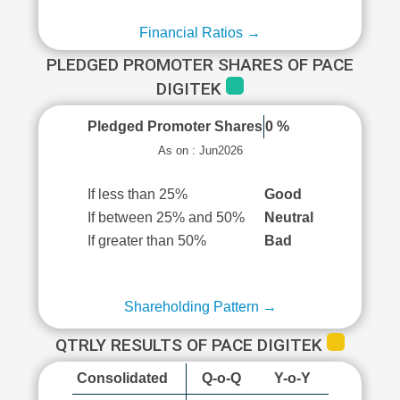
Financial Ratios →
PLEDGED PROMOTER SHARES OF PACE
DIGITEK
Pledged Promoter Shares
0 %
As on : Jun2026
If less than 25%
Good
If between 25% and 50%
Neutral
If greater than 50%
Bad
Shareholding Pattern →
QTRLY RESULTS OF PACE DIGITEK
Consolidated
Q-o-Q
Y-o-Y