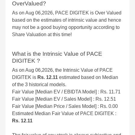
OverValued?
As on Aug 06,2026, PACE DIGITEK is Over Valued
based on the estimates of intrinsic value and hence
may not be a good buying opportunity according to
Share Valuation at this time!
What is the Intrinsic Value of PACE
DIGITEK ?
As on Aug 06,2026, the Intrinsic Value of PACE
DIGITEK is
Rs. 12.11
estimated based on Median
of the 3 historical models.
Fair Value [Median EV / EBIDTA Model] : Rs. 11.71
Fair Value [Median EV / Sales Model] : Rs. 12.51
Fair Value [Median Price / Sales Model] : Rs. 0.00
Estimated Median Fair Value of PACE DIGITEK :
Rs. 12.11