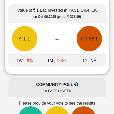
Cashflow
Statement
Value of
₹ 1 Lac
invested in PACE DIGITEK
Shareholding
on
Oct 06,2025
(price:
₹ 217.50)
Pattern
Quarterly
Results
₹ 1 L
→
₹ 0.86 L
Price/Earnings(PE)
Ratio
Price/Book(PB)
Ratio
1W :
-9%
1M :
-9.3%
1Y : NA
Price/Sales(PS)
Ratio
LEARN
Stock
COMMUNITY POLL
Market
for
PACE DIGITEK
Investing
🔥
Please provide your vote to see the results
Value
Investing