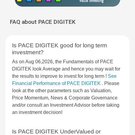
FAQ about PACE DIGITEK
Is PACE DIGITEK good for long term
investment?
As on Aug 06,2026, the Fundamentals of PACE
DIGITEK look Average and hence you may wait for
the results to improve to invest for long term !
See
Financial Performance of PACE DIGITEK
. Please
look at the other parameters such as Valuation,
Price Momentum, News & Corporate Governance
and/or consult an Investment Advisor before taking
an investment decision!
Is PACE DIGITEK UnderValued or