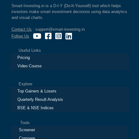
Smart-Investing.in is a D-I-Y (Do-It-Yourself) tool which helps
investors make smart investment decisions using data analytics
and visual charts.
Contact Us
: support@smart-investing.in
Follow Us
:
Useful Links
Pricing
Video Course
Explore
Top Gainers & Losers
Quarterly Result Analysis
BSE & NSE Indices
Tools
Screener
Compare