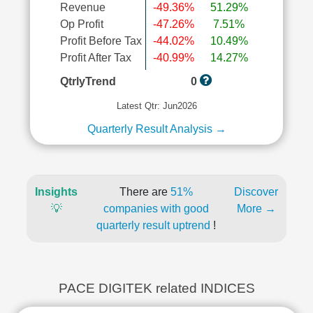
Revenue
-49.36%
51.29%
Op Profit
-47.26%
7.51%
Profit Before Tax
-44.02%
10.49%
Profit After Tax
-40.99%
14.27%
QtrlyTrend
0
Latest Qtr: Jun2026
Quarterly Result Analysis →
Insights
There are
51%
Discover
💡
companies with good
More →
quarterly result uptrend
!
PACE DIGITEK related INDICES