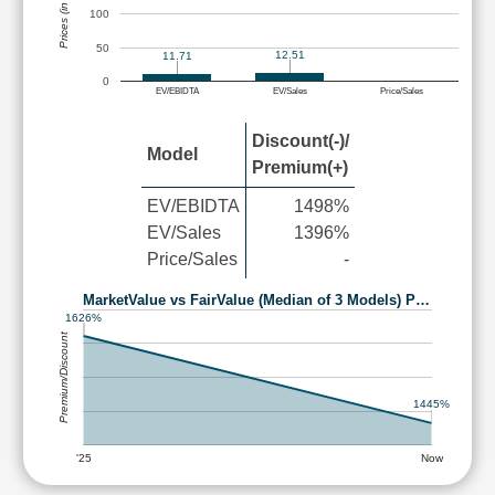
Prices (in Rs.)
100
50
12.51
11.71
0
EV/EBIDTA
EV/Sales
Price/Sales
Discount(-)/
Model
Premium(+)
EV/EBIDTA
1498%
EV/Sales
1396%
Price/Sales
-
MarketValue vs FairValue (Median of 3 Models) P…
1626%
Premium/Discount
1445%
'25
Now