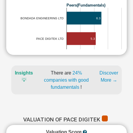
Peers(Fundamentals)
6.3
BONDADA ENGINEERING LTD
5.3
PACE DIGITEK LTD
Insights
There are
24%
Discover
💡
companies with good
More →
fundamentals
!
VALUATION OF PACE DIGITEK
Valuation Score