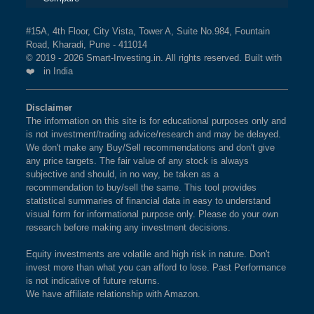
#15A, 4th Floor, City Vista, Tower A, Suite No.984, Fountain
Road, Kharadi, Pune - 411014
© 2019 - 2026 Smart-Investing.in. All rights reserved. Built with
❤️ in India
Disclaimer
The information on this site is for educational purposes only and
is not investment/trading advice/research and may be delayed.
We don't make any Buy/Sell recommendations and don't give
any price targets. The fair value of any stock is always
subjective and should, in no way, be taken as a
recommendation to buy/sell the same. This tool provides
statistical summaries of financial data in easy to understand
visual form for informational purpose only. Please do your own
research before making any investment decisions.
Equity investments are volatile and high risk in nature. Don't
invest more than what you can afford to lose. Past Performance
is not indicative of future returns.
We have affiliate relationship with Amazon.