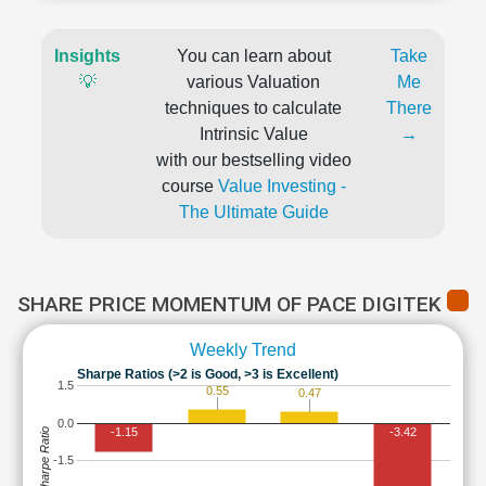
Insights
You can learn about
Take
💡
various Valuation
Me
techniques to calculate
There
Intrinsic Value
→
with our bestselling video
course
Value Investing -
The Ultimate Guide
SHARE PRICE MOMENTUM OF PACE DIGITEK
Weekly Trend
Sharpe Ratios (>2 is Good, >3 is Excellent)
1.5
0.55
0.47
0.0
-1.15
-3.42
Sharpe Ratio
-1.5