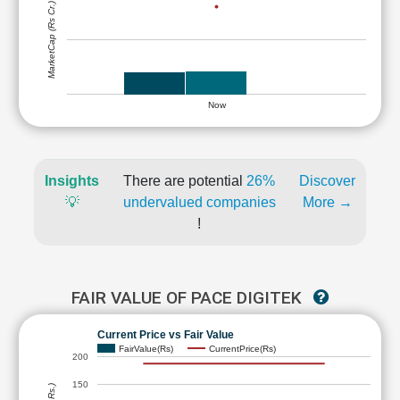
MarketCap (Rs Cr.)
Now
Insights
There are potential
26%
Discover
💡
undervalued companies
More →
!
FAIR VALUE OF PACE DIGITEK
Current Price vs Fair Value
FairValue(Rs)
CurrentPrice(Rs)
200
150