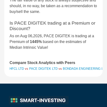
The fair value of any stock is always subjective and
should, in no way, be taken as a recommendation to
buy/sell the same.
Is PACE DIGITEK trading at a Premium or
Discount?
As on Aug 06,2026, PACE DIGITEK is trading at a
Premium of
1445%
based on the estimates of
Median Intrinsic Value!
Compare Stock Analytics with Peers
HFCL LTD
vs
PACE DIGITEK LTD
vs
BONDADA ENGINEERING LTD