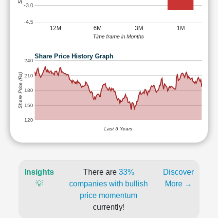
-3.0
-4.5
12M
6M
3M
1M
Time frame in Months
Share Price History Graph
240
Share Price (Rs)
210
180
150
120
Last 5 Years
Insights
There are
33%
Discover
💡
companies with bullish
More →
price momentum
currently!