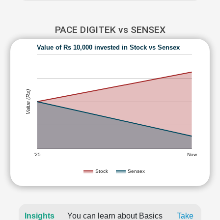
PACE DIGITEK vs SENSEX
Value of Rs 10,000 invested in Stock vs Sensex
Value (Rs)
'25
Now
Stock
Sensex
Insights
You can learn about Basics
Take