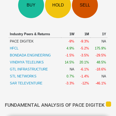
Technical
BUY
HOLD
SELL
Analysis
Mutual
Funds
Investing
Excel
Industry Peers & Returns
1W
1M
1Y
for
PACE DIGITEK
-9%
-9.3%
NA
Finance
HFCL
4.9%
-5.2%
175.9%
BONDADA ENGINEERING
-1.5%
-3.5%
-29.5%
VINDHYA TELELINKS
14.5%
20.1%
48.5%
GTL INFRASTRUCTURE
NA
-6.1%
-18.6%
STL NETWORKS
0.7%
-1.4%
NA
SAR TELEVENTURE
-3.3%
-12%
-46.1%
FUNDAMENTAL ANALYSIS OF PACE DIGITEK