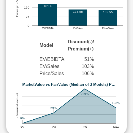
Prices (in Rs.)
181.4
150
134.58
132.55
75
0
EV/EBIDTA
EV/Sales
Price/Sales
Discount(-)/
Model
Premium(+)
EV/EBIDTA
51%
EV/Sales
103%
Price/Sales
106%
MarketValue vs FairValue (Median of 3 Models) P…
229%
Premium/Discount
103%
69%
0%
'22
'23
'25
Now