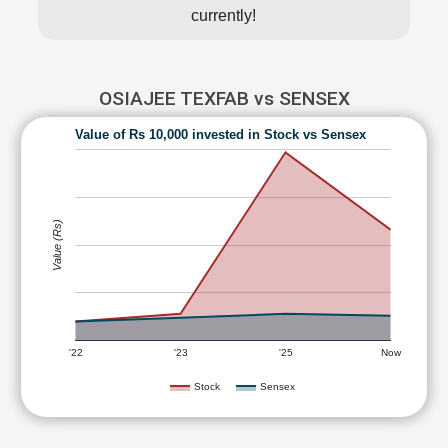
currently!
OSIAJEE TEXFAB vs SENSEX
Value of Rs 10,000 invested in Stock vs Sensex
Value (Rs)
'22
'23
'25
Now
Stock
Sensex