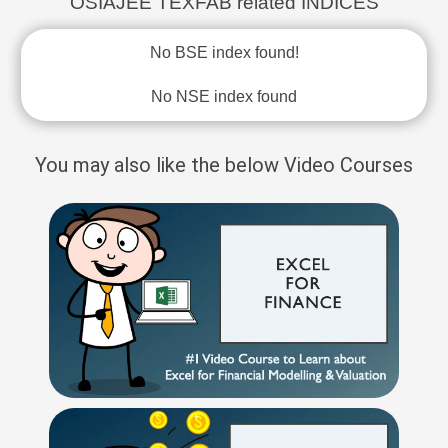
OSIAJEE TEXFAB related INDICES
No BSE index found!
No NSE index found
You may also like the below Video Courses