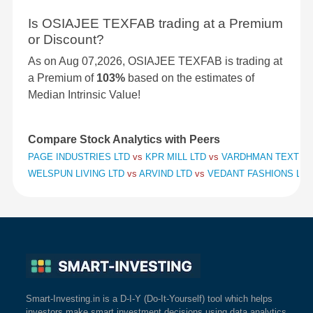
Is OSIAJEE TEXFAB trading at a Premium
or Discount?
As on Aug 07,2026, OSIAJEE TEXFAB is trading at
a Premium of
103%
based on the estimates of
Median Intrinsic Value!
Compare Stock Analytics with Peers
PAGE INDUSTRIES LTD
vs
KPR MILL LTD
vs
VARDHMAN TEXTILE
WELSPUN LIVING LTD
vs
ARVIND LTD
vs
VEDANT FASHIONS LTD
Smart-Investing.in is a D-I-Y (Do-It-Yourself) tool which helps
investors make smart investment decisions using data analytics