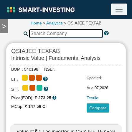
Home
>
Analytics
> OSIAJEE TEXFAB
>
TOOLS
Screener
🔥
Compare
OSIAJEE TEXFAB
RESEARCH
Intrinsic Value | Fundamental Analysis
Stock
Analytics
BOM : 540198 NSE :
🔥
Updated:
LT :
Financial
Summary
Aug 07,2026
ST :
Financial
Price(EOD):
₹ 273.25
Textile
Ratios
MCap:
₹ 147.56 Cr
Compare
Income
Statement
Balance
Sheet
Value of
₹ 1 Lac
invested in OSIAJEE TEXFAB