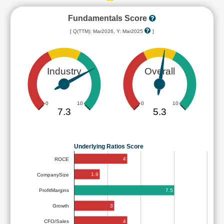
Fundamentals Score
[ Q(TTM): Mar2026, Y: Mar2025
]
Industry
Overall
0
10
0
10
7.3
5.3
Underlying Ratios Score
4
ROCE
1.9
CompanySize
7.5
ProfitMargins
3
Growth
4
CFO/Sales