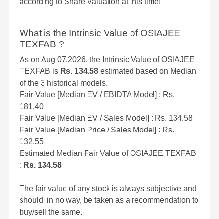
according to Share Valuation at this time!
What is the Intrinsic Value of OSIAJEE
TEXFAB ?
As on Aug 07,2026, the Intrinsic Value of OSIAJEE
TEXFAB is
Rs. 134.58
estimated based on Median
of the 3 historical models.
Fair Value [Median EV / EBIDTA Model] : Rs.
181.40
Fair Value [Median EV / Sales Model] : Rs. 134.58
Fair Value [Median Price / Sales Model] : Rs.
132.55
Estimated Median Fair Value of OSIAJEE TEXFAB
:
Rs. 134.58
The fair value of any stock is always subjective and
should, in no way, be taken as a recommendation to
buy/sell the same.