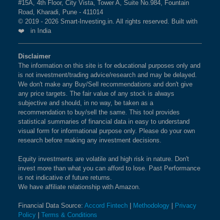
#15A, 4th Floor, City Vista, Tower A, Suite No.984, Fountain
Road, Kharadi, Pune - 411014
© 2019 - 2026 Smart-Investing.in. All rights reserved. Built with
❤️ in India
Disclaimer
The information on this site is for educational purposes only and
is not investment/trading advice/research and may be delayed.
We don't make any Buy/Sell recommendations and don't give
any price targets. The fair value of any stock is always
subjective and should, in no way, be taken as a
recommendation to buy/sell the same. This tool provides
statistical summaries of financial data in easy to understand
visual form for informational purpose only. Please do your own
research before making any investment decisions.
Equity investments are volatile and high risk in nature. Don't
invest more than what you can afford to lose. Past Performance
is not indicative of future returns.
We have affiliate relationship with Amazon.
Financial Data Source:
Accord Fintech
|
Methodology
|
Privacy
Policy
|
Terms & Conditions