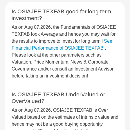
Is OSIAJEE TEXFAB good for long term
investment?
As on Aug 07,2026, the Fundamentals of OSIAJEE
TEXFAB look Average and hence you may wait for
the results to improve to invest for long term !
See
Financial Performance of OSIAJEE TEXFAB
.
Please look at the other parameters such as
Valuation, Price Momentum, News & Corporate
Governance and/or consult an Investment Advisor
before taking an investment decision!
Is OSIAJEE TEXFAB UnderValued or
OverValued?
As on Aug 07,2026, OSIAJEE TEXFAB is Over
Valued based on the estimates of intrinsic value and
hence may not be a good buying opportunity