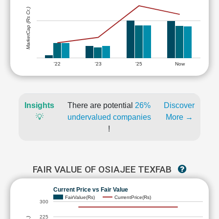
MarketCap (Rs Cr.)
'22
'23
'25
Now
Insights
There are potential
26%
Discover
💡
undervalued companies
More →
!
FAIR VALUE OF OSIAJEE TEXFAB
Current Price vs Fair Value
FairValue(Rs)
CurrentPrice(Rs)
300
225