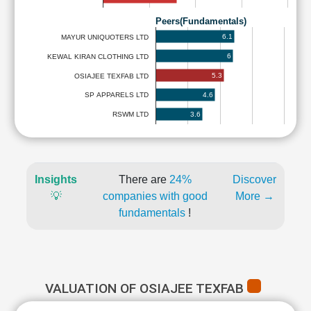
Peers(Fundamentals)
6.1
MAYUR UNIQUOTERS LTD
6
KEWAL KIRAN CLOTHING LTD
5.3
OSIAJEE TEXFAB LTD
4.6
SP APPARELS LTD
3.6
RSWM LTD
Insights
There are
24%
Discover
💡
companies with good
More →
fundamentals
!
VALUATION OF OSIAJEE TEXFAB