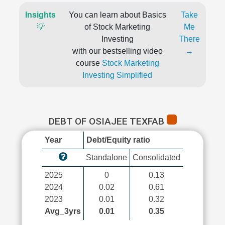
Insights
You can learn about Basics
Take
💡
of Stock Marketing
Me
Investing
There
with our bestselling video
→
course
Stock Marketing
Investing Simplified
DEBT OF OSIAJEE TEXFAB
Year
Debt/Equity ratio
Standalone
Consolidated
2025
0
0.13
2024
0.02
0.61
2023
0.01
0.32
Avg_3yrs
0.01
0.35