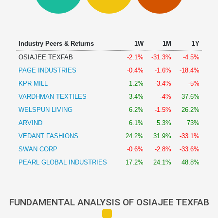
Technical
Analysis
Mutual
Funds
Industry Peers & Returns
1W
1M
1Y
Investing
OSIAJEE TEXFAB
-2.1%
-31.3%
-4.5%
Excel
PAGE INDUSTRIES
-0.4%
-1.6%
-18.4%
for
Finance
KPR MILL
1.2%
-3.4%
-5%
VARDHMAN TEXTILES
3.4%
-4%
37.6%
WELSPUN LIVING
6.2%
-1.5%
26.2%
ARVIND
6.1%
5.3%
73%
VEDANT FASHIONS
24.2%
31.9%
-33.1%
SWAN CORP
-0.6%
-2.8%
-33.6%
PEARL GLOBAL INDUSTRIES
17.2%
24.1%
48.8%
FUNDAMENTAL ANALYSIS OF OSIAJEE TEXFAB