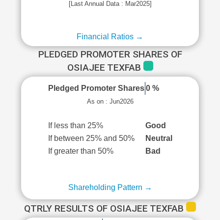
[Last Annual Data : Mar2025]
Financial Ratios →
PLEDGED PROMOTER SHARES OF
OSIAJEE TEXFAB
Pledged Promoter Shares
0 %
As on : Jun2026
If less than 25%
Good
If between 25% and 50%
Neutral
If greater than 50%
Bad
Shareholding Pattern →
QTRLY RESULTS OF OSIAJEE TEXFAB