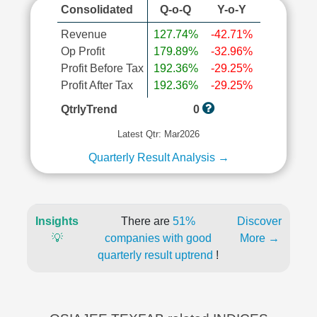
Consolidated
Q-o-Q
Y-o-Y
Revenue
127.74%
-42.71%
Op Profit
179.89%
-32.96%
Profit Before Tax
192.36%
-29.25%
Profit After Tax
192.36%
-29.25%
QtrlyTrend
0
Latest Qtr: Mar2026
Quarterly Result Analysis →
Insights
There are
51%
Discover
💡
companies with good
More →
quarterly result uptrend
!