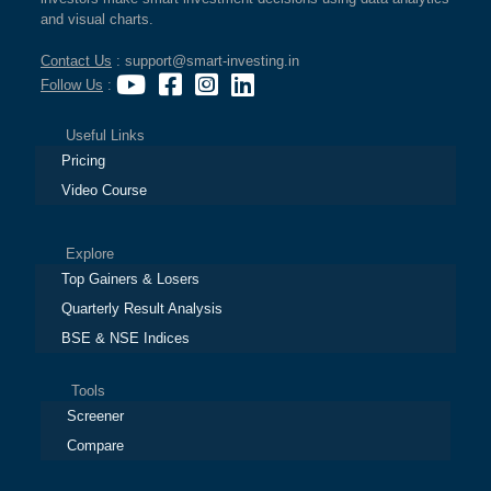
and visual charts.
Contact Us
: support@smart-investing.in
Follow Us
:
Useful Links
Pricing
Video Course
Explore
Top Gainers & Losers
Quarterly Result Analysis
BSE & NSE Indices
Tools
Screener
Compare