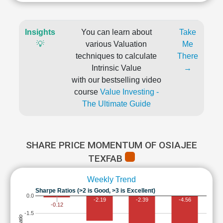
Insights
You can learn about
Take
💡
various Valuation
Me
techniques to calculate
There
Intrinsic Value
→
with our bestselling video
course
Value Investing -
The Ultimate Guide
SHARE PRICE MOMENTUM OF OSIAJEE
TEXFAB
Weekly Trend
Sharpe Ratios (>2 is Good, >3 is Excellent)
0.0
-2.19
-2.39
-4.56
-0.12
-1.5