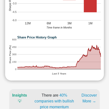
Sharpe Ratio
-3.0
-4.5
-6.0
12M
6M
3M
1M
Time frame in Months
Share Price History Graph
600
Share Price (Rs)
450
300
150
0
Last 5 Years
Insights
There are
40%
Discover
💡
companies with bullish
More →
price momentum