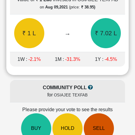
Cashflow
on
Aug 09,2021
(price:
₹ 38.95)
Statement
Shareholding
Pattern
₹ 1 L
→
₹ 7.02 L
Quarterly
Results
Price/Earnings(PE)
Ratio
1W :
-2.1%
1M :
-31.3%
1Y :
-4.5%
Price/Book(PB)
Ratio
Price/Sales(PS)
Ratio
COMMUNITY POLL
LEARN
for
OSIAJEE TEXFAB
Stock
Market
Investing
Please provide your vote to see the results
🔥
Value
BUY
HOLD
SELL
Investing