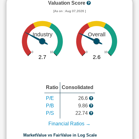
Valuation Score
[As on : Aug 07,2026 ]
Industry
Overall
0
10
0
10
2.7
2.6
Ratio
Consolidated
P/E
26.6
P/B
9.86
P/S
22.74
Financial Ratios →
MarketValue vs FairValue in Log Scale