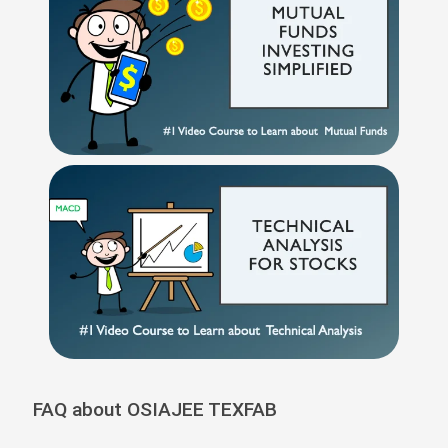
FAQ about OSIAJEE TEXFAB