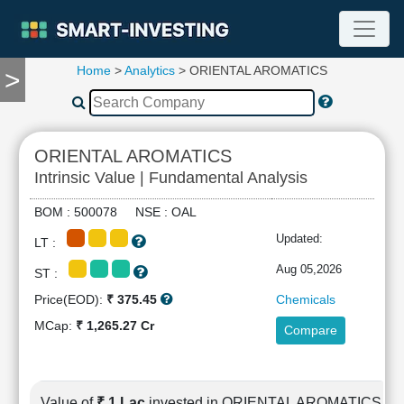
Home
>
Analytics
> ORIENTAL AROMATICS
>
TOOLS
Screener
🔥
Compare
ORIENTAL AROMATICS
RESEARCH
Intrinsic Value | Fundamental Analysis
Stock
Analytics
BOM : 500078 NSE : OAL
🔥
Updated:
LT :
Financial
Summary
Aug 05,2026
ST :
Financial
Price(EOD):
₹ 375.45
Chemicals
Ratios
MCap:
₹ 1,265.27 Cr
Compare
Income
Statement
Balance
Sheet
Value of
₹ 1 Lac
invested in ORIENTAL AROMATICS