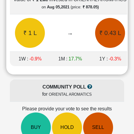
Cashflow
on
Aug 05,2021
(price:
₹ 878.05)
Statement
Shareholding
Pattern
₹ 1 L
→
₹ 0.43 L
Quarterly
Results
Price/Earnings(PE)
Ratio
1W :
-0.9%
1M :
17.7%
1Y :
-0.3%
Price/Book(PB)
Ratio
Price/Sales(PS)
Ratio
COMMUNITY POLL
LEARN
for
ORIENTAL AROMATICS
Stock
Market
Investing
Please provide your vote to see the results
🔥
Value
BUY
HOLD
SELL
Investing