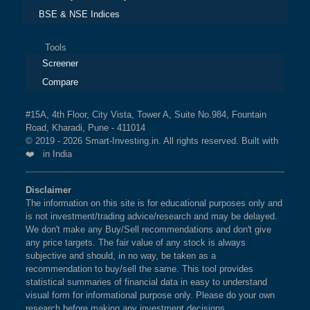
BSE & NSE Indices
Tools
Screener
Compare
#15A, 4th Floor, City Vista, Tower A, Suite No.984, Fountain
Road, Kharadi, Pune - 411014
© 2019 - 2026 Smart-Investing.in. All rights reserved. Built with
❤️ in India
Disclaimer
The information on this site is for educational purposes only and
is not investment/trading advice/research and may be delayed.
We don't make any Buy/Sell recommendations and don't give
any price targets. The fair value of any stock is always
subjective and should, in no way, be taken as a
recommendation to buy/sell the same. This tool provides
statistical summaries of financial data in easy to understand
visual form for informational purpose only. Please do your own
research before making any investment decisions.