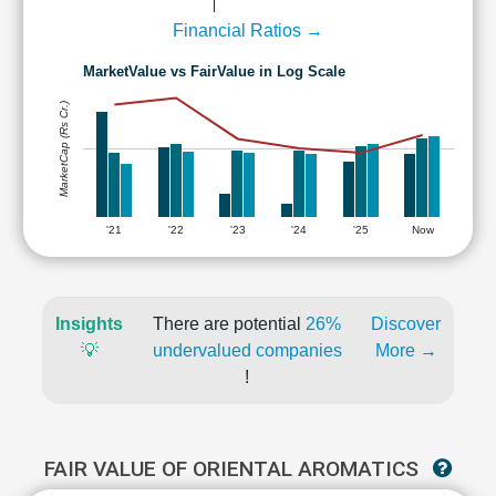
Financial Ratios →
MarketValue vs FairValue in Log Scale
MarketCap (Rs Cr.)
'21
'22
'23
'24
'25
Now
Insights
There are potential
26%
Discover
💡
undervalued companies
More →
!
FAIR VALUE OF ORIENTAL AROMATICS