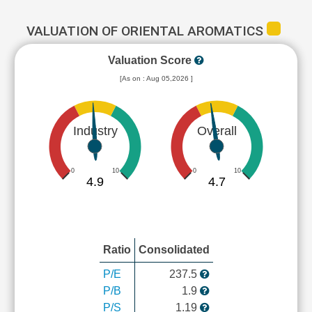
VALUATION OF ORIENTAL AROMATICS
Valuation Score
[As on : Aug 05,2026 ]
Industry
Overall
0
10
0
10
4.9
4.7
Ratio
Consolidated
P/E
237.5
P/B
1.9
P/S
1.19