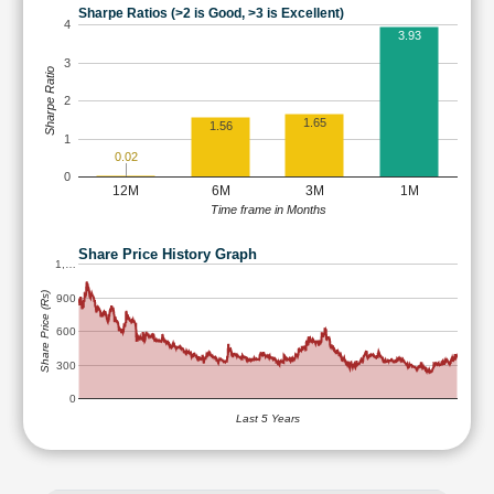
Sharpe Ratios (>2 is Good, >3 is Excellent)
4
3.93
3
Sharpe Ratio
2
1.65
1.56
1
0.02
0
12M
6M
3M
1M
Time frame in Months
Share Price History Graph
1,…
Share Price (Rs)
900
600
300
0
Last 5 Years