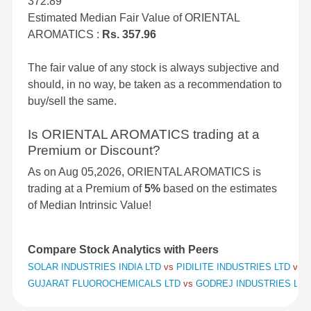
372.89
Estimated Median Fair Value of ORIENTAL
AROMATICS :
Rs. 357.96
The fair value of any stock is always subjective and
should, in no way, be taken as a recommendation to
buy/sell the same.
Is ORIENTAL AROMATICS trading at a
Premium or Discount?
As on Aug 05,2026, ORIENTAL AROMATICS is
trading at a Premium of
5%
based on the estimates
of Median Intrinsic Value!
Compare Stock Analytics with Peers
SOLAR INDUSTRIES INDIA LTD
vs
PIDILITE INDUSTRIES LTD
vs
S
GUJARAT FLUOROCHEMICALS LTD
vs
GODREJ INDUSTRIES LT