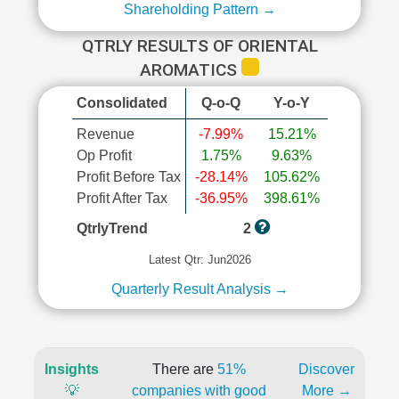
Shareholding Pattern →
QTRLY RESULTS OF ORIENTAL
AROMATICS
Consolidated
Q-o-Q
Y-o-Y
Revenue
-7.99%
15.21%
Op Profit
1.75%
9.63%
Profit Before Tax
-28.14%
105.62%
Profit After Tax
-36.95%
398.61%
QtrlyTrend
2
Latest Qtr: Jun2026
Quarterly Result Analysis →
Insights
There are
51%
Discover
💡
companies with good
More →