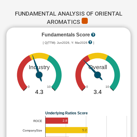
FUNDAMENTAL ANALYSIS OF ORIENTAL
AROMATICS
Fundamentals Score
[ Q(TTM): Jun2026, Y: Mar2026
]
Industry
Overall
0
10
0
10
4.3
3.4
Underlying Ratios Score
2.8
ROCE
5.2
CompanySize