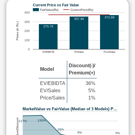
Current Price vs Fair Value
FairValue(Rs)
CurrentPrice(Rs)
400
372.89
357.96
300
Prices (in Rs.)
275.76
200
100
0
EV/EBIDTA
EV/Sales
Price/Sales
Discount(-)/
Model
Premium(+)
EV/EBIDTA
36%
EV/Sales
5%
Price/Sales
1%
MarketValue vs FairValue (Median of 3 Models) P…
Premium/Discount
130%
127%
26%
9%
5%