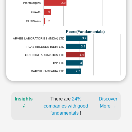
2.9
ProfitMargins
0.9
Growth
0.2
CFO/Sales
Peers(Fundamentals)
3.9
ARVEE LABORATORIES (INDIA) LTD
3.7
PLASTIBLENDS INDIA LTD
3.4
ORIENTAL AROMATICS LTD
3
IVP LTD
2.7
DAIICHI KARKARIA LTD
Insights
There are
24%
Discover
💡
companies with good
More →
fundamentals
!