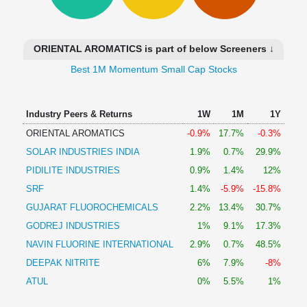
Technical
Analysis
Mutual
ORIENTAL AROMATICS is part of below Screeners ↓
Funds
Investing
Best 1M Momentum Small Cap Stocks
Excel
for
Industry Peers & Returns
1W
1M
1Y
Finance
ORIENTAL AROMATICS
-0.9%
17.7%
-0.3%
SOLAR INDUSTRIES INDIA
1.9%
0.7%
29.9%
PIDILITE INDUSTRIES
0.9%
1.4%
12%
SRF
1.4%
-5.9%
-15.8%
GUJARAT FLUOROCHEMICALS
2.2%
13.4%
30.7%
GODREJ INDUSTRIES
1%
9.1%
17.3%
NAVIN FLUORINE INTERNATIONAL
2.9%
0.7%
48.5%
DEEPAK NITRITE
6%
7.9%
-8%
ATUL
0%
5.5%
1%