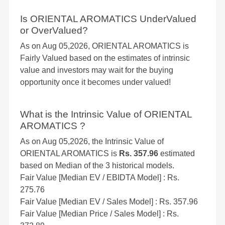
Is ORIENTAL AROMATICS UnderValued
or OverValued?
As on Aug 05,2026, ORIENTAL AROMATICS is
Fairly Valued based on the estimates of intrinsic
value and investors may wait for the buying
opportunity once it becomes under valued!
What is the Intrinsic Value of ORIENTAL
AROMATICS ?
As on Aug 05,2026, the Intrinsic Value of
ORIENTAL AROMATICS is
Rs. 357.96
estimated
based on Median of the 3 historical models.
Fair Value [Median EV / EBIDTA Model] : Rs.
275.76
Fair Value [Median EV / Sales Model] : Rs. 357.96
Fair Value [Median Price / Sales Model] : Rs.