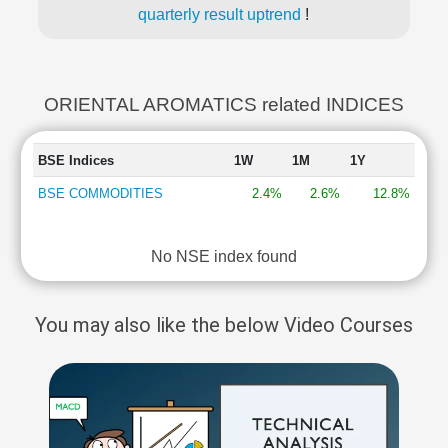
quarterly result uptrend
!
ORIENTAL AROMATICS related INDICES
BSE Indices
1W
1M
1Y
BSE COMMODITIES
2.4%
2.6%
12.8%
No NSE index found
You may also like the below Video Courses