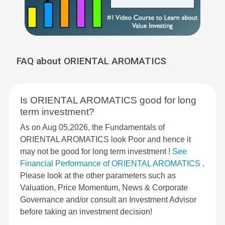
FAQ about ORIENTAL AROMATICS
Is ORIENTAL AROMATICS good for long
term investment?
As on Aug 05,2026, the Fundamentals of
ORIENTAL AROMATICS look Poor and hence it
may not be good for long term investment !
See
Financial Performance of ORIENTAL AROMATICS
.
Please look at the other parameters such as
Valuation, Price Momentum, News & Corporate
Governance and/or consult an Investment Advisor
before taking an investment decision!