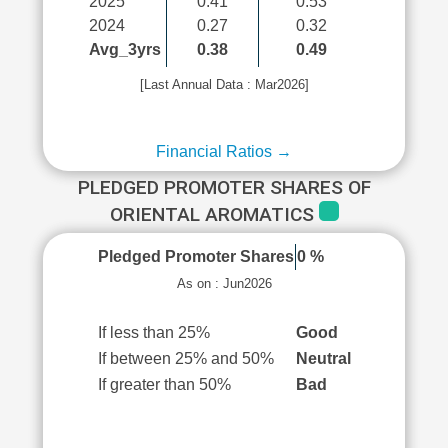
2025
0.41
0.53
2024
0.27
0.32
Avg_3yrs
0.38
0.49
[Last Annual Data : Mar2026]
Financial Ratios →
PLEDGED PROMOTER SHARES OF
ORIENTAL AROMATICS
Pledged Promoter Shares
0 %
As on : Jun2026
If less than 25%
Good
If between 25% and 50%
Neutral
If greater than 50%
Bad