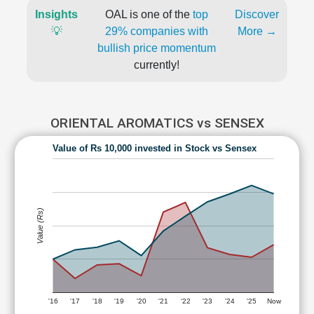
Insights
OAL is one of the
top
Discover
💡
29% companies with
More →
bullish price momentum
currently!
ORIENTAL AROMATICS vs SENSEX
Value of Rs 10,000 invested in Stock vs Sensex
Value (Rs)
'16
'17
'18
'19
'20
'21
'22
'23
'24
'25
Now