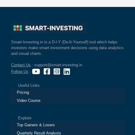
Smart-Investing.in is a D-I-Y (Do-It-Yourself) tool which helps
investors make smart investment decisions using data analytics
and visual charts.
Contact Us
: support@smart-investing.in
Follow Us
:
Useful Links
Pricing
Video Course
Explore
Top Gainers & Losers
Quarterly Result Analysis