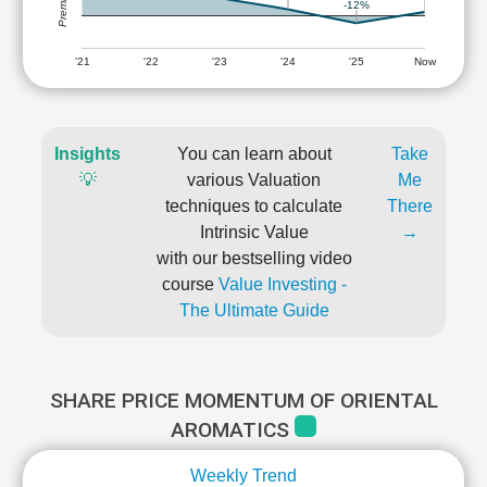
-12%
'21
'22
'23
'24
'25
Now
Insights
You can learn about
Take
💡
various Valuation
Me
techniques to calculate
There
Intrinsic Value
→
with our bestselling video
course
Value Investing -
The Ultimate Guide
SHARE PRICE MOMENTUM OF ORIENTAL
AROMATICS
Weekly Trend