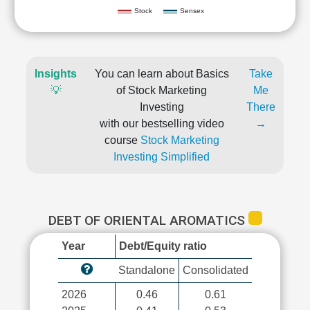
Stock
Sensex
Insights
You can learn about Basics
Take
💡
of Stock Marketing
Me
Investing
There
with our bestselling video
→
course
Stock Marketing
Investing Simplified
DEBT OF ORIENTAL AROMATICS
Year
Debt/Equity ratio
Standalone
Consolidated
2026
0.46
0.61