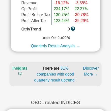
Revenue
-16.12%
-3.35%
Op Profit
234.17%
22.27%
Profit Before Tax
130.75%
-30.78%
Profit After Tax
123.44%
-35.29%
QtrlyTrend
0
Latest Qtr: Jun2026
Quarterly Result Analysis →
Insights
There are
51%
Discover
💡
companies with good
More →
quarterly result uptrend
!
OBCL related INDICES