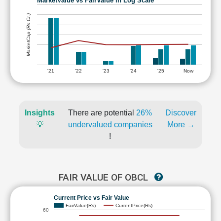
MarketValue vs FairValue in Log Scale
MarketCap (Rs Cr.)
'21
'22
'23
'24
'25
Now
Insights
There are potential
26%
Discover
💡
undervalued companies
More →
!
FAIR VALUE OF OBCL
Current Price vs Fair Value
FairValue(Rs)
CurrentPrice(Rs)
60