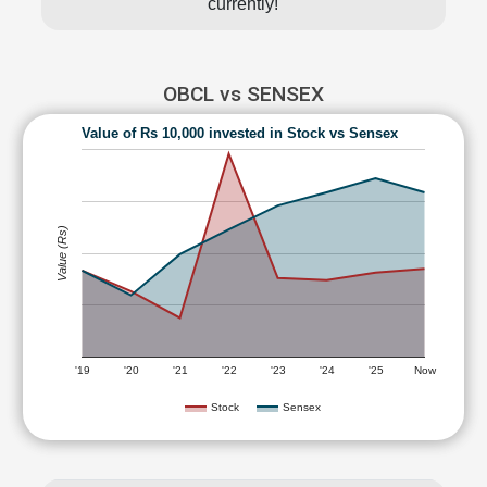
currently!
OBCL vs SENSEX
Value of Rs 10,000 invested in Stock vs Sensex
Value (Rs)
'19
'20
'21
'22
'23
'24
'25
Now
Stock
Sensex