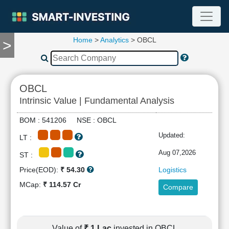
Home
>
Analytics
> OBCL
>
TOOLS
Screener
🔥
Compare
OBCL
RESEARCH
Intrinsic Value | Fundamental Analysis
Stock
Analytics
BOM : 541206 NSE : OBCL
🔥
Updated:
LT :
Financial
Summary
Aug 07,2026
ST :
Financial
Price(EOD):
₹ 54.30
Logistics
Ratios
MCap:
₹ 114.57 Cr
Compare
Income
Statement
Balance
Sheet
Value of
₹ 1 Lac
invested in OBCL