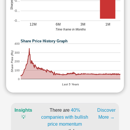
Sharpe Ratio
-0…
-0…
-0…
12M
6M
3M
1M
Time frame in Months
Share Price History Graph
400
Share Price (Rs)
300
200
100
0
Last 5 Years
Insights
There are
40%
Discover
💡
companies with bullish
More →
price momentum