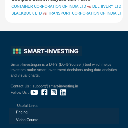
CONTAINER CORPORATION OF INDIA LTD
vs
DELHIVERY LTD
vs
BLACKBUCK LTD
vs
TRANSPORT CORPORATION OF INDIA LTD
v
Smart-Investing.in is a D-I-Y (Do-It-Yourself) tool which helps
investors make smart investment decisions using data analytics
and visual charts.
Contact Us
: support@smart-investing.in
Follow Us
:
Useful Links
Pricing
Video Course