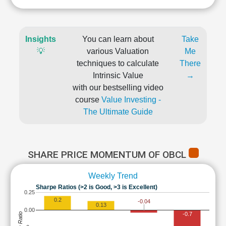
Insights
You can learn about
Take
💡
various Valuation
Me
techniques to calculate
There
Intrinsic Value
→
with our bestselling video
course
Value Investing -
The Ultimate Guide
SHARE PRICE MOMENTUM OF OBCL
Weekly Trend
Sharpe Ratios (>2 is Good, >3 is Excellent)
0.25
0.2
-0.04
0.13
0.00
-0.7