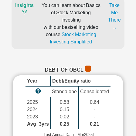
Insights
You can learn about Basics
Take
💡
of Stock Marketing
Me
Investing
There
with our bestselling video
→
course
Stock Marketing
Investing Simplified
DEBT OF OBCL
Year
Debt/Equity ratio
Standalone
Consolidated
2025
0.58
0.64
2024
0.15
-
2023
0.02
-
Avg_3yrs
0.25
0.21
[Last Annual Data : Mar2025]