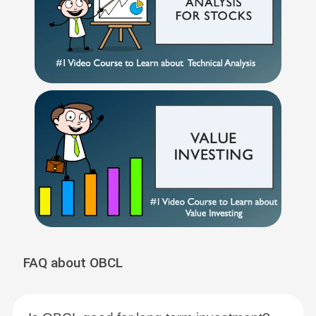
FAQ about OBCL