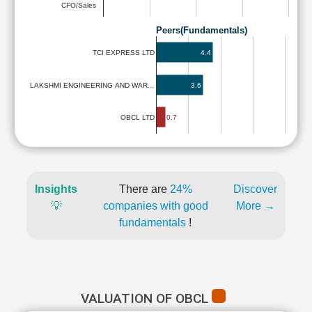
CFO/Sales
Peers(Fundamentals)
4.4
TCI EXPRESS LTD
LAKSHMI ENGINEERING AND WAR…
3.6
0.7
OBCL LTD
Insights
There are
24%
Discover
💡
companies with good
More →
fundamentals
!
VALUATION OF OBCL