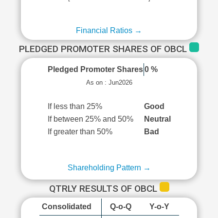
Financial Ratios →
PLEDGED PROMOTER SHARES OF OBCL
Pledged Promoter Shares
0 %
As on : Jun2026
If less than 25%
Good
If between 25% and 50%
Neutral
If greater than 50%
Bad
Shareholding Pattern →
QTRLY RESULTS OF OBCL
Consolidated
Q-o-Q
Y-o-Y