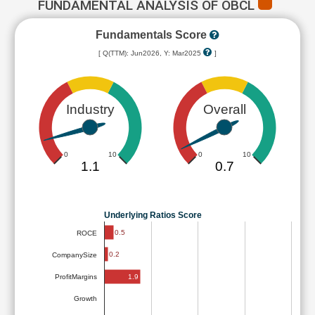
FUNDAMENTAL ANALYSIS OF OBCL
Fundamentals Score
[ Q(TTM): Jun2026, Y: Mar2025
]
Industry
Overall
0
10
0
10
1.1
0.7
Underlying Ratios Score
0.5
ROCE
0.2
CompanySize
1.9
ProfitMargins
Growth