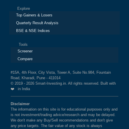
Explore
Top Gainers & Losers
Quarterly Result Analysis
BSE & NSE Indices
Tools
Screener
Compare
#15A, 4th Floor, City Vista, Tower A, Suite No.984, Fountain
Road, Kharadi, Pune - 411014
© 2019 - 2026 Smart-Investing.in. All rights reserved. Built with
❤️ in India
Disclaimer
The information on this site is for educational purposes only and
is not investment/trading advice/research and may be delayed.
We don't make any Buy/Sell recommendations and don't give
any price targets. The fair value of any stock is always