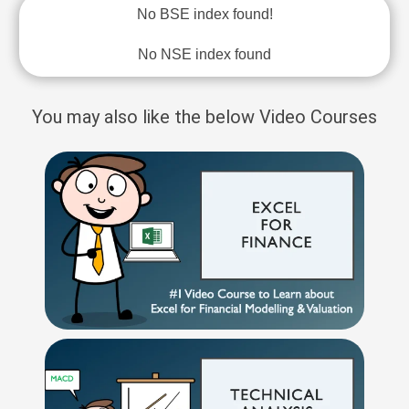
No BSE index found!
No NSE index found
You may also like the below Video Courses