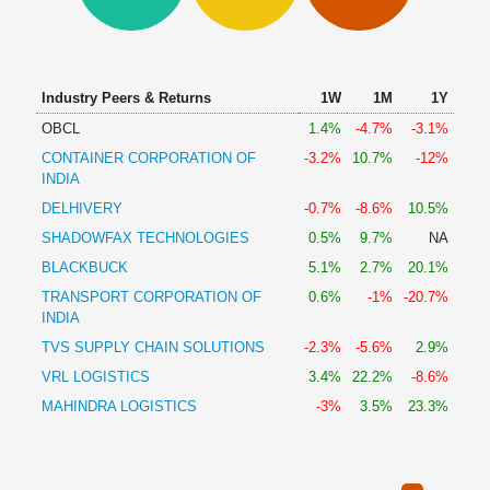
Technical
Analysis
Mutual
Funds
Industry Peers & Returns
1W
1M
1Y
Investing
OBCL
1.4%
-4.7%
-3.1%
Excel
CONTAINER CORPORATION OF
-3.2%
10.7%
-12%
for
INDIA
Finance
DELHIVERY
-0.7%
-8.6%
10.5%
SHADOWFAX TECHNOLOGIES
0.5%
9.7%
NA
BLACKBUCK
5.1%
2.7%
20.1%
TRANSPORT CORPORATION OF
0.6%
-1%
-20.7%
INDIA
TVS SUPPLY CHAIN SOLUTIONS
-2.3%
-5.6%
2.9%
VRL LOGISTICS
3.4%
22.2%
-8.6%
MAHINDRA LOGISTICS
-3%
3.5%
23.3%