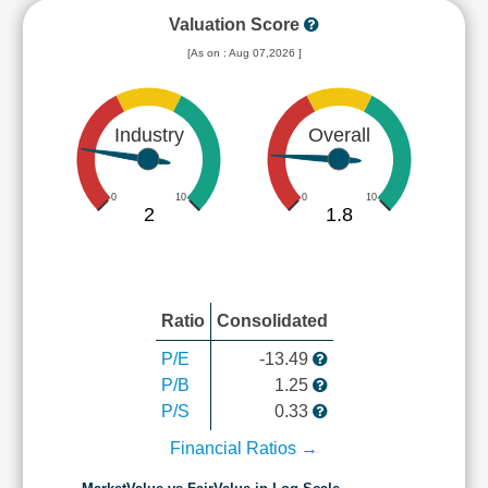
Valuation Score
[As on : Aug 07,2026 ]
Industry
Overall
0
10
0
10
2
1.8
Ratio
Consolidated
P/E
-13.49
P/B
1.25
P/S
0.33
Financial Ratios →