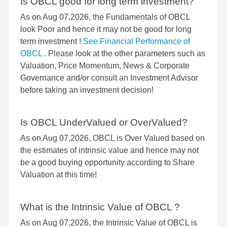
Is OBCL good for long term investment?
As on Aug 07,2026, the Fundamentals of OBCL
look Poor and hence it may not be good for long
term investment !
See Financial Performance of
OBCL
. Please look at the other parameters such as
Valuation, Price Momentum, News & Corporate
Governance and/or consult an Investment Advisor
before taking an investment decision!
Is OBCL UnderValued or OverValued?
As on Aug 07,2026, OBCL is Over Valued based on
the estimates of intrinsic value and hence may not
be a good buying opportunity according to Share
Valuation at this time!
What is the Intrinsic Value of OBCL ?
As on Aug 07,2026, the Intrinsic Value of OBCL is