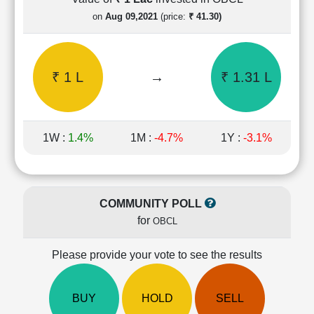
Cashflow
on
Aug 09,2021
(price:
₹ 41.30)
Statement
Shareholding
Pattern
₹ 1 L
→
₹ 1.31 L
Quarterly
Results
Price/Earnings(PE)
Ratio
1W :
1.4%
1M :
-4.7%
1Y :
-3.1%
Price/Book(PB)
Ratio
Price/Sales(PS)
Ratio
COMMUNITY POLL
LEARN
for
OBCL
Stock
Market
Investing
Please provide your vote to see the results
🔥
Value
BUY
HOLD
SELL
Investing