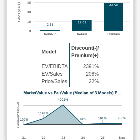
45
Prices (in Rs.)
44.59
30
15
17.63
2.18
0
EV/EBIDTA
EV/Sales
Price/Sales
Discount(-)/
Model
Premium(+)
EV/EBIDTA
2391%
EV/Sales
208%
Price/Sales
22%
MarketValue vs FairValue (Median of 3 Models) P…
4091%
Premium/Discount
1193%
208%
191%
13%
-100%
'21
'22
'23
'24
'25
Now