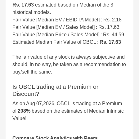
Rs. 17.63
estimated based on Median of the 3
historical models.
Fair Value [Median EV / EBIDTA Model] : Rs. 2.18
Fair Value [Median EV / Sales Model] : Rs. 17.63
Fair Value [Median Price / Sales Model] : Rs. 44.59
Estimated Median Fair Value of OBCL :
Rs. 17.63
The fair value of any stock is always subjective and
should, in no way, be taken as a recommendation to
buy/sell the same.
Is OBCL trading at a Premium or
Discount?
As on Aug 07,2026, OBCL is trading at a Premium
of
208%
based on the estimates of Median Intrinsic
Value!
Compare Stock Analytics with Peers