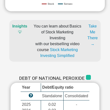
Stock
Sensex
Insights
You can learn about Basics
Take
💡
of Stock Marketing
Me
Investing
There
with our bestselling video
→
course
Stock Marketing
Investing Simplified
DEBT OF NATIONAL PEROXIDE
Year
Debt/Equity ratio
Standalone
Consolidated
2025
0.02
-