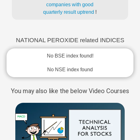
companies with good
quarterly result uptrend
!
NATIONAL PEROXIDE related INDICES
No BSE index found!
No NSE index found
You may also like the below Video Courses