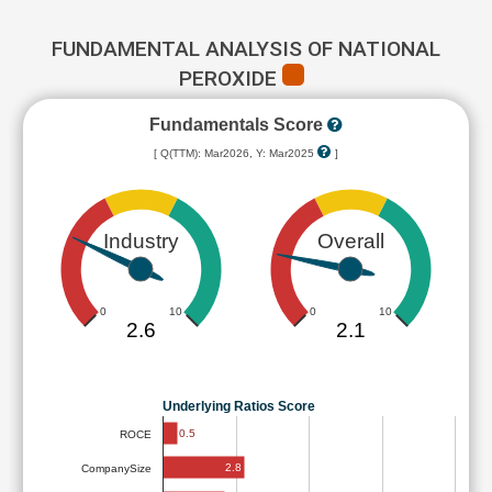
FUNDAMENTAL ANALYSIS OF NATIONAL
PEROXIDE
Fundamentals Score
[ Q(TTM): Mar2026, Y: Mar2025
]
Industry
Overall
0
10
0
10
2.6
2.1
Underlying Ratios Score
0.5
ROCE
2.8
CompanySize