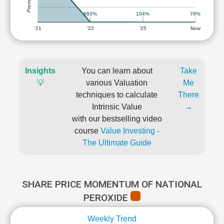
893%
104%
79%
'21
'22
'25
Now
Insights
You can learn about
Take
💡
various Valuation
Me
techniques to calculate
There
Intrinsic Value
→
with our bestselling video
course
Value Investing -
The Ultimate Guide
SHARE PRICE MOMENTUM OF NATIONAL
PEROXIDE
Weekly Trend