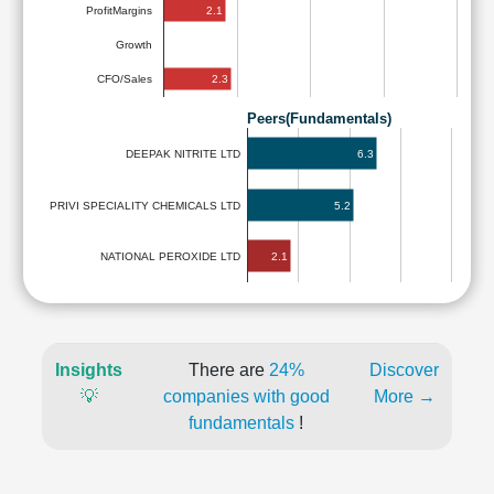
2.1
ProfitMargins
Growth
2.3
CFO/Sales
Peers(Fundamentals)
6.3
DEEPAK NITRITE LTD
PRIVI SPECIALITY CHEMICALS LTD
5.2
2.1
NATIONAL PEROXIDE LTD
Insights
There are
24%
Discover
💡
companies with good
More →
fundamentals
!