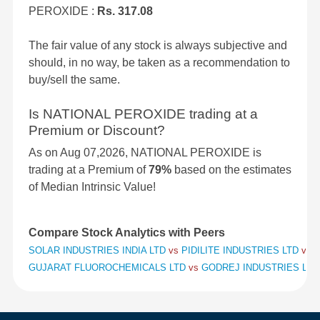
PEROXIDE :
Rs. 317.08
The fair value of any stock is always subjective and
should, in no way, be taken as a recommendation to
buy/sell the same.
Is NATIONAL PEROXIDE trading at a
Premium or Discount?
As on Aug 07,2026, NATIONAL PEROXIDE is
trading at a Premium of
79%
based on the estimates
of Median Intrinsic Value!
Compare Stock Analytics with Peers
SOLAR INDUSTRIES INDIA LTD
vs
PIDILITE INDUSTRIES LTD
vs
S
GUJARAT FLUOROCHEMICALS LTD
vs
GODREJ INDUSTRIES LT