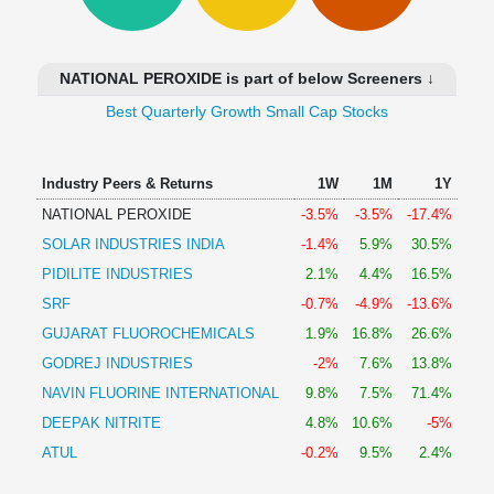
Technical
Analysis
Mutual
NATIONAL PEROXIDE is part of below Screeners ↓
Funds
Investing
Best Quarterly Growth Small Cap Stocks
Excel
for
Industry Peers & Returns
1W
1M
1Y
Finance
NATIONAL PEROXIDE
-3.5%
-3.5%
-17.4%
SOLAR INDUSTRIES INDIA
-1.4%
5.9%
30.5%
PIDILITE INDUSTRIES
2.1%
4.4%
16.5%
SRF
-0.7%
-4.9%
-13.6%
GUJARAT FLUOROCHEMICALS
1.9%
16.8%
26.6%
GODREJ INDUSTRIES
-2%
7.6%
13.8%
NAVIN FLUORINE INTERNATIONAL
9.8%
7.5%
71.4%
DEEPAK NITRITE
4.8%
10.6%
-5%
ATUL
-0.2%
9.5%
2.4%