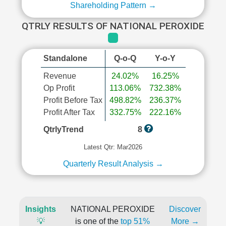
Shareholding Pattern →
QTRLY RESULTS OF NATIONAL PEROXIDE
Standalone
Q-o-Q
Y-o-Y
Revenue
24.02%
16.25%
Op Profit
113.06%
732.38%
Profit Before Tax
498.82%
236.37%
Profit After Tax
332.75%
222.16%
QtrlyTrend
8
Latest Qtr: Mar2026
Quarterly Result Analysis →
Insights
NATIONAL PEROXIDE
Discover
💡
is one of the
top 51%
More →