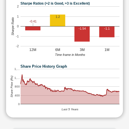
Sharpe Ratios (>2 is Good, >3 is Excellent)
2
1
1.2
Sharpe Ratio
-0.41
0
-1.54
-1.1
-1
-2
12M
6M
3M
1M
Time frame in Months
Share Price History Graph
1,…
Share Price (Rs)
1,…
800
400
0
Last 5 Years