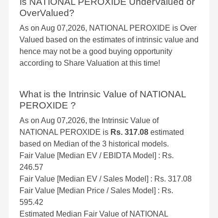
Is NATIONAL PEROXIDE UnderValued or
OverValued?
As on Aug 07,2026, NATIONAL PEROXIDE is Over
Valued based on the estimates of intrinsic value and
hence may not be a good buying opportunity
according to Share Valuation at this time!
What is the Intrinsic Value of NATIONAL
PEROXIDE ?
As on Aug 07,2026, the Intrinsic Value of
NATIONAL PEROXIDE is
Rs. 317.08
estimated
based on Median of the 3 historical models.
Fair Value [Median EV / EBIDTA Model] : Rs.
246.57
Fair Value [Median EV / Sales Model] : Rs. 317.08
Fair Value [Median Price / Sales Model] : Rs.
595.42
Estimated Median Fair Value of NATIONAL