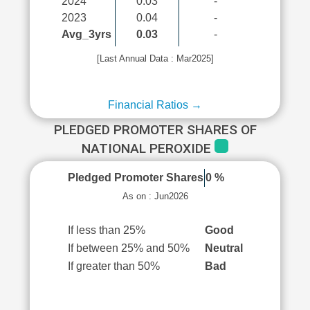
2024
0.03
-
2023
0.04
-
Avg_3yrs
0.03
-
[Last Annual Data : Mar2025]
Financial Ratios →
PLEDGED PROMOTER SHARES OF
NATIONAL PEROXIDE
Pledged Promoter Shares
0 %
As on : Jun2026
If less than 25%
Good
If between 25% and 50%
Neutral
If greater than 50%
Bad