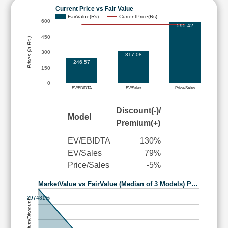
Current Price vs Fair Value
FairValue(Rs)
CurrentPrice(Rs)
600
595.42
450
Prices (in Rs.)
300
317.08
246.57
150
0
EV/EBIDTA
EV/Sales
Price/Sales
Discount(-)/
Model
Premium(+)
EV/EBIDTA
130%
EV/Sales
79%
Price/Sales
-5%
MarketValue vs FairValue (Median of 3 Models) P…
297481%
Premium/Discount