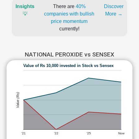
Insights
There are
40%
Discover
💡
companies with bullish
More →
price momentum
currently!
NATIONAL PEROXIDE vs SENSEX
Value of Rs 10,000 invested in Stock vs Sensex
Value (Rs)
'21
'22
'25
Now