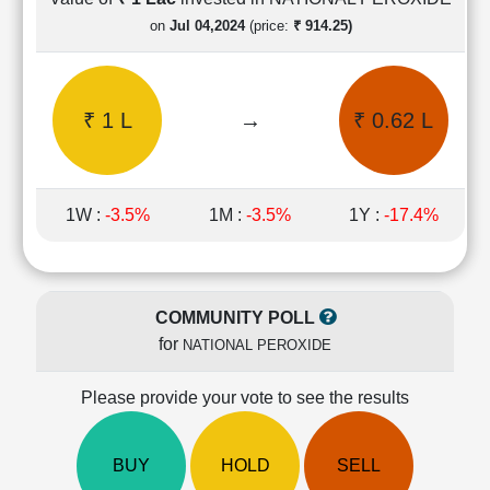
Cashflow
on
Jul 04,2024
(price:
₹ 914.25)
Statement
Shareholding
Pattern
₹ 1 L
→
₹ 0.62 L
Quarterly
Results
Price/Earnings(PE)
Ratio
1W :
-3.5%
1M :
-3.5%
1Y :
-17.4%
Price/Book(PB)
Ratio
Price/Sales(PS)
Ratio
COMMUNITY POLL
LEARN
for
NATIONAL PEROXIDE
Stock
Market
Investing
Please provide your vote to see the results
🔥
Value
BUY
HOLD
SELL
Investing