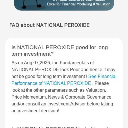
FAQ about NATIONAL PEROXIDE
Is NATIONAL PEROXIDE good for long
term investment?
As on Aug 07,2026, the Fundamentals of
NATIONAL PEROXIDE look Poor and hence it may
not be good for long term investment !
See Financial
Performance of NATIONAL PEROXIDE
. Please
look at the other parameters such as Valuation,
Price Momentum, News & Corporate Governance
and/or consult an Investment Advisor before taking
an investment decision!