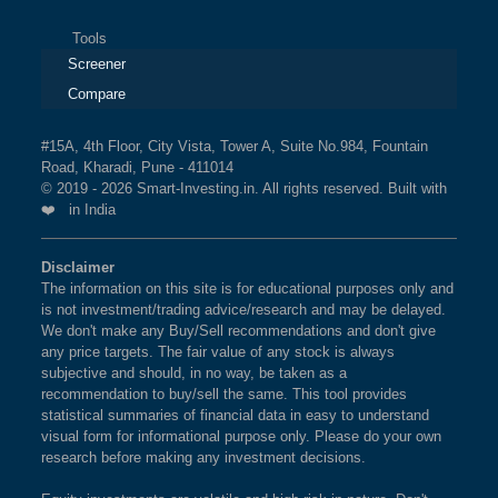
Tools
Screener
Compare
#15A, 4th Floor, City Vista, Tower A, Suite No.984, Fountain
Road, Kharadi, Pune - 411014
© 2019 - 2026 Smart-Investing.in. All rights reserved. Built with
❤️ in India
Disclaimer
The information on this site is for educational purposes only and
is not investment/trading advice/research and may be delayed.
We don't make any Buy/Sell recommendations and don't give
any price targets. The fair value of any stock is always
subjective and should, in no way, be taken as a
recommendation to buy/sell the same. This tool provides
statistical summaries of financial data in easy to understand
visual form for informational purpose only. Please do your own
research before making any investment decisions.