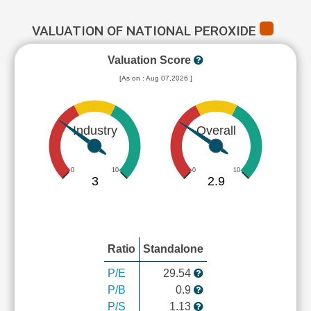
VALUATION OF NATIONAL PEROXIDE
Valuation Score
[As on : Aug 07,2026 ]
Industry
Overall
0
10
0
10
3
2.9
Ratio
Standalone
P/E
29.54
P/B
0.9
P/S
1.13