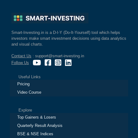
Smart-Investing.in is a D-I-Y (Do-It-Yourself) tool which helps
investors make smart investment decisions using data analytics
and visual charts.
Contact Us
: support@smart-investing.in
Follow Us
:
Useful Links
Pricing
Video Course
Explore
Top Gainers & Losers
Quarterly Result Analysis
BSE & NSE Indices