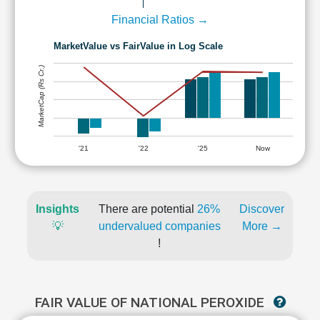
Financial Ratios →
MarketValue vs FairValue in Log Scale
MarketCap (Rs Cr.)
'21
'22
'25
Now
Insights
There are potential
26%
Discover
💡
undervalued companies
More →
!
FAIR VALUE OF NATIONAL PEROXIDE