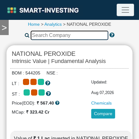
Home
>
Analytics
> NATIONAL PEROXIDE
>
TOOLS
Screener
🔥
Compare
NATIONAL PEROXIDE
RESEARCH
Intrinsic Value | Fundamental Analysis
Stock
Analytics
BOM : 544205 NSE :
🔥
Updated:
LT :
Financial
Summary
Aug 07,2026
ST :
Financial
Price(EOD):
₹ 567.40
Chemicals
Ratios
MCap:
₹ 323.42 Cr
Compare
Income
Statement
Balance
Sheet
Value of
₹ 1 Lac
invested in NATIONAL PEROXIDE