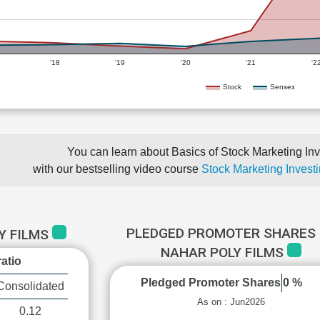
'18
'19
'20
'21
'2
Stock
Sensex
You can learn about Basics of Stock Marketing Inv
with our bestselling video course
Stock Marketing Investi
PLEDGED PROMOTER SHARES 
Y FILMS
NAHAR POLY FILMS
atio
Pledged Promoter Shares
0 %
Consolidated
As on : Jun2026
0.12