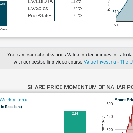
EV/EBIDTA
112%
9.66
EV/Sales
74%
67%
Price/Sales
71%
'21
e/Sales
You can learn about various Valuation techniques to calculat
with our bestselling video course
Value Investing - The 
SHARE PRICE MOMENTUM OF NAHAR PO
Weekly Trend
Share Pri
600
 is Excellent)
2.92
450
Share Price (Rs)
300