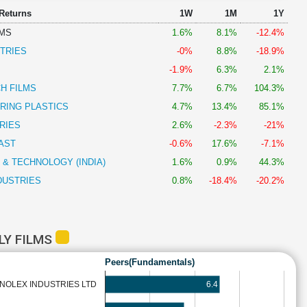
 Returns
1W
1M
1Y
LMS
1.6%
8.1%
-12.4%
TRIES
-0%
8.8%
-18.9%
-1.9%
6.3%
2.1%
H FILMS
7.7%
6.7%
104.3%
RING PLASTICS
4.7%
13.4%
85.1%
RIES
2.6%
-2.3%
-21%
AST
-0.6%
17.6%
-7.1%
 & TECHNOLOGY (INDIA)
1.6%
0.9%
44.3%
DUSTRIES
0.8%
-18.4%
-20.2%
LY FILMS
Peers(Fundamentals)
6.4
INOLEX INDUSTRIES LTD