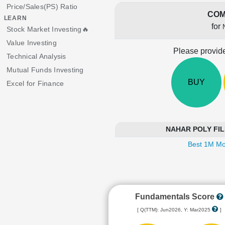
Price/Sales(PS) Ratio
COM
LEARN
for
Stock Market Investing🔥
Value Investing
Please provide
Technical Analysis
Mutual Funds Investing
BUY
Excel for Finance
NAHAR POLY FILMS
Best 1M Mo
Fundamentals Score
[ Q(TTM): Jun2026, Y: Mar2025
]