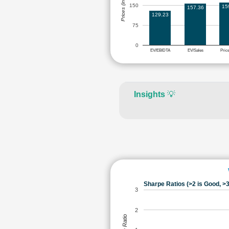
Prices (in Rs.)
150
15
157.36
129.23
75
0
EV/EBIDTA
EV/Sales
Pric
Insights
💡
Sharpe Ratios (>2 is Good, >3
3
2