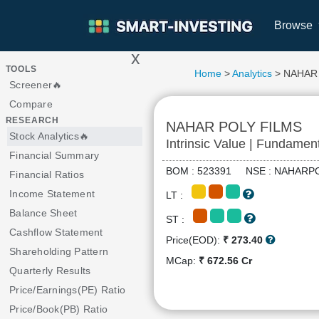
Browse
x
>
TOOLS
Home
>
Analytics
> NAHAR
Screener🔥
Compare
RESEARCH
NAHAR POLY FILMS
Stock Analytics🔥
Intrinsic Value | Fundamen
Financial Summary
BOM : 523391 NSE : NAHA
Financial Ratios
Income Statement
LT :
Balance Sheet
ST :
Cashflow Statement
Price(EOD):
₹ 273.40
Shareholding Pattern
MCap:
₹ 672.56 Cr
Quarterly Results
Price/Earnings(PE) Ratio
Price/Book(PB) Ratio