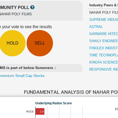
Industry Peers &
MUNITY POLL
NAHAR POLY FI
NAHAR POLY FILMS
SUPREME INDUS
 your vote to see the results
ASTRAL
GARWARE HITEC
SHAILY ENGINEE
HOLD
SELL
FINOLEX INDUST
TIME TECHNOPL
KINGFA SCIENCE
 is part of below Screeners ↓
RESPONSIVE IN
mentum Small Cap Stocks
FUNDAMENTAL ANALYSIS OF NAHAR PO
Underlying Ratios Score
F
1.9
ROCE