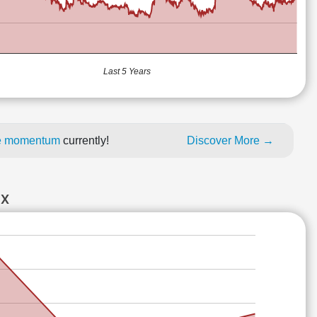
Last 5 Years
ice momentum
currently!
Discover More →
EX