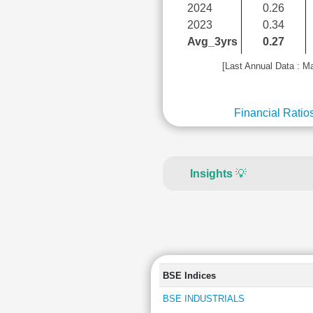
2024
0.26
2023
0.34
Avg_3yrs
0.27
[Last Annual Data : M
Financial Ratio
Insights
💡
BSE Indices
BSE INDUSTRIALS