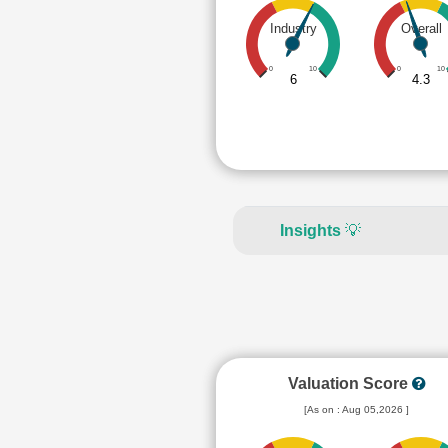
Industry
Overall
0
10
0
10
6
4.3
Insights
💡
Valuation Score
[As on : Aug 05,2026 ]