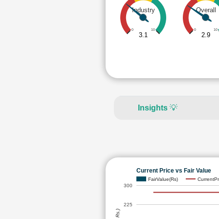
Industry
Overall
0
10
0
10
3.1
2.9
Insights
💡
Current Price vs Fair Value
FairValue(Rs)
CurrentPr
300
225