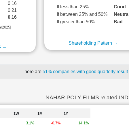
0.16
If less than 25%
Good
0.21
If between 25% and 50%
Neutra
0.16
If greater than 50%
Bad
ar2025]
Shareholding Pattern →
s →
There are
51% companies with good quarterly result
NAHAR POLY FILMS related IN
1W
1M
1Y
3.1%
-0.7%
14.1%