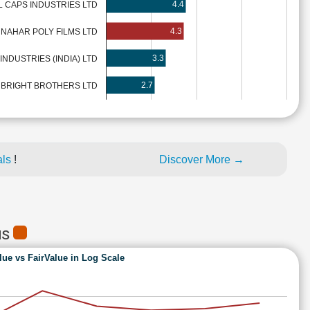
4.4
 CAPS INDUSTRIES LTD
4.3
NAHAR POLY FILMS LTD
3.3
 INDUSTRIES (INDIA) LTD
2.7
BRIGHT BROTHERS LTD
als
!
Discover More →
MS
lue vs FairValue in Log Scale