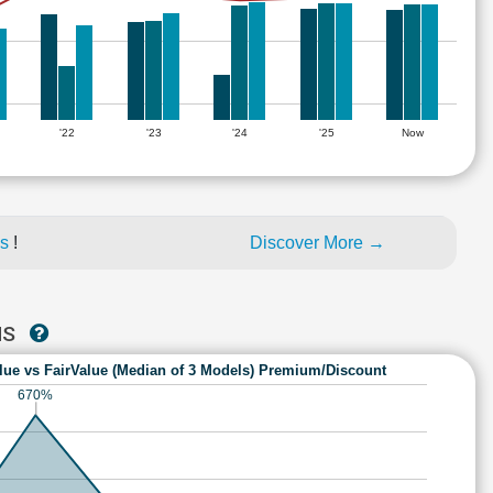
'22
'23
'24
'25
Now
es
!
Discover More →
MS
lue vs FairValue (Median of 3 Models) Premium/Discount
670%