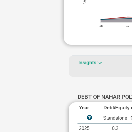
'16
'17
Insights
💡
DEBT OF NAHAR POL
Year
Debt/Equity r
Standalone
2025
0.2