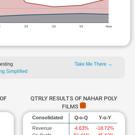
2
'23
'24
'25
Now
esting
Take Me There →
ng Simplified
OF
QTRLY RESULTS OF NAHAR POLY
FILMS
Consolidated
Q-o-Q
Y-o-Y
Revenue
-4.63%
-18.72%