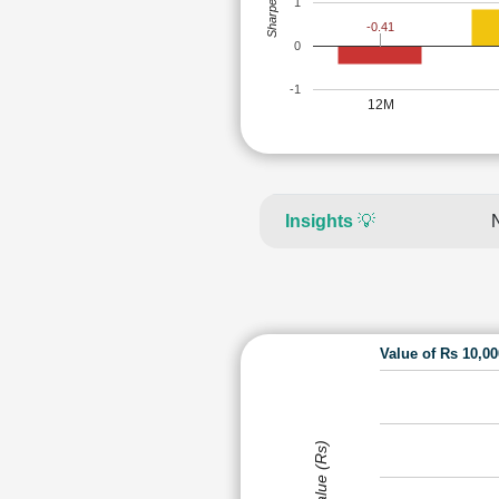
Sharpe Ratio
1
-0.41
0
-1
12M
Insights
💡
Value of Rs 10,0
Value (Rs)