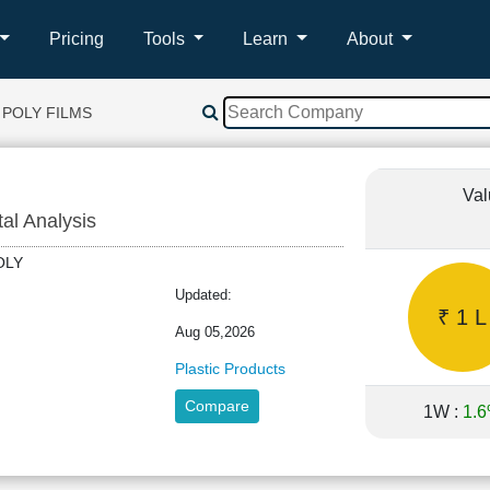
Pricing
Tools
Learn
About
 POLY FILMS
Val
tal Analysis
RPOLY
Updated:
₹ 1 L
Aug 05,2026
Plastic Products
Compare
1W :
1.