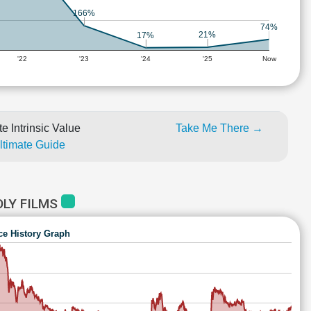
166%
74%
21%
17%
'22
'23
'24
'25
Now
e Intrinsic Value
Take Me There →
Ultimate Guide
LY FILMS
ce History Graph