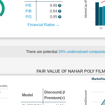
MarketCap (Rs Cr.)
P/E
9.99
P/B
0.84
P/S
0.95
Financial Ratios →
'21
There are potential
26% undervalued compani
FAIR VALUE OF NAHAR POLY FIL
MarketVa
ice(Rs)
Premium/Discount
Discount(-)/
Model
Premium(+)