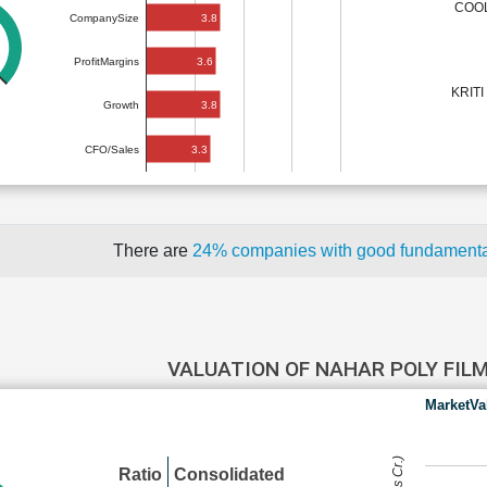
COOL
3.8
CompanySize
3.6
ProfitMargins
KRITI
3.8
Growth
3.3
CFO/Sales
There are
24% companies with good fundament
VALUATION OF NAHAR POLY FIL
MarketVa
Ratio
Consolidated