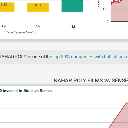
0.83
0.81
150
0
6M
3M
1M
Time frame in Months
NAHARPOLY is one of the
top 29% companies with bullish pr
NAHAR POLY FILMS vs SENS
00 invested in Stock vs Sensex