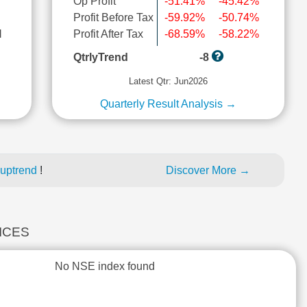
Op Profit
-51.41%
-45.42%
Profit Before Tax
-59.92%
-50.74%
l
Profit After Tax
-68.59%
-58.22%
QtrlyTrend
-8
Latest Qtr: Jun2026
Quarterly Result Analysis →
 uptrend
!
Discover More →
DICES
No NSE index found