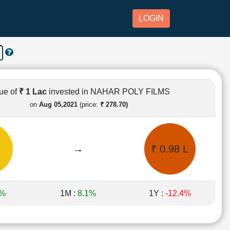
LOGIN
ue of
₹ 1 Lac
invested in NAHAR POLY FILMS
on
Aug 05,2021
(price:
₹ 278.70)
→
₹ 0.98 L
6%
1M :
8.1%
1Y :
-12.4%