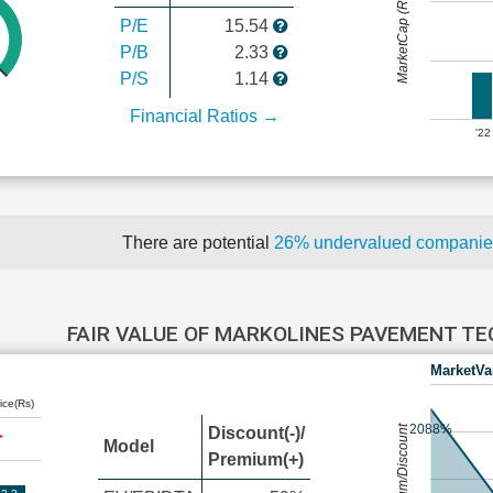
MarketCap (Rs Cr.)
P/E
15.54
P/B
2.33
P/S
1.14
Financial Ratios →
'22
There are potential
26% undervalued compani
FAIR VALUE OF MARKOLINES PAVEMENT T
MarketVa
ice(Rs)
2088%
Premium/Discount
Discount(-)/
Model
Premium(+)