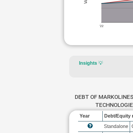
'22
Insights
💡
DEBT OF MARKOLINE
TECHNOLOGI
Year
Debt/Equity r
Standalone