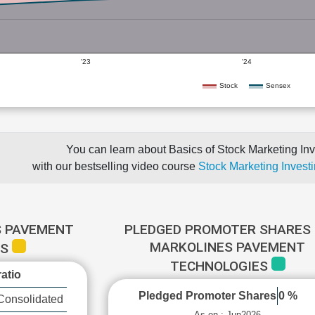
'23
'24
Stock
Sensex
You can learn about Basics of Stock Marketing Inv
with our bestselling video course
Stock Marketing Investi
S PAVEMENT
PLEDGED PROMOTER SHARES 
MARKOLINES PAVEMENT
ES
TECHNOLOGIES
atio
Pledged Promoter Shares
0 %
Consolidated
As on : Jun2026