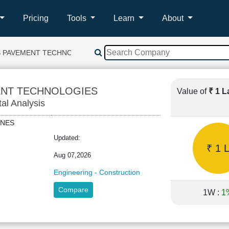
Pricing
Tools
Learn
About
 PAVEMENT TECHNOLOGIES
ENT TECHNOLOGIES
Value of
₹ 1 
tal Analysis
LINES
Updated:
₹ 1 
Aug 07,2026
Engineering - Construction
Compare
1W :
1