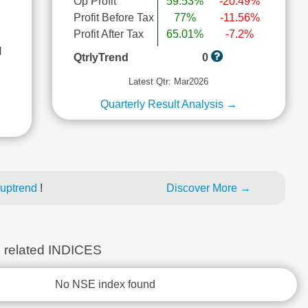
Op Profit
59.53%
-20.49%
Profit Before Tax
77%
-11.56%
Profit After Tax
65.01%
-7.2%
l
QtrlyTrend
0
Latest Qtr: Mar2026
Quarterly Result Analysis →
 uptrend
!
Discover More →
elated INDICES
No NSE index found