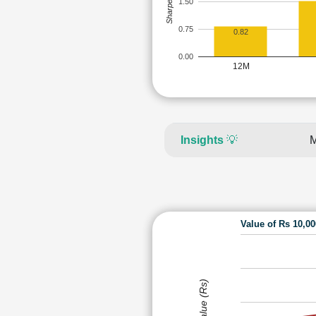
Sharpe Ratio
1.50
0.75
0.82
0.00
12M
Insights
💡
M
Value of Rs 10,0
Value (Rs)