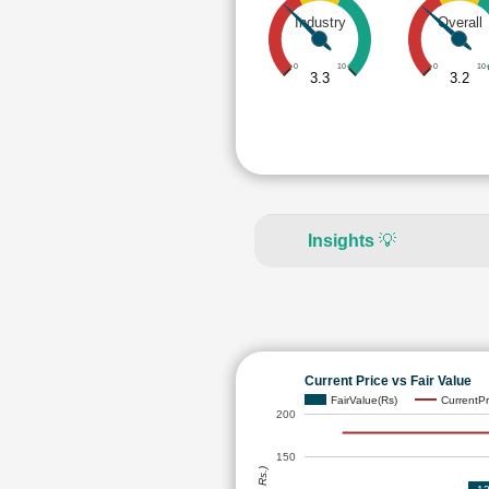
Industry
Overall
0
10
0
10
3.3
3.2
Insights
💡
Current Price vs Fair Value
FairValue(Rs)
CurrentPr
200
150