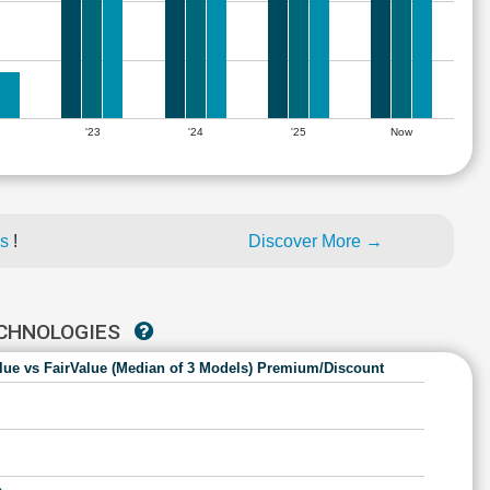
'23
'24
'25
Now
es
!
Discover More →
ECHNOLOGIES
lue vs FairValue (Median of 3 Models) Premium/Discount