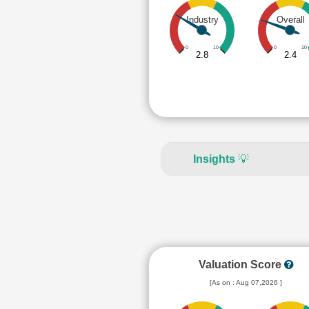
Industry
Overall
0
10
0
10
2.8
2.4
Insights
💡
Valuation Score
[As on : Aug 07,2026 ]