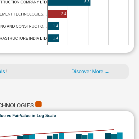
5.3
TRUCTION COMPANY LTD
2.4
VEMENT TECHNOLOGIES…
1.4
RING AND CONSTRUCTIO…
1.4
RASTRUCTURE INDIA LTD
als
!
Discover More →
ECHNOLOGIES
lue vs FairValue in Log Scale