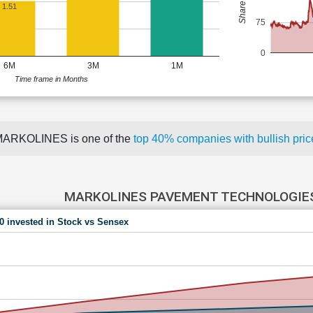
1.51
75
0
6M
3M
1M
Time frame in Months
ARKOLINES is one of the
top 40% companies with bullish pr
MARKOLINES PAVEMENT TECHNOLOGIES
00 invested in Stock vs Sensex