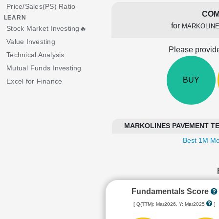
Price/Sales(PS) Ratio
COM
LEARN
for
MARKOLINE
Stock Market Investing🔥
Value Investing
Please provide
Technical Analysis
Mutual Funds Investing
BUY
Excel for Finance
MARKOLINES PAVEMENT TECH
Best 1M Mo
Fundamentals Score
[ Q(TTM): Mar2026, Y: Mar2025
]