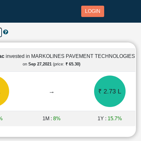
LOGIN
Lac
invested in MARKOLINES PAVEMENT TECHNOLOGIES
on
Sep 27,2021
(price:
₹ 65.30)
L
→
₹ 2.73 L
%
1M :
8%
1Y :
15.7%