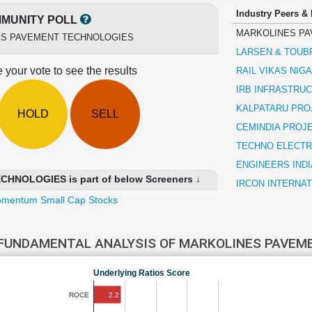
Industry Peers &
MUNITY POLL
MARKOLINES PA
S PAVEMENT TECHNOLOGIES
LARSEN & TOUB
 your vote to see the results
RAIL VIKAS NIG
IRB INFRASTRU
KALPATARU PRO
HOLD
SELL
CEMINDIA PROJ
TECHNO ELECTR
ENGINEERS INDI
NOLOGIES is part of below Screeners ↓
IRCON INTERNAT
mentum Small Cap Stocks
FUNDAMENTAL ANALYSIS OF MARKOLINES PAVEM
Underlying Ratios Score
2.2
ROCE