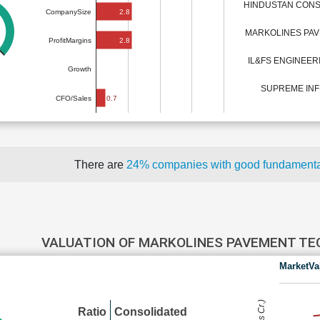
HINDUSTAN CONS
2.8
CompanySize
MARKOLINES PA
2.8
ProfitMargins
IL&FS ENGINEE
Growth
SUPREME INF
0.7
CFO/Sales
There are
24% companies with good fundament
VALUATION OF MARKOLINES PAVEMENT T
MarketVa
Ratio
Consolidated