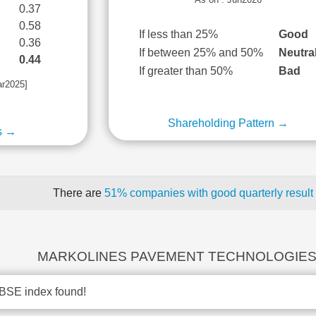
0.37
0.58
If less than 25%
Good
0.36
If between 25% and 50%
Neutra
0.44
If greater than 50%
Bad
ar2025]
Shareholding Pattern →
s →
There are
51% companies with good quarterly result
MARKOLINES PAVEMENT TECHNOLOGIES r
BSE index found!