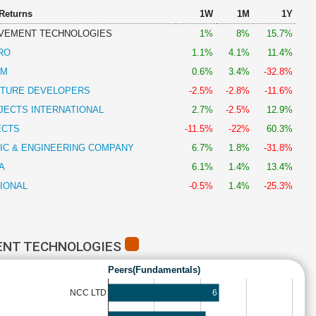
 Returns
1W
1M
1Y
VEMENT TECHNOLOGIES
1%
8%
15.7%
RO
1.1%
4.1%
11.4%
AM
0.6%
3.4%
-32.8%
CTURE DEVELOPERS
-2.5%
-2.8%
-11.6%
JECTS INTERNATIONAL
2.7%
-2.5%
12.9%
ECTS
-11.5%
-22%
60.3%
IC & ENGINEERING COMPANY
6.7%
1.8%
-31.8%
A
6.1%
1.4%
13.4%
IONAL
-0.5%
1.4%
-25.3%
ENT TECHNOLOGIES
Peers(Fundamentals)
6
NCC LTD