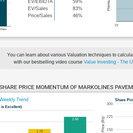
2.2
EV/EBIDTA
59%
EV/Sales
83%
Price/Sales
46%
'22
e/Sales
You can learn about various Valuation techniques to calculat
with our bestselling video course
Value Investing - The 
SHARE PRICE MOMENTUM OF MARKOLINES PAVE
Weekly Trend
Share Pri
300
 is Excellent)
225
Share Price (Rs)
2.58
150
1.79