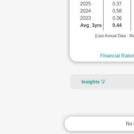
2025
0.37
2024
0.58
2023
0.36
Avg_3yrs
0.44
[Last Annual Data : M
Financial Ratio
Insights
💡
No 