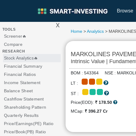
Browse
x
>
TOOLS
Home
>
Analytics
> MARKOLINES
Screener🔥
Compare
RESEARCH
MARKOLINES PAVEM
Stock Analytics🔥
Intrinsic Value | Fundamen
Financial Summary
BOM : 543364 NSE : MARKO
Financial Ratios
Income Statement
LT :
Balance Sheet
ST :
Cashflow Statement
Price(EOD):
₹ 178.50
Shareholding Pattern
MCap:
₹ 396.27 Cr
Quarterly Results
Price/Earnings(PE) Ratio
Price/Book(PB) Ratio