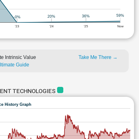
59%
36%
20%
-0%
'23
'24
'25
Now
e Intrinsic Value
Take Me There →
Ultimate Guide
MENT TECHNOLOGIES
ce History Graph