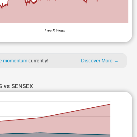
Last 5 Years
ice momentum
currently!
Discover More →
 vs SENSEX