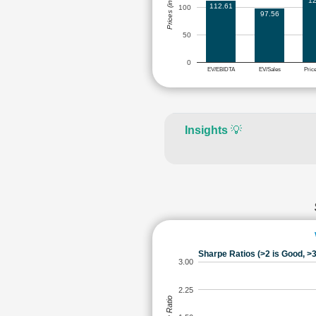
Prices (in Rs.)
12
112.61
100
97.56
50
0
EV/EBIDTA
EV/Sales
Pric
Insights
💡
Sharpe Ratios (>2 is Good, >3
3.00
2.25