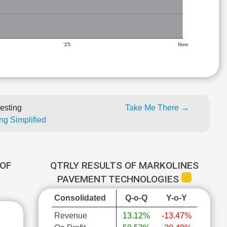
'25
Now
esting
Take Me There →
ng Simplified
OF
QTRLY RESULTS OF MARKOLINES
PAVEMENT TECHNOLOGIES
Consolidated
Q-o-Q
Y-o-Y
Revenue
13.12%
-13.47%