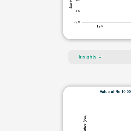
-1.5
-2.0
12M
Insights
💡
Value of Rs 10,0
Value (Rs)