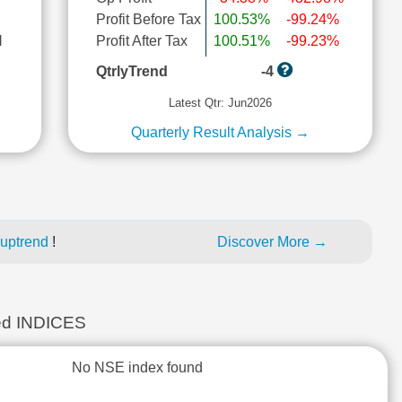
Profit Before Tax
100.53%
-99.24%
l
Profit After Tax
100.51%
-99.23%
QtrlyTrend
-4
Latest Qtr: Jun2026
Quarterly Result Analysis →
 uptrend
!
Discover More →
d INDICES
No NSE index found