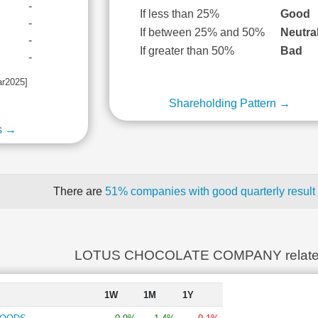
-
If less than 25%
Good
-
If between 25% and 50%
Neutra
-
If greater than 50%
Bad
-
ar2025]
Shareholding Pattern →
s →
There are
51% companies with good quarterly result
LOTUS CHOCOLATE COMPANY relate
1W
1M
1Y