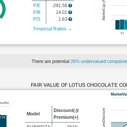
MarketCap (Rs Cr.)
P/E
-291.58
P/B
14.01
P/S
1.63
Financial Ratios →
'21
There are potential
26% undervalued compani
FAIR VALUE OF LOTUS CHOCOLATE 
MarketVa
ice(Rs)
Premium/Discount
Discount(-)/
Model
Premium(+)
6.09