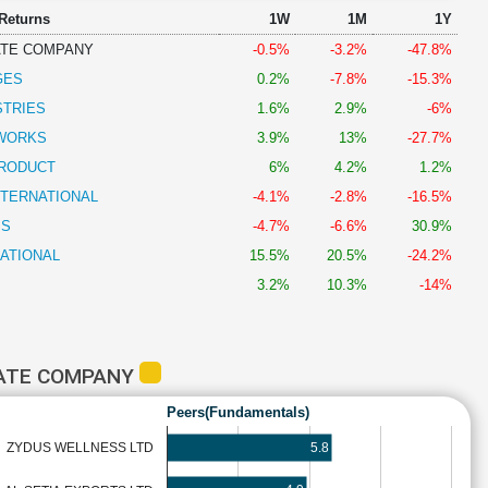
 Returns
1W
1M
1Y
ATE COMPANY
-0.5%
-3.2%
-47.8%
GES
0.2%
-7.8%
-15.3%
STRIES
1.6%
2.9%
-6%
DWORKS
3.9%
13%
-27.7%
PRODUCT
6%
4.2%
1.2%
NTERNATIONAL
-4.1%
-2.8%
-16.5%
SS
-4.7%
-6.6%
30.9%
NATIONAL
15.5%
20.5%
-24.2%
3.2%
10.3%
-14%
LATE COMPANY
Peers(Fundamentals)
5.8
ZYDUS WELLNESS LTD