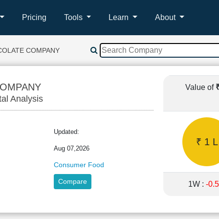
Pricing
Tools
Learn
About
COLATE COMPANY
COMPANY
Value of
tal Analysis
Updated:
₹ 1 L
Aug 07,2026
Consumer Food
Compare
1W :
-0.