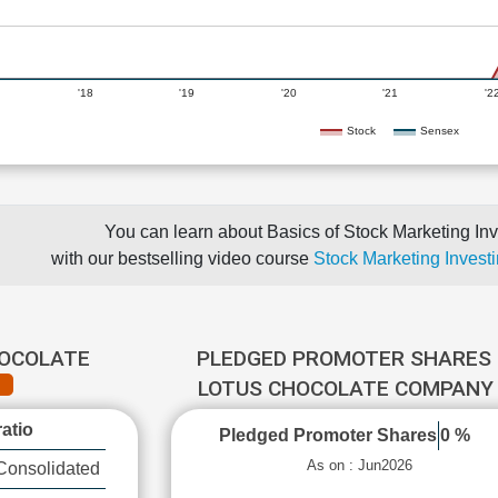
'18
'19
'20
'21
'2
Stock
Sensex
You can learn about Basics of Stock Marketing Inv
with our bestselling video course
Stock Marketing Investi
HOCOLATE
PLEDGED PROMOTER SHARES 
LOTUS CHOCOLATE COMPAN
atio
Pledged Promoter Shares
0 %
As on : Jun2026
Consolidated