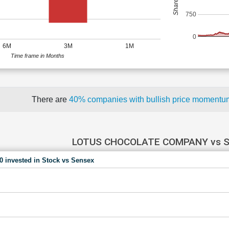
750
0
6M
3M
1M
Time frame in Months
There are
40% companies with bullish price moment
LOTUS CHOCOLATE COMPANY vs 
00 invested in Stock vs Sensex