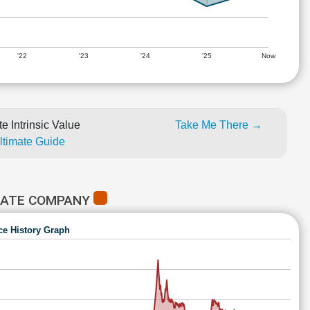
'22
'23
'24
'25
Now
e Intrinsic Value
Take Me There →
Ultimate Guide
LATE COMPANY
ce History Graph