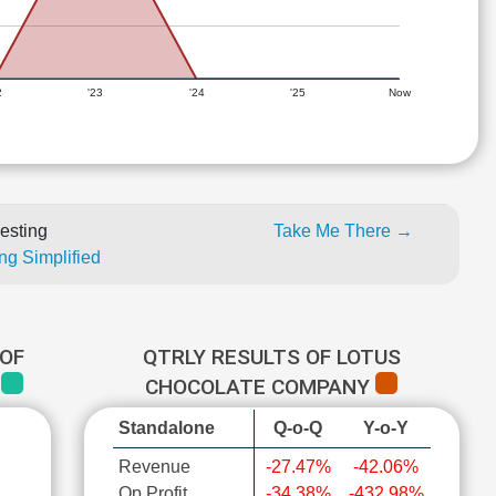
2
'23
'24
'25
Now
esting
Take Me There →
ng Simplified
OF
QTRLY RESULTS OF LOTUS
Y
CHOCOLATE COMPANY
Standalone
Q-o-Q
Y-o-Y
Revenue
-27.47%
-42.06%
Op Profit
-34.38%
-432.98%