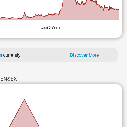
Last 5 Years
um
currently!
Discover More →
SENSEX