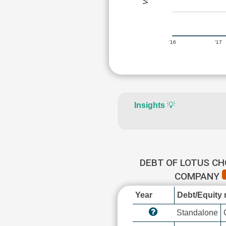
'16
'17
Insights
💡
DEBT OF LOTUS C
COMPANY
Year
Debt/Equity r
Standalone