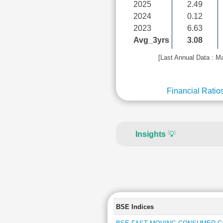
2025
2.49
2024
0.12
2023
6.63
Avg_3yrs
3.08
[Last Annual Data : M
Financial Ratio
Insights
💡
BSE Indices