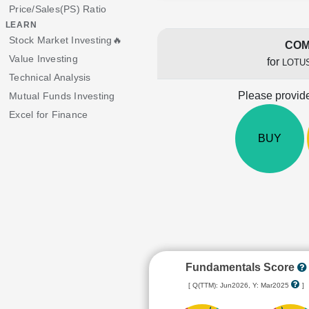
Price/Sales(PS) Ratio
LEARN
Stock Market Investing🔥
COM
Value Investing
for
LOTU
Technical Analysis
Please provide
Mutual Funds Investing
Excel for Finance
BUY
Fundamentals Score
[ Q(TTM): Jun2026, Y: Mar2025
]