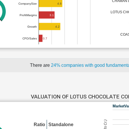
CHAMAN L
4.6
CompanySize
LOTUS CH
3.1
ProfitMargins
4.2
Growth
COAS
0.7
CFO/Sales
There are
24% companies with good fundament
VALUATION OF LOTUS CHOCOLATE C
MarketVa
Ratio
Standalone