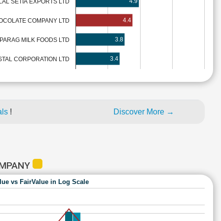
4.9
AL SETIA EXPORTS LTD
4.4
OCOLATE COMPANY LTD
3.8
PARAG MILK FOODS LTD
3.4
TAL CORPORATION LTD
als
!
Discover More →
OMPANY
lue vs FairValue in Log Scale