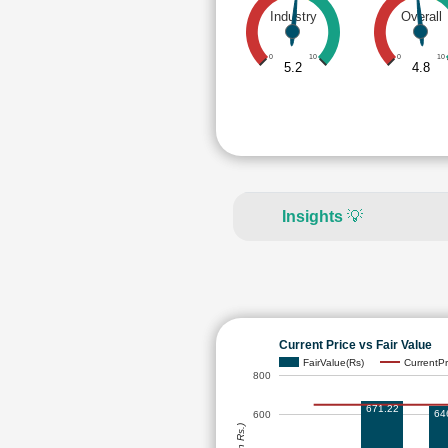
Industry
Overall
0
10
0
10
5.2
4.8
Insights
💡
Current Price vs Fair Value
FairValue(Rs)
CurrentPr
800
671.22
64
600