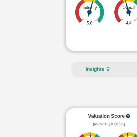
Industry
Overall
0
10
0
10
5.6
4.4
Insights
💡
Valuation Score
[As on : Aug 07,2026 ]