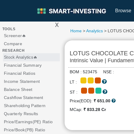
Browse
x
>
TOOLS
Home
>
Analytics
> LOTUS CHO
Screener🔥
Compare
RESEARCH
LOTUS CHOCOLATE 
Stock Analytics🔥
Intrinsic Value | Fundamen
Financial Summary
BOM : 523475 NSE :
Financial Ratios
Income Statement
LT :
Balance Sheet
ST :
Cashflow Statement
Price(EOD):
₹ 651.00
Shareholding Pattern
MCap:
₹ 833.28 Cr
Quarterly Results
Price/Earnings(PE) Ratio
Price/Book(PB) Ratio