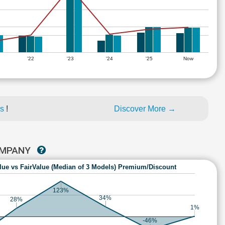
'22
'23
'24
'25
Now
es
!
Discover More →
COMPANY
lue vs FairValue (Median of 3 Models) Premium/Discount
123%
34%
28%
1%
-46%