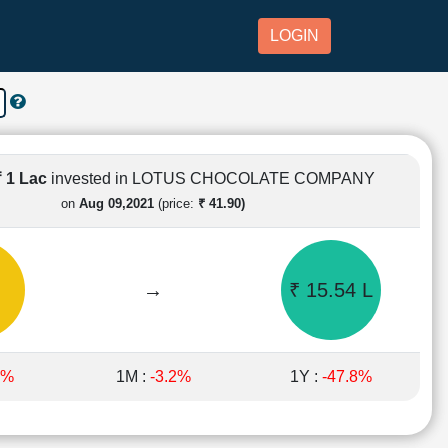
LOGIN
₹ 1 Lac
invested in LOTUS CHOCOLATE COMPANY
on
Aug 09,2021
(price:
₹ 41.90)
→
₹ 15.54 L
5%
1M :
-3.2%
1Y :
-47.8%