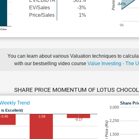
EV/EBIDTA
361%
-84%
EV/Sales
-3%
Price/Sales
1%
'21
e/Sales
You can learn about various Valuation techniques to calculat
with our bestselling video course
Value Investing - The 
SHARE PRICE MOMENTUM OF LOTUS CHOCO
Weekly Trend
Share Pri
3,000
 is Excellent)
-0.45
-1.59
-0.17
2,250
Share Price (Rs)
1,500