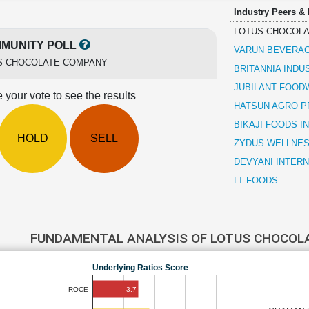
Industry Peers &
LOTUS CHOCOL
MUNITY POLL
VARUN BEVERA
S CHOCOLATE COMPANY
BRITANNIA INDU
JUBILANT FOO
 your vote to see the results
HATSUN AGRO 
BIKAJI FOODS I
HOLD
SELL
ZYDUS WELLNE
DEVYANI INTER
LT FOODS
FUNDAMENTAL ANALYSIS OF LOTUS CHOCO
Underlying Ratios Score
3.7
ROCE