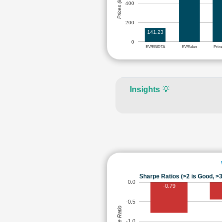
Prices (in Rs.)
400
200
141.23
0
EV/EBIDTA
EV/Sales
Pric
Insights
💡
Sharpe Ratios (>2 is Good, >3
0.0
-0.79
-0.5
Sharpe Ratio
-1.0