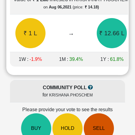
Cashflow
on
Aug 06,2021
(price:
₹ 14.18)
Statement
Shareholding
Pattern
₹ 1 L
→
₹ 12.66 L
Quarterly
Results
Price/Earnings(PE)
Ratio
1W :
-1.9%
1M :
39.4%
1Y :
61.8%
Price/Book(PB)
Ratio
Price/Sales(PS)
Ratio
COMMUNITY POLL
LEARN
for
KRISHANA PHOSCHEM
Stock
Market
Investing
Please provide your vote to see the results
🔥
Value
BUY
HOLD
SELL
Investing