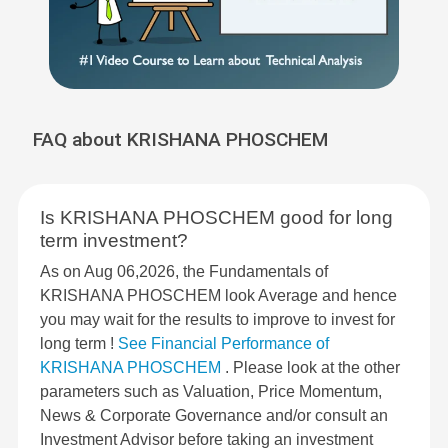
FAQ about KRISHANA PHOSCHEM
Is KRISHANA PHOSCHEM good for long
term investment?
As on Aug 06,2026, the Fundamentals of
KRISHANA PHOSCHEM look Average and hence
you may wait for the results to improve to invest for
long term !
See Financial Performance of
KRISHANA PHOSCHEM
. Please look at the other
parameters such as Valuation, Price Momentum,
News & Corporate Governance and/or consult an
Investment Advisor before taking an investment