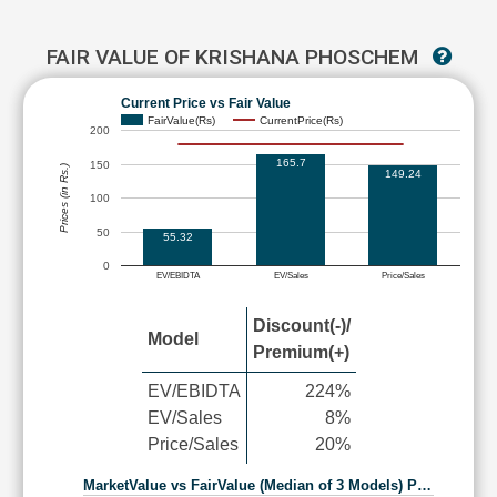
FAIR VALUE OF KRISHANA PHOSCHEM
Current Price vs Fair Value
FairValue(Rs)
CurrentPrice(Rs)
200
165.7
150
Prices (in Rs.)
149.24
100
50
55.32
0
EV/EBIDTA
EV/Sales
Price/Sales
Discount(-)/
Model
Premium(+)
EV/EBIDTA
224%
EV/Sales
8%
Price/Sales
20%
MarketValue vs FairValue (Median of 3 Models) P…