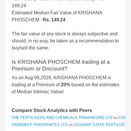
149.24
Estimated Median Fair Value of KRISHANA
PHOSCHEM :
Rs. 149.24
The fair value of any stock is always subjective and
should, in no way, be taken as a recommendation to
buy/sell the same.
Is KRISHANA PHOSCHEM trading at a
Premium or Discount?
As on Aug 06,2026, KRISHANA PHOSCHEM is
trading at a Premium of
20%
based on the estimates
of Median Intrinsic Value!
Compare Stock Analytics with Peers
THE FERTILISERS AND CHEMICALS TRAVANCORE LTD
vs
COROM
PARADEEP PHOSPHATES LTD
vs
GUJARAT STATE FERTILIZERS