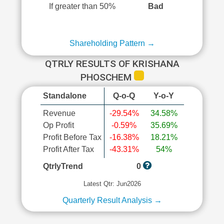
If greater than 50%
Bad
Shareholding Pattern →
QTRLY RESULTS OF KRISHANA
PHOSCHEM
Standalone
Q-o-Q
Y-o-Y
Revenue
-29.54%
34.58%
Op Profit
-0.59%
35.69%
Profit Before Tax
-16.38%
18.21%
Profit After Tax
-43.31%
54%
QtrlyTrend
0
Latest Qtr: Jun2026
Quarterly Result Analysis →