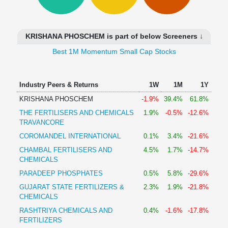
Technical
Analysis
Mutual
KRISHANA PHOSCHEM is part of below Screeners ↓
Funds
Investing
Best 1M Momentum Small Cap Stocks
Excel
for
Industry Peers & Returns
1W
1M
1Y
Finance
KRISHANA PHOSCHEM
-1.9%
39.4%
61.8%
THE FERTILISERS AND CHEMICALS
1.9%
-0.5%
-12.6%
TRAVANCORE
COROMANDEL INTERNATIONAL
0.1%
3.4%
-21.6%
CHAMBAL FERTILISERS AND
4.5%
1.7%
-14.7%
CHEMICALS
PARADEEP PHOSPHATES
0.5%
5.8%
-29.6%
GUJARAT STATE FERTILIZERS &
2.3%
1.9%
-21.8%
CHEMICALS
RASHTRIYA CHEMICALS AND
0.4%
-1.6%
-17.8%
FERTILIZERS