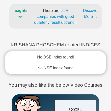
Insights
There are
51%
Discover
💡
companies with good
More →
quarterly result uptrend
!
KRISHANA PHOSCHEM related INDICES
No BSE index found!
No NSE index found
You may also like the below Video Courses