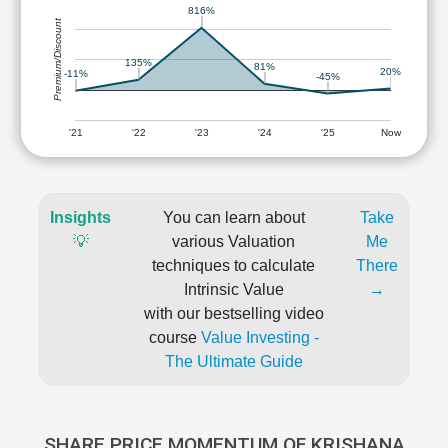
816%
Premium/Discount
135%
81%
20%
-11%
-45%
'21
'22
'23
'24
'25
Now
Insights
You can learn about
Take
💡
various Valuation
Me
techniques to calculate
There
Intrinsic Value
→
with our bestselling video
course
Value Investing -
The Ultimate Guide
SHARE PRICE MOMENTUM OF KRISHANA