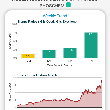
PHOSCHEM
Weekly Trend
Sharpe Ratios (>2 is Good, >3 is Excellent)
10.0
7.5
7.51
Sharpe Ratio
5.0
2.5
2.95
2.41
1.27
0.0
12M
6M
3M
1M
Time frame in Months
Share Price History Graph
200
Share Price (Rs)
150
100
50
0