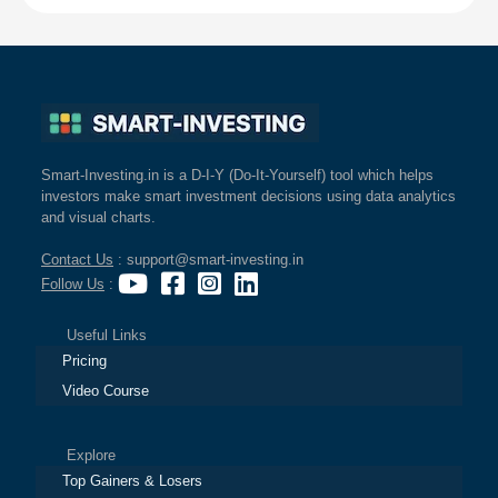
Smart-Investing.in is a D-I-Y (Do-It-Yourself) tool which helps
investors make smart investment decisions using data analytics
and visual charts.
Contact Us
: support@smart-investing.in
Follow Us
:
Useful Links
Pricing
Video Course
Explore
Top Gainers & Losers