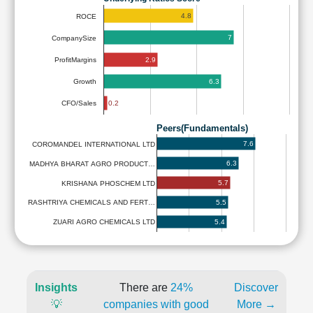
4.8
ROCE
7
CompanySize
2.9
ProfitMargins
6.3
Growth
0.2
CFO/Sales
Peers(Fundamentals)
7.6
COROMANDEL INTERNATIONAL LTD
6.3
MADHYA BHARAT AGRO PRODUCT…
5.7
KRISHANA PHOSCHEM LTD
5.5
RASHTRIYA CHEMICALS AND FERT…
5.4
ZUARI AGRO CHEMICALS LTD
Insights
There are
24%
Discover
💡
companies with good
More →