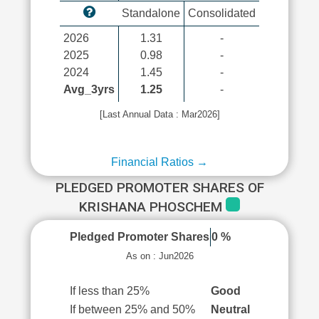
Standalone
Consolidated
2026
1.31
-
2025
0.98
-
2024
1.45
-
Avg_3yrs
1.25
-
[Last Annual Data : Mar2026]
Financial Ratios →
PLEDGED PROMOTER SHARES OF
KRISHANA PHOSCHEM
Pledged Promoter Shares
0 %
As on : Jun2026
If less than 25%
Good
If between 25% and 50%
Neutral