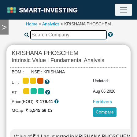
Home
>
Analytics
> KRISHANA PHOSCHEM
>
TOOLS
Screener
🔥
Compare
KRISHANA PHOSCHEM
RESEARCH
Intrinsic Value | Fundamental Analysis
Stock
Analytics
BOM : NSE : KRISHANA
🔥
Updated:
LT :
Financial
Summary
Aug 06,2026
ST :
Financial
Price(EOD):
₹ 179.41
Fertilizers
Ratios
MCap:
₹ 5,545.56 Cr
Compare
Income
Statement
Balance
Sheet
Value of
₹ 1 Lac
invested in KRISHANA PHOSCHEM