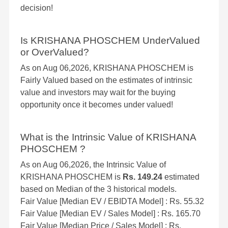
decision!
Is KRISHANA PHOSCHEM UnderValued
or OverValued?
As on Aug 06,2026, KRISHANA PHOSCHEM is
Fairly Valued based on the estimates of intrinsic
value and investors may wait for the buying
opportunity once it becomes under valued!
What is the Intrinsic Value of KRISHANA
PHOSCHEM ?
As on Aug 06,2026, the Intrinsic Value of
KRISHANA PHOSCHEM is
Rs. 149.24
estimated
based on Median of the 3 historical models.
Fair Value [Median EV / EBIDTA Model] : Rs. 55.32
Fair Value [Median EV / Sales Model] : Rs. 165.70
Fair Value [Median Price / Sales Model] : Rs.