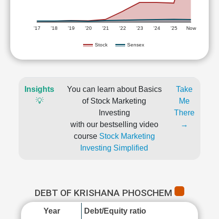
'17
'18
'19
'20
'21
'22
'23
'24
'25
Now
Stock
Sensex
Insights
You can learn about Basics
Take
💡
of Stock Marketing
Me
Investing
There
with our bestselling video
→
course
Stock Marketing
Investing Simplified
DEBT OF KRISHANA PHOSCHEM
Year
Debt/Equity ratio