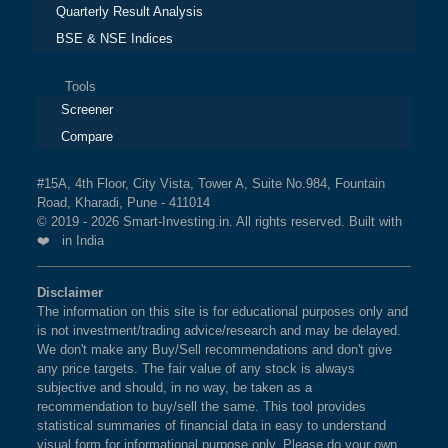
Quarterly Result Analysis
BSE & NSE Indices
Tools
Screener
Compare
#15A, 4th Floor, City Vista, Tower A, Suite No.984, Fountain
Road, Kharadi, Pune - 411014
© 2019 - 2026 Smart-Investing.in. All rights reserved. Built with
❤️ in India
Disclaimer
The information on this site is for educational purposes only and
is not investment/trading advice/research and may be delayed.
We don't make any Buy/Sell recommendations and don't give
any price targets. The fair value of any stock is always
subjective and should, in no way, be taken as a
recommendation to buy/sell the same. This tool provides
statistical summaries of financial data in easy to understand
visual form for informational purpose only. Please do your own