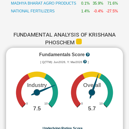
MADHYA BHARAT AGRO PRODUCTS
0.1%
35.9%
71.6%
NATIONAL FERTILIZERS
1.4%
-0.4%
-27.5%
FUNDAMENTAL ANALYSIS OF KRISHANA
PHOSCHEM
Fundamentals Score
[ Q(TTM): Jun2026, Y: Mar2026
]
Industry
Overall
0
10
0
10
7.5
5.7
Underlying Ratios Score