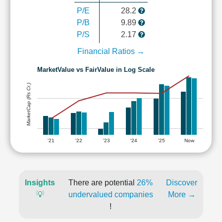
P/E
28.2
P/B
9.89
P/S
2.17
Financial Ratios →
MarketValue vs FairValue in Log Scale
MarketCap (Rs Cr.)
'21
'22
'23
'24
'25
Now
Insights
There are potential
26%
Discover
💡
undervalued companies
More →
!