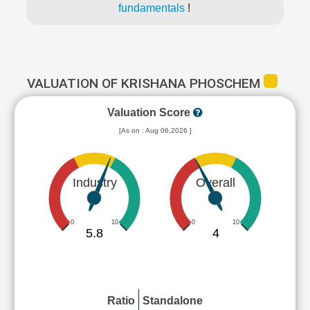
fundamentals
!
VALUATION OF KRISHANA PHOSCHEM
Valuation Score
[As on : Aug 06,2026 ]
Industry
Overall
0
10
0
10
5.8
4
Ratio
Standalone