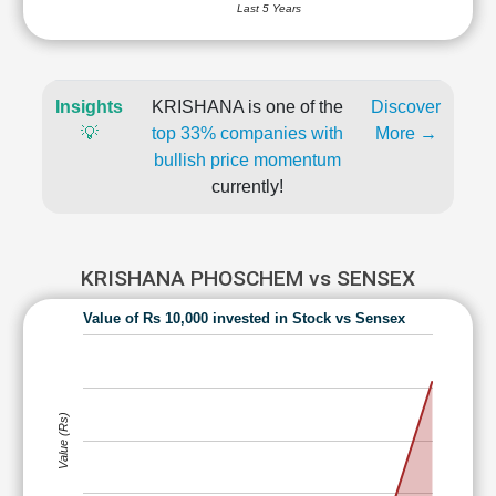
Last 5 Years
Insights
KRISHANA is one of the
Discover
💡
top 33% companies with
More →
bullish price momentum
currently!
KRISHANA PHOSCHEM vs SENSEX
Value of Rs 10,000 invested in Stock vs Sensex
Value (Rs)