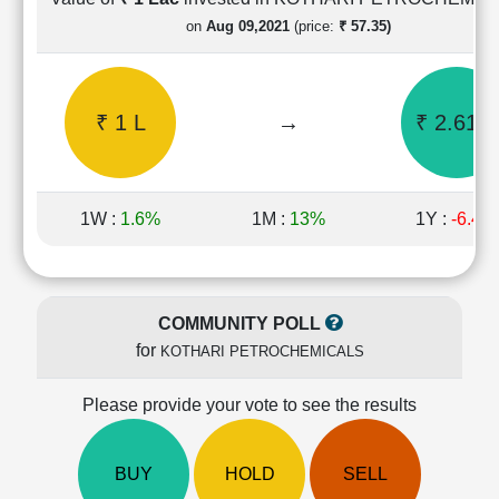
Cashflow
on
Aug 09,2021
(price:
₹ 57.35)
Statement
Shareholding
Pattern
₹ 1 L
→
₹ 2.61 L
Quarterly
Results
Price/Earnings(PE)
Ratio
1W :
1.6%
1M :
13%
1Y :
-6.4%
Price/Book(PB)
Ratio
Price/Sales(PS)
Ratio
COMMUNITY POLL
LEARN
for
KOTHARI PETROCHEMICALS
Stock
Market
Investing
Please provide your vote to see the results
🔥
Value
BUY
HOLD
SELL
Investing