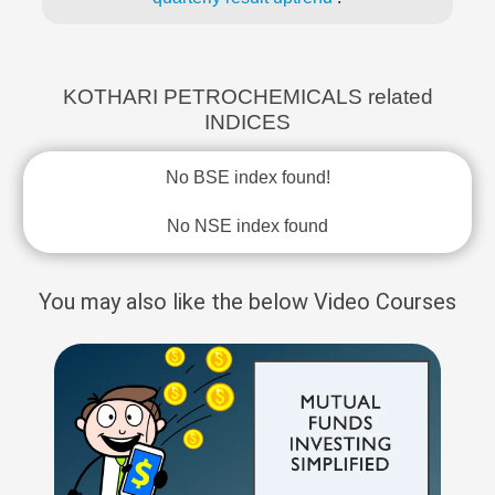
KOTHARI PETROCHEMICALS related
INDICES
No BSE index found!
No NSE index found
You may also like the below Video Courses