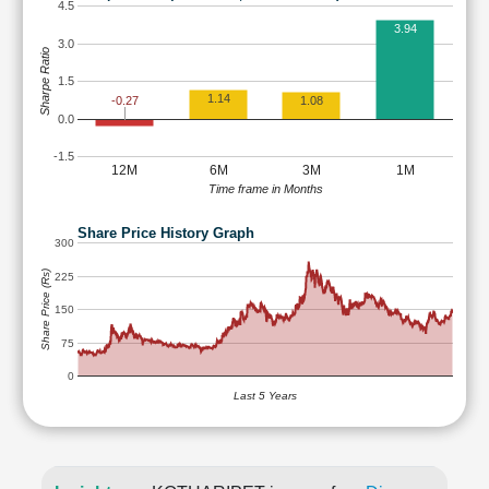
4.5
3.94
3.0
Sharpe Ratio
1.5
1.14
-0.27
1.08
0.0
-1.5
12M
6M
3M
1M
Time frame in Months
Share Price History Graph
300
Share Price (Rs)
225
150
75
0
Last 5 Years