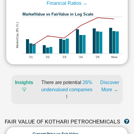
Financial Ratios →
MarketValue vs FairValue in Log Scale
MarketCap (Rs Cr.)
'21
'22
'23
'24
'25
Now
Insights
There are potential
26%
Discover
💡
undervalued companies
More →
!
FAIR VALUE OF KOTHARI PETROCHEMICALS
Current Price vs Fair Value