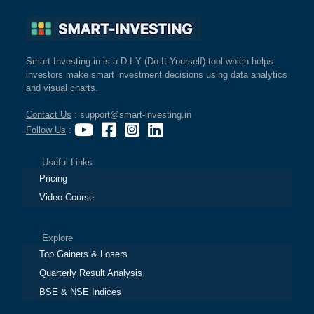
Smart-Investing.in is a D-I-Y (Do-It-Yourself) tool which helps
investors make smart investment decisions using data analytics
and visual charts.
Contact Us
: support@smart-investing.in
Follow Us
:
Useful Links
Pricing
Video Course
Explore
Top Gainers & Losers
Quarterly Result Analysis
BSE & NSE Indices