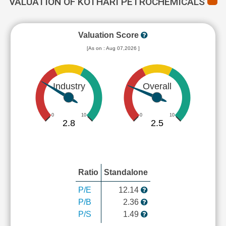
VALUATION OF KOTHARI PETROCHEMICALS
Valuation Score
[As on : Aug 07,2026 ]
Industry
Overall
0
10
0
10
2.8
2.5
Ratio
Standalone
P/E
12.14
P/B
2.36
P/S
1.49