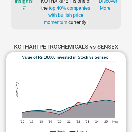
Insights
KOTHARIPET is one of
Discover
💡
the
top 40% companies
More →
with bullish price
momentum
currently!
KOTHARI PETROCHEMICALS vs SENSEX
Value of Rs 10,000 invested in Stock vs Sensex
Value (Rs)
'16
'17
'18
'19
'20
'21
'22
'23
'24
'25
Now
Stock
Sensex