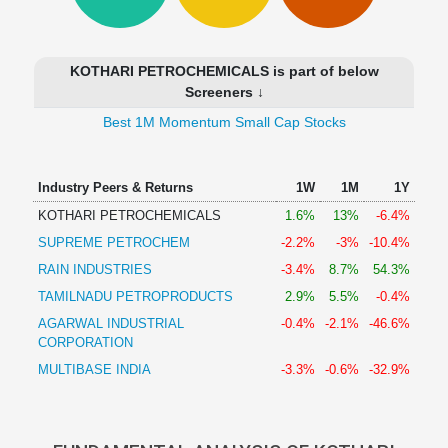
Technical
Analysis
Mutual
KOTHARI PETROCHEMICALS is part of below
Funds
Screeners ↓
Investing
Best 1M Momentum Small Cap Stocks
Excel
for
Finance
Industry Peers & Returns
1W
1M
1Y
KOTHARI PETROCHEMICALS
1.6%
13%
-6.4%
SUPREME PETROCHEM
-2.2%
-3%
-10.4%
RAIN INDUSTRIES
-3.4%
8.7%
54.3%
TAMILNADU PETROPRODUCTS
2.9%
5.5%
-0.4%
AGARWAL INDUSTRIAL
-0.4%
-2.1%
-46.6%
CORPORATION
MULTIBASE INDIA
-3.3%
-0.6%
-32.9%