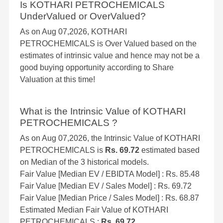
Is KOTHARI PETROCHEMICALS
UnderValued or OverValued?
As on Aug 07,2026, KOTHARI
PETROCHEMICALS is Over Valued based on the
estimates of intrinsic value and hence may not be a
good buying opportunity according to Share
Valuation at this time!
What is the Intrinsic Value of KOTHARI
PETROCHEMICALS ?
As on Aug 07,2026, the Intrinsic Value of KOTHARI
PETROCHEMICALS is
Rs. 69.72
estimated based
on Median of the 3 historical models.
Fair Value [Median EV / EBIDTA Model] : Rs. 85.48
Fair Value [Median EV / Sales Model] : Rs. 69.72
Fair Value [Median Price / Sales Model] : Rs. 68.87
Estimated Median Fair Value of KOTHARI
PETROCHEMICALS :
Rs. 69.72