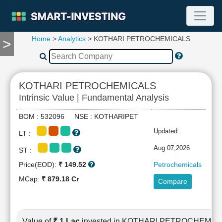
Home
>
Analytics
> KOTHARI PETROCHEMICALS
>
TOOLS
Screener
🔥
Compare
KOTHARI PETROCHEMICALS
RESEARCH
Intrinsic Value | Fundamental Analysis
Stock
Analytics
BOM : 532096 NSE : KOTHARIPET
🔥
Updated:
LT :
Financial
Summary
Aug 07,2026
ST :
Financial
Price(EOD):
₹ 149.52
Petrochemicals
Ratios
MCap:
₹ 879.18 Cr
Compare
Income
Statement
Balance
Sheet
Value of
₹ 1 Lac
invested in KOTHARI PETROCHEMIC