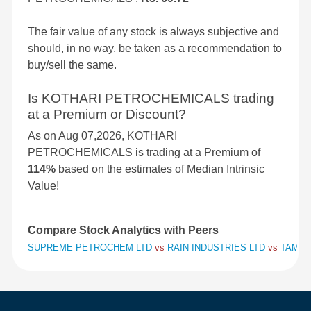
The fair value of any stock is always subjective and
should, in no way, be taken as a recommendation to
buy/sell the same.
Is KOTHARI PETROCHEMICALS trading
at a Premium or Discount?
As on Aug 07,2026, KOTHARI
PETROCHEMICALS is trading at a Premium of
114%
based on the estimates of Median Intrinsic
Value!
Compare Stock Analytics with Peers
SUPREME PETROCHEM LTD
vs
RAIN INDUSTRIES LTD
vs
TAMIL