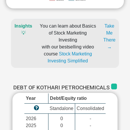
Insights
You can learn about Basics
Take
💡
of Stock Marketing
Me
Investing
There
with our bestselling video
→
course
Stock Marketing
Investing Simplified
DEBT OF KOTHARI PETROCHEMICALS
Year
Debt/Equity ratio
Standalone
Consolidated
2026
0
-
2025
0
-