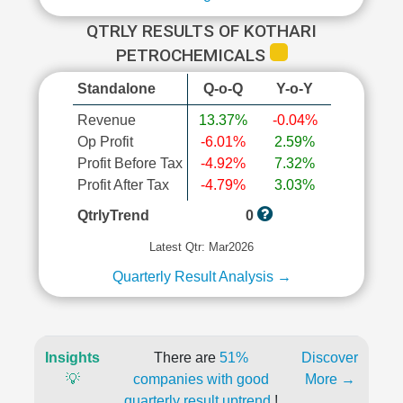
QTRLY RESULTS OF KOTHARI
PETROCHEMICALS
Standalone
Q-o-Q
Y-o-Y
Revenue
13.37%
-0.04%
Op Profit
-6.01%
2.59%
Profit Before Tax
-4.92%
7.32%
Profit After Tax
-4.79%
3.03%
QtrlyTrend
0
Latest Qtr: Mar2026
Quarterly Result Analysis →
Insights
There are
51%
Discover
💡
companies with good
More →
quarterly result uptrend
!