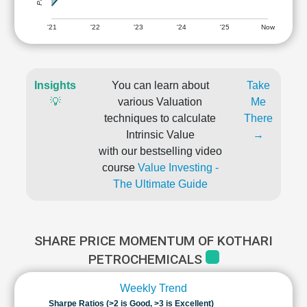
'21
'22
'23
'24
'25
Now
Insights
You can learn about
Take
💡
various Valuation
Me
techniques to calculate
There
Intrinsic Value
→
with our bestselling video
course
Value Investing -
The Ultimate Guide
SHARE PRICE MOMENTUM OF KOTHARI
PETROCHEMICALS
Weekly Trend
Sharpe Ratios (>2 is Good, >3 is Excellent)