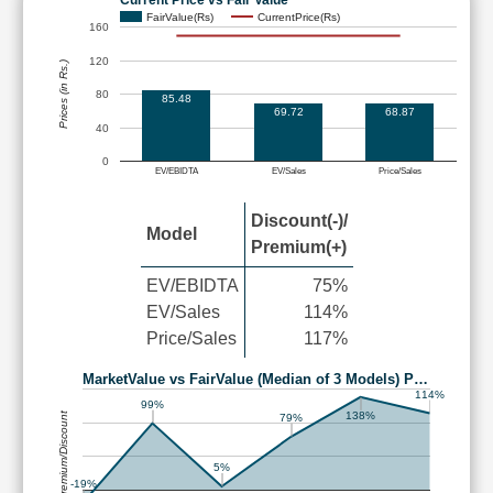
FairValue(Rs)
CurrentPrice(Rs)
160
120
Prices (in Rs.)
80
85.48
69.72
68.87
40
0
EV/EBIDTA
EV/Sales
Price/Sales
Discount(-)/
Model
Premium(+)
EV/EBIDTA
75%
EV/Sales
114%
Price/Sales
117%
MarketValue vs FairValue (Median of 3 Models) P…
114%
99%
Premium/Discount
138%
79%
5%
-19%