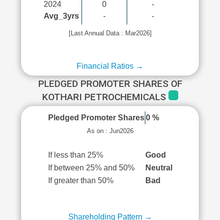
2024
0
-
Avg_3yrs
-
-
[Last Annual Data : Mar2026]
Financial Ratios →
PLEDGED PROMOTER SHARES OF
KOTHARI PETROCHEMICALS
Pledged Promoter Shares
0 %
As on : Jun2026
If less than 25%
Good
If between 25% and 50%
Neutral
If greater than 50%
Bad
Shareholding Pattern →