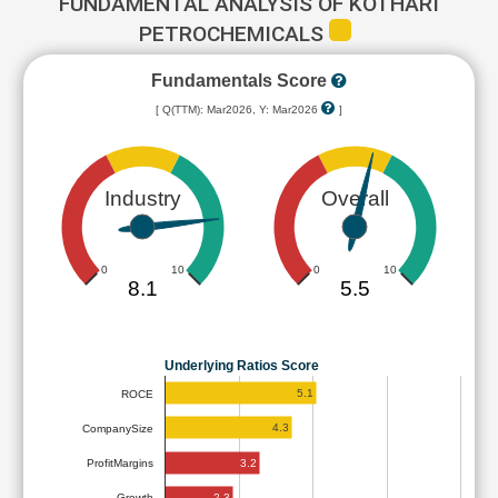
FUNDAMENTAL ANALYSIS OF KOTHARI
PETROCHEMICALS
Fundamentals Score
[ Q(TTM): Mar2026, Y: Mar2026
]
Industry
Overall
0
10
0
10
8.1
5.5
Underlying Ratios Score
5.1
ROCE
4.3
CompanySize
3.2
ProfitMargins
2.3
Growth