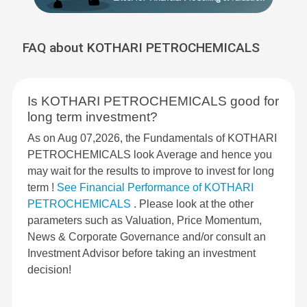
FAQ about KOTHARI PETROCHEMICALS
Is KOTHARI PETROCHEMICALS good for
long term investment?
As on Aug 07,2026, the Fundamentals of KOTHARI
PETROCHEMICALS look Average and hence you
may wait for the results to improve to invest for long
term !
See Financial Performance of KOTHARI
PETROCHEMICALS
. Please look at the other
parameters such as Valuation, Price Momentum,
News & Corporate Governance and/or consult an
Investment Advisor before taking an investment
decision!