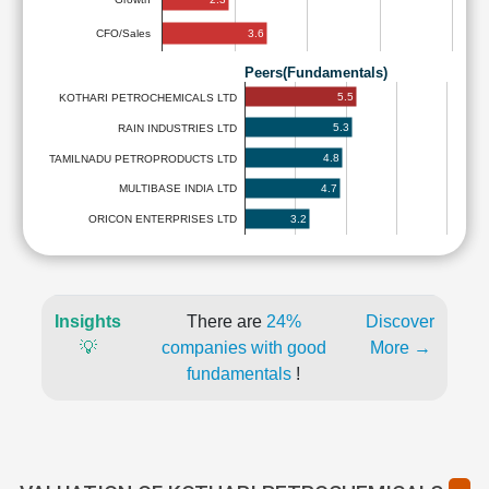
3.6
CFO/Sales
Peers(Fundamentals)
5.5
KOTHARI PETROCHEMICALS LTD
5.3
RAIN INDUSTRIES LTD
4.8
TAMILNADU PETROPRODUCTS LTD
4.7
MULTIBASE INDIA LTD
3.2
ORICON ENTERPRISES LTD
Insights
There are
24%
Discover
💡
companies with good
More →
fundamentals
!