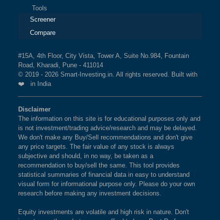
Tools
Screener
Compare
#15A, 4th Floor, City Vista, Tower A, Suite No.984, Fountain
Road, Kharadi, Pune - 411014
© 2019 - 2026 Smart-Investing.in. All rights reserved. Built with
❤️ in India
Disclaimer
The information on this site is for educational purposes only and
is not investment/trading advice/research and may be delayed.
We don't make any Buy/Sell recommendations and don't give
any price targets. The fair value of any stock is always
subjective and should, in no way, be taken as a
recommendation to buy/sell the same. This tool provides
statistical summaries of financial data in easy to understand
visual form for informational purpose only. Please do your own
research before making any investment decisions.
Equity investments are volatile and high risk in nature. Don't