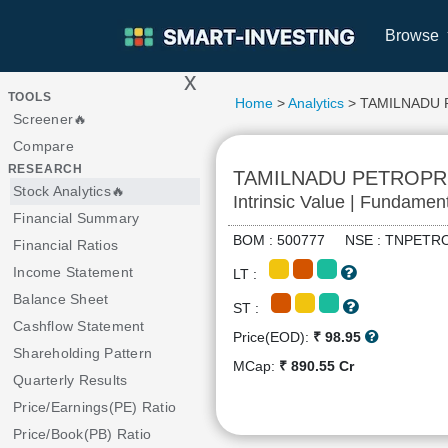
Browse
x
>
TOOLS
Home
>
Analytics
> TAMILNADU
Screener🔥
Compare
RESEARCH
TAMILNADU PETROP
Stock Analytics🔥
Intrinsic Value | Fundamen
Financial Summary
BOM : 500777 NSE : TNPE
Financial Ratios
Income Statement
LT :
Balance Sheet
ST :
Cashflow Statement
Price(EOD):
₹ 98.95
Shareholding Pattern
MCap:
₹ 890.55 Cr
Quarterly Results
Price/Earnings(PE) Ratio
Price/Book(PB) Ratio