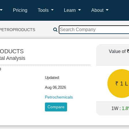
Pricing
Tools
Learn
About
 PETROPRODUCTS
RODUCTS
Value of
tal Analysis
TRO
Updated:
₹ 1 L
Aug 06,2026
Petrochemicals
Compare
1W :
1.