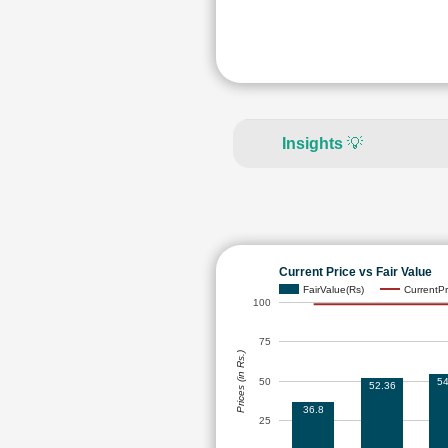
Insights
💡
Current Price vs Fair Value
FairValue(Rs)
CurrentPr
100
75
Prices (in Rs.)
50
54
52.36
36.8
25