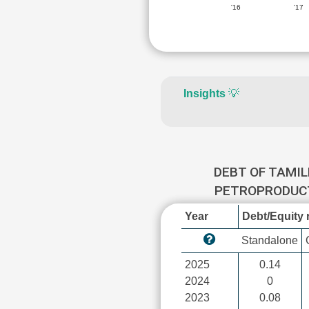
'16
'17
Insights
💡
DEBT OF TAMI
PETROPRODU
Year
Debt/Equity r
Standalone
2025
0.14
2024
0
2023
0.08