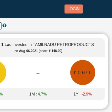
LOGIN
₹ 1 Lac
invested in TAMILNADU PETROPRODUCTS
on
Aug 06,2021
(price:
₹ 148.00)
→
₹ 0.67 L
8%
1M :
4.7%
1Y :
-2.9%