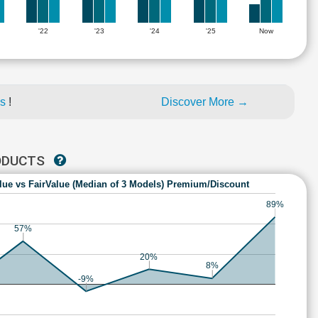
'22
'23
'24
'25
Now
es
!
Discover More →
RODUCTS
lue vs FairValue (Median of 3 Models) Premium/Discount
89%
57%
20%
8%
-9%