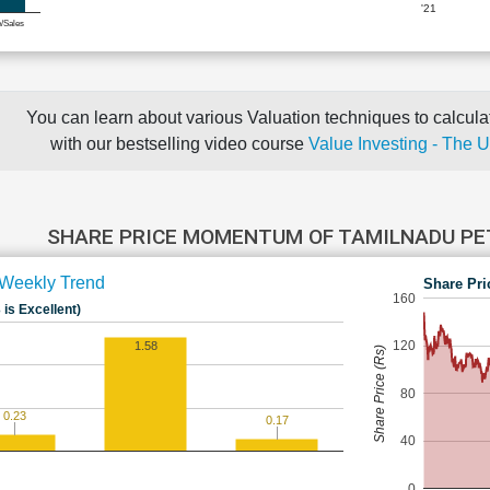
'21
e/Sales
You can learn about various Valuation techniques to calculat
with our bestselling video course
Value Investing - The 
SHARE PRICE MOMENTUM OF TAMILNADU P
Weekly Trend
Share Pri
160
 is Excellent)
120
1.58
Share Price (Rs)
80
0.23
0.17
40
0