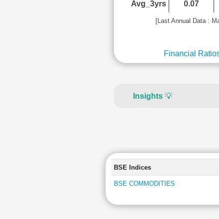
Avg_3yrs
0.07
[Last Annual Data : M
Financial Ratio
Insights
💡
BSE Indices
BSE COMMODITIES