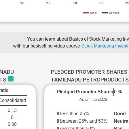
'18
'19
'20
'21
'2
Stock
Sensex
You can learn about Basics of Stock Marketing Inv
with our bestselling video course
Stock Marketing Investi
LNADU
PLEDGED PROMOTER SHARES 
CTS
TAMILNADU PETROPRODUCT
atio
Pledged Promoter Shares
0 %
As on : Jun2026
Consolidated
0.13
If less than 25%
Good
0
If between 25% and 50%
Neutra
0.08
If greater than 50%
Bad