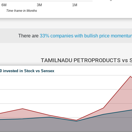
6M
3M
1M
Time frame in Months
There are
33% companies with bullish price moment
TAMILNADU PETROPRODUCTS vs 
00 invested in Stock vs Sensex