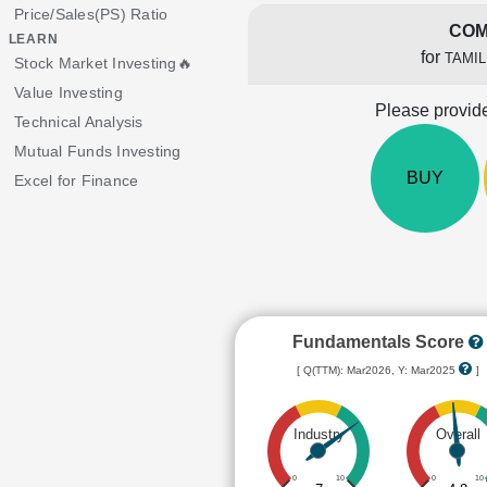
Price/Sales(PS) Ratio
COM
LEARN
for
TAMI
Stock Market Investing🔥
Value Investing
Please provide
Technical Analysis
Mutual Funds Investing
BUY
Excel for Finance
Fundamentals Score
[ Q(TTM): Mar2026, Y: Mar2025
]
Industry
Overall
0
10
0
10