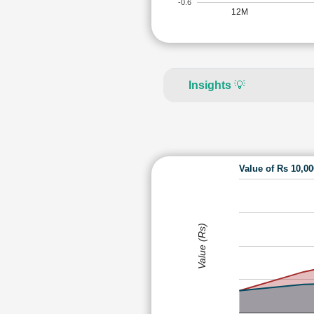
-0.6
12M
Insights
💡
Value of Rs 10,0
Value (Rs)