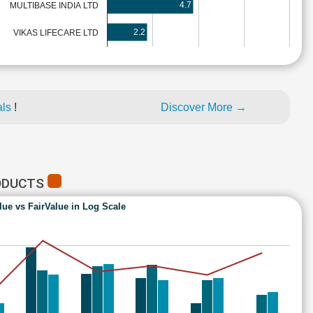
4.7
MULTIBASE INDIA LTD
2.2
VIKAS LIFECARE LTD
als
!
Discover More →
ODUCTS
lue vs FairValue in Log Scale