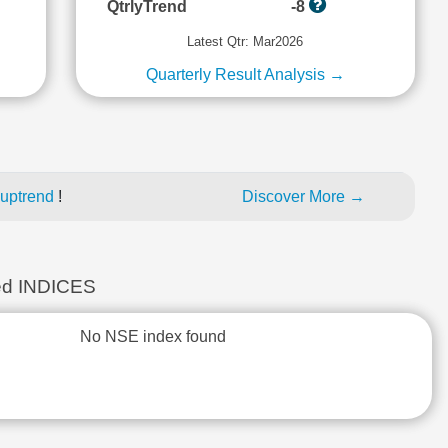
QtrlyTrend
-8
Latest Qtr: Mar2026
Quarterly Result Analysis →
 uptrend
!
Discover More →
d INDICES
No NSE index found