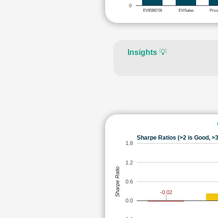
0
EV/EBIDTA
EV/Sales
Pric
Insights
💡
Sharpe Ratios (>2 is Good, >3
1.8
1.2
Sharpe Ratio
0.6
-0.02
0.0