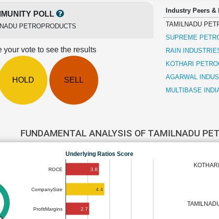
Industry Peers &
MUNITY POLL
TAMILNADU PE
LNADU PETROPRODUCTS
SUPREME PETR
 your vote to see the results
RAIN INDUSTRIE
KOTHARI PETRO
AGARWAL INDUS
HOLD
SELL
MULTIBASE INDI
FUNDAMENTAL ANALYSIS OF TAMILNADU P
Underlying Ratios Score
KOTHARI
3.8
ROCE
4.4
CompanySize
TAMILNAD
2.7
ProfitMargins