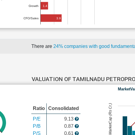
1.4
Growth
3.9
CFO/Sales
There are
24% companies with good fundament
VALUATION OF TAMILNADU PETROPR
MarketVa
MarketCap (Rs Cr.)
Ratio
Consolidated
P/E
9.13
P/B
0.87
P/S
0.61