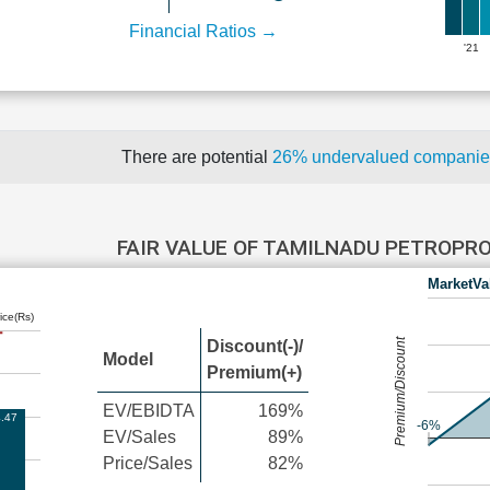
Financial Ratios →
'21
There are potential
26% undervalued compani
FAIR VALUE OF TAMILNADU PETROP
MarketVa
ice(Rs)
Premium/Discount
Discount(-)/
Model
Premium(+)
EV/EBIDTA
169%
.47
-6%
EV/Sales
89%
Price/Sales
82%