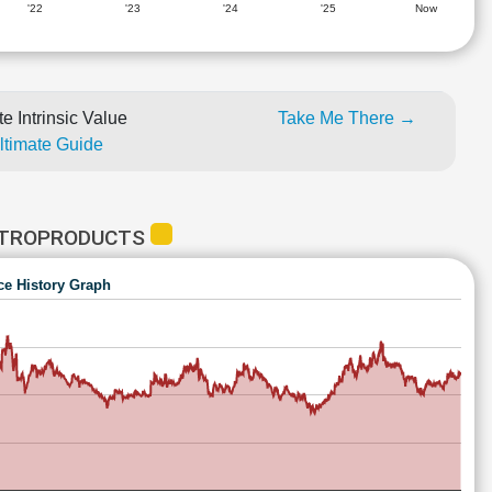
'22
'23
'24
'25
Now
e Intrinsic Value
Take Me There →
Ultimate Guide
ETROPRODUCTS
ce History Graph