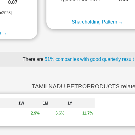
0.07
ar2025]
Shareholding Pattern →
s →
There are
51% companies with good quarterly result
TAMILNADU PETROPRODUCTS relate
1W
1M
1Y
2.9%
3.6%
11.7%