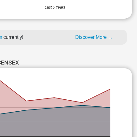
Last 5 Years
um
currently!
Discover More →
SENSEX