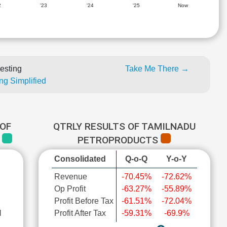
2
'23
'24
'25
Now
esting
Take Me There →
ng Simplified
OF
QTRLY RESULTS OF TAMILNADU
S
PETROPRODUCTS
Consolidated
Q-o-Q
Y-o-Y
Revenue
-70.45%
-72.62%
Op Profit
-63.27%
-55.89%
Profit Before Tax
-61.51%
-72.04%
l
Profit After Tax
-59.31%
-69.9%