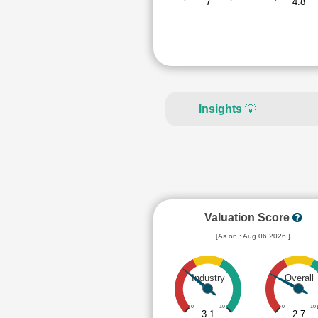
7
4.8
Insights
💡
Valuation Score
[As on : Aug 06,2026 ]
Industry
Overall
0
10
0
10
3.1
2.7