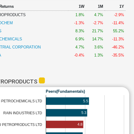
 Returns
1W
1M
1Y
TROPRODUCTS
1.8%
4.7%
-2.9%
OCHEM
-1.3%
-2.7%
-11.4%
S
8.3%
21.7%
55.2%
CHEMICALS
6.9%
14.7%
-11.3%
TRIAL CORPORATION
4.7%
3.6%
-46.2%
A
-0.4%
1.3%
-35.5%
ETROPRODUCTS
Peers(Fundamentals)
5.5
 PETROCHEMICALS LTD
5.3
RAIN INDUSTRIES LTD
4.8
U PETROPRODUCTS LTD