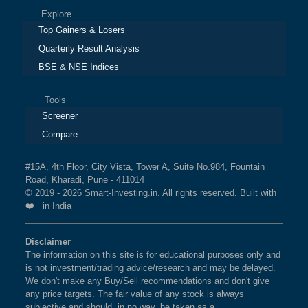
Explore
Top Gainers & Losers
Quarterly Result Analysis
BSE & NSE Indices
Tools
Screener
Compare
#15A, 4th Floor, City Vista, Tower A, Suite No.984, Fountain
Road, Kharadi, Pune - 411014
© 2019 - 2026 Smart-Investing.in. All rights reserved. Built with
❤️ in India
Disclaimer
The information on this site is for educational purposes only and
is not investment/trading advice/research and may be delayed.
We don't make any Buy/Sell recommendations and don't give
any price targets. The fair value of any stock is always
subjective and should, in no way, be taken as a