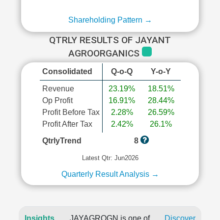
Shareholding Pattern →
QTRLY RESULTS OF JAYANT
AGROORGANICS
Consolidated
Q-o-Q
Y-o-Y
Revenue
23.19%
18.51%
Op Profit
16.91%
28.44%
Profit Before Tax
2.28%
26.59%
Profit After Tax
2.42%
26.1%
QtrlyTrend
8
Latest Qtr: Jun2026
Quarterly Result Analysis →
Insights
JAYAGROGN is one of
Discover