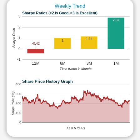
Weekly Trend
Sharpe Ratios (>2 is Good, >3 is Excellent)
3
2.87
2
Sharpe Ratio
1
1.14
1
-0.42
0
-1
12M
6M
3M
1M
Time frame in Months
Share Price History Graph
400
Share Price (Rs)
300
200
100
0
Last 5 Years