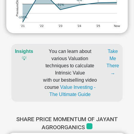
Premium/Discount
-6%
-31%
-100%
'21
'22
'23
'24
'25
Now
Insights
You can learn about
Take
💡
various Valuation
Me
techniques to calculate
There
Intrinsic Value
→
with our bestselling video
course
Value Investing -
The Ultimate Guide
SHARE PRICE MOMENTUM OF JAYANT
AGROORGANICS