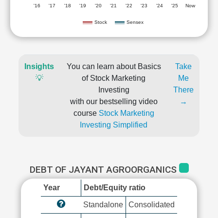
'16
'17
'18
'19
'20
'21
'22
'23
'24
'25
Now
Stock
Sensex
Insights
You can learn about Basics
Take
💡
of Stock Marketing
Me
Investing
There
with our bestselling video
→
course
Stock Marketing
Investing Simplified
DEBT OF JAYANT AGROORGANICS
Year
Debt/Equity ratio
Standalone
Consolidated