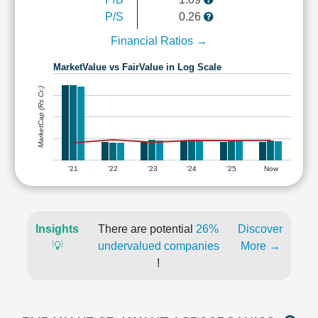
P/S
0.26
Financial Ratios →
MarketValue vs FairValue in Log Scale
MarketCap (Rs Cr.)
'21
'22
'23
'24
'25
Now
Insights
There are potential
26%
Discover
💡
undervalued companies
More →
!