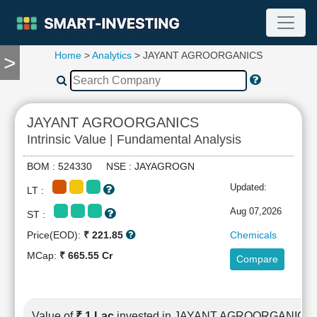
Home
>
Analytics
> JAYANT AGROORGANICS
>
TOOLS
Screener
🔥
Compare
JAYANT AGROORGANICS
RESEARCH
Intrinsic Value | Fundamental Analysis
Stock
Analytics
BOM : 524330 NSE : JAYAGROGN
🔥
Updated:
LT :
Financial
Summary
Aug 07,2026
ST :
Financial
Price(EOD):
₹ 221.85
Chemicals
Ratios
MCap:
₹ 665.55 Cr
Compare
Income
Statement
Balance
Sheet
Value of
₹ 1 Lac
invested in JAYANT AGROORGANICS