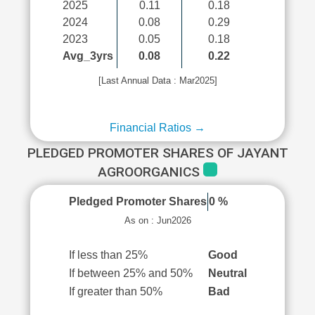
2025
0.11
0.18
2024
0.08
0.29
2023
0.05
0.18
Avg_3yrs
0.08
0.22
[Last Annual Data : Mar2025]
Financial Ratios →
PLEDGED PROMOTER SHARES OF JAYANT
AGROORGANICS
Pledged Promoter Shares
0 %
As on : Jun2026
If less than 25%
Good
If between 25% and 50%
Neutral
If greater than 50%
Bad