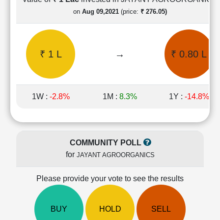
Cashflow
on
Aug 09,2021
(price:
₹ 276.05)
Statement
Shareholding
Pattern
₹ 1 L
→
₹ 0.80 L
Quarterly
Results
Price/Earnings(PE)
Ratio
1W :
-2.8%
1M :
8.3%
1Y :
-14.8%
Price/Book(PB)
Ratio
Price/Sales(PS)
Ratio
COMMUNITY POLL
LEARN
for
JAYANT AGROORGANICS
Stock
Market
Investing
Please provide your vote to see the results
🔥
Value
BUY
HOLD
SELL
Investing