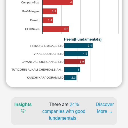
4
CompanySize
1.9
ProfitMargins
1.4
Growth
3.5
CFO/Sales
Peers(Fundamentals)
5.4
PRIMO CHEMICALS LTD
4.5
VIKAS ECOTECH LTD
3.9
JAYANT AGROORGANICS LTD
3
TUTICORIN ALKALI CHEMICALS AN…
2.3
KANCHI KARPOORAM LTD
Insights
There are
24%
Discover
💡
companies with good
More →
fundamentals
!