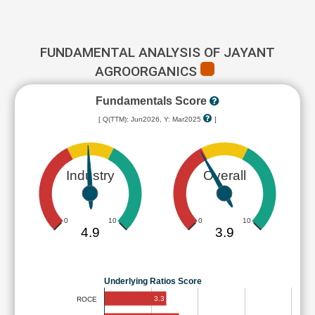
FUNDAMENTAL ANALYSIS OF JAYANT
AGROORGANICS
Fundamentals Score
[ Q(TTM): Jun2026, Y: Mar2025
]
Industry
Overall
0
10
0
10
4.9
3.9
Underlying Ratios Score
3.3
ROCE