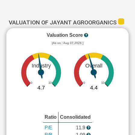
VALUATION OF JAYANT AGROORGANICS
Valuation Score
[As on : Aug 07,2026 ]
Industry
Overall
0
10
0
10
4.7
4.4
Ratio
Consolidated
P/E
11.9
P/B
1.09