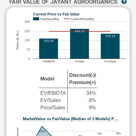
FAIR VALUE OF JAYANT AGROORGANICS
Current Price vs Fair Value
FairValue(Rs)
CurrentPrice(Rs)
300
225
243.11
Prices (in Rs.)
203.13
150
165.09
75
0
EV/EBIDTA
EV/Sales
Price/Sales
Discount(-)/
Model
Premium(+)
EV/EBIDTA
34%
EV/Sales
-9%
Price/Sales
9%
MarketValue vs FairValue (Median of 3 Models) P…
75%
9%
7%