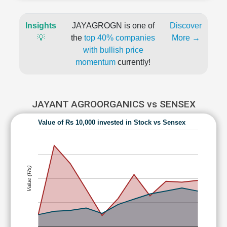
Insights
JAYAGROGN is one of
Discover
💡
the
top 40% companies
More →
with bullish price
momentum
currently!
JAYANT AGROORGANICS vs SENSEX
Value of Rs 10,000 invested in Stock vs Sensex
Value (Rs)