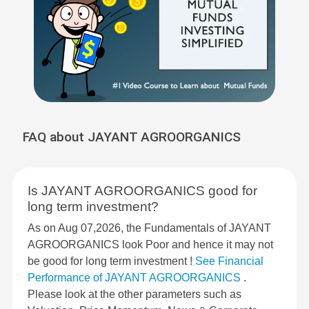
FAQ about JAYANT AGROORGANICS
Is JAYANT AGROORGANICS good for
long term investment?
As on Aug 07,2026, the Fundamentals of JAYANT
AGROORGANICS look Poor and hence it may not
be good for long term investment !
See Financial
Performance of JAYANT AGROORGANICS
.
Please look at the other parameters such as