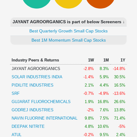
Technical
Analysis
Mutual
JAYANT AGROORGANICS is part of below Screeners ↓
Funds
Investing
Best Quarterly Growth Small Cap Stocks
Excel
Best 1M Momentum Small Cap Stocks
for
Finance
Industry Peers & Returns
1W
1M
1Y
JAYANT AGROORGANICS
-2.8%
8.3%
-14.8%
SOLAR INDUSTRIES INDIA
-1.4%
5.9%
30.5%
PIDILITE INDUSTRIES
2.1%
4.4%
16.5%
SRF
-0.7%
-4.9%
-13.6%
GUJARAT FLUOROCHEMICALS
1.9%
16.8%
26.6%
GODREJ INDUSTRIES
-2%
7.6%
13.8%
NAVIN FLUORINE INTERNATIONAL
9.8%
7.5%
71.4%
DEEPAK NITRITE
4.8%
10.6%
-5%
ATUL
-0.2%
9.5%
2.4%