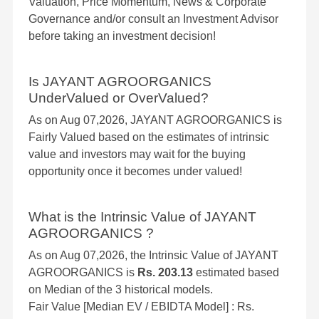
Valuation, Price Momentum, News & Corporate
Governance and/or consult an Investment Advisor
before taking an investment decision!
Is JAYANT AGROORGANICS
UnderValued or OverValued?
As on Aug 07,2026, JAYANT AGROORGANICS is
Fairly Valued based on the estimates of intrinsic
value and investors may wait for the buying
opportunity once it becomes under valued!
What is the Intrinsic Value of JAYANT
AGROORGANICS ?
As on Aug 07,2026, the Intrinsic Value of JAYANT
AGROORGANICS is
Rs. 203.13
estimated based
on Median of the 3 historical models.
Fair Value [Median EV / EBIDTA Model] : Rs.