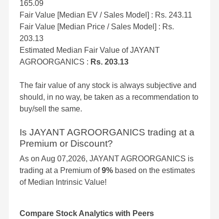
165.09
Fair Value [Median EV / Sales Model] : Rs. 243.11
Fair Value [Median Price / Sales Model] : Rs.
203.13
Estimated Median Fair Value of JAYANT
AGROORGANICS :
Rs. 203.13
The fair value of any stock is always subjective and
should, in no way, be taken as a recommendation to
buy/sell the same.
Is JAYANT AGROORGANICS trading at a
Premium or Discount?
As on Aug 07,2026, JAYANT AGROORGANICS is
trading at a Premium of
9%
based on the estimates
of Median Intrinsic Value!
Compare Stock Analytics with Peers