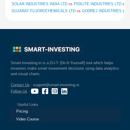
SOLAR INDUSTRIES INDIA LTD
vs
PIDILITE INDUSTRIES LTD
vs
S
GUJARAT FLUOROCHEMICALS LTD
vs
GODREJ INDUSTRIES LT
Smart-Investing.in is a D-I-Y (Do-It-Yourself) tool which helps
investors make smart investment decisions using data analytics
and visual charts.
Contact Us
: support@smart-investing.in
Follow Us
:
Useful Links
Pricing
Video Course