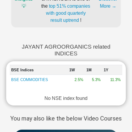
💡
the
top 51% companies
More →
with good quarterly
result uptrend
!
JAYANT AGROORGANICS related
INDICES
BSE Indices
1W
1M
1Y
BSE COMMODITIES
2.5%
5.3%
11.3%
No NSE index found
You may also like the below Video Courses