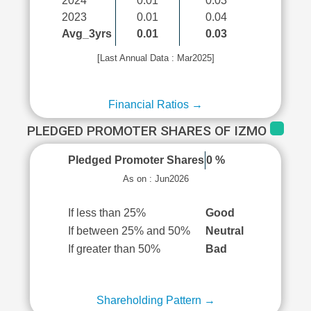
2024
0.01
0.03
2023
0.01
0.04
Avg_3yrs
0.01
0.03
[Last Annual Data : Mar2025]
Financial Ratios →
PLEDGED PROMOTER SHARES OF IZMO
Pledged Promoter Shares
0 %
As on : Jun2026
If less than 25%
Good
If between 25% and 50%
Neutral
If greater than 50%
Bad
Shareholding Pattern →