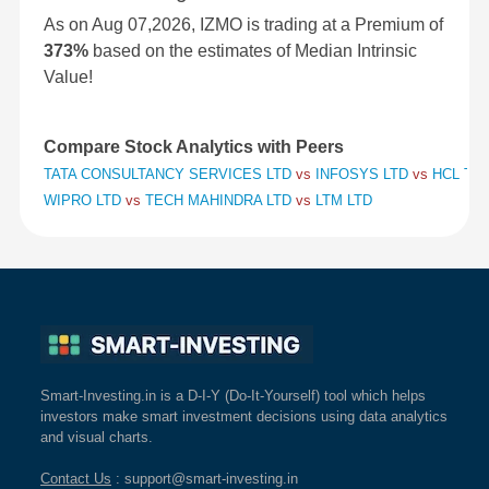
As on Aug 07,2026, IZMO is trading at a Premium of
373%
based on the estimates of Median Intrinsic
Value!
Compare Stock Analytics with Peers
TATA CONSULTANCY SERVICES LTD
vs
INFOSYS LTD
vs
HCL TE
WIPRO LTD
vs
TECH MAHINDRA LTD
vs
LTM LTD
Smart-Investing.in is a D-I-Y (Do-It-Yourself) tool which helps
investors make smart investment decisions using data analytics
and visual charts.
Contact Us
: support@smart-investing.in