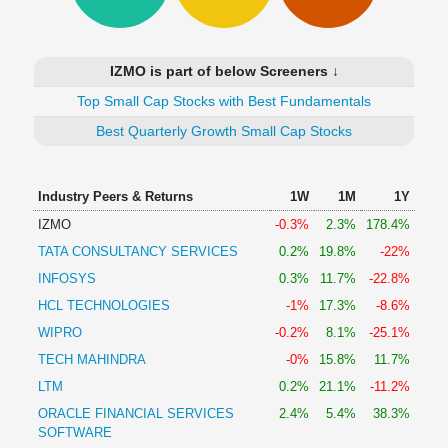
Technical
Analysis
Mutual
IZMO is part of below Screeners ↓
Funds
Investing
Top Small Cap Stocks with Best Fundamentals
Excel
Best Quarterly Growth Small Cap Stocks
for
Finance
Industry Peers & Returns
1W
1M
1Y
IZMO
-0.3%
2.3%
178.4%
TATA CONSULTANCY SERVICES
0.2%
19.8%
-22%
INFOSYS
0.3%
11.7%
-22.8%
HCL TECHNOLOGIES
-1%
17.3%
-8.6%
WIPRO
-0.2%
8.1%
-25.1%
TECH MAHINDRA
-0%
15.8%
11.7%
LTM
0.2%
21.1%
-11.2%
ORACLE FINANCIAL SERVICES
2.4%
5.4%
38.3%
SOFTWARE