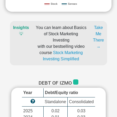
Stock
Sensex
Insights
You can learn about Basics
Take
💡
of Stock Marketing
Me
Investing
There
with our bestselling video
→
course
Stock Marketing
Investing Simplified
DEBT OF IZMO
Year
Debt/Equity ratio
Standalone
Consolidated
2025
0.02
0.03