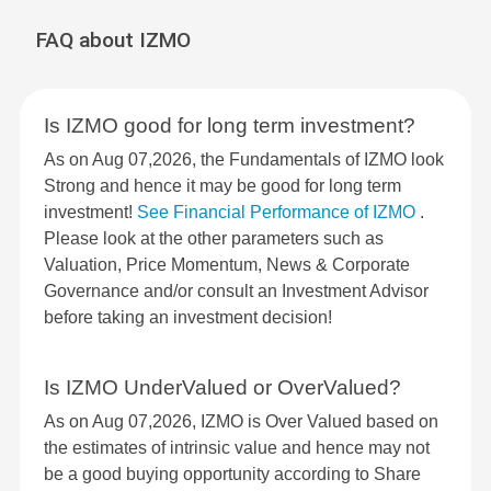
FAQ about IZMO
Is IZMO good for long term investment?
As on Aug 07,2026, the Fundamentals of IZMO look
Strong and hence it may be good for long term
investment!
See Financial Performance of IZMO
.
Please look at the other parameters such as
Valuation, Price Momentum, News & Corporate
Governance and/or consult an Investment Advisor
before taking an investment decision!
Is IZMO UnderValued or OverValued?
As on Aug 07,2026, IZMO is Over Valued based on
the estimates of intrinsic value and hence may not
be a good buying opportunity according to Share