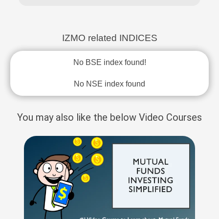
IZMO related INDICES
No BSE index found!
No NSE index found
You may also like the below Video Courses