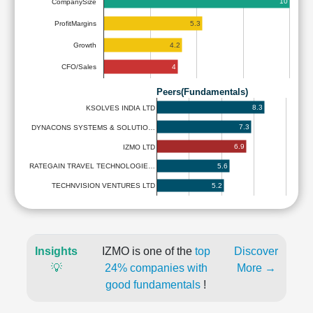
10
CompanySize
5.3
ProfitMargins
4.2
Growth
4
CFO/Sales
Peers(Fundamentals)
8.3
KSOLVES INDIA LTD
7.3
DYNACONS SYSTEMS & SOLUTIO…
6.9
IZMO LTD
5.6
RATEGAIN TRAVEL TECHNOLOGIE…
5.2
TECHNVISION VENTURES LTD
Insights
IZMO is one of the
top
Discover
💡
24% companies with
More →
good fundamentals
!