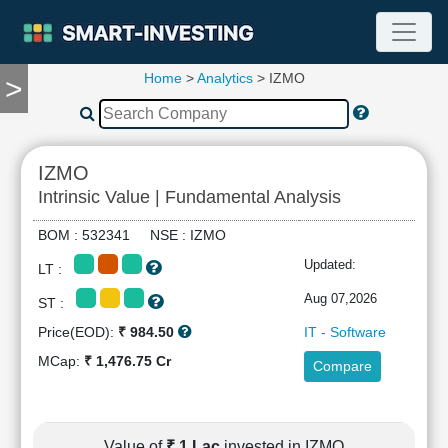
Home
>
Analytics
> IZMO
>
TOOLS
Screener
🔥
Compare
IZMO
RESEARCH
Intrinsic Value | Fundamental Analysis
Stock
Analytics
BOM : 532341 NSE : IZMO
🔥
Updated:
LT :
Financial
Summary
Aug 07,2026
ST :
Financial
Price(EOD):
₹ 984.50
IT - Software
Ratios
MCap:
₹ 1,476.75 Cr
Compare
Income
Statement
Balance
Sheet
Value of
₹ 1 Lac
invested in IZMO