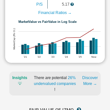
P/S
5.17
Financial Ratios →
MarketValue vs FairValue in Log Scale
MarketCap (Rs Cr.)
'21
'22
'23
'24
'25
Now
Insights
There are potential
26%
Discover
💡
undervalued companies
More →
!
FAIR VALUE OF IZMO