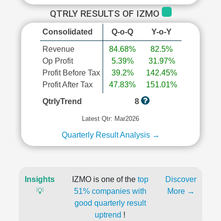
QTRLY RESULTS OF IZMO
Consolidated
Q-o-Q
Y-o-Y
Revenue
84.68%
82.5%
Op Profit
5.39%
31.97%
Profit Before Tax
39.2%
142.45%
Profit After Tax
47.83%
151.01%
QtrlyTrend
8
Latest Qtr: Mar2026
Quarterly Result Analysis →
Insights
IZMO is one of the
top
Discover
💡
51% companies with
More →
good quarterly result
uptrend
!