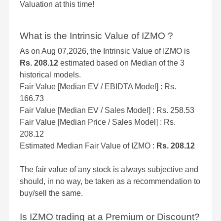
Valuation at this time!
What is the Intrinsic Value of IZMO ?
As on Aug 07,2026, the Intrinsic Value of IZMO is
Rs. 208.12
estimated based on Median of the 3
historical models.
Fair Value [Median EV / EBIDTA Model] : Rs.
166.73
Fair Value [Median EV / Sales Model] : Rs. 258.53
Fair Value [Median Price / Sales Model] : Rs.
208.12
Estimated Median Fair Value of IZMO :
Rs. 208.12
The fair value of any stock is always subjective and
should, in no way, be taken as a recommendation to
buy/sell the same.
Is IZMO trading at a Premium or Discount?