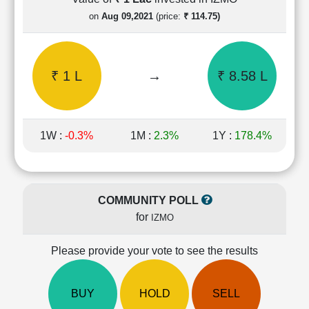
Cashflow
on
Aug 09,2021
(price:
₹ 114.75)
Statement
Shareholding
Pattern
₹ 1 L
→
₹ 8.58 L
Quarterly
Results
Price/Earnings(PE)
Ratio
1W :
-0.3%
1M :
2.3%
1Y :
178.4%
Price/Book(PB)
Ratio
Price/Sales(PS)
Ratio
COMMUNITY POLL
LEARN
for
IZMO
Stock
Market
Investing
Please provide your vote to see the results
🔥
Value
BUY
HOLD
SELL
Investing