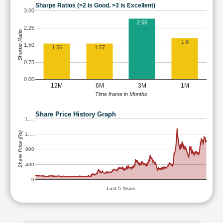
Sharpe Ratios (>2 is Good, >3 is Excellent)
3.00
2.66
2.25
Sharpe Ratio
1.8
1.50
1.56
1.57
0.75
0.00
12M
6M
3M
1M
Time frame in Months
Share Price History Graph
1,…
Share Price (Rs)
1,…
800
400
0
Last 5 Years