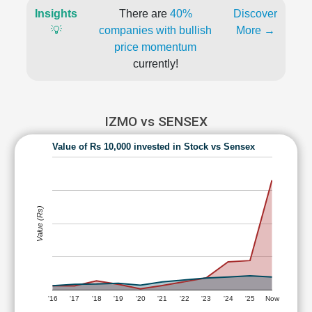
Insights
There are
40%
Discover
💡
companies with bullish
More →
price momentum
currently!
IZMO vs SENSEX
Value of Rs 10,000 invested in Stock vs Sensex
Value (Rs)
'16
'17
'18
'19
'20
'21
'22
'23
'24
'25
Now