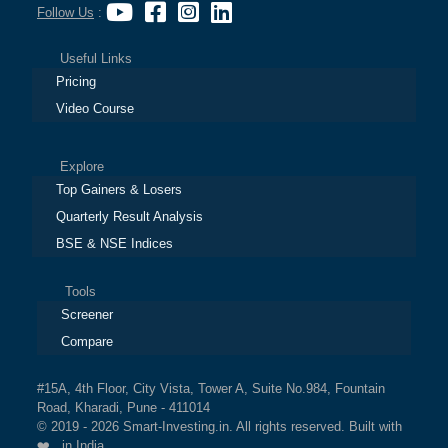
Follow Us
:
Useful Links
Pricing
Video Course
Explore
Top Gainers & Losers
Quarterly Result Analysis
BSE & NSE Indices
Tools
Screener
Compare
#15A, 4th Floor, City Vista, Tower A, Suite No.984, Fountain
Road, Kharadi, Pune - 411014
© 2019 - 2026 Smart-Investing.in. All rights reserved. Built with
❤️ in India