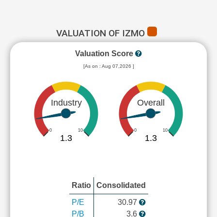
VALUATION OF IZMO
Valuation Score
[As on : Aug 07,2026 ]
Industry
Overall
0
10
0
10
1.3
1.3
Ratio
Consolidated
P/E
30.97
P/B
3.6