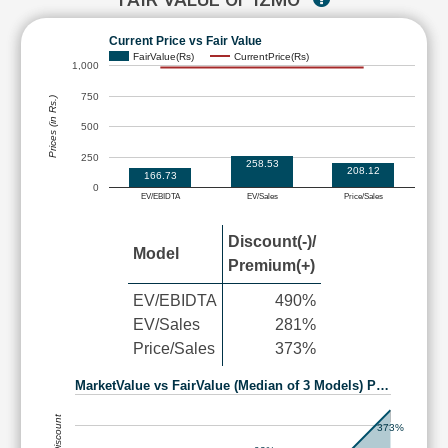
Current Price vs Fair Value
FairValue(Rs)
CurrentPrice(Rs)
1,000
750
Prices (in Rs.)
500
250
258.53
208.12
166.73
0
EV/EBIDTA
EV/Sales
Price/Sales
Discount(-)/
Model
Premium(+)
EV/EBIDTA
490%
EV/Sales
281%
Price/Sales
373%
MarketValue vs FairValue (Median of 3 Models) P…
373%