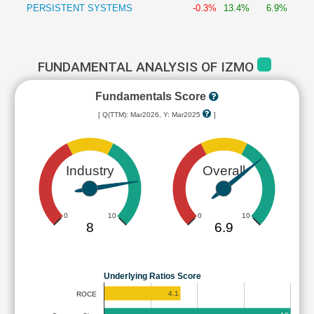
PERSISTENT SYSTEMS
-0.3%
13.4%
6.9%
FUNDAMENTAL ANALYSIS OF IZMO
Fundamentals Score
[ Q(TTM): Mar2026, Y: Mar2025
]
Industry
Overall
0
10
0
10
8
6.9
Underlying Ratios Score
4.1
ROCE