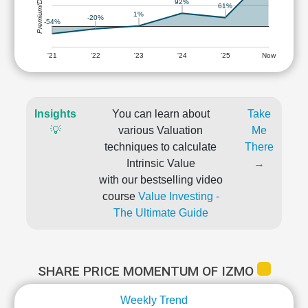
Premium/Discount
92%
61%
1%
-20%
-54%
'21
'22
'23
'24
'25
Now
Insights
You can learn about
Take
💡
various Valuation
Me
techniques to calculate
There
Intrinsic Value
→
with our bestselling video
course
Value Investing -
The Ultimate Guide
SHARE PRICE MOMENTUM OF IZMO
Weekly Trend