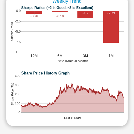
Weekly Trend
Sharpe Ratios (>2 is Good, >3 is Excellent)
0.0
-1.7
-7.73
-0.76
-0.18
-2.5
Sharpe Ratio
-5.0
-7.5
-1…
12M
6M
3M
1M
Time frame in Months
Share Price History Graph
400
Share Price (Rs)
300
200
100
0
Last 5 Years