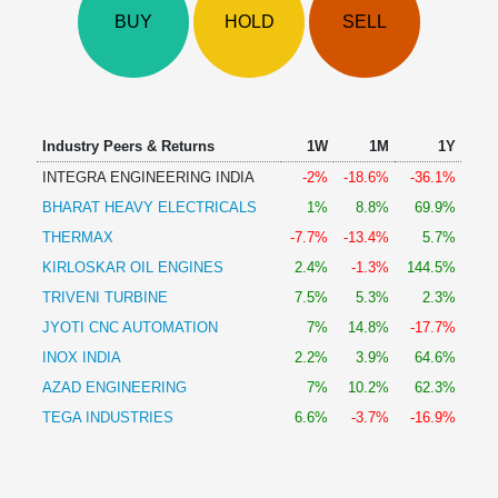
Technical
BUY
HOLD
SELL
Analysis
Mutual
Funds
Investing
Excel
Industry Peers & Returns
1W
1M
1Y
for
INTEGRA ENGINEERING INDIA
-2%
-18.6%
-36.1%
Finance
BHARAT HEAVY ELECTRICALS
1%
8.8%
69.9%
THERMAX
-7.7%
-13.4%
5.7%
KIRLOSKAR OIL ENGINES
2.4%
-1.3%
144.5%
TRIVENI TURBINE
7.5%
5.3%
2.3%
JYOTI CNC AUTOMATION
7%
14.8%
-17.7%
INOX INDIA
2.2%
3.9%
64.6%
AZAD ENGINEERING
7%
10.2%
62.3%
TEGA INDUSTRIES
6.6%
-3.7%
-16.9%