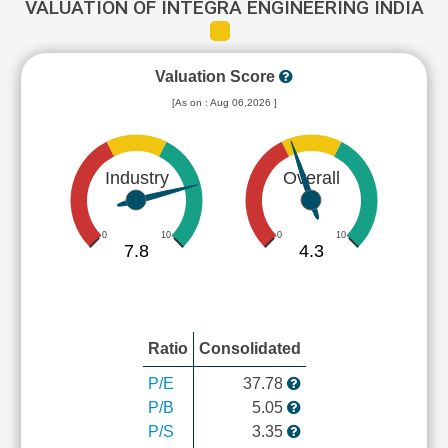
VALUATION OF INTEGRA ENGINEERING INDIA
Valuation Score
[As on : Aug 06,2026 ]
Industry
Overall
0
10
0
10
7.8
4.3
Ratio
Consolidated
P/E
37.78
P/B
5.05
P/S
3.35