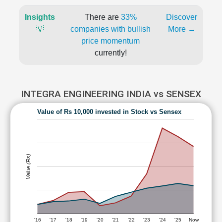
Insights
There are
33%
Discover
💡
companies with bullish
More →
price momentum
currently!
INTEGRA ENGINEERING INDIA vs SENSEX
Value of Rs 10,000 invested in Stock vs Sensex
Value (Rs)
'16
'17
'18
'19
'20
'21
'22
'23
'24
'25
Now