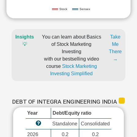
Stock
Sensex
Insights
You can learn about Basics
Take
💡
of Stock Marketing
Me
Investing
There
with our bestselling video
→
course
Stock Marketing
Investing Simplified
DEBT OF INTEGRA ENGINEERING INDIA
Year
Debt/Equity ratio
Standalone
Consolidated
2026
0.2
0.2