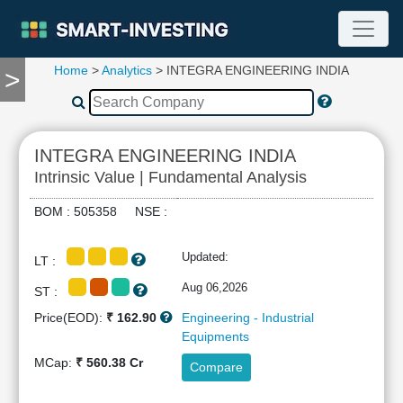
Home
>
Analytics
> INTEGRA ENGINEERING INDIA
>
TOOLS
Screener
🔥
Compare
INTEGRA ENGINEERING INDIA
RESEARCH
Intrinsic Value | Fundamental Analysis
Stock
Analytics
BOM : 505358 NSE :
🔥
Financial
Updated:
LT :
Summary
Financial
Aug 06,2026
ST :
Ratios
Price(EOD):
₹ 162.90
Engineering - Industrial
Income
Equipments
Statement
MCap:
₹ 560.38 Cr
Compare
Balance
Sheet