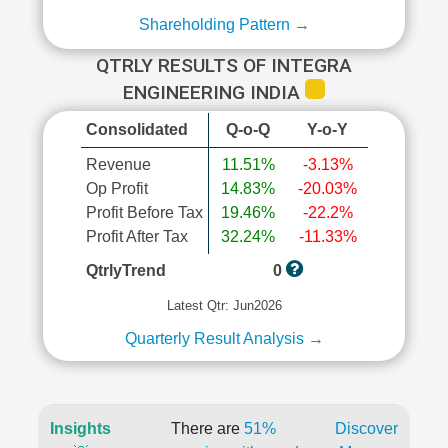
Shareholding Pattern →
QTRLY RESULTS OF INTEGRA
ENGINEERING INDIA
Consolidated
Q-o-Q
Y-o-Y
Revenue
11.51%
-3.13%
Op Profit
14.83%
-20.03%
Profit Before Tax
19.46%
-22.2%
Profit After Tax
32.24%
-11.33%
QtrlyTrend
0
Latest Qtr: Jun2026
Quarterly Result Analysis →
Insights
There are
51%
Discover