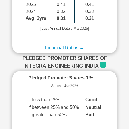
2025
0.41
0.41
2024
0.32
0.32
Avg_3yrs
0.31
0.31
[Last Annual Data : Mar2026]
Financial Ratios →
PLEDGED PROMOTER SHARES OF
INTEGRA ENGINEERING INDIA
Pledged Promoter Shares
0 %
As on : Jun2026
If less than 25%
Good
If between 25% and 50%
Neutral
If greater than 50%
Bad