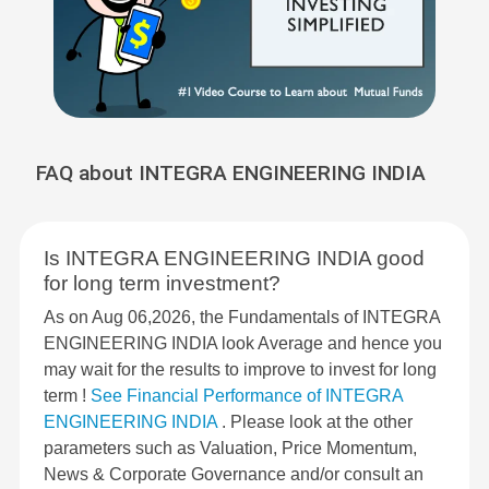
FAQ about INTEGRA ENGINEERING INDIA
Is INTEGRA ENGINEERING INDIA good
for long term investment?
As on Aug 06,2026, the Fundamentals of INTEGRA
ENGINEERING INDIA look Average and hence you
may wait for the results to improve to invest for long
term !
See Financial Performance of INTEGRA
ENGINEERING INDIA
. Please look at the other
parameters such as Valuation, Price Momentum,
News & Corporate Governance and/or consult an