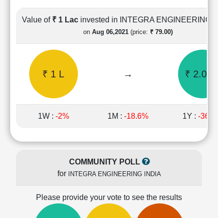
Cashflow
Statement
Value of
₹ 1 Lac
invested in INTEGRA ENGINEERING I
Shareholding
on
Aug 06,2021
(price:
₹ 79.00)
Pattern
Quarterly
Results
₹ 1 L
→
₹ 2.06 
Price/Earnings(PE)
Ratio
Price/Book(PB)
Ratio
1W :
-2%
1M :
-18.6%
1Y :
-36.
Price/Sales(PS)
Ratio
LEARN
Stock
COMMUNITY POLL
Market
for
INTEGRA ENGINEERING INDIA
Investing
🔥
Please provide your vote to see the results
Value
Investing