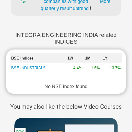
💡
companies with good
More →
quarterly result uptrend
!
INTEGRA ENGINEERING INDIA related
INDICES
BSE Indices
1W
1M
1Y
BSE INDUSTRIALS
4.4%
1.6%
13.7%
No NSE index found
You may also like the below Video Courses