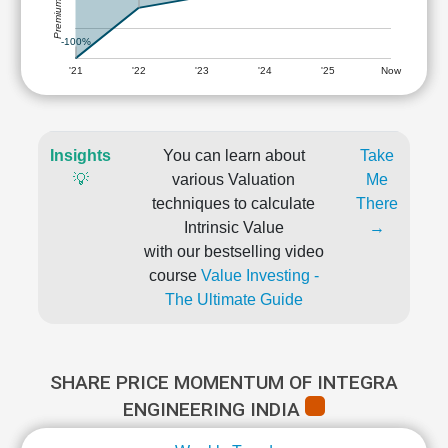
-100%
'21
'22
'23
'24
'25
Now
Insights
You can learn about
Take
💡
various Valuation
Me
techniques to calculate
There
Intrinsic Value
→
with our bestselling video
course
Value Investing -
The Ultimate Guide
SHARE PRICE MOMENTUM OF INTEGRA
ENGINEERING INDIA