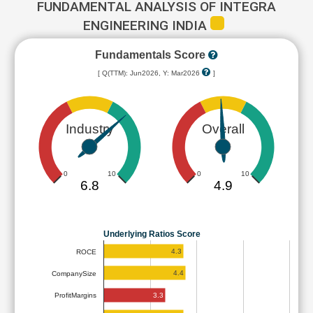
FUNDAMENTAL ANALYSIS OF INTEGRA
ENGINEERING INDIA
Fundamentals Score
[ Q(TTM): Jun2026, Y: Mar2026
]
Industry
Overall
0
10
0
10
6.8
4.9
Underlying Ratios Score
4.3
ROCE
4.4
CompanySize
3.3
ProfitMargins