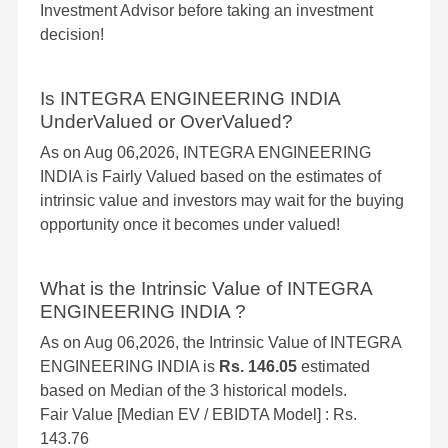
Investment Advisor before taking an investment
decision!
Is INTEGRA ENGINEERING INDIA
UnderValued or OverValued?
As on Aug 06,2026, INTEGRA ENGINEERING
INDIA is Fairly Valued based on the estimates of
intrinsic value and investors may wait for the buying
opportunity once it becomes under valued!
What is the Intrinsic Value of INTEGRA
ENGINEERING INDIA ?
As on Aug 06,2026, the Intrinsic Value of INTEGRA
ENGINEERING INDIA is
Rs. 146.05
estimated
based on Median of the 3 historical models.
Fair Value [Median EV / EBIDTA Model] : Rs.
143.76