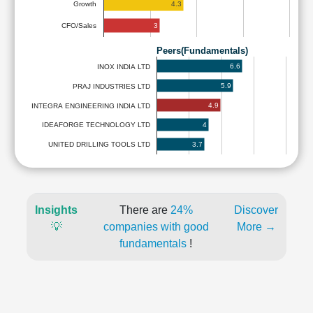
4.3
Growth
3
CFO/Sales
Peers(Fundamentals)
6.6
INOX INDIA LTD
5.9
PRAJ INDUSTRIES LTD
4.9
INTEGRA ENGINEERING INDIA LTD
4
IDEAFORGE TECHNOLOGY LTD
3.7
UNITED DRILLING TOOLS LTD
Insights
There are
24%
Discover
💡
companies with good
More →
fundamentals
!