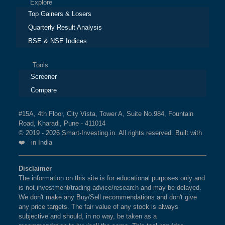
Explore
Top Gainers & Losers
Quarterly Result Analysis
BSE & NSE Indices
Tools
Screener
Compare
#15A, 4th Floor, City Vista, Tower A, Suite No.984, Fountain
Road, Kharadi, Pune - 411014
© 2019 - 2026 Smart-Investing.in. All rights reserved. Built with
❤️ in India
Disclaimer
The information on this site is for educational purposes only and
is not investment/trading advice/research and may be delayed.
We don't make any Buy/Sell recommendations and don't give
any price targets. The fair value of any stock is always
subjective and should, in no way, be taken as a