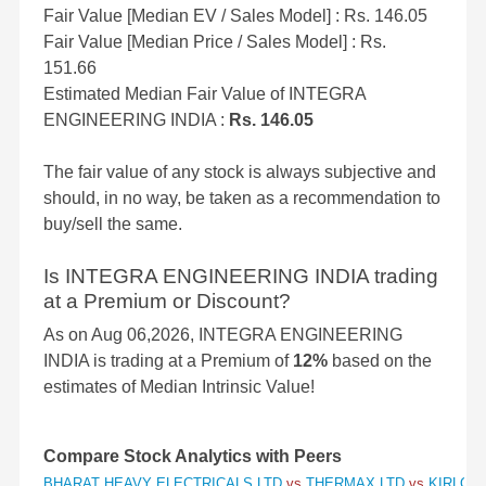
Fair Value [Median EV / Sales Model] : Rs. 146.05
Fair Value [Median Price / Sales Model] : Rs.
151.66
Estimated Median Fair Value of INTEGRA
ENGINEERING INDIA :
Rs. 146.05
The fair value of any stock is always subjective and
should, in no way, be taken as a recommendation to
buy/sell the same.
Is INTEGRA ENGINEERING INDIA trading
at a Premium or Discount?
As on Aug 06,2026, INTEGRA ENGINEERING
INDIA is trading at a Premium of
12%
based on the
estimates of Median Intrinsic Value!
Compare Stock Analytics with Peers
BHARAT HEAVY ELECTRICALS LTD
vs
THERMAX LTD
vs
KIRLOSK