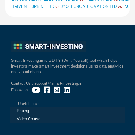
TRIVENI TURBINE LTD
vs
JYOTI CNC AUTOMATION LTD
vs
INOX 
Smart-Investing.in is a D-I-Y (Do-It-Yourself) tool which helps
investors make smart investment decisions using data analytics
and visual charts.
Contact Us
: support@smart-investing.in
Follow Us
:
Useful Links
Pricing
Video Course