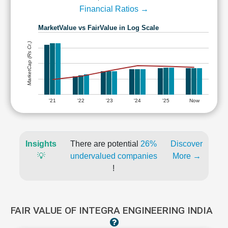
Financial Ratios →
MarketValue vs FairValue in Log Scale
MarketCap (Rs Cr.)
'21
'22
'23
'24
'25
Now
Insights
There are potential
26%
Discover
💡
undervalued companies
More →
!
FAIR VALUE OF INTEGRA ENGINEERING INDIA