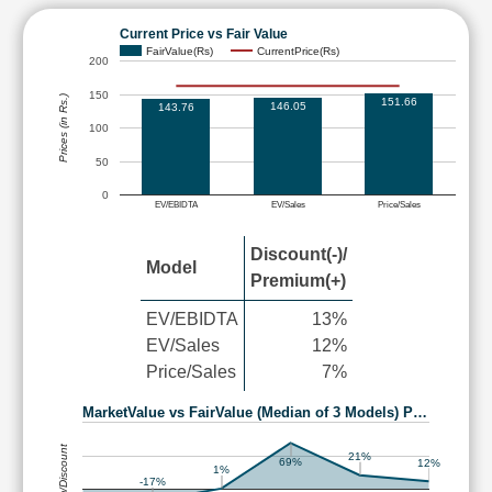
Current Price vs Fair Value
FairValue(Rs)
CurrentPrice(Rs)
200
150
Prices (in Rs.)
151.66
146.05
143.76
100
50
0
EV/EBIDTA
EV/Sales
Price/Sales
Discount(-)/
Model
Premium(+)
EV/EBIDTA
13%
EV/Sales
12%
Price/Sales
7%
MarketValue vs FairValue (Median of 3 Models) P…
Premium/Discount
21%
69%
12%
1%
-17%