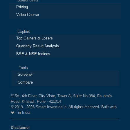
Useful Links
Pricing
Video Course
Explore
Top Gainers & Losers
Quarterly Result Analysis
BSE & NSE Indices
Tools
Screener
Compare
#15A, 4th Floor, City Vista, Tower A, Suite No.984, Fountain
Road, Kharadi, Pune - 411014
© 2019 - 2026 Smart-Investing.in. All rights reserved. Built with
❤️ in India
Disclaimer