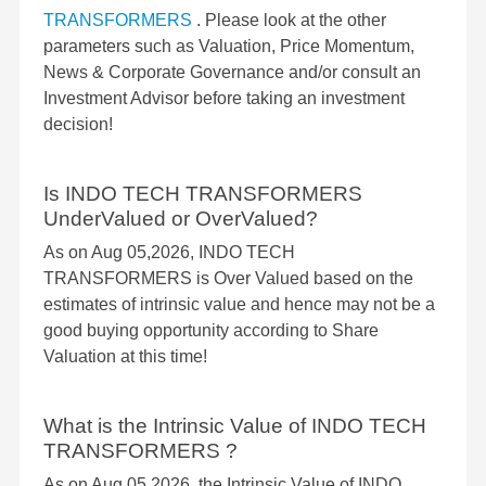
TRANSFORMERS
. Please look at the other
parameters such as Valuation, Price Momentum,
News & Corporate Governance and/or consult an
Investment Advisor before taking an investment
decision!
Is INDO TECH TRANSFORMERS
UnderValued or OverValued?
As on Aug 05,2026, INDO TECH
TRANSFORMERS is Over Valued based on the
estimates of intrinsic value and hence may not be a
good buying opportunity according to Share
Valuation at this time!
What is the Intrinsic Value of INDO TECH
TRANSFORMERS ?
As on Aug 05,2026, the Intrinsic Value of INDO