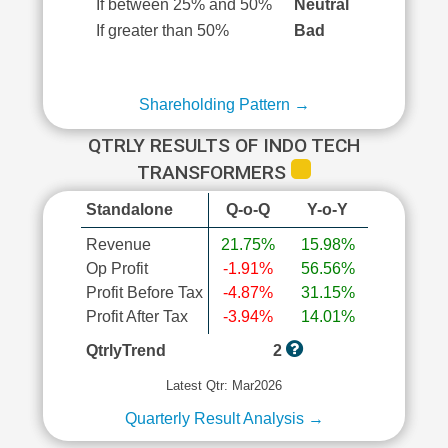
If between 25% and 50%
Neutral
If greater than 50%
Bad
Shareholding Pattern →
QTRLY RESULTS OF INDO TECH
TRANSFORMERS
Standalone
Q-o-Q
Y-o-Y
Revenue
21.75%
15.98%
Op Profit
-1.91%
56.56%
Profit Before Tax
-4.87%
31.15%
Profit After Tax
-3.94%
14.01%
QtrlyTrend
2
Latest Qtr: Mar2026
Quarterly Result Analysis →