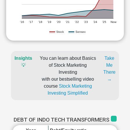
'16
'17
'18
'19
'20
'21
'22
'23
'24
'25
Now
Stock
Sensex
Insights
You can learn about Basics
Take
💡
of Stock Marketing
Me
Investing
There
with our bestselling video
→
course
Stock Marketing
Investing Simplified
DEBT OF INDO TECH TRANSFORMERS