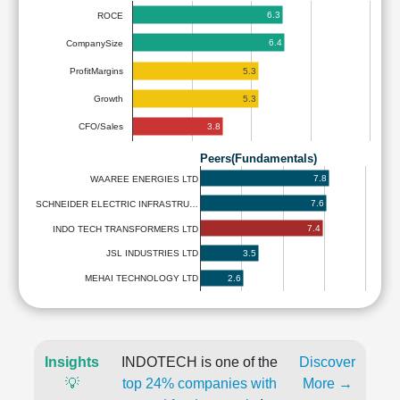
6.3
ROCE
6.4
CompanySize
5.3
ProfitMargins
5.3
Growth
3.8
CFO/Sales
Peers(Fundamentals)
7.8
WAAREE ENERGIES LTD
7.6
SCHNEIDER ELECTRIC INFRASTRU…
7.4
INDO TECH TRANSFORMERS LTD
3.5
JSL INDUSTRIES LTD
2.6
MEHAI TECHNOLOGY LTD
Insights
INDOTECH is one of the
Discover
💡
top 24% companies with
More →