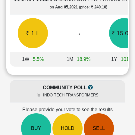
Cashflow
on
Aug 05,2021
(price:
₹ 240.10)
Statement
Shareholding
Pattern
₹ 1 L
→
₹ 15.04 
Quarterly
Results
Price/Earnings(PE)
Ratio
1W :
5.5%
1M :
18.9%
1Y :
101.3
Price/Book(PB)
Ratio
Price/Sales(PS)
Ratio
COMMUNITY POLL
LEARN
for
INDO TECH TRANSFORMERS
Stock
Market
Investing
Please provide your vote to see the results
🔥
Value
BUY
HOLD
SELL
Investing