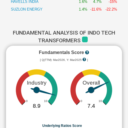
HAVELLS INDIA
1.6%
4.7%
-15%
SUZLON ENERGY
1.4%
-11.6%
-22.2%
FUNDAMENTAL ANALYSIS OF INDO TECH
TRANSFORMERS
Fundamentals Score
[ Q(TTM): Mar2026, Y: Mar2025
]
Industry
Overall
0
10
0
10
8.9
7.4
Underlying Ratios Score