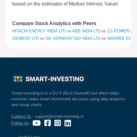
based on the estimates of Median Intrinsic Value!
Compare Stock Analytics with Peers
HITACHI ENERGY INDIA LTD
vs
ABB INDIA LTD
vs
CG POWER AND
SIEMENS LTD
vs
GE VERNOVA T&D INDIA LTD
vs
WAAREE ENER
Smart-Investing.in is a D-I-Y (Do-It-Yourself) tool which helps
investors make smart investment decisions using data analytics
and visual charts.
Contact Us
: support@smart-investing.in
Follow Us
: