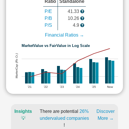
Ratio
Standalone
P/E
41.33
P/B
10.26
P/S
4.9
Financial Ratios →
MarketValue vs FairValue in Log Scale
MarketCap (Rs Cr.)
'21
'22
'23
'24
'25
Now
Insights
There are potential
26%
Discover
💡
undervalued companies
More →
!