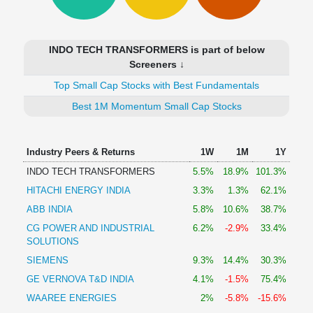
Technical
Analysis
Mutual
INDO TECH TRANSFORMERS is part of below
Funds
Screeners ↓
Investing
Top Small Cap Stocks with Best Fundamentals
Excel
for
Best 1M Momentum Small Cap Stocks
Finance
Industry Peers & Returns
1W
1M
1Y
INDO TECH TRANSFORMERS
5.5%
18.9%
101.3%
HITACHI ENERGY INDIA
3.3%
1.3%
62.1%
ABB INDIA
5.8%
10.6%
38.7%
CG POWER AND INDUSTRIAL
6.2%
-2.9%
33.4%
SOLUTIONS
SIEMENS
9.3%
14.4%
30.3%
GE VERNOVA T&D INDIA
4.1%
-1.5%
75.4%
WAAREE ENERGIES
2%
-5.8%
-15.6%