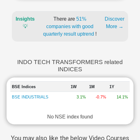
Insights
There are
51%
Discover
💡
companies with good
More →
quarterly result uptrend
!
INDO TECH TRANSFORMERS related
INDICES
BSE Indices
1W
1M
1Y
BSE INDUSTRIALS
3.1%
-0.7%
14.1%
No NSE index found
You may also like the below Video Courses