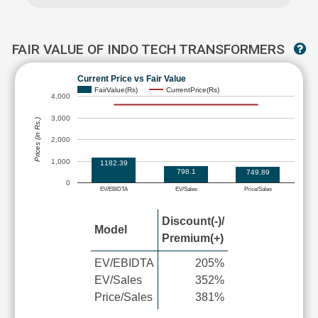
FAIR VALUE OF INDO TECH TRANSFORMERS
Current Price vs Fair Value
FairValue(Rs)
CurrentPrice(Rs)
4,000
3,000
Prices (in Rs.)
2,000
1,000
1182.39
798.1
749.89
0
EV/EBIDTA
EV/Sales
Price/Sales
Discount(-)/
Model
Premium(+)
EV/EBIDTA
205%
EV/Sales
352%
Price/Sales
381%