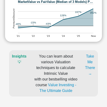
MarketValue vs FairValue (Median of 3 Models) P…
Premium/Discount
197%
352%
128%
-15%
-43%
-46%
'21
'22
'23
'24
'25
Now
Insights
You can learn about
Take
💡
various Valuation
Me
techniques to calculate
There
Intrinsic Value
→
with our bestselling video
course
Value Investing -
The Ultimate Guide