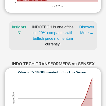
0
Last 5 Years
Insights
INDOTECH is one of the
Discover
💡
top 29% companies with
More →
bullish price momentum
currently!
INDO TECH TRANSFORMERS vs SENSEX
Value of Rs 10,000 invested in Stock vs Sensex
Value (Rs)