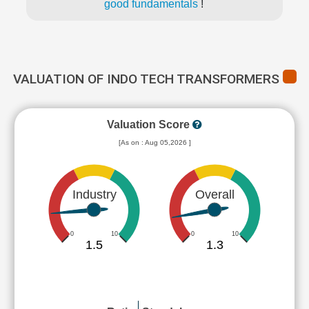
good fundamentals
!
VALUATION OF INDO TECH TRANSFORMERS
Valuation Score
[As on : Aug 05,2026 ]
Industry
Overall
0
10
0
10
1.5
1.3