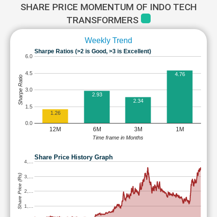
SHARE PRICE MOMENTUM OF INDO TECH
TRANSFORMERS
Weekly Trend
Sharpe Ratios (>2 is Good, >3 is Excellent)
6.0
4.5
4.76
Sharpe Ratio
3.0
2.93
2.34
1.5
1.26
0.0
12M
6M
3M
1M
Time frame in Months
Share Price History Graph
4,…
Share Price (Rs)
3,…
2,…
1,…