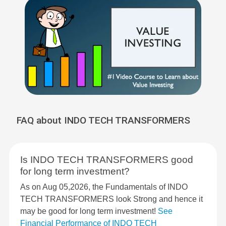
FAQ about INDO TECH TRANSFORMERS
Is INDO TECH TRANSFORMERS good
for long term investment?
As on Aug 05,2026, the Fundamentals of INDO
TECH TRANSFORMERS look Strong and hence it
may be good for long term investment!
See
Financial Performance of INDO TECH