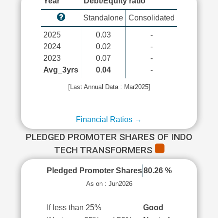
Year
Debt/Equity ratio
Standalone
Consolidated
2025
0.03
-
2024
0.02
-
2023
0.07
-
Avg_3yrs
0.04
-
[Last Annual Data : Mar2025]
Financial Ratios →
PLEDGED PROMOTER SHARES OF INDO
TECH TRANSFORMERS
Pledged Promoter Shares
80.26 %
As on : Jun2026
If less than 25%
Good