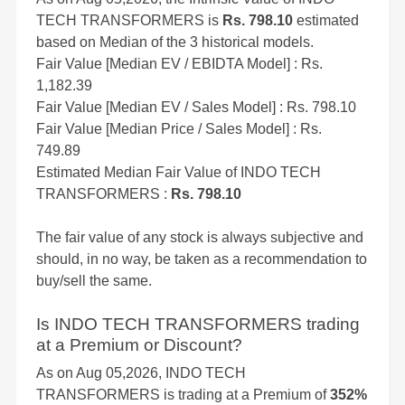
TECH TRANSFORMERS is
Rs. 798.10
estimated
based on Median of the 3 historical models.
Fair Value [Median EV / EBIDTA Model] : Rs.
1,182.39
Fair Value [Median EV / Sales Model] : Rs. 798.10
Fair Value [Median Price / Sales Model] : Rs.
749.89
Estimated Median Fair Value of INDO TECH
TRANSFORMERS :
Rs. 798.10
The fair value of any stock is always subjective and
should, in no way, be taken as a recommendation to
buy/sell the same.
Is INDO TECH TRANSFORMERS trading
at a Premium or Discount?
As on Aug 05,2026, INDO TECH
TRANSFORMERS is trading at a Premium of
352%