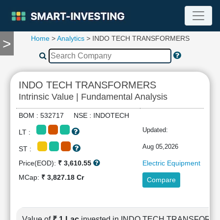
Home
>
Analytics
> INDO TECH TRANSFORMERS
>
TOOLS
Screener
🔥
Compare
INDO TECH TRANSFORMERS
RESEARCH
Intrinsic Value | Fundamental Analysis
Stock
Analytics
BOM : 532717 NSE : INDOTECH
🔥
Updated:
LT :
Financial
Summary
Aug 05,2026
ST :
Financial
Price(EOD):
₹ 3,610.55
Electric Equipment
Ratios
MCap:
₹ 3,827.18 Cr
Compare
Income
Statement
Balance
Sheet
Value of
₹ 1 Lac
invested in INDO TECH TRANSFOR