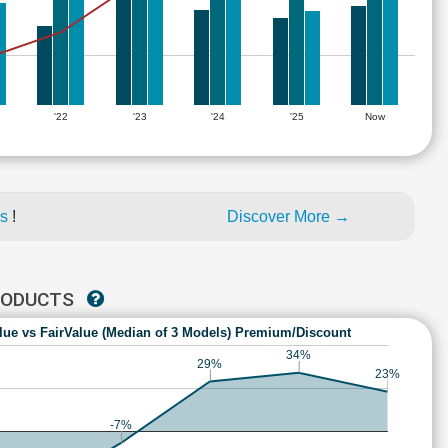
'22
'23
'24
'25
Now
es
!
Discover More →
PRODUCTS
lue vs FairValue (Median of 3 Models) Premium/Discount
34%
29%
23%
-7%