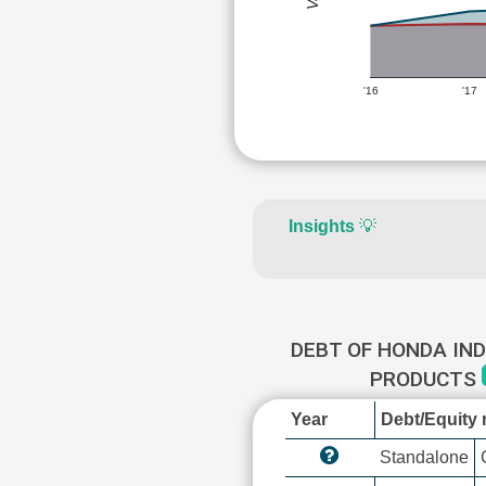
'16
'17
Insights
💡
DEBT OF HONDA IN
PRODUCTS
Year
Debt/Equity r
Standalone