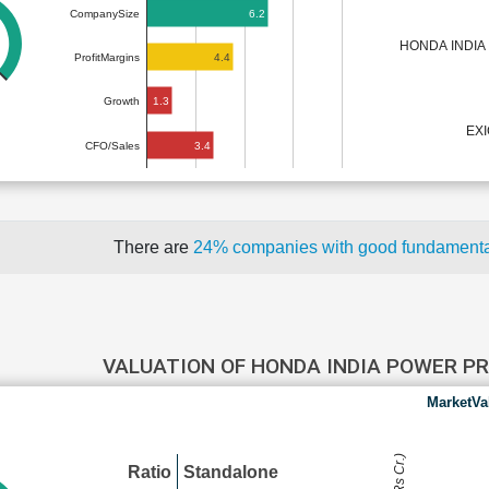
6.2
CompanySize
HONDA INDIA
4.4
ProfitMargins
1.3
Growth
EX
3.4
CFO/Sales
There are
24% companies with good fundament
VALUATION OF HONDA INDIA POWER 
MarketVa
Ratio
Standalone