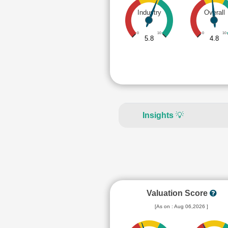
Industry
Overall
0
10
0
10
5.8
4.8
Insights
💡
Valuation Score
[As on : Aug 06,2026 ]