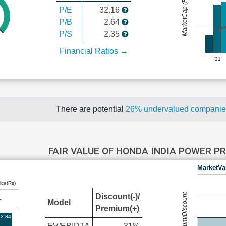
MarketCap (Rs Cr.)
P/E
32.16
P/B
2.64
P/S
2.35
Financial Ratios →
'21
There are potential
26% undervalued compani
FAIR VALUE OF HONDA INDIA POWER 
MarketVa
ice(Rs)
Premium/Discount
Discount(-)/
Model
Premium(+)
3.84