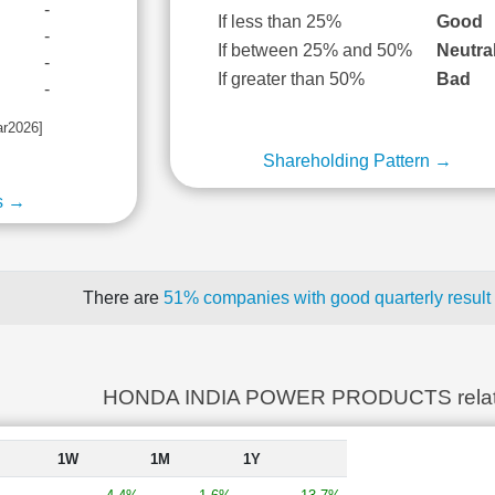
-
If less than 25%
Good
-
If between 25% and 50%
Neutra
-
If greater than 50%
Bad
-
ar2026]
Shareholding Pattern →
s →
There are
51% companies with good quarterly result
HONDA INDIA POWER PRODUCTS relat
1W
1M
1Y