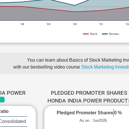
'18
'19
'20
'21
'2
Stock
Sensex
You can learn about Basics of Stock Marketing Inv
with our bestselling video course
Stock Marketing Investi
DIA POWER
PLEDGED PROMOTER SHARES 
HONDA INDIA POWER PRODUC
atio
Pledged Promoter Shares
0 %
As on : Jun2026
Consolidated