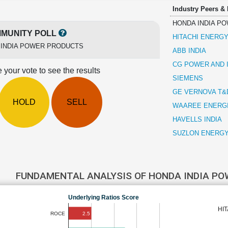
Industry Peers &
HONDA INDIA P
MUNITY POLL
HITACHI ENERGY
 INDIA POWER PRODUCTS
ABB INDIA
CG POWER AND 
 your vote to see the results
SIEMENS
GE VERNOVA T&D
HOLD
SELL
WAAREE ENERG
HAVELLS INDIA
SUZLON ENERG
FUNDAMENTAL ANALYSIS OF HONDA INDIA P
Underlying Ratios Score
HI
2.5
ROCE