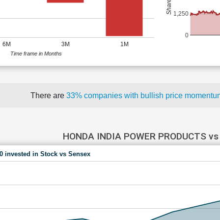
1,250
0
6M
3M
1M
Time frame in Months
There are
33% companies with bullish price moment
HONDA INDIA POWER PRODUCTS vs
00 invested in Stock vs Sensex