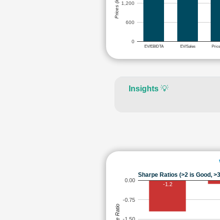
Prices (in Rs.)
1,200
600
0
EV/EBIDTA
EV/Sales
Pric
Insights
💡
Sharpe Ratios (>2 is Good, >3
0.00
-1.2
-0.75
Sharpe Ratio
-1.50