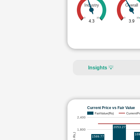
Industry
Overall
0
10
0
10
4.3
3.9
Insights
💡
Current Price vs Fair Value
FairValue(Rs)
CurrentPr
2,400
2053.27
1,800
169
1589.77