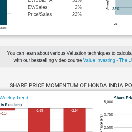
EV/EBIDTA
31%
EV/Sales
2%
-38%
Price/Sales
23%
'21
e/Sales
You can learn about various Valuation techniques to calculat
with our bestselling video course
Value Investing - The 
SHARE PRICE MOMENTUM OF HONDA INDIA 
Weekly Trend
Share Pri
5,000
 is Excellent)
-1.65
-2.94
-0.14
3,750
Share Price (Rs)
2,500