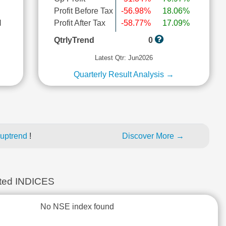
Profit Before Tax
-56.98%
18.06%
l
Profit After Tax
-58.77%
17.09%
QtrlyTrend
0
Latest Qtr: Jun2026
Quarterly Result Analysis →
 uptrend
!
Discover More →
ed INDICES
No NSE index found