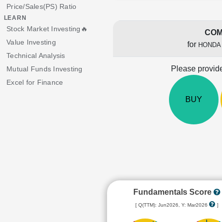
Price/Sales(PS) Ratio
LEARN
Stock Market Investing🔥
COM
Value Investing
for
HONDA
Technical Analysis
Please provide
Mutual Funds Investing
Excel for Finance
BUY
Fundamentals Score
[ Q(TTM): Jun2026, Y: Mar2026
]