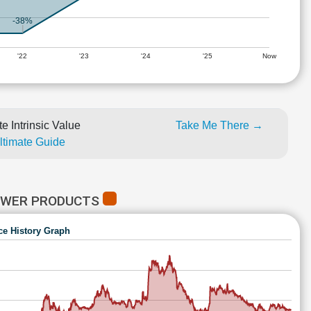
-38%
'22
'23
'24
'25
Now
e Intrinsic Value
Take Me There →
Ultimate Guide
POWER PRODUCTS
ce History Graph