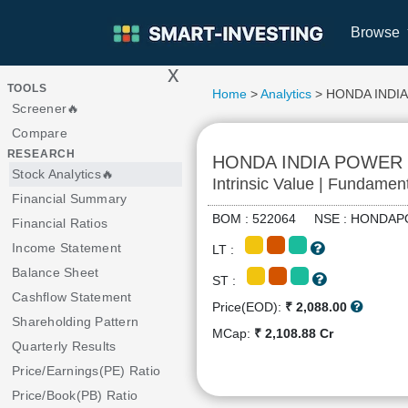
Browse
x
>
TOOLS
Home
>
Analytics
> HONDA INDI
Screener🔥
Compare
RESEARCH
HONDA INDIA POWER
Stock Analytics🔥
Intrinsic Value | Fundamen
Financial Summary
BOM : 522064 NSE : HOND
Financial Ratios
Income Statement
LT :
Balance Sheet
ST :
Cashflow Statement
Price(EOD):
₹ 2,088.00
Shareholding Pattern
MCap:
₹ 2,108.88 Cr
Quarterly Results
Price/Earnings(PE) Ratio
Price/Book(PB) Ratio