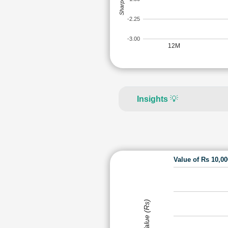
-2.25
-3.00
12M
Insights
💡
Value of Rs 10,0
Value (Rs)