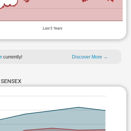
Last 5 Years
um
currently!
Discover More →
 SENSEX