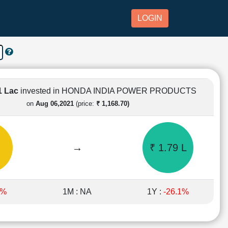
LOGIN
1 Lac
invested in HONDA INDIA POWER PRODUCTS
on
Aug 06,2021
(price:
₹ 1,168.70)
→
₹ 1.79 L
3%
1M : NA
1Y :
-26.1%