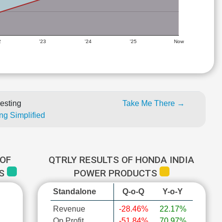
2
'23
'24
'25
Now
esting
Take Me There →
ng Simplified
OF
QTRLY RESULTS OF HONDA INDIA
TS
POWER PRODUCTS
Standalone
Q-o-Q
Y-o-Y
Revenue
-28.46%
22.17%
Op Profit
-51.84%
70.97%