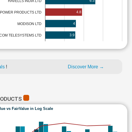
6.5
HAVELLS INDIA LTD
4.8
 POWER PRODUCTS LTD
4
MODISON LTD
3.9
ICOM TELESYSTEMS LTD
als
!
Discover More →
PRODUCTS
lue vs FairValue in Log Scale