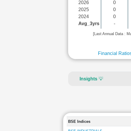
2026
0
2025
0
2024
0
Avg_3yrs
-
[Last Annual Data : M
Financial Ratio
Insights
💡
BSE Indices