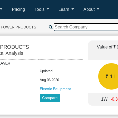
Pricing
Tools
Learn
About
A POWER PRODUCTS
 PRODUCTS
Value of
₹ 
tal Analysis
APOWER
Updated:
₹ 1 L
Aug 06,2026
Electric Equipment
Compare
1W :
-0.