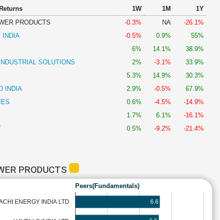
 Returns
1W
1M
1Y
OWER PRODUCTS
-0.3%
NA
-26.1%
 INDIA
-0.5%
0.9%
55%
6%
14.1%
38.9%
INDUSTRIAL SOLUTIONS
2%
-3.1%
33.9%
5.3%
14.9%
30.3%
 INDIA
2.9%
-0.5%
67.9%
IES
0.6%
-4.5%
-14.9%
1.7%
6.1%
-16.1%
Y
0.5%
-9.2%
-21.4%
OWER PRODUCTS
Peers(Fundamentals)
6.6
TACHI ENERGY INDIA LTD