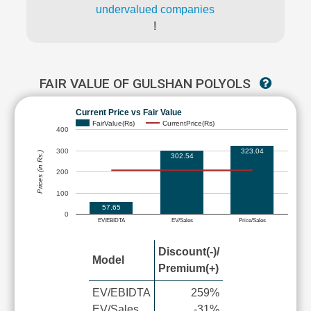
undervalued companies
!
FAIR VALUE OF GULSHAN POLYOLS
Current Price vs Fair Value
FairValue(Rs)
CurrentPrice(Rs)
400
300
323.04
Prices (in Rs.)
302.54
200
100
57.65
0
EV/EBIDTA
EV/Sales
Price/Sales
Discount(-)/
Model
Premium(+)
EV/EBIDTA
259%
EV/Sales
-31%