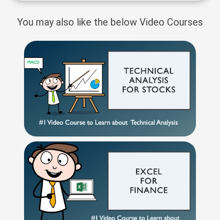
You may also like the below Video Courses