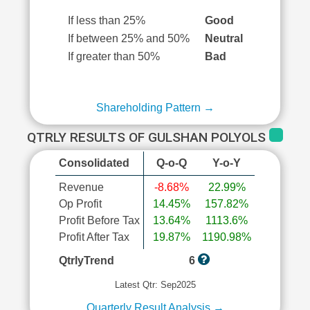
If less than 25%
Good
If between 25% and 50%
Neutral
If greater than 50%
Bad
Shareholding Pattern →
QTRLY RESULTS OF GULSHAN POLYOLS
Consolidated
Q-o-Q
Y-o-Y
Revenue
-8.68%
22.99%
Op Profit
14.45%
157.82%
Profit Before Tax
13.64%
1113.6%
Profit After Tax
19.87%
1190.98%
QtrlyTrend
6
Latest Qtr: Sep2025
Quarterly Result Analysis →