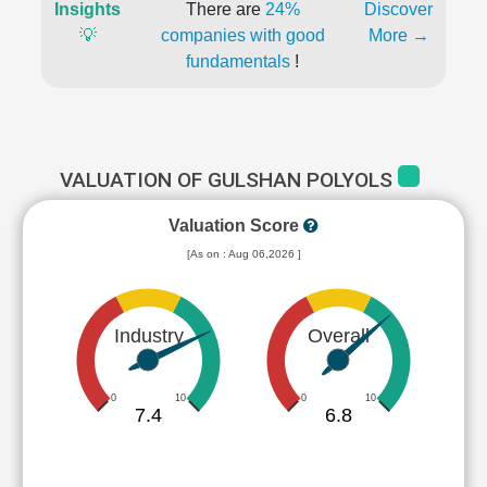
Insights
There are
24%
Discover
💡
companies with good
More →
fundamentals
!
VALUATION OF GULSHAN POLYOLS
Valuation Score
[As on : Aug 06,2026 ]
Industry
Overall
0
10
0
10
7.4
6.8