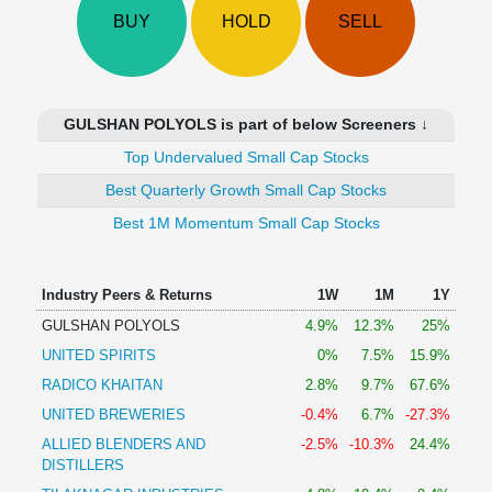
Technical
BUY
HOLD
SELL
Analysis
Mutual
Funds
Investing
GULSHAN POLYOLS is part of below Screeners ↓
Excel
Top Undervalued Small Cap Stocks
for
Finance
Best Quarterly Growth Small Cap Stocks
Best 1M Momentum Small Cap Stocks
Industry Peers & Returns
1W
1M
1Y
GULSHAN POLYOLS
4.9%
12.3%
25%
UNITED SPIRITS
0%
7.5%
15.9%
RADICO KHAITAN
2.8%
9.7%
67.6%
UNITED BREWERIES
-0.4%
6.7%
-27.3%
ALLIED BLENDERS AND
-2.5%
-10.3%
24.4%
DISTILLERS