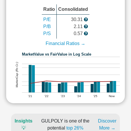
Ratio
Consolidated
P/E
30.31
P/B
2.11
P/S
0.57
Financial Ratios →
MarketValue vs FairValue in Log Scale
MarketCap (Rs Cr.)
'21
'22
'23
'24
'25
Now
Insights
GULPOLY is one of the
Discover
💡
potential
top 26%
More →