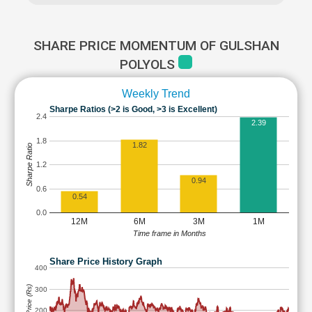
SHARE PRICE MOMENTUM OF GULSHAN
POLYOLS
Weekly Trend
Sharpe Ratios (>2 is Good, >3 is Excellent)
2.4
2.39
1.8
1.82
Sharpe Ratio
1.2
0.94
0.6
0.54
0.0
12M
6M
3M
1M
Time frame in Months
Share Price History Graph
400
Share Price (Rs)
300
200