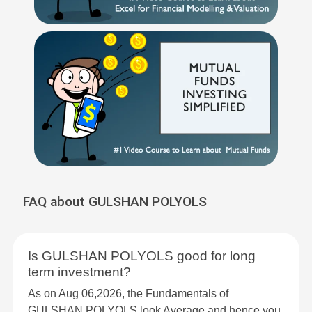
FAQ about GULSHAN POLYOLS
Is GULSHAN POLYOLS good for long
term investment?
As on Aug 06,2026, the Fundamentals of
GULSHAN POLYOLS look Average and hence you