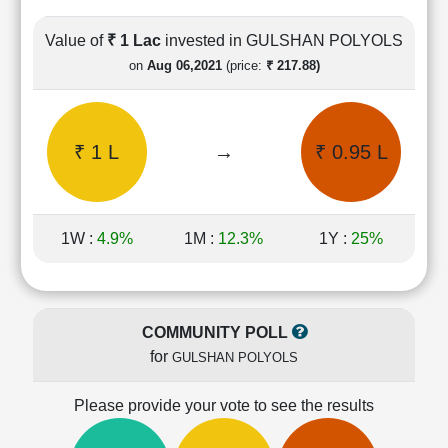
Cashflow
Statement
Value of
₹ 1 Lac
invested in GULSHAN POLYOLS
Shareholding
on
Aug 06,2021
(price:
₹ 217.88)
Pattern
Quarterly
Results
₹ 1 L
→
₹ 0.95 L
Price/Earnings(PE)
Ratio
Price/Book(PB)
Ratio
1W :
4.9%
1M :
12.3%
1Y :
25%
Price/Sales(PS)
Ratio
LEARN
Stock
COMMUNITY POLL
Market
for
GULSHAN POLYOLS
Investing
🔥
Please provide your vote to see the results
Value
Investing