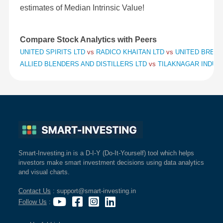
estimates of Median Intrinsic Value!
Compare Stock Analytics with Peers
UNITED SPIRITS LTD
vs
RADICO KHAITAN LTD
vs
UNITED BREWE
ALLIED BLENDERS AND DISTILLERS LTD
vs
TILAKNAGAR INDUS
Smart-Investing.in is a D-I-Y (Do-It-Yourself) tool which helps
investors make smart investment decisions using data analytics
and visual charts.
Contact Us
: support@smart-investing.in
Follow Us
: