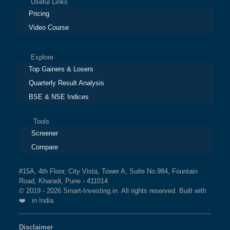
Useful Links
Pricing
Video Course
Explore
Top Gainers & Losers
Quarterly Result Analysis
BSE & NSE Indices
Tools
Screener
Compare
#15A, 4th Floor, City Vista, Tower A, Suite No.984, Fountain
Road, Kharadi, Pune - 411014
© 2019 - 2026 Smart-Investing.in. All rights reserved. Built with
❤️ in India
Disclaimer