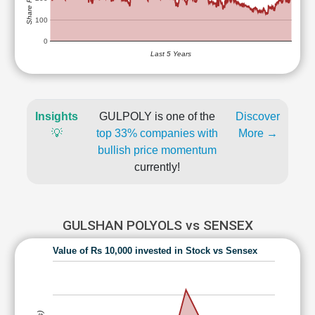
100
0
Last 5 Years
Insights
GULPOLY is one of the
Discover
💡
top 33% companies with
More →
bullish price momentum
currently!
GULSHAN POLYOLS vs SENSEX
Value of Rs 10,000 invested in Stock vs Sensex