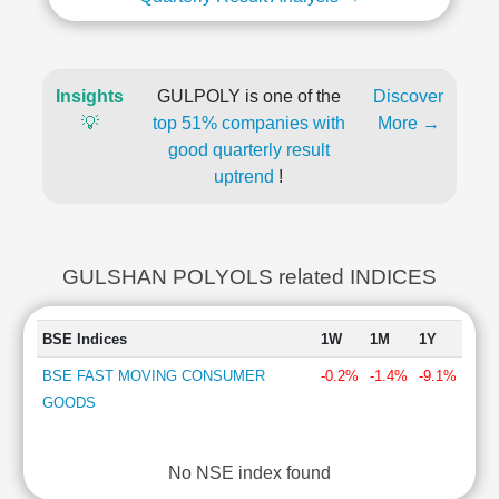
Insights
GULPOLY is one of the
Discover
💡
top 51% companies with
More →
good quarterly result
uptrend
!
GULSHAN POLYOLS related INDICES
BSE Indices
1W
1M
1Y
BSE FAST MOVING CONSUMER
-0.2%
-1.4%
-9.1%
GOODS
No NSE index found