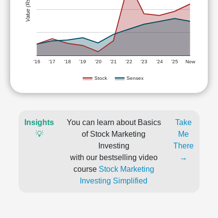
Value (Rs)
'16
'17
'18
'19
'20
'21
'22
'23
'24
'25
Now
Stock
Sensex
Insights
You can learn about Basics
Take
💡
of Stock Marketing
Me
Investing
There
with our bestselling video
→
course
Stock Marketing
Investing Simplified