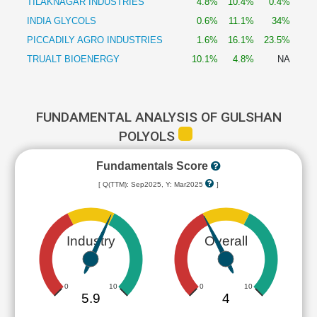
TILAKNAGAR INDUSTRIES
4.8%
10.4%
0.4%
INDIA GLYCOLS
0.6%
11.1%
34%
PICCADILY AGRO INDUSTRIES
1.6%
16.1%
23.5%
TRUALT BIOENERGY
10.1%
4.8%
NA
FUNDAMENTAL ANALYSIS OF GULSHAN
POLYOLS
Fundamentals Score
[ Q(TTM): Sep2025, Y: Mar2025
]
Industry
Overall
0
10
0
10
5.9
4