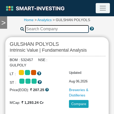
Home
>
Analytics
> GULSHAN POLYOLS
>
TOOLS
Screener
🔥
Compare
GULSHAN POLYOLS
RESEARCH
Intrinsic Value | Fundamental Analysis
Stock
Analytics
BOM : 532457 NSE :
🔥
GULPOLY
Financial
Updated:
LT :
Summary
Financial
Aug 06,2026
ST :
Ratios
Price(EOD):
₹ 207.25
Breweries &
Income
Distilleries
Statement
MCap:
₹ 1,293.24 Cr
Compare
Balance
Sheet