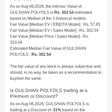
As on Aug 06,2026, the Intrinsic Value of
GULSHAN POLYOLS is
Rs. 302.54
estimated
based on Median of the 3 historical models.
Fair Value [Median EV / EBIDTA Model] : Rs. 57.65
Fair Value [Median EV / Sales Model] : Rs. 302.54
Fair Value [Median Price / Sales Model] : Rs.
323.04
Estimated Median Fair Value of GULSHAN
POLYOLS :
Rs. 302.54
The fair value of any stock is always subjective and
should, in no way, be taken as a recommendation to
buy/sell the same.
Is GULSHAN POLYOLS trading at a
Premium or Discount?
As on Aug 06,2026, GULSHAN POLYOLS is
trading at a Discount of
-31%
based on the