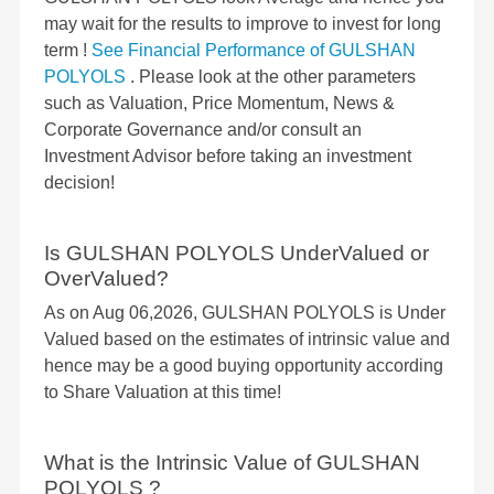
may wait for the results to improve to invest for long
term !
See Financial Performance of GULSHAN
POLYOLS
. Please look at the other parameters
such as Valuation, Price Momentum, News &
Corporate Governance and/or consult an
Investment Advisor before taking an investment
decision!
Is GULSHAN POLYOLS UnderValued or
OverValued?
As on Aug 06,2026, GULSHAN POLYOLS is Under
Valued based on the estimates of intrinsic value and
hence may be a good buying opportunity according
to Share Valuation at this time!
What is the Intrinsic Value of GULSHAN
POLYOLS ?