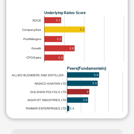
Underlying Ratios Score
2.1
ROCE
5.1
CompanySize
2.2
ProfitMargins
3.8
Growth
2.4
CFO/Sales
Peers(Fundamentals)
5.8
ALLIED BLENDERS AND DISTILLER…
5.5
RADICO KHAITAN LTD
4
GULSHAN POLYOLS LTD
3.8
JAGATJIT INDUSTRIES LTD
0.4
TAHMAR ENTERPRISES LTD