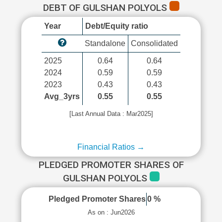
DEBT OF GULSHAN POLYOLS
Year
Debt/Equity ratio
Standalone
Consolidated
2025
0.64
0.64
2024
0.59
0.59
2023
0.43
0.43
Avg_3yrs
0.55
0.55
[Last Annual Data : Mar2025]
Financial Ratios →
PLEDGED PROMOTER SHARES OF
GULSHAN POLYOLS
Pledged Promoter Shares
0 %
As on : Jun2026