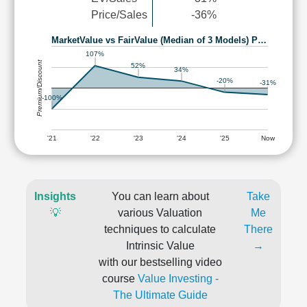
Price/Sales
-36%
MarketValue vs FairValue (Median of 3 Models) P…
107%
Premium/Discount
52%
34%
-20%
-31%
-100%
'21
'22
'23
'24
'25
Now
Insights
You can learn about
Take
💡
various Valuation
Me
techniques to calculate
There
Intrinsic Value
→
with our bestselling video
course
Value Investing -
The Ultimate Guide