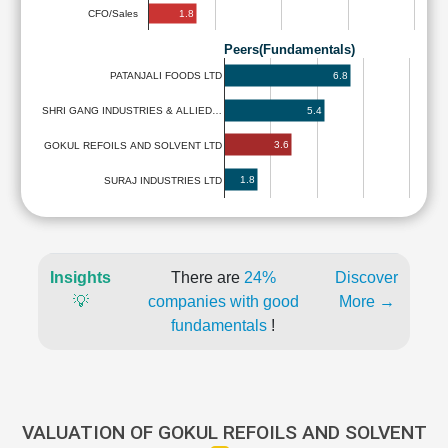
1.8
CFO/Sales
Peers(Fundamentals)
6.8
PATANJALI FOODS LTD
5.4
SHRI GANG INDUSTRIES & ALLIED…
3.6
GOKUL REFOILS AND SOLVENT LTD
1.8
SURAJ INDUSTRIES LTD
Insights
There are
24%
Discover
💡
companies with good
More →
fundamentals
!
VALUATION OF GOKUL REFOILS AND SOLVENT