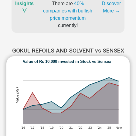
Insights
There are
40%
Discover
💡
companies with bullish
More →
price momentum
currently!
GOKUL REFOILS AND SOLVENT vs SENSEX
Value of Rs 10,000 invested in Stock vs Sensex
Value (Rs)
'16
'17
'18
'19
'20
'21
'22
'23
'24
'25
Now