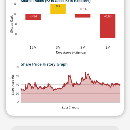
Sharpe Ratios (>2 is Good, >3 is Excellent)
0.…
0.4
-0.14
0.…
-0.24
-0.96
Sharpe Ratio
-0…
-0…
-1…
12M
6M
3M
1M
Time frame in Months
Share Price History Graph
80
Share Price (Rs)
60
40
20
0
Last 5 Years