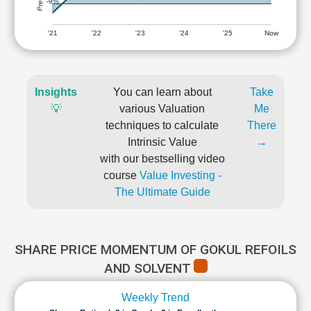
-9%
'21
'22
'23
'24
'25
Now
Insights
You can learn about
Take
💡
various Valuation
Me
techniques to calculate
There
Intrinsic Value
→
with our bestselling video
course
Value Investing -
The Ultimate Guide
SHARE PRICE MOMENTUM OF GOKUL REFOILS
AND SOLVENT
Weekly Trend