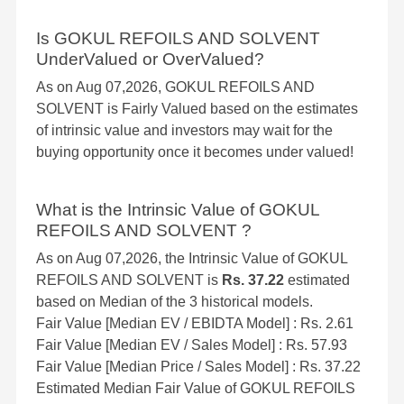
Is GOKUL REFOILS AND SOLVENT
UnderValued or OverValued?
As on Aug 07,2026, GOKUL REFOILS AND
SOLVENT is Fairly Valued based on the estimates
of intrinsic value and investors may wait for the
buying opportunity once it becomes under valued!
What is the Intrinsic Value of GOKUL
REFOILS AND SOLVENT ?
As on Aug 07,2026, the Intrinsic Value of GOKUL
REFOILS AND SOLVENT is
Rs. 37.22
estimated
based on Median of the 3 historical models.
Fair Value [Median EV / EBIDTA Model] : Rs. 2.61
Fair Value [Median EV / Sales Model] : Rs. 57.93
Fair Value [Median Price / Sales Model] : Rs. 37.22
Estimated Median Fair Value of GOKUL REFOILS