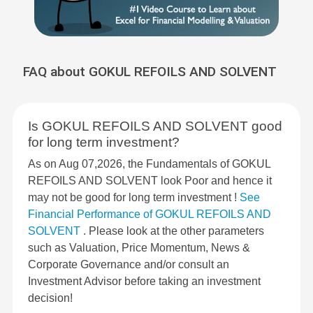
FAQ about GOKUL REFOILS AND SOLVENT
Is GOKUL REFOILS AND SOLVENT good
for long term investment?
As on Aug 07,2026, the Fundamentals of GOKUL
REFOILS AND SOLVENT look Poor and hence it
may not be good for long term investment !
See
Financial Performance of GOKUL REFOILS AND
SOLVENT
. Please look at the other parameters
such as Valuation, Price Momentum, News &
Corporate Governance and/or consult an
Investment Advisor before taking an investment
decision!