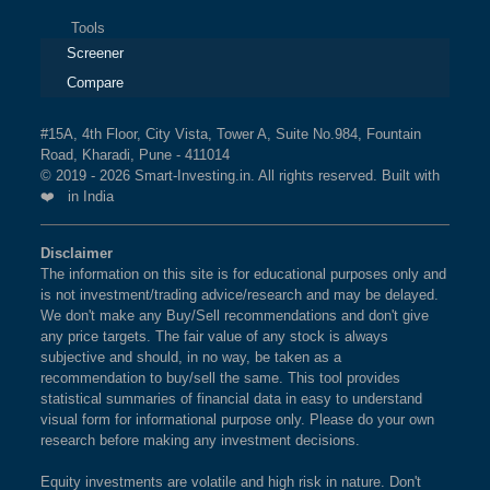
Tools
Screener
Compare
#15A, 4th Floor, City Vista, Tower A, Suite No.984, Fountain
Road, Kharadi, Pune - 411014
© 2019 - 2026 Smart-Investing.in. All rights reserved. Built with
❤️ in India
Disclaimer
The information on this site is for educational purposes only and
is not investment/trading advice/research and may be delayed.
We don't make any Buy/Sell recommendations and don't give
any price targets. The fair value of any stock is always
subjective and should, in no way, be taken as a
recommendation to buy/sell the same. This tool provides
statistical summaries of financial data in easy to understand
visual form for informational purpose only. Please do your own
research before making any investment decisions.
Equity investments are volatile and high risk in nature. Don't