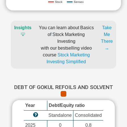
Stock
Sensex
Insights
You can learn about Basics
Take
💡
of Stock Marketing
Me
Investing
There
with our bestselling video
→
course
Stock Marketing
Investing Simplified
DEBT OF GOKUL REFOILS AND SOLVENT
Year
Debt/Equity ratio
Standalone
Consolidated
2025
0
0.8