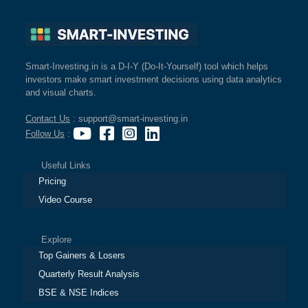
Smart-Investing.in is a D-I-Y (Do-It-Yourself) tool which helps
investors make smart investment decisions using data analytics
and visual charts.
Contact Us
: support@smart-investing.in
Follow Us
:
Useful Links
Pricing
Video Course
Explore
Top Gainers & Losers
Quarterly Result Analysis
BSE & NSE Indices