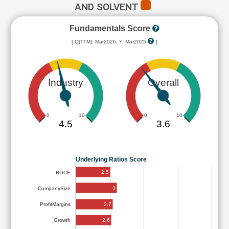
AND SOLVENT
Fundamentals Score
[ Q(TTM): Mar2026, Y: Mar2025
]
Industry
Overall
0
10
0
10
4.5
3.6
Underlying Ratios Score
2.5
ROCE
3
CompanySize
2.7
ProfitMargins
2.6
Growth