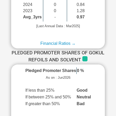
2024
0
0.84
2023
0
1.28
Avg_3yrs
-
0.97
[Last Annual Data : Mar2025]
Financial Ratios →
PLEDGED PROMOTER SHARES OF GOKUL
REFOILS AND SOLVENT
Pledged Promoter Shares
0 %
As on : Jun2026
If less than 25%
Good
If between 25% and 50%
Neutral
If greater than 50%
Bad