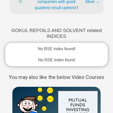
💡
companies with good
More →
quarterly result uptrend
!
GOKUL REFOILS AND SOLVENT related
INDICES
No BSE index found!
No NSE index found
You may also like the below Video Courses