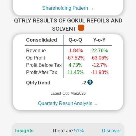
Shareholding Pattern →
QTRLY RESULTS OF GOKUL REFOILS AND
SOLVENT
Consolidated
Q-o-Q
Y-o-Y
Revenue
-1.84%
22.76%
Op Profit
-67.52%
-63.06%
Profit Before Tax
4.73%
-12.7%
Profit After Tax
11.45%
-11.93%
QtrlyTrend
-2
Latest Qtr: Mar2026
Quarterly Result Analysis →
Insights
There are
51%
Discover