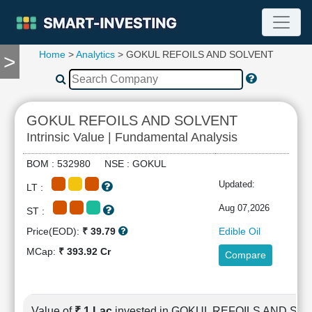
Home
>
Analytics
> GOKUL REFOILS AND SOLVENT
>
TOOLS
Screener
🔥
Compare
GOKUL REFOILS AND SOLVENT
RESEARCH
Intrinsic Value | Fundamental Analysis
Stock
Analytics
BOM : 532980 NSE : GOKUL
🔥
Updated:
LT :
Financial
Summary
Aug 07,2026
ST :
Financial
Price(EOD):
₹ 39.79
Edible Oil
Ratios
MCap:
₹ 393.92 Cr
Compare
Income
Statement
Balance
Sheet
Value of
₹ 1 Lac
invested in GOKUL REFOILS AND SO