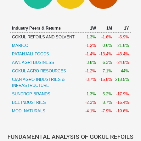
Technical
Analysis
Mutual
Funds
Industry Peers & Returns
1W
1M
1Y
Investing
GOKUL REFOILS AND SOLVENT
1.3%
-1.6%
-6.9%
Excel
MARICO
-1.2%
0.6%
21.8%
for
Finance
PATANJALI FOODS
-1.4%
-13.4%
-43.4%
AWL AGRI BUSINESS
3.8%
6.3%
-24.8%
GOKUL AGRO RESOURCES
-1.2%
7.1%
44%
CIAN AGRO INDUSTRIES &
-3.7%
-15.8%
218.5%
INFRASTRUCTURE
SUNDROP BRANDS
1.3%
5.2%
-17.9%
BCL INDUSTRIES
-2.3%
8.7%
-16.4%
MODI NATURALS
-4.1%
-7.9%
-19.6%
FUNDAMENTAL ANALYSIS OF GOKUL REFOILS