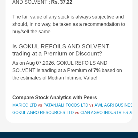
AND SOLVENT :
Rs. 37.22
The fair value of any stock is always subjective and
should, in no way, be taken as a recommendation to
buy/sell the same.
Is GOKUL REFOILS AND SOLVENT
trading at a Premium or Discount?
As on Aug 07,2026, GOKUL REFOILS AND
SOLVENT is trading at a Premium of
7%
based on
the estimates of Median Intrinsic Value!
Compare Stock Analytics with Peers
MARICO LTD
vs
PATANJALI FOODS LTD
vs
AWL AGRI BUSINESS 
GOKUL AGRO RESOURCES LTD
vs
CIAN AGRO INDUSTRIES & I