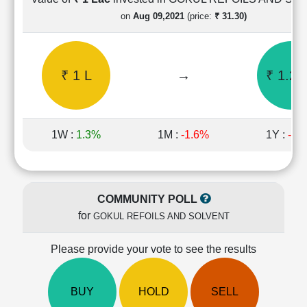
Cashflow
on
Aug 09,2021
(price:
₹ 31.30)
Statement
Shareholding
Pattern
₹ 1 L
→
₹ 1.27
Quarterly
Results
Price/Earnings(PE)
Ratio
1W :
1.3%
1M :
-1.6%
1Y :
-6.
Price/Book(PB)
Ratio
Price/Sales(PS)
Ratio
COMMUNITY POLL
LEARN
for
GOKUL REFOILS AND SOLVENT
Stock
Market
Investing
Please provide your vote to see the results
🔥
Value
BUY
HOLD
SELL
Investing