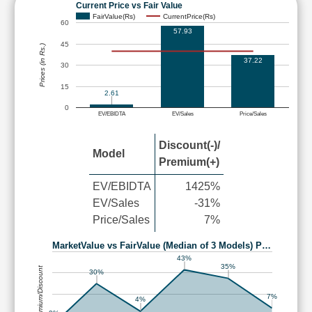
Current Price vs Fair Value
FairValue(Rs)
CurrentPrice(Rs)
60
57.93
45
Prices (in Rs.)
37.22
30
15
2.61
0
EV/EBIDTA
EV/Sales
Price/Sales
Discount(-)/
Model
Premium(+)
EV/EBIDTA
1425%
EV/Sales
-31%
Price/Sales
7%
MarketValue vs FairValue (Median of 3 Models) P…
43%
35%
Premium/Discount
30%
7%
4%