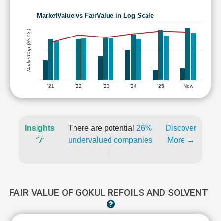
MarketValue vs FairValue in Log Scale
MarketCap (Rs Cr.)
'21
'22
'23
'24
'25
Now
Insights
There are potential
26%
Discover
💡
undervalued companies
More →
!
FAIR VALUE OF GOKUL REFOILS AND SOLVENT