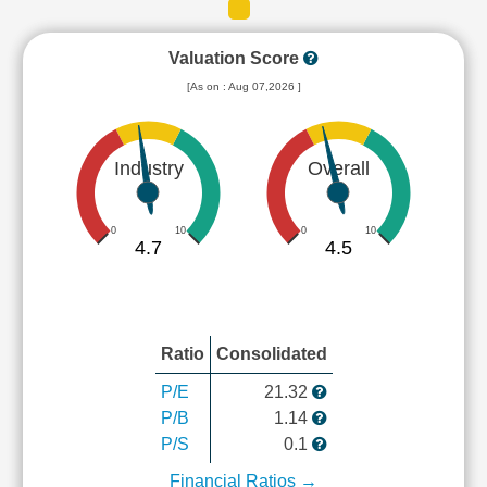
Valuation Score
[As on : Aug 07,2026 ]
Industry
Overall
0
10
0
10
4.7
4.5
Ratio
Consolidated
P/E
21.32
P/B
1.14
P/S
0.1
Financial Ratios →