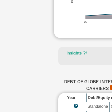
'20
Insights
💡
DEBT OF GLOBE INT
CARRIERS
Year
Debt/Equity r
Standalone