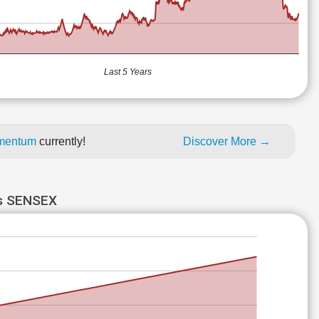
Last 5 Years
momentum
currently!
Discover More →
s SENSEX