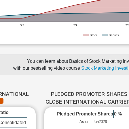
'22
'23
'2
Stock
Sensex
You can learn about Basics of Stock Marketing Inv
with our bestselling video course
Stock Marketing Investi
ERNATIONAL
PLEDGED PROMOTER SHARES 
GLOBE INTERNATIONAL CARRIE
atio
Pledged Promoter Shares
0 %
As on : Jun2026
Consolidated