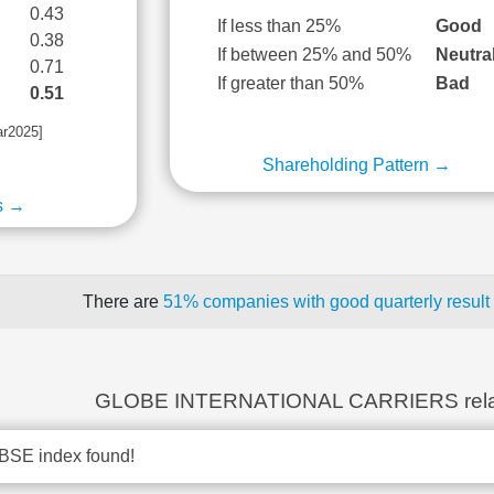
0.43
If less than 25%
Good
0.38
If between 25% and 50%
Neutra
0.71
If greater than 50%
Bad
0.51
ar2025]
Shareholding Pattern →
s →
There are
51% companies with good quarterly result
GLOBE INTERNATIONAL CARRIERS rela
BSE index found!