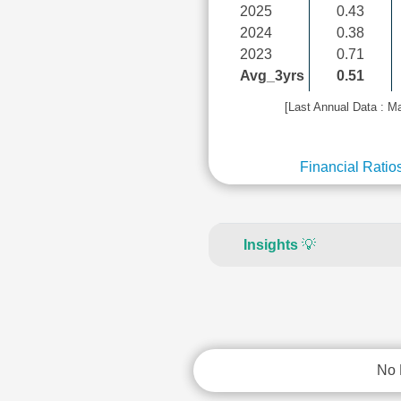
2025
0.43
2024
0.38
2023
0.71
Avg_3yrs
0.51
[Last Annual Data : M
Financial Ratio
Insights
💡
No 