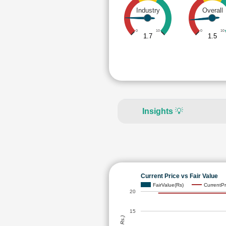
Industry
Overall
0
10
0
10
1.7
1.5
Insights
💡
Current Price vs Fair Value
FairValue(Rs)
CurrentPr
20
15