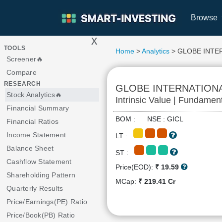
Browse
x
>
TOOLS
Home
>
Analytics
> GLOBE INTE
Screener🔥
Compare
RESEARCH
GLOBE INTERNATION
Stock Analytics🔥
Intrinsic Value | Fundamen
Financial Summary
BOM : NSE : GICL
Financial Ratios
Income Statement
LT :
Balance Sheet
ST :
Cashflow Statement
Price(EOD):
₹ 19.59
Shareholding Pattern
MCap:
₹ 219.41 Cr
Quarterly Results
Price/Earnings(PE) Ratio
Price/Book(PB) Ratio