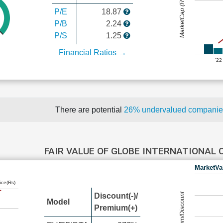
MarketCap (Rs Cr.)
P/E
18.87
P/B
2.24
P/S
1.25
Financial Ratios →
'22
There are potential
26% undervalued compani
FAIR VALUE OF GLOBE INTERNATIONAL
MarketVa
ice(Rs)
Premium/Discount
Discount(-)/
Model
Premium(+)