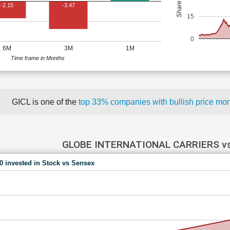
-2.15
-3.47
15
0
6M
3M
1M
Time frame in Months
GICL is one of the
top 33% companies with bullish price 
GLOBE INTERNATIONAL CARRIERS v
00 invested in Stock vs Sensex