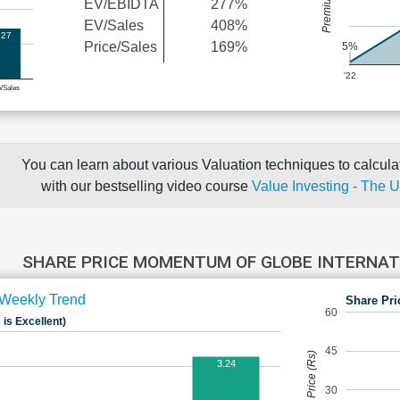
EV/EBIDTA
277%
EV/Sales
408%
.27
Price/Sales
169%
5%
'22
e/Sales
You can learn about various Valuation techniques to calculat
with our bestselling video course
Value Investing - The 
SHARE PRICE MOMENTUM OF GLOBE INTERNAT
Weekly Trend
Share Pri
60
 is Excellent)
45
Share Price (Rs)
3.24
30