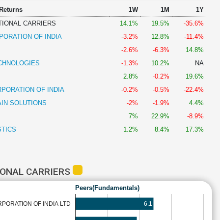
 Returns
1W
1M
1Y
TIONAL CARRIERS
14.1%
19.5%
-35.6%
PORATION OF INDIA
-3.2%
12.8%
-11.4%
-2.6%
-6.3%
14.8%
CHNOLOGIES
-1.3%
10.2%
NA
2.8%
-0.2%
19.6%
PORATION OF INDIA
-0.2%
-0.5%
-22.4%
AIN SOLUTIONS
-2%
-1.9%
4.4%
7%
22.9%
-8.9%
STICS
1.2%
8.4%
17.3%
IONAL CARRIERS
Peers(Fundamentals)
6.1
ORATION OF INDIA LTD