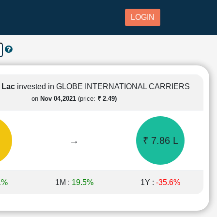
LOGIN
1 Lac
invested in GLOBE INTERNATIONAL CARRIERS
on
Nov 04,2021
(price:
₹ 2.49)
→
₹ 7.86 L
1%
1M :
19.5%
1Y :
-35.6%