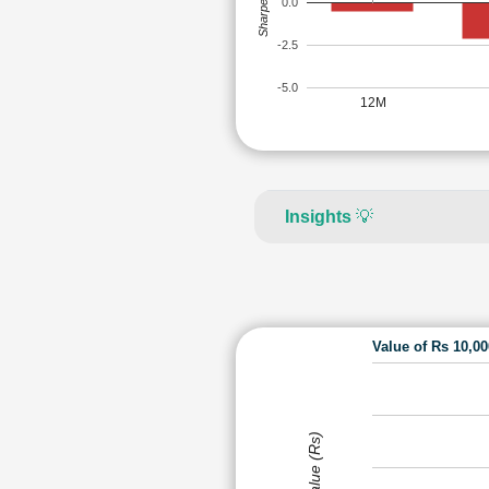
Sharpe Ratio
0.0
-2.5
-5.0
12M
Insights
💡
Value of Rs 10,0
Value (Rs)