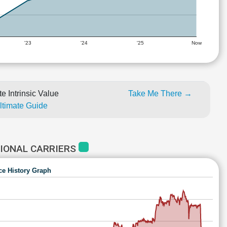
'23
'24
'25
Now
e Intrinsic Value
Take Me There →
Ultimate Guide
IONAL CARRIERS
ce History Graph