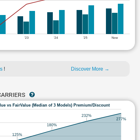
'23
'24
'25
Now
es
!
Discover More →
 CARRIERS
lue vs FairValue (Median of 3 Models) Premium/Discount
232%
277%
180%
125%