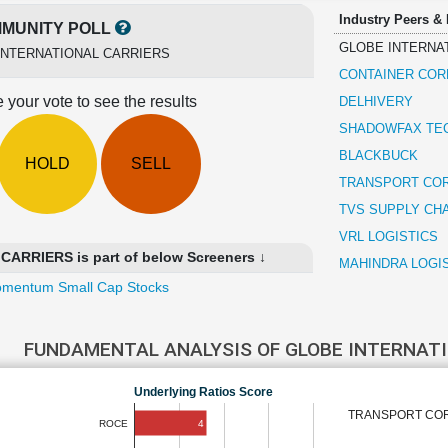
Industry Peers &
MUNITY POLL
GLOBE INTERNA
INTERNATIONAL CARRIERS
CONTAINER COR
 your vote to see the results
DELHIVERY
SHADOWFAX TE
BLACKBUCK
HOLD
SELL
TRANSPORT COR
TVS SUPPLY CH
VRL LOGISTICS
RRIERS is part of below Screeners ↓
MAHINDRA LOGI
mentum Small Cap Stocks
FUNDAMENTAL ANALYSIS OF GLOBE INTERNAT
Underlying Ratios Score
TRANSPORT CORP
4
ROCE