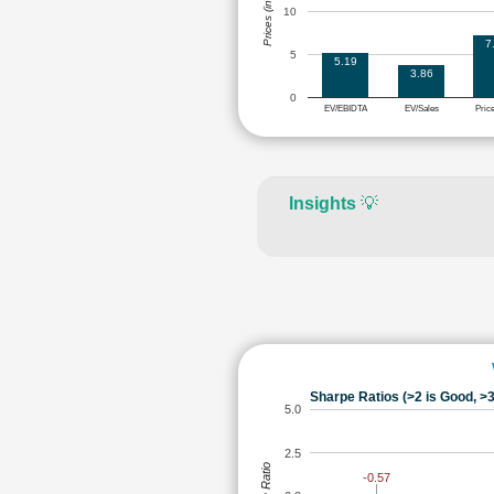
Prices (in Rs.)
10
7
5
5.19
3.86
0
EV/EBIDTA
EV/Sales
Pric
Insights
💡
Sharpe Ratios (>2 is Good, >3
5.0
2.5
-0.57