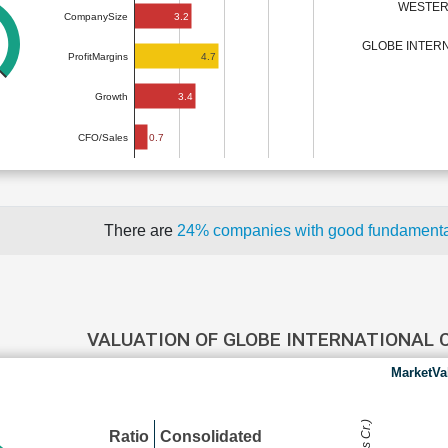
WESTERN
3.2
CompanySize
GLOBE INTERN
4.7
ProfitMargins
3.4
Growth
0.7
CFO/Sales
There are
24% companies with good fundament
VALUATION OF GLOBE INTERNATIONAL 
MarketVa
Ratio
Consolidated