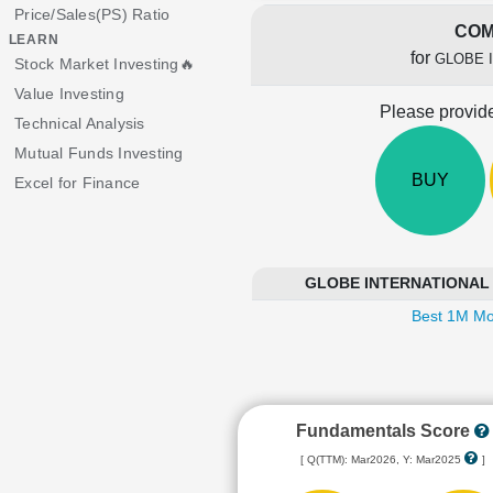
Price/Sales(PS) Ratio
COM
LEARN
for
GLOBE 
Stock Market Investing🔥
Value Investing
Please provide
Technical Analysis
Mutual Funds Investing
BUY
Excel for Finance
GLOBE INTERNATIONAL CA
Best 1M Mo
Fundamentals Score
[ Q(TTM): Mar2026, Y: Mar2025
]