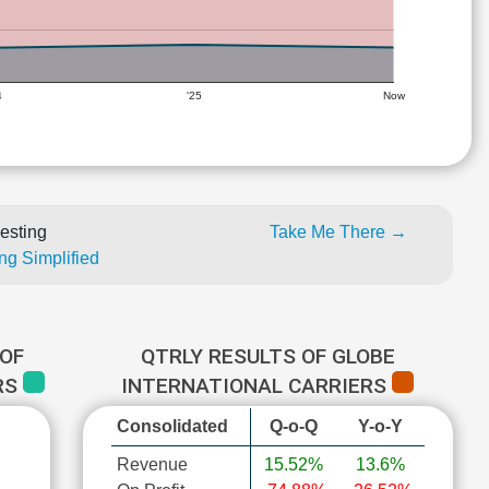
4
'25
Now
esting
Take Me There →
ng Simplified
OF
QTRLY RESULTS OF GLOBE
RS
INTERNATIONAL CARRIERS
Consolidated
Q-o-Q
Y-o-Y
Revenue
15.52%
13.6%