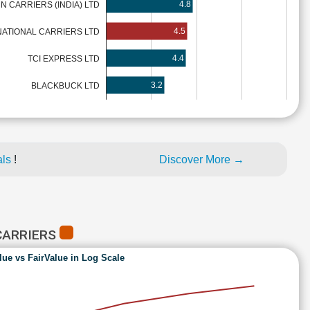
4.8
 CARRIERS (INDIA) LTD
4.5
ATIONAL CARRIERS LTD
4.4
TCI EXPRESS LTD
3.2
BLACKBUCK LTD
als
!
Discover More →
CARRIERS
lue vs FairValue in Log Scale