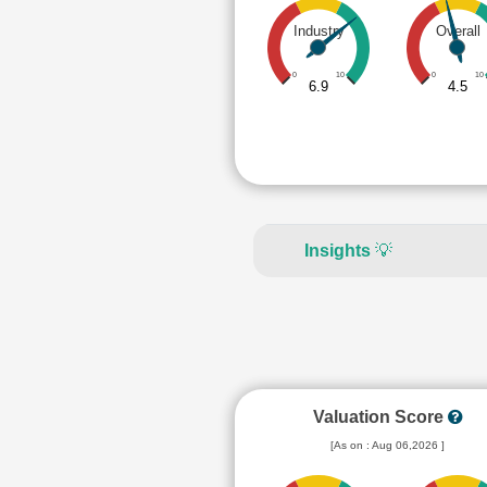
Industry
Overall
0
10
0
10
6.9
4.5
Insights
💡
Valuation Score
[As on : Aug 06,2026 ]