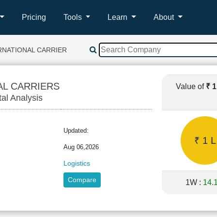
Pricing
Tools
Learn
About
RNATIONAL CARRIERS
AL CARRIERS
Value of
₹ 
tal Analysis
Updated:
₹ 1 L
Aug 06,2026
Logistics
Compare
1W :
14.