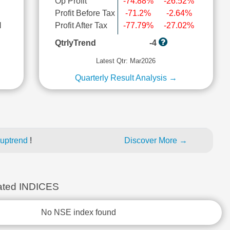
Op Profit
-74.88%
-26.52%
Profit Before Tax
-71.2%
-2.64%
l
Profit After Tax
-77.79%
-27.02%
QtrlyTrend
-4
Latest Qtr: Mar2026
Quarterly Result Analysis →
 uptrend
!
Discover More →
ted INDICES
No NSE index found