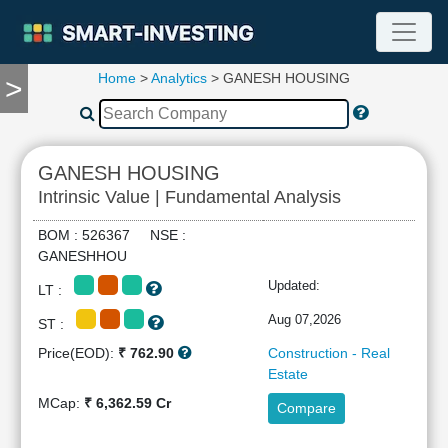
Home
>
Analytics
> GANESH HOUSING
>
TOOLS
Screener
🔥
Compare
GANESH HOUSING
RESEARCH
Intrinsic Value | Fundamental Analysis
Stock
Analytics
BOM : 526367 NSE :
🔥
GANESHHOU
Financial
Updated:
LT :
Summary
Financial
Aug 07,2026
ST :
Ratios
Price(EOD):
₹ 762.90
Construction - Real
Income
Estate
Statement
MCap:
₹ 6,362.59 Cr
Compare
Balance
Sheet