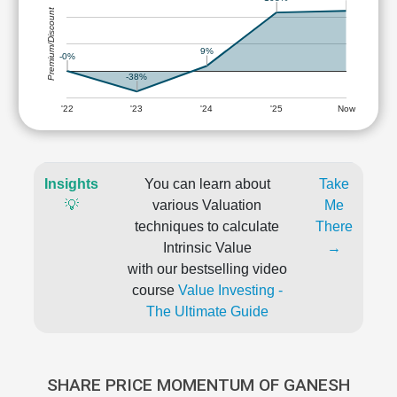
Premium/Discount
9%
-0%
-38%
'22
'23
'24
'25
Now
Insights
You can learn about
Take
💡
various Valuation
Me
techniques to calculate
There
Intrinsic Value
→
with our bestselling video
course
Value Investing -
The Ultimate Guide
SHARE PRICE MOMENTUM OF GANESH