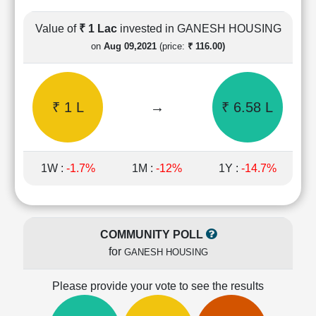
Cashflow
Statement
Value of
₹ 1 Lac
invested in GANESH HOUSING
Shareholding
on
Aug 09,2021
(price:
₹ 116.00)
Pattern
Quarterly
Results
₹ 1 L
→
₹ 6.58 L
Price/Earnings(PE)
Ratio
Price/Book(PB)
Ratio
1W :
-1.7%
1M :
-12%
1Y :
-14.7%
Price/Sales(PS)
Ratio
LEARN
Stock
COMMUNITY POLL
Market
for
GANESH HOUSING
Investing
🔥
Please provide your vote to see the results
Value
Investing