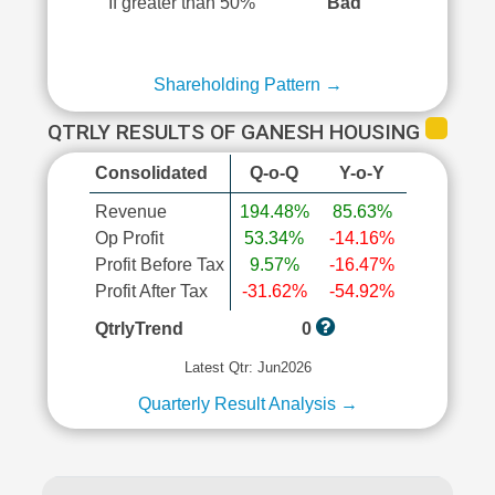
If greater than 50%
Bad
Shareholding Pattern →
QTRLY RESULTS OF GANESH HOUSING
Consolidated
Q-o-Q
Y-o-Y
Revenue
194.48%
85.63%
Op Profit
53.34%
-14.16%
Profit Before Tax
9.57%
-16.47%
Profit After Tax
-31.62%
-54.92%
QtrlyTrend
0
Latest Qtr: Jun2026
Quarterly Result Analysis →