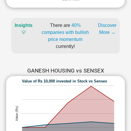
Insights
There are
40%
Discover
💡
companies with bullish
More →
price momentum
currently!
GANESH HOUSING vs SENSEX
Value of Rs 10,000 invested in Stock vs Sensex
Value (Rs)