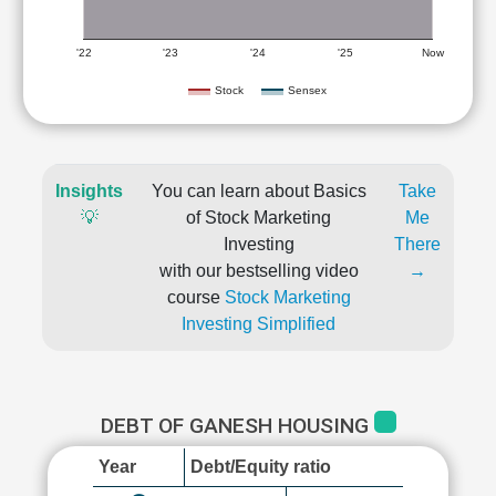
'22
'23
'24
'25
Now
Stock
Sensex
Insights
You can learn about Basics
Take
💡
of Stock Marketing
Me
Investing
There
with our bestselling video
→
course
Stock Marketing
Investing Simplified
DEBT OF GANESH HOUSING
Year
Debt/Equity ratio