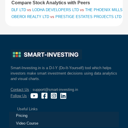
Compare Stock Analytics with Peers
DLF LTD
vs
LODHA DEVELOPERS LTD
vs
THE PHOENIX MILLS L
OBEROI REALTY LTD
vs
PRESTIGE ESTATES PROJECTS LTD
vs
Smart-Investing.in is a D-I-Y (Do-It-Yourself) tool which helps
investors make smart investment decisions using data analytics
and visual charts.
Contact Us
: support@smart-investing.in
Follow Us
:
Useful Links
Pricing
Video Course