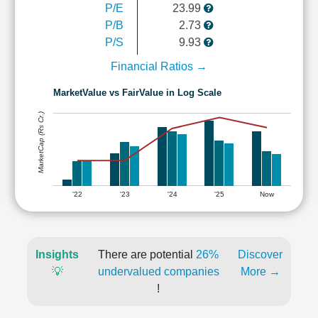
P/E
23.99
P/B
2.73
P/S
9.93
Financial Ratios →
MarketValue vs FairValue in Log Scale
MarketCap (Rs Cr.)
'22
'23
'24
'25
Now
Insights
There are potential
26%
Discover
💡
undervalued companies
More →
!