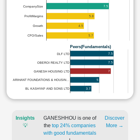
7.5
CompanySize
5.8
ProfitMargins
4.5
Growth
5.7
CFO/Sales
Peers(Fundamentals)
7.5
DLF LTD
7.5
OBEROI REALTY LTD
7
GANESH HOUSING LTD
5
ARIHANT FOUNDATIONS & HOUSIN…
3.7
BL KASHYAP AND SONS LTD
Insights
GANESHHOU is one of
Discover
💡
the
top 24% companies
More →
with good fundamentals