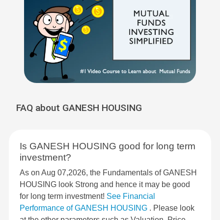
FAQ about GANESH HOUSING
Is GANESH HOUSING good for long term
investment?
As on Aug 07,2026, the Fundamentals of GANESH
HOUSING look Strong and hence it may be good
for long term investment!
See Financial
Performance of GANESH HOUSING
. Please look
at the other parameters such as Valuation, Price