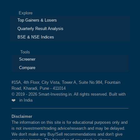
Explore
Top Gainers & Losers
Quarterly Result Analysis
BSE & NSE Indices
Tools
Screener
Compare
#15A, 4th Floor, City Vista, Tower A, Suite No.984, Fountain
Road, Kharadi, Pune - 411014
© 2019 - 2026 Smart-Investing.in. All rights reserved. Built with
❤️ in India
Disclaimer
The information on this site is for educational purposes only and
is not investment/trading advice/research and may be delayed.
We don't make any Buy/Sell recommendations and don't give