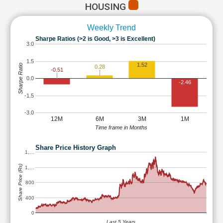
HOUSING
Weekly Trend
Sharpe Ratios (>2 is Good, >3 is Excellent)
3.0
1.5
1.52
Sharpe Ratio
0.28
-0.51
0.0
-2.46
-1.5
-3.0
12M
6M
3M
1M
Time frame in Months
Share Price History Graph
1,…
Share Price (Rs)
1,…
800
400
0
Last 5 Years