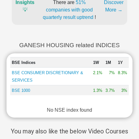
Insights
There are
51%
Discover
💡
companies with good
More →
quarterly result uptrend
!
GANESH HOUSING related INDICES
BSE Indices
1W
1M
1Y
BSE CONSUMER DISCRETIONARY &
2.1%
7%
8.3%
SERVICES
BSE 1000
1.3%
3.7%
3%
No NSE index found
You may also like the below Video Courses