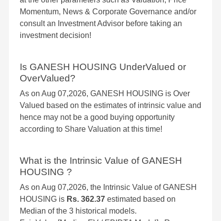
Momentum, News & Corporate Governance and/or
consult an Investment Advisor before taking an
investment decision!
Is GANESH HOUSING UnderValued or
OverValued?
As on Aug 07,2026, GANESH HOUSING is Over
Valued based on the estimates of intrinsic value and
hence may not be a good buying opportunity
according to Share Valuation at this time!
What is the Intrinsic Value of GANESH
HOUSING ?
As on Aug 07,2026, the Intrinsic Value of GANESH
HOUSING is
Rs. 362.37
estimated based on
Median of the 3 historical models.