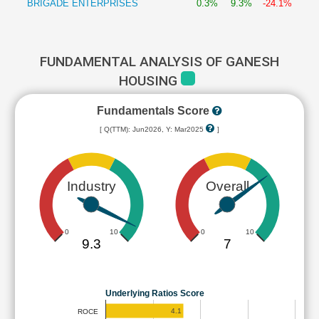
BRIGADE ENTERPRISES
0.3%
9.3%
-24.1%
FUNDAMENTAL ANALYSIS OF GANESH
HOUSING
Fundamentals Score
[ Q(TTM): Jun2026, Y: Mar2025
]
Industry
Overall
0
10
0
10
9.3
7
Underlying Ratios Score
4.1
ROCE