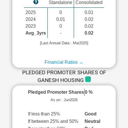
Standalone
Consolidated
2025
0
0.01
2024
0.01
0.02
2023
0
0.02
Avg_3yrs
-
0.02
[Last Annual Data : Mar2025]
Financial Ratios →
PLEDGED PROMOTER SHARES OF
GANESH HOUSING
Pledged Promoter Shares
0 %
As on : Jun2026
If less than 25%
Good
If between 25% and 50%
Neutral