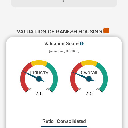
!
VALUATION OF GANESH HOUSING
Valuation Score
[As on : Aug 07,2026 ]
Industry
Overall
0
10
0
10
2.6
2.5
Ratio
Consolidated