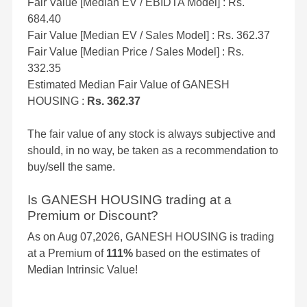
Fair Value [Median EV / EBIDTA Model] : Rs.
684.40
Fair Value [Median EV / Sales Model] : Rs. 362.37
Fair Value [Median Price / Sales Model] : Rs.
332.35
Estimated Median Fair Value of GANESH
HOUSING :
Rs. 362.37
The fair value of any stock is always subjective and
should, in no way, be taken as a recommendation to
buy/sell the same.
Is GANESH HOUSING trading at a
Premium or Discount?
As on Aug 07,2026, GANESH HOUSING is trading
at a Premium of
111%
based on the estimates of
Median Intrinsic Value!