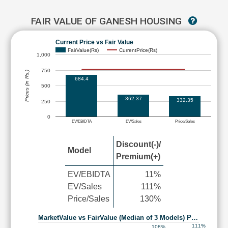
FAIR VALUE OF GANESH HOUSING
Current Price vs Fair Value
FairValue(Rs)
CurrentPrice(Rs)
1,000
750
Prices (in Rs.)
684.4
500
362.37
332.35
250
0
EV/EBIDTA
EV/Sales
Price/Sales
Discount(-)/
Model
Premium(+)
EV/EBIDTA
11%
EV/Sales
111%
Price/Sales
130%
MarketValue vs FairValue (Median of 3 Models) P…
111%
108%