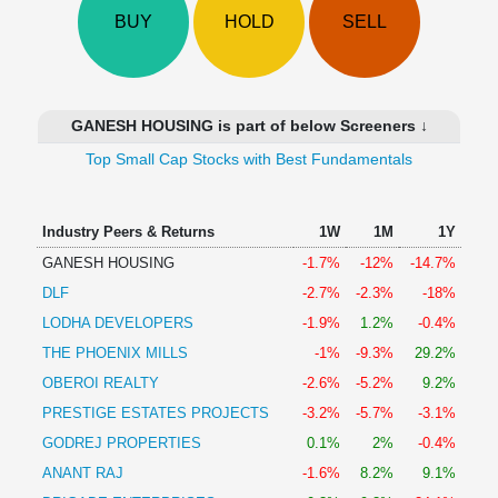
Technical
BUY
HOLD
SELL
Analysis
Mutual
Funds
Investing
GANESH HOUSING is part of below Screeners ↓
Excel
Top Small Cap Stocks with Best Fundamentals
for
Finance
Industry Peers & Returns
1W
1M
1Y
GANESH HOUSING
-1.7%
-12%
-14.7%
DLF
-2.7%
-2.3%
-18%
LODHA DEVELOPERS
-1.9%
1.2%
-0.4%
THE PHOENIX MILLS
-1%
-9.3%
29.2%
OBEROI REALTY
-2.6%
-5.2%
9.2%
PRESTIGE ESTATES PROJECTS
-3.2%
-5.7%
-3.1%
GODREJ PROPERTIES
0.1%
2%
-0.4%
ANANT RAJ
-1.6%
8.2%
9.1%