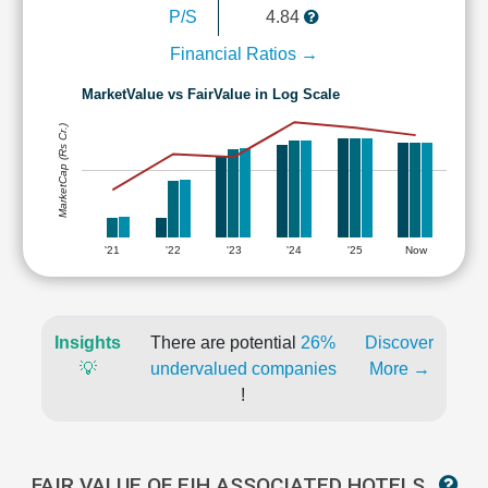
P/S
4.84
Financial Ratios →
MarketValue vs FairValue in Log Scale
MarketCap (Rs Cr.)
'21
'22
'23
'24
'25
Now
Insights
There are potential
26%
Discover
💡
undervalued companies
More →
!
FAIR VALUE OF EIH ASSOCIATED HOTELS