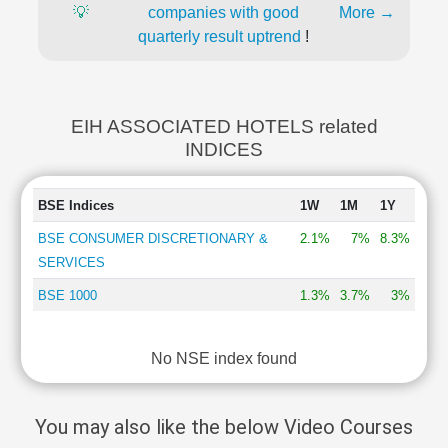
💡
companies with good
More →
quarterly result uptrend
!
EIH ASSOCIATED HOTELS related
INDICES
BSE Indices
1W
1M
1Y
BSE CONSUMER DISCRETIONARY &
2.1%
7%
8.3%
SERVICES
BSE 1000
1.3%
3.7%
3%
No NSE index found
You may also like the below Video Courses