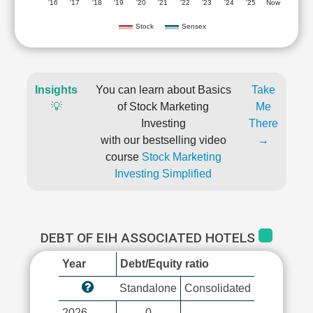
'16
'17
'18
'19
'20
'21
'22
'23
'24
'25
Now
Stock
Sensex
Insights
You can learn about Basics
Take
💡
of Stock Marketing
Me
Investing
There
with our bestselling video
→
course
Stock Marketing
Investing Simplified
DEBT OF EIH ASSOCIATED HOTELS
Year
Debt/Equity ratio
Standalone
Consolidated
2026
0
-