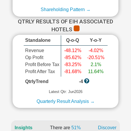
Shareholding Pattern →
QTRLY RESULTS OF EIH ASSOCIATED
HOTELS
Standalone
Q-o-Q
Y-o-Y
Revenue
-48.12%
-4.02%
Op Profit
-85.62%
-20.51%
Profit Before Tax
-83.25%
2.1%
Profit After Tax
-81.68%
11.64%
QtrlyTrend
-4
Latest Qtr: Jun2026
Quarterly Result Analysis →
Insights
There are
51%
Discover