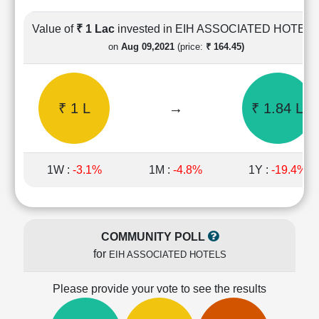
Cashflow
Statement
Value of
₹ 1 Lac
invested in EIH ASSOCIATED HOTEL
Shareholding
on
Aug 09,2021
(price:
₹ 164.45)
Pattern
Quarterly
Results
₹ 1 L
→
₹ 1.84 L
Price/Earnings(PE)
Ratio
Price/Book(PB)
Ratio
1W :
-3.1%
1M :
-4.8%
1Y :
-19.4%
Price/Sales(PS)
Ratio
LEARN
Stock
COMMUNITY POLL
Market
for
EIH ASSOCIATED HOTELS
Investing
🔥
Please provide your vote to see the results
Value
Investing