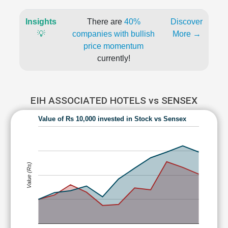
Insights
There are
40%
Discover
💡
companies with bullish
More →
price momentum
currently!
EIH ASSOCIATED HOTELS vs SENSEX
Value of Rs 10,000 invested in Stock vs Sensex
Value (Rs)