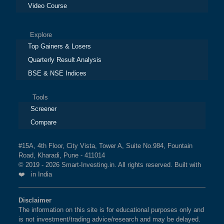
Video Course
Explore
Top Gainers & Losers
Quarterly Result Analysis
BSE & NSE Indices
Tools
Screener
Compare
#15A, 4th Floor, City Vista, Tower A, Suite No.984, Fountain
Road, Kharadi, Pune - 411014
© 2019 - 2026 Smart-Investing.in. All rights reserved. Built with
❤️ in India
Disclaimer
The information on this site is for educational purposes only and
is not investment/trading advice/research and may be delayed.