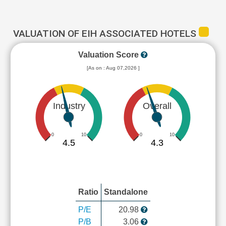
VALUATION OF EIH ASSOCIATED HOTELS
Valuation Score
[As on : Aug 07,2026 ]
Industry
Overall
0
10
0
10
4.5
4.3
Ratio
Standalone
P/E
20.98
P/B
3.06