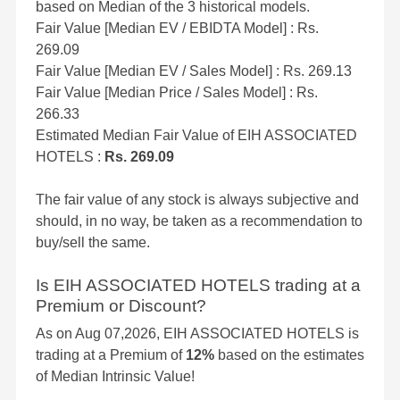
based on Median of the 3 historical models.
Fair Value [Median EV / EBIDTA Model] : Rs.
269.09
Fair Value [Median EV / Sales Model] : Rs. 269.13
Fair Value [Median Price / Sales Model] : Rs.
266.33
Estimated Median Fair Value of EIH ASSOCIATED
HOTELS :
Rs. 269.09
The fair value of any stock is always subjective and
should, in no way, be taken as a recommendation to
buy/sell the same.
Is EIH ASSOCIATED HOTELS trading at a
Premium or Discount?
As on Aug 07,2026, EIH ASSOCIATED HOTELS is
trading at a Premium of
12%
based on the estimates
of Median Intrinsic Value!