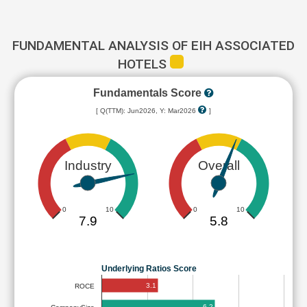
FUNDAMENTAL ANALYSIS OF EIH ASSOCIATED
HOTELS
Fundamentals Score
[ Q(TTM): Jun2026, Y: Mar2026
]
Industry
Overall
0
10
0
10
7.9
5.8
Underlying Ratios Score
3.1
ROCE
6.2