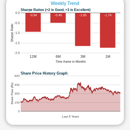
Weekly Trend
Sharpe Ratios (>2 is Good, >3 is Excellent)
0.0
-0.94
-0.49
-1.65
-1.74
-0.5
Sharpe Ratio
-1.0
-1.5
-2.0
12M
6M
3M
1M
Time frame in Months
Share Price History Graph
600
Share Price (Rs)
450
300
150
0
Last 5 Years