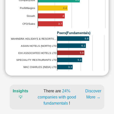
CompanySize
4.4
ProfitMargins
4
Growth
3.7
CFO/Sales
Peers(Fundamentals)
6.8
MAHINDRA HOLIDAYS & RESORTS…
6.1
ASIAN HOTELS (NORTH) LTD
5.8
EIH ASSOCIATED HOTELS LTD
5.3
SPECIALITY RESTAURANTS LTD
3.3
MAC CHARLES (INDIA) LTD
Insights
There are
24%
Discover
💡
companies with good
More →
fundamentals
!