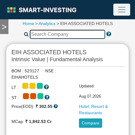
Home
>
Analytics
> EIH ASSOCIATED HOTELS
>
TOOLS
Screener
🔥
Compare
EIH ASSOCIATED HOTELS
RESEARCH
Intrinsic Value | Fundamental Analysis
Stock
Analytics
BOM : 523127 NSE :
🔥
EIHAHOTELS
Financial
Updated:
LT :
Summary
Financial
Aug 07,2026
ST :
Ratios
Price(EOD):
₹ 302.55
Hotel, Resort &
Income
Restaurants
Statement
MCap:
₹ 1,842.53 Cr
Compare
Balance
Sheet