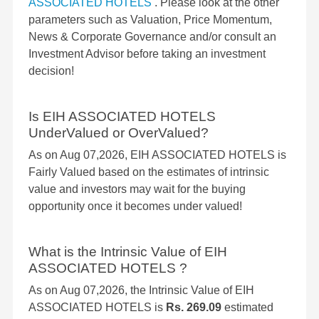
ASSOCIATED HOTELS
. Please look at the other
parameters such as Valuation, Price Momentum,
News & Corporate Governance and/or consult an
Investment Advisor before taking an investment
decision!
Is EIH ASSOCIATED HOTELS
UnderValued or OverValued?
As on Aug 07,2026, EIH ASSOCIATED HOTELS is
Fairly Valued based on the estimates of intrinsic
value and investors may wait for the buying
opportunity once it becomes under valued!
What is the Intrinsic Value of EIH
ASSOCIATED HOTELS ?
As on Aug 07,2026, the Intrinsic Value of EIH
ASSOCIATED HOTELS is
Rs. 269.09
estimated