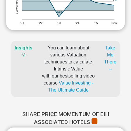
Premium/Discount
12%
-14%
'21
'22
'23
'24
'25
Now
Insights
You can learn about
Take
💡
various Valuation
Me
techniques to calculate
There
Intrinsic Value
→
with our bestselling video
course
Value Investing -
The Ultimate Guide
SHARE PRICE MOMENTUM OF EIH
ASSOCIATED HOTELS