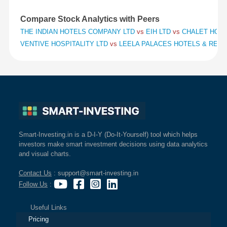
Compare Stock Analytics with Peers
THE INDIAN HOTELS COMPANY LTD
vs
EIH LTD
vs
CHALET HOTE
VENTIVE HOSPITALITY LTD
vs
LEELA PALACES HOTELS & RES
Smart-Investing.in is a D-I-Y (Do-It-Yourself) tool which helps
investors make smart investment decisions using data analytics
and visual charts.
Contact Us
: support@smart-investing.in
Follow Us
:
Useful Links
Pricing