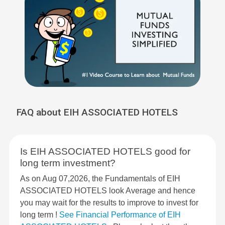
FAQ about EIH ASSOCIATED HOTELS
Is EIH ASSOCIATED HOTELS good for
long term investment?
As on Aug 07,2026, the Fundamentals of EIH
ASSOCIATED HOTELS look Average and hence
you may wait for the results to improve to invest for
long term !
See Financial Performance of EIH