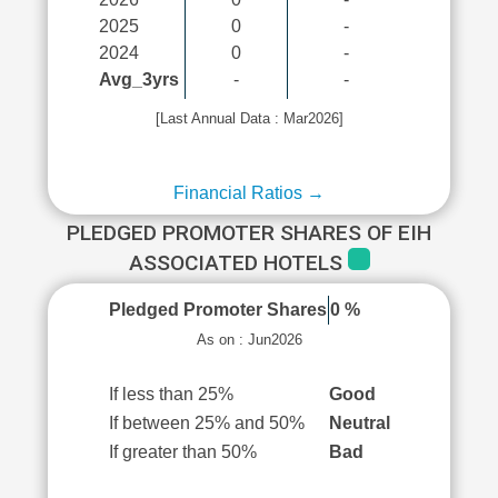
2025
0
-
2024
0
-
Avg_3yrs
-
-
[Last Annual Data : Mar2026]
Financial Ratios →
PLEDGED PROMOTER SHARES OF EIH
ASSOCIATED HOTELS
Pledged Promoter Shares
0 %
As on : Jun2026
If less than 25%
Good
If between 25% and 50%
Neutral
If greater than 50%
Bad