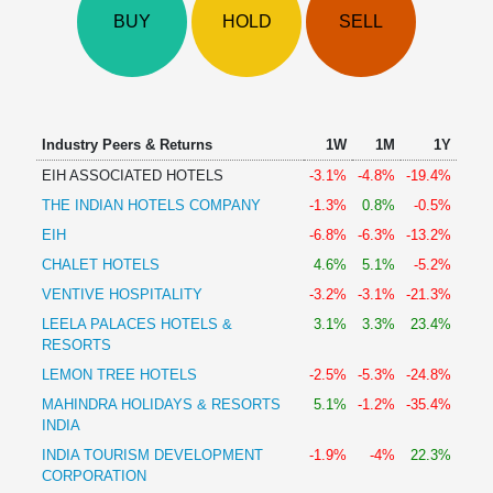
Technical
BUY
HOLD
SELL
Analysis
Mutual
Funds
Investing
Excel
Industry Peers & Returns
1W
1M
1Y
for
EIH ASSOCIATED HOTELS
-3.1%
-4.8%
-19.4%
Finance
THE INDIAN HOTELS COMPANY
-1.3%
0.8%
-0.5%
EIH
-6.8%
-6.3%
-13.2%
CHALET HOTELS
4.6%
5.1%
-5.2%
VENTIVE HOSPITALITY
-3.2%
-3.1%
-21.3%
LEELA PALACES HOTELS &
3.1%
3.3%
23.4%
RESORTS
LEMON TREE HOTELS
-2.5%
-5.3%
-24.8%
MAHINDRA HOLIDAYS & RESORTS
5.1%
-1.2%
-35.4%
INDIA
INDIA TOURISM DEVELOPMENT
-1.9%
-4%
22.3%
CORPORATION