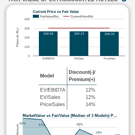
Current Price vs Fair Value
FairValue(Rs)
CurrentPrice(Rs)
400
300
Prices (in Rs.)
269.09
269.13
266.33
200
100
0
EV/EBIDTA
EV/Sales
Price/Sales
Discount(-)/
Model
Premium(+)
EV/EBIDTA
12%
EV/Sales
12%
Price/Sales
14%
MarketValue vs FairValue (Median of 3 Models) P…
60%
36%
57%
18%