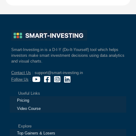
Smart-Investing.in is a D-I-Y (Do-It-Yourself) tool which helps
investors make smart investment decisions using data analytics
and visual charts.
Contact Us
: support@smart-investing.in
Follow Us
:
Useful Links
Pricing
Video Course
Explore
Top Gainers & Losers