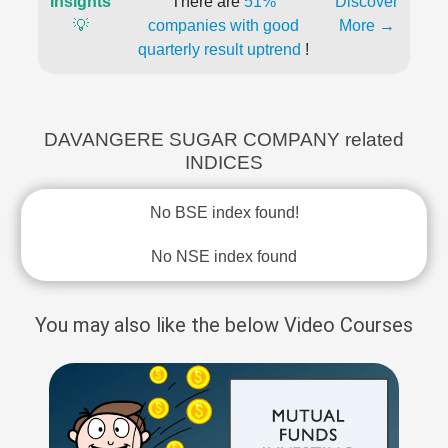
Insights
There are
51%
Discover
💡
companies with good
More →
quarterly result uptrend
!
DAVANGERE SUGAR COMPANY related
INDICES
No BSE index found!
No NSE index found
You may also like the below Video Courses