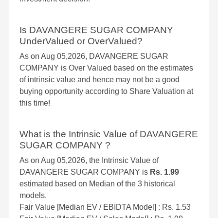
Is DAVANGERE SUGAR COMPANY
UnderValued or OverValued?
As on Aug 05,2026, DAVANGERE SUGAR
COMPANY is Over Valued based on the estimates
of intrinsic value and hence may not be a good
buying opportunity according to Share Valuation at
this time!
What is the Intrinsic Value of DAVANGERE
SUGAR COMPANY ?
As on Aug 05,2026, the Intrinsic Value of
DAVANGERE SUGAR COMPANY is
Rs. 1.99
estimated based on Median of the 3 historical
models.
Fair Value [Median EV / EBIDTA Model] : Rs. 1.53