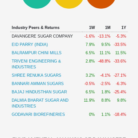
Technical
Analysis
Mutual
Funds
Industry Peers & Returns
1W
1M
1Y
Investing
DAVANGERE SUGAR COMPANY
-1.6%
-13.1%
-5.3%
Excel
EID PARRY (INDIA)
7.9%
9.5%
-33.5%
for
Finance
BALRAMPUR CHINI MILLS
6.5%
11.1%
11.5%
TRIVENI ENGINEERING &
2.8%
-48.8%
-33.6%
INDUSTRIES
SHREE RENUKA SUGARS
3.2%
-4.1%
-27.1%
BANNARI AMMAN SUGARS
-0.5%
-2.5%
-6.3%
BAJAJ HINDUSTHAN SUGAR
6.5%
1.8%
-25.4%
DALMIA BHARAT SUGAR AND
11.9%
8.8%
9.8%
INDUSTRIES
GODAVARI BIOREFINERIES
0%
1.1%
-18.4%