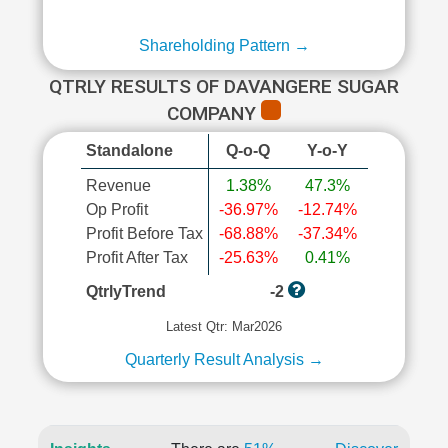
Shareholding Pattern →
QTRLY RESULTS OF DAVANGERE SUGAR
COMPANY
Standalone
Q-o-Q
Y-o-Y
Revenue
1.38%
47.3%
Op Profit
-36.97%
-12.74%
Profit Before Tax
-68.88%
-37.34%
Profit After Tax
-25.63%
0.41%
QtrlyTrend
-2
Latest Qtr: Mar2026
Quarterly Result Analysis →