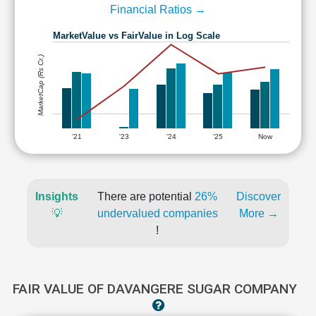
Financial Ratios →
MarketValue vs FairValue in Log Scale
MarketCap (Rs Cr.)
'21
'23
'24
'25
Now
Insights
There are potential
26%
Discover
💡
undervalued companies
More →
!
FAIR VALUE OF DAVANGERE SUGAR COMPANY