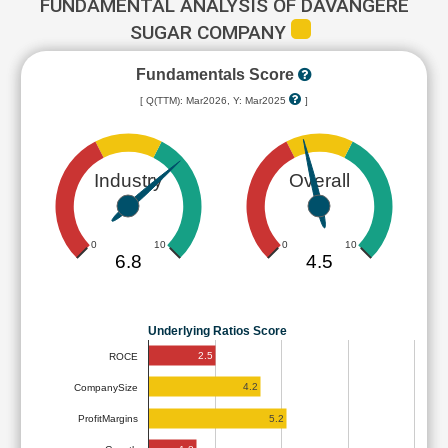
FUNDAMENTAL ANALYSIS OF DAVANGERE
SUGAR COMPANY
Fundamentals Score
[ Q(TTM): Mar2026, Y: Mar2025
]
Industry
Overall
0
10
0
10
6.8
4.5
Underlying Ratios Score
2.5
ROCE
4.2
CompanySize
5.2
ProfitMargins