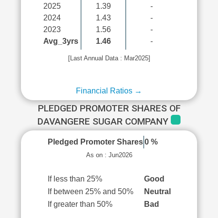
2025
1.39
-
2024
1.43
-
2023
1.56
-
Avg_3yrs
1.46
-
[Last Annual Data : Mar2025]
Financial Ratios →
PLEDGED PROMOTER SHARES OF
DAVANGERE SUGAR COMPANY
Pledged Promoter Shares
0 %
As on : Jun2026
If less than 25%
Good
If between 25% and 50%
Neutral
If greater than 50%
Bad