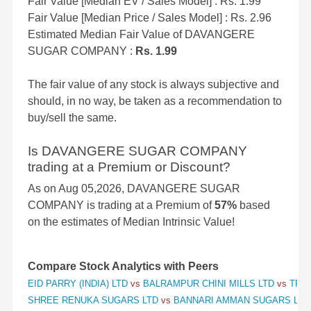
Fair Value [Median EV / Sales Model] : Rs. 1.99
Fair Value [Median Price / Sales Model] : Rs. 2.96
Estimated Median Fair Value of DAVANGERE
SUGAR COMPANY :
Rs. 1.99
The fair value of any stock is always subjective and
should, in no way, be taken as a recommendation to
buy/sell the same.
Is DAVANGERE SUGAR COMPANY
trading at a Premium or Discount?
As on Aug 05,2026, DAVANGERE SUGAR
COMPANY is trading at a Premium of
57%
based
on the estimates of Median Intrinsic Value!
Compare Stock Analytics with Peers
EID PARRY (INDIA) LTD
vs
BALRAMPUR CHINI MILLS LTD
vs
TRIV
SHREE RENUKA SUGARS LTD
vs
BANNARI AMMAN SUGARS LT