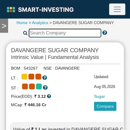
Home
>
Analytics
> DAVANGERE SUGAR COMPANY
>
TOOLS
Screener
🔥
Compare
DAVANGERE SUGAR COMPANY
RESEARCH
Intrinsic Value | Fundamental Analysis
Stock
Analytics
BOM : 543267 NSE : DAVANGERE
🔥
Updated:
LT :
Financial
Summary
Aug 05,2026
ST :
Financial
Price(EOD):
₹ 3.12
Sugar
Ratios
MCap:
₹ 446.16 Cr
Compare
Income
Statement
Balance
Sheet
Value of
₹ 1 Lac
invested in DAVANGERE SUGAR CO