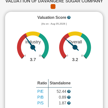
VALUATION OF DAVANGERE SUGAR COMPANY
Valuation Score
[As on : Aug 05,2026 ]
Industry
Overall
0
10
0
10
3.7
3.2
Ratio
Standalone
P/E
52.44
P/B
0.89
P/S
1.87