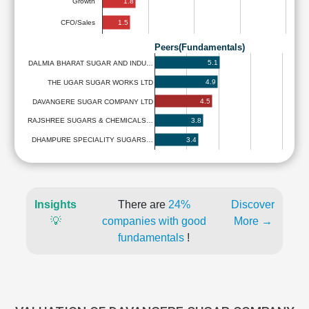
1.8
Growth
1.5
CFO/Sales
Peers(Fundamentals)
5.1
DALMIA BHARAT SUGAR AND INDU…
4.9
THE UGAR SUGAR WORKS LTD
4.5
DAVANGERE SUGAR COMPANY LTD
3.8
RAJSHREE SUGARS & CHEMICALS…
3.4
DHAMPURE SPECIALITY SUGARS…
Insights
There are
24%
Discover
💡
companies with good
More →
fundamentals
!