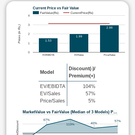
Current Price vs Fair Value
FairValue(Rs)
CurrentPrice(Rs)
4
3
Prices (in Rs.)
2.96
2
1.99
1.53
1
0
EV/EBIDTA
EV/Sales
Price/Sales
Discount(-)/
Model
Premium(+)
EV/EBIDTA
104%
EV/Sales
57%
Price/Sales
5%
MarketValue vs FairValue (Median of 3 Models) P…
67%
57%
Premium/Discount
40%
113%