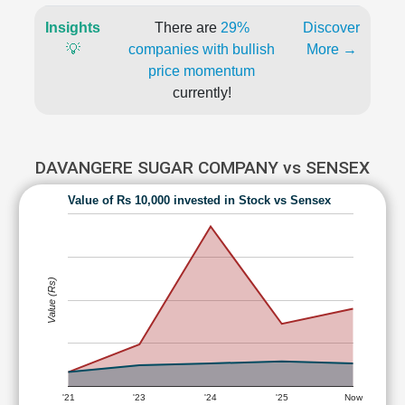
Insights
There are
29%
Discover
💡
companies with bullish
More →
price momentum
currently!
DAVANGERE SUGAR COMPANY vs SENSEX
Value of Rs 10,000 invested in Stock vs Sensex
Value (Rs)
'21
'23
'24
'25
Now