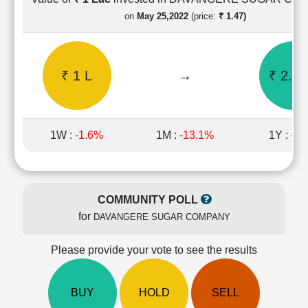
Cashflow
on
May 25,2022
(price:
₹ 1.47)
Statement
Shareholding
Pattern
₹ 1 L
→
₹ 2.12
Quarterly
Results
Price/Earnings(PE)
Ratio
1W :
-1.6%
1M :
-13.1%
1Y :
-5.
Price/Book(PB)
Ratio
Price/Sales(PS)
Ratio
COMMUNITY POLL
LEARN
for
DAVANGERE SUGAR COMPANY
Stock
Market
Investing
Please provide your vote to see the results
🔥
Value
BUY
HOLD
SELL
Investing