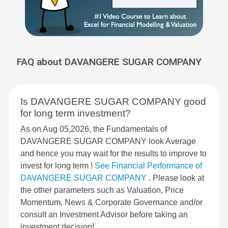
FAQ about DAVANGERE SUGAR COMPANY
Is DAVANGERE SUGAR COMPANY good
for long term investment?
As on Aug 05,2026, the Fundamentals of
DAVANGERE SUGAR COMPANY look Average
and hence you may wait for the results to improve to
invest for long term !
See Financial Performance of
DAVANGERE SUGAR COMPANY
. Please look at
the other parameters such as Valuation, Price
Momentum, News & Corporate Governance and/or
consult an Investment Advisor before taking an
investment decision!