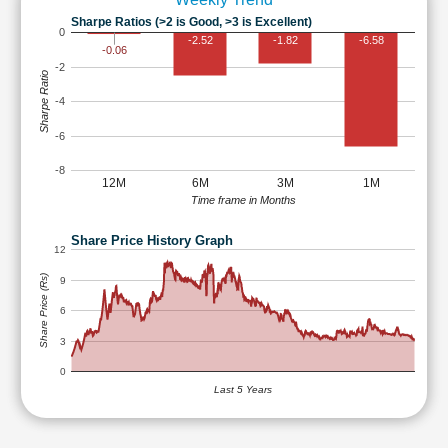
Sharpe Ratios (>2 is Good, >3 is Excellent)
0
-2.52
-1.82
-6.58
-0.06
-2
Sharpe Ratio
-4
-6
-8
12M
6M
3M
1M
Time frame in Months
Share Price History Graph
12
Share Price (Rs)
9
6
3
0
Last 5 Years