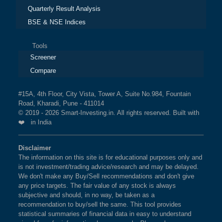
Quarterly Result Analysis
BSE & NSE Indices
Tools
Screener
Compare
#15A, 4th Floor, City Vista, Tower A, Suite No.984, Fountain
Road, Kharadi, Pune - 411014
© 2019 - 2026 Smart-Investing.in. All rights reserved. Built with
❤️ in India
Disclaimer
The information on this site is for educational purposes only and
is not investment/trading advice/research and may be delayed.
We don't make any Buy/Sell recommendations and don't give
any price targets. The fair value of any stock is always
subjective and should, in no way, be taken as a
recommendation to buy/sell the same. This tool provides
statistical summaries of financial data in easy to understand