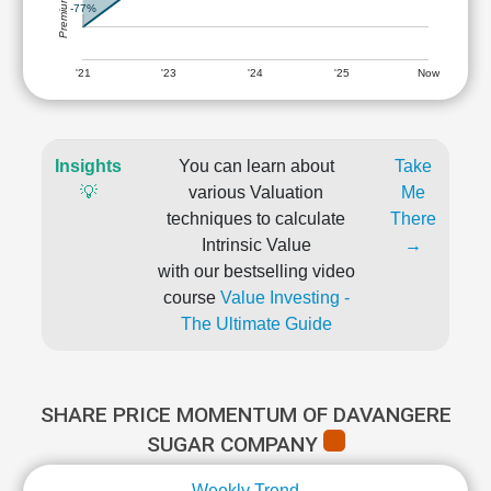
-77%
'21
'23
'24
'25
Now
Insights
You can learn about
Take
💡
various Valuation
Me
techniques to calculate
There
Intrinsic Value
→
with our bestselling video
course
Value Investing -
The Ultimate Guide
SHARE PRICE MOMENTUM OF DAVANGERE
SUGAR COMPANY
Weekly Trend