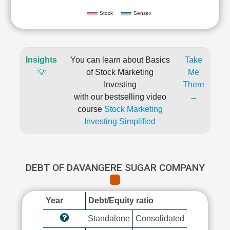
Stock
Sensex
Insights
You can learn about Basics
Take
💡
of Stock Marketing
Me
Investing
There
with our bestselling video
→
course
Stock Marketing
Investing Simplified
DEBT OF DAVANGERE SUGAR COMPANY
Year
Debt/Equity ratio
Standalone
Consolidated