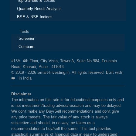
Top Gainers & Losers
Quarterly Result Analysis
BSE & NSE Indices
Tools
Screener
Compare
#15A, 4th Floor, City Vista, Tower A, Suite No.984, Fountain
Road, Kharadi, Pune - 411014
© 2019 - 2026 Smart-Investing.in. All rights reserved. Built with
❤️ in India
Disclaimer
The information on this site is for educational purposes only and
is not investment/trading advice/research and may be delayed.
We don't make any Buy/Sell recommendations and don't give
any price targets. The fair value of any stock is always
subjective and should, in no way, be taken as a
recommendation to buy/sell the same. This tool provides
statistical summaries of financial data in easy to understand