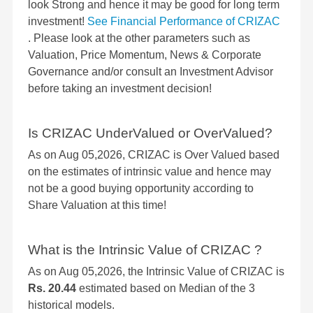
look Strong and hence it may be good for long term
investment!
See Financial Performance of CRIZAC
. Please look at the other parameters such as
Valuation, Price Momentum, News & Corporate
Governance and/or consult an Investment Advisor
before taking an investment decision!
Is CRIZAC UnderValued or OverValued?
As on Aug 05,2026, CRIZAC is Over Valued based
on the estimates of intrinsic value and hence may
not be a good buying opportunity according to
Share Valuation at this time!
What is the Intrinsic Value of CRIZAC ?
As on Aug 05,2026, the Intrinsic Value of CRIZAC is
Rs. 20.44
estimated based on Median of the 3
historical models.