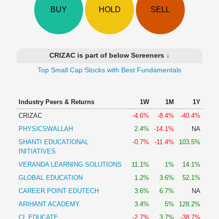
Technical
BUY
HOLD
SELL
Analysis
Mutual
Funds
Investing
CRIZAC is part of below Screeners ↓
Excel
Top Small Cap Stocks with Best Fundamentals
for
Finance
Industry Peers & Returns
1W
1M
1Y
CRIZAC
-4.6%
-8.4%
-40.4%
PHYSICSWALLAH
2.4%
-14.1%
NA
SHANTI EDUCATIONAL
-0.7%
-11.4%
103.5%
INITIATIVES
VERANDA LEARNING SOLUTIONS
11.1%
1%
14.1%
GLOBAL EDUCATION
1.2%
3.6%
52.1%
CAREER POINT EDUTECH
3.6%
6.7%
NA
ARIHANT ACADEMY
3.4%
5%
128.2%
CL EDUCATE
-2.7%
3.7%
-38.7%