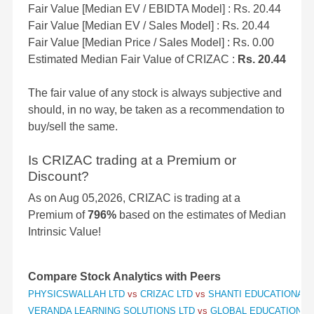
Fair Value [Median EV / EBIDTA Model] : Rs. 20.44
Fair Value [Median EV / Sales Model] : Rs. 20.44
Fair Value [Median Price / Sales Model] : Rs. 0.00
Estimated Median Fair Value of CRIZAC :
Rs. 20.44
The fair value of any stock is always subjective and
should, in no way, be taken as a recommendation to
buy/sell the same.
Is CRIZAC trading at a Premium or
Discount?
As on Aug 05,2026, CRIZAC is trading at a
Premium of
796%
based on the estimates of Median
Intrinsic Value!
Compare Stock Analytics with Peers
PHYSICSWALLAH LTD
vs
CRIZAC LTD
vs
SHANTI EDUCATIONAL I
VERANDA LEARNING SOLUTIONS LTD
vs
GLOBAL EDUCATION L