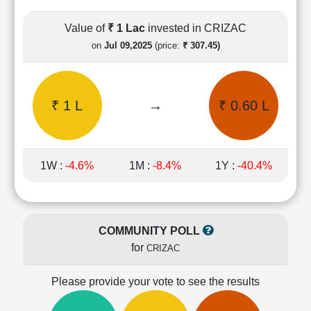
Cashflow
Statement
Value of
₹ 1 Lac
invested in CRIZAC
Shareholding
on
Jul 09,2025
(price:
₹ 307.45)
Pattern
Quarterly
Results
₹ 1 L
→
₹ 0.60 L
Price/Earnings(PE)
Ratio
Price/Book(PB)
Ratio
1W :
-4.6%
1M :
-8.4%
1Y :
-40.4%
Price/Sales(PS)
Ratio
LEARN
Stock
COMMUNITY POLL
Market
for
CRIZAC
Investing
🔥
Please provide your vote to see the results
Value
Investing