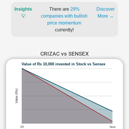
Insights
There are
29%
Discover
💡
companies with bullish
More →
price momentum
currently!
CRIZAC vs SENSEX
Value of Rs 10,000 invested in Stock vs Sensex
Value (Rs)
'25
Now