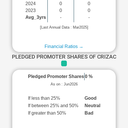
2024
0
0
2023
0
0
Avg_3yrs
-
-
[Last Annual Data : Mar2025]
Financial Ratios →
PLEDGED PROMOTER SHARES OF CRIZAC
Pledged Promoter Shares
0 %
As on : Jun2026
If less than 25%
Good
If between 25% and 50%
Neutral
If greater than 50%
Bad