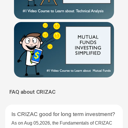
FAQ about CRIZAC
Is CRIZAC good for long term investment?
As on Aug 05,2026, the Fundamentals of CRIZAC