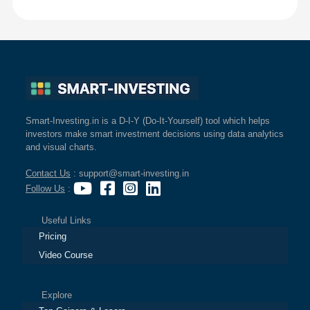
Smart-Investing.in is a D-I-Y (Do-It-Yourself) tool which helps
investors make smart investment decisions using data analytics
and visual charts.
Contact Us
: support@smart-investing.in
Follow Us
:
Useful Links
Pricing
Video Course
Explore