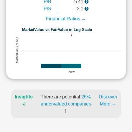
P/B
5.41
P/S
3.1
Financial Ratios →
MarketValue vs FairValue in Log Scale
MarketCap (Rs Cr.)
Now
Insights
There are potential
26%
Discover
💡
undervalued companies
More →
!