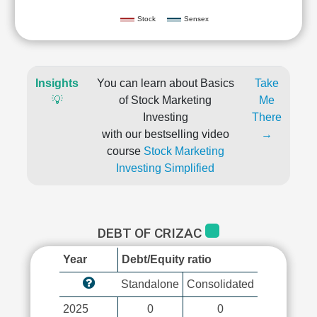
Stock
Sensex
Insights
You can learn about Basics
Take
💡
of Stock Marketing
Me
Investing
There
with our bestselling video
→
course
Stock Marketing
Investing Simplified
DEBT OF CRIZAC
Year
Debt/Equity ratio
Standalone
Consolidated
2025
0
0