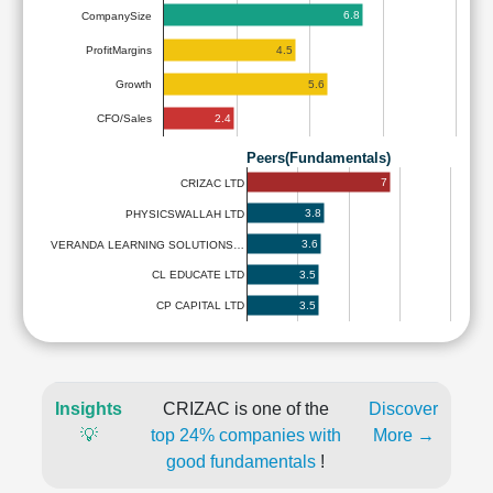
6.8
CompanySize
4.5
ProfitMargins
5.6
Growth
2.4
CFO/Sales
Peers(Fundamentals)
7
CRIZAC LTD
3.8
PHYSICSWALLAH LTD
3.6
VERANDA LEARNING SOLUTIONS…
3.5
CL EDUCATE LTD
3.5
CP CAPITAL LTD
Insights
CRIZAC is one of the
Discover
💡
top 24% companies with
More →
good fundamentals
!