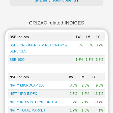
quarterly result uptrend
!
CRIZAC related INDICES
BSE Indices
1W
1M
1Y
BSE CONSUMER DISCRETIONARY &
3%
5%
8.9%
SERVICES
BSE 1000
1.6%
1.3%
3.8%
NSE Indices
1W
1M
1Y
NIFTY MICROCAP 250
3.6%
2.3%
9.6%
NIFTY IPO INDEX
2.6%
1.2%
13.7%
NIFTY INDIA INTERNET INDEX
1.7%
7.1%
-0.4%
NIFTY TOTAL MARKET
1.7%
1.3%
4.1%