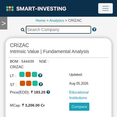
Home
>
Analytics
> CRIZAC
>
TOOLS
Screener
🔥
Compare
CRIZAC
RESEARCH
Intrinsic Value | Fundamental Analysis
Stock
Analytics
BOM : 544439 NSE :
🔥
CRIZAC
Financial
Updated:
LT :
Summary
Financial
Aug 05,2026
ST :
Ratios
Price(EOD):
₹ 183.20
Educational
Income
Institutions
Statement
MCap:
₹ 3,206.00 Cr
Compare
Balance
Sheet