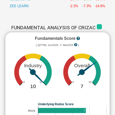
ZEE LEARN
-2.3%
-7.3%
-14.8%
FUNDAMENTAL ANALYSIS OF CRIZAC
Fundamentals Score
[ Q(TTM): Jun2026, Y: Mar2025
]
Industry
Overall
0
10
0
10
10
7
Underlying Ratios Score
7
ROCE