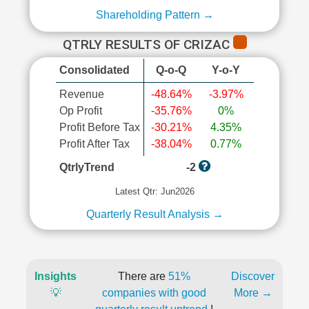
Shareholding Pattern →
QTRLY RESULTS OF CRIZAC
Consolidated
Q-o-Q
Y-o-Y
Revenue
-48.64%
-3.97%
Op Profit
-35.76%
0%
Profit Before Tax
-30.21%
4.35%
Profit After Tax
-38.04%
0.77%
QtrlyTrend
-2
Latest Qtr: Jun2026
Quarterly Result Analysis →
Insights
There are
51%
Discover
💡
companies with good
More →