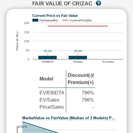
FAIR VALUE OF CRIZAC
Current Price vs Fair Value
FairValue(Rs)
CurrentPrice(Rs)
200
150
Prices (in Rs.)
100
50
20.44
20.44
0
EV/EBIDTA
EV/Sales
Price/Sales
Discount(-)/
Model
Premium(+)
EV/EBIDTA
796%
EV/Sales
796%
Price/Sales
-
MarketValue vs FairValue (Median of 3 Models) P…
1042%