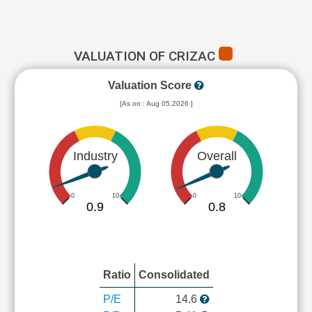
VALUATION OF CRIZAC
Valuation Score
[As on : Aug 05,2026 ]
Industry
Overall
0
10
0
10
0.9
0.8
Ratio
Consolidated
P/E
14.6