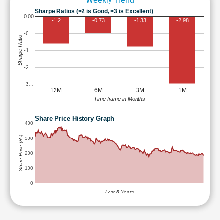
Weekly Trend
Sharpe Ratios (>2 is Good, >3 is Excellent)
0.00
-1.2
-0.73
-1.33
-2.98
-0…
Sharpe Ratio
-1…
-2…
-3…
12M
6M
3M
1M
Time frame in Months
Share Price History Graph
400
Share Price (Rs)
300
200
100
0
Last 5 Years