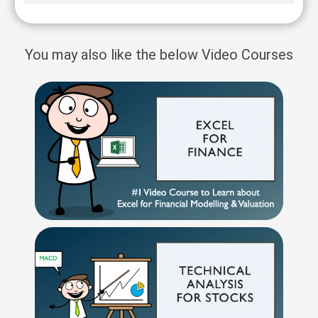
You may also like the below Video Courses