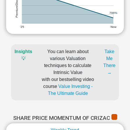
Premium/Discount
796%
'25
Now
Insights
You can learn about
Take
💡
various Valuation
Me
techniques to calculate
There
Intrinsic Value
→
with our bestselling video
course
Value Investing -
The Ultimate Guide
SHARE PRICE MOMENTUM OF CRIZAC