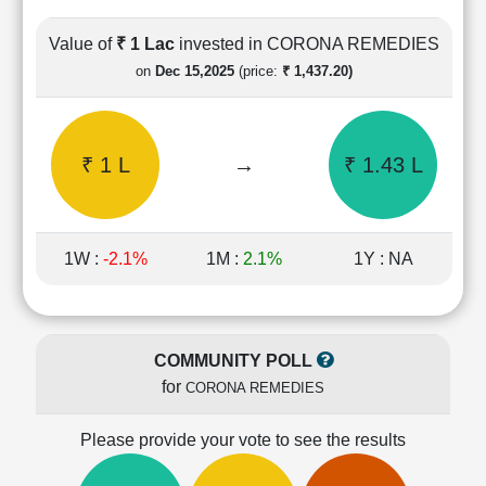
Cashflow
Statement
Value of
₹ 1 Lac
invested in CORONA REMEDIES
Shareholding
on
Dec 15,2025
(price:
₹ 1,437.20)
Pattern
Quarterly
Results
₹ 1 L
→
₹ 1.43 L
Price/Earnings(PE)
Ratio
Price/Book(PB)
Ratio
1W :
-2.1%
1M :
2.1%
1Y : NA
Price/Sales(PS)
Ratio
LEARN
Stock
COMMUNITY POLL
Market
for
CORONA REMEDIES
Investing
🔥
Please provide your vote to see the results
Value
Investing