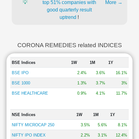
💡
top 51% companies with
More →
good quarterly result
uptrend
!
CORONA REMEDIES related INDICES
BSE Indices
1W
1M
1Y
BSE IPO
2.4%
3.6%
16.1%
BSE 1000
1.3%
3.7%
3%
BSE HEALTHCARE
0.9%
4.1%
11.7%
NSE Indices
1W
1M
1Y
NIFTY MICROCAP 250
3.5%
5.6%
8.1%
NIFTY IPO INDEX
2.2%
3.1%
12.4%