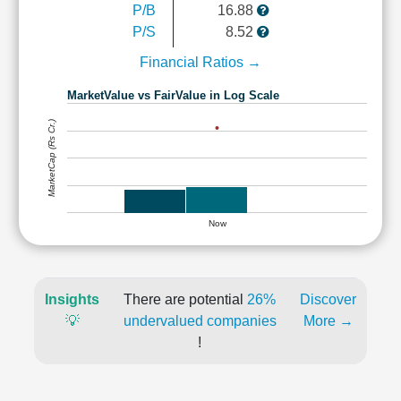
P/B
16.88
P/S
8.52
Financial Ratios →
MarketValue vs FairValue in Log Scale
MarketCap (Rs Cr.)
Now
Insights
There are potential
26%
Discover
💡
undervalued companies
More →
!