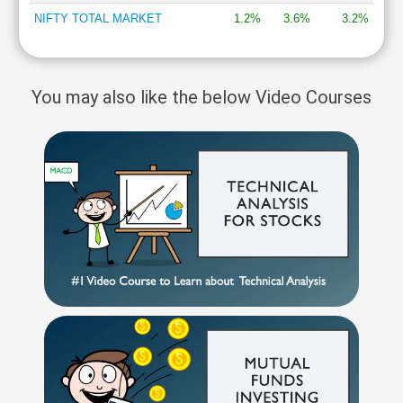
NIFTY TOTAL MARKET
1.2%
3.6%
3.2%
You may also like the below Video Courses