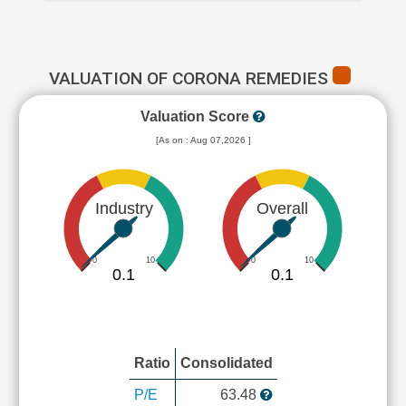
VALUATION OF CORONA REMEDIES
Valuation Score
[As on : Aug 07,2026 ]
Industry
Overall
0
10
0
10
0.1
0.1
Ratio
Consolidated
P/E
63.48