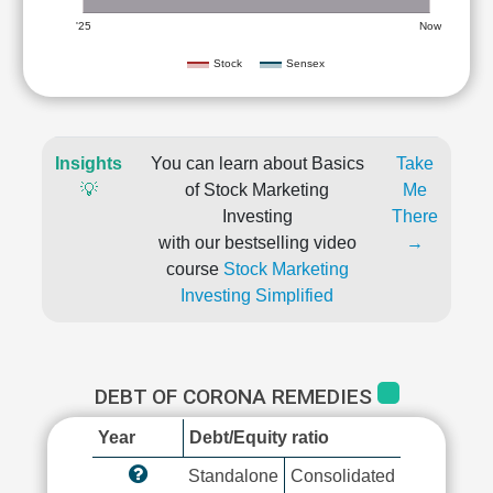
'25
Now
Stock
Sensex
Insights
You can learn about Basics
Take
💡
of Stock Marketing
Me
Investing
There
with our bestselling video
→
course
Stock Marketing
Investing Simplified
DEBT OF CORONA REMEDIES
Year
Debt/Equity ratio
Standalone
Consolidated