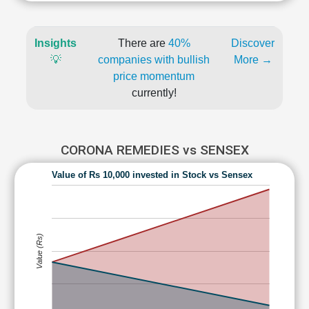
Insights
There are
40%
Discover
💡
companies with bullish
More →
price momentum
currently!
CORONA REMEDIES vs SENSEX
Value of Rs 10,000 invested in Stock vs Sensex
Value (Rs)