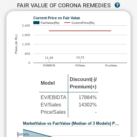
FAIR VALUE OF CORONA REMEDIES
Current Price vs Fair Value
FairValue(Rs)
CurrentPrice(Rs)
2,400
1,800
Prices (in Rs.)
1,200
600
14.31
11.46
0
EV/EBIDTA
EV/Sales
Price/Sales
Discount(-)/
Model
Premium(+)
EV/EBIDTA
17884%
EV/Sales
14302%
Price/Sales
-
MarketValue vs FairValue (Median of 3 Models) P…
18656%