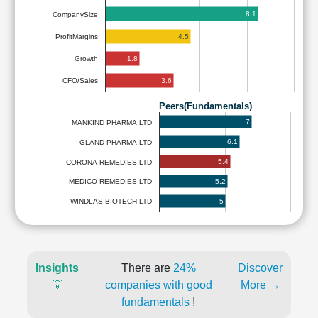
8.1
CompanySize
4.5
ProfitMargins
1.8
Growth
3.6
CFO/Sales
Peers(Fundamentals)
7
MANKIND PHARMA LTD
6.1
GLAND PHARMA LTD
5.4
CORONA REMEDIES LTD
5.2
MEDICO REMEDIES LTD
5
WINDLAS BIOTECH LTD
Insights
There are
24%
Discover
💡
companies with good
More →
fundamentals
!