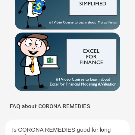
FAQ about CORONA REMEDIES
Is CORONA REMEDIES good for long