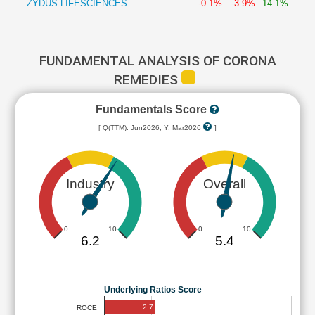
ZYDUS LIFESCIENCES
-0.1%
-3.9%
14.1%
FUNDAMENTAL ANALYSIS OF CORONA
REMEDIES
Fundamentals Score
[ Q(TTM): Jun2026, Y: Mar2026
]
Industry
Overall
0
10
0
10
6.2
5.4
Underlying Ratios Score
2.7
ROCE