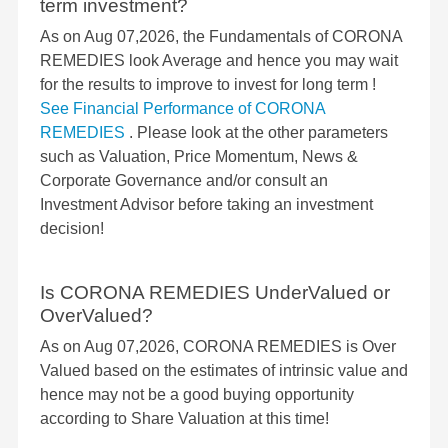
term investment?
As on Aug 07,2026, the Fundamentals of CORONA
REMEDIES look Average and hence you may wait
for the results to improve to invest for long term !
See Financial Performance of CORONA
REMEDIES
. Please look at the other parameters
such as Valuation, Price Momentum, News &
Corporate Governance and/or consult an
Investment Advisor before taking an investment
decision!
Is CORONA REMEDIES UnderValued or
OverValued?
As on Aug 07,2026, CORONA REMEDIES is Over
Valued based on the estimates of intrinsic value and
hence may not be a good buying opportunity
according to Share Valuation at this time!