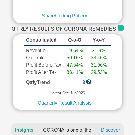
Shareholding Pattern →
QTRLY RESULTS OF CORONA REMEDIES
Consolidated
Q-o-Q
Y-o-Y
Revenue
19.64%
21.9%
Op Profit
50.16%
33.46%
Profit Before Tax
47.54%
31.96%
Profit After Tax
33.41%
29.53%
QtrlyTrend
8
Latest Qtr: Jun2026
Quarterly Result Analysis →
Insights
CORONA is one of the
Discover