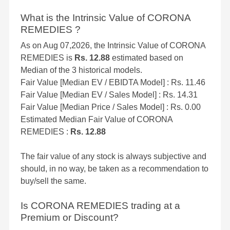
What is the Intrinsic Value of CORONA
REMEDIES ?
As on Aug 07,2026, the Intrinsic Value of CORONA
REMEDIES is
Rs. 12.88
estimated based on
Median of the 3 historical models.
Fair Value [Median EV / EBIDTA Model] : Rs. 11.46
Fair Value [Median EV / Sales Model] : Rs. 14.31
Fair Value [Median Price / Sales Model] : Rs. 0.00
Estimated Median Fair Value of CORONA
REMEDIES :
Rs. 12.88
The fair value of any stock is always subjective and
should, in no way, be taken as a recommendation to
buy/sell the same.
Is CORONA REMEDIES trading at a
Premium or Discount?