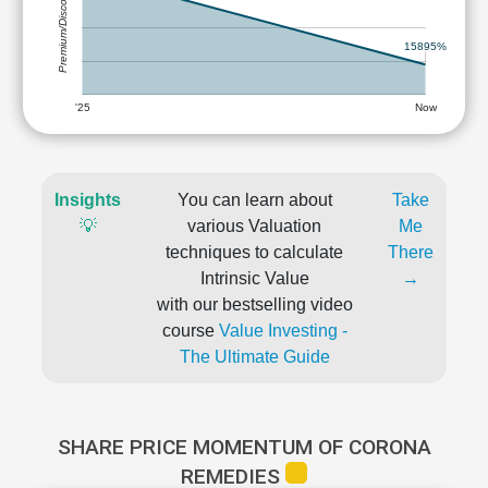
Premium/Discount
15895%
'25
Now
Insights
You can learn about
Take
💡
various Valuation
Me
techniques to calculate
There
Intrinsic Value
→
with our bestselling video
course
Value Investing -
The Ultimate Guide
SHARE PRICE MOMENTUM OF CORONA
REMEDIES