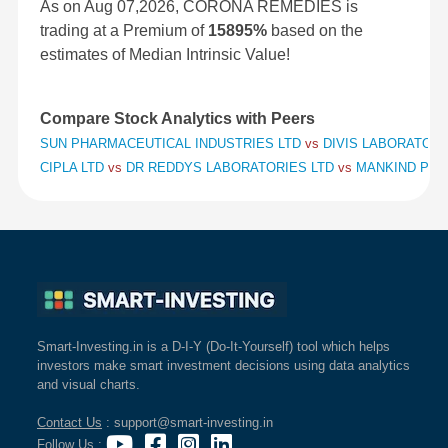
As on Aug 07,2026, CORONA REMEDIES is
trading at a Premium of
15895%
based on the
estimates of Median Intrinsic Value!
Compare Stock Analytics with Peers
SUN PHARMACEUTICAL INDUSTRIES LTD
vs
DIVIS LABORATORI
CIPLA LTD
vs
DR REDDYS LABORATORIES LTD
vs
MANKIND PHA
Smart-Investing.in is a D-I-Y (Do-It-Yourself) tool which helps
investors make smart investment decisions using data analytics
and visual charts.
Contact Us
: support@smart-investing.in
Follow Us
: