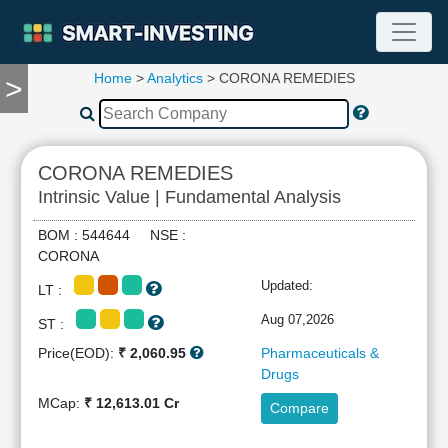
Home
>
Analytics
> CORONA REMEDIES
>
TOOLS
Screener
🔥
Compare
CORONA REMEDIES
RESEARCH
Intrinsic Value | Fundamental Analysis
Stock
Analytics
BOM : 544644 NSE :
🔥
CORONA
Financial
Updated:
LT :
Summary
Financial
Aug 07,2026
ST :
Ratios
Price(EOD):
₹ 2,060.95
Pharmaceuticals &
Income
Drugs
Statement
MCap:
₹ 12,613.01 Cr
Compare
Balance
Sheet