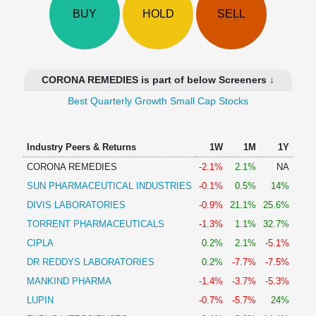
Technical
BUY
HOLD
SELL
Analysis
Mutual
Funds
Investing
CORONA REMEDIES is part of below Screeners ↓
Excel
Best Quarterly Growth Small Cap Stocks
for
Finance
Industry Peers & Returns
1W
1M
1Y
CORONA REMEDIES
-2.1%
2.1%
NA
SUN PHARMACEUTICAL INDUSTRIES
-0.1%
0.5%
14%
DIVIS LABORATORIES
-0.9%
21.1%
25.6%
TORRENT PHARMACEUTICALS
-1.3%
1.1%
32.7%
CIPLA
0.2%
2.1%
-5.1%
DR REDDYS LABORATORIES
0.2%
-7.7%
-7.5%
MANKIND PHARMA
-1.4%
-3.7%
-5.3%
LUPIN
-0.7%
-5.7%
24%