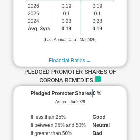
2026
0.19
0.19
2025
0.1
0.1
2024
0.28
0.28
Avg_3yrs
0.19
0.19
[Last Annual Data : Mar2026]
Financial Ratios →
PLEDGED PROMOTER SHARES OF
CORONA REMEDIES
Pledged Promoter Shares
0 %
As on : Jun2026
If less than 25%
Good
If between 25% and 50%
Neutral
If greater than 50%
Bad