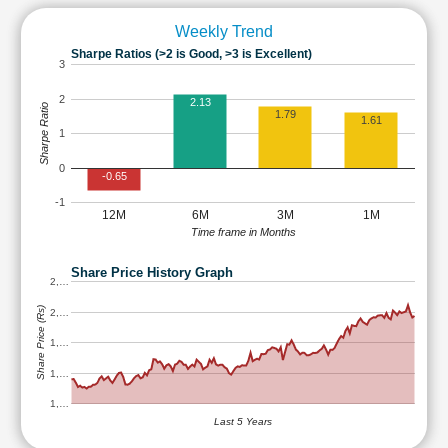
Weekly Trend
Sharpe Ratios (>2 is Good, >3 is Excellent)
3
2
2.13
Sharpe Ratio
1.79
1.61
1
0
-0.65
-1
12M
6M
3M
1M
Time frame in Months
Share Price History Graph
2,…
Share Price (Rs)
2,…
1,…
1,…
1,…
Last 5 Years