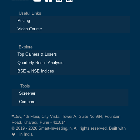
Useful Links
Pricing
Video Course
Explore
Top Gainers & Losers
Quarterly Result Analysis
BSE & NSE Indices
Tools
Screener
Compare
#15A, 4th Floor, City Vista, Tower A, Suite No.984, Fountain
Road, Kharadi, Pune - 411014
© 2019 - 2026 Smart-Investing.in. All rights reserved. Built with
❤️ in India