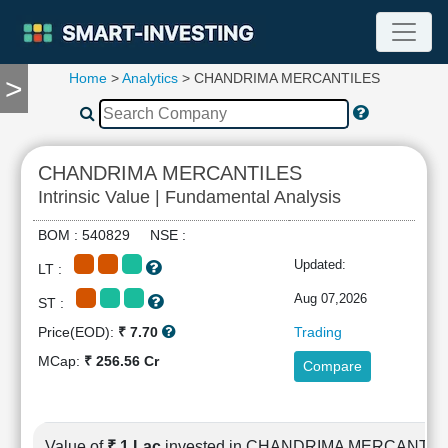
Home
>
Analytics
> CHANDRIMA MERCANTILES
>
TOOLS
Screener
🔥
Compare
CHANDRIMA MERCANTILES
RESEARCH
Intrinsic Value | Fundamental Analysis
Stock
Analytics
BOM : 540829 NSE :
🔥
Updated:
LT :
Financial
Summary
Aug 07,2026
ST :
Financial
Price(EOD):
₹ 7.70
Trading
Ratios
MCap:
₹ 256.56 Cr
Compare
Income
Statement
Balance
Sheet
Value of
₹ 1 Lac
invested in CHANDRIMA MERCANTIL