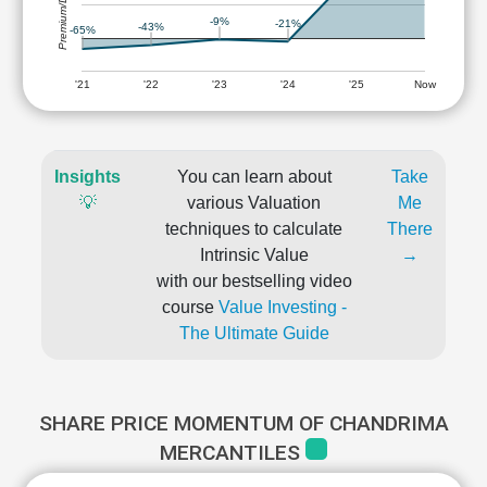
Premium/Discount
-9%
-21%
-43%
-65%
'21
'22
'23
'24
'25
Now
Insights
You can learn about
Take
💡
various Valuation
Me
techniques to calculate
There
Intrinsic Value
→
with our bestselling video
course
Value Investing -
The Ultimate Guide
SHARE PRICE MOMENTUM OF CHANDRIMA
MERCANTILES