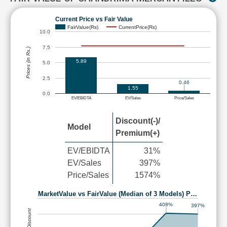
Current Price vs Fair Value
FairValue(Rs)
CurrentPrice(Rs)
10.0
7.5
Prices (in Rs.)
5.89
5.0
2.5
0.46
1.55
0.0
EV/EBIDTA
EV/Sales
Price/Sales
Discount(-)/
Model
Premium(+)
EV/EBIDTA
31%
EV/Sales
397%
Price/Sales
1574%
MarketValue vs FairValue (Median of 3 Models) P…
408%
397%