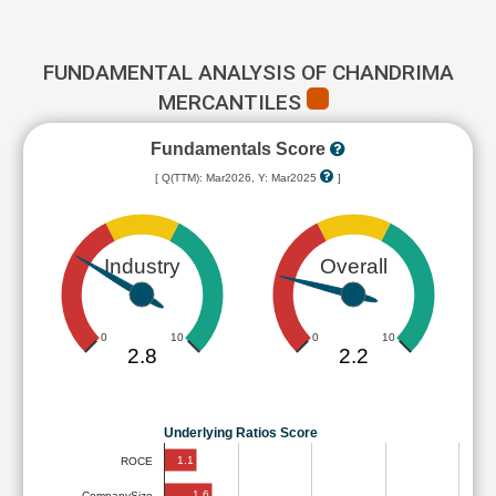
FUNDAMENTAL ANALYSIS OF CHANDRIMA
MERCANTILES
Fundamentals Score
[ Q(TTM): Mar2026, Y: Mar2025
]
Industry
Overall
0
10
0
10
2.8
2.2
Underlying Ratios Score
1.1
ROCE
1.6
CompanySize