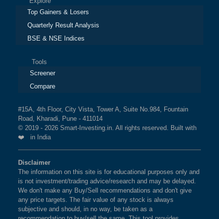
Explore
Top Gainers & Losers
Quarterly Result Analysis
BSE & NSE Indices
Tools
Screener
Compare
#15A, 4th Floor, City Vista, Tower A, Suite No.984, Fountain
Road, Kharadi, Pune - 411014
© 2019 - 2026 Smart-Investing.in. All rights reserved. Built with
❤️ in India
Disclaimer
The information on this site is for educational purposes only and
is not investment/trading advice/research and may be delayed.
We don't make any Buy/Sell recommendations and don't give
any price targets. The fair value of any stock is always
subjective and should, in no way, be taken as a
recommendation to buy/sell the same. This tool provides