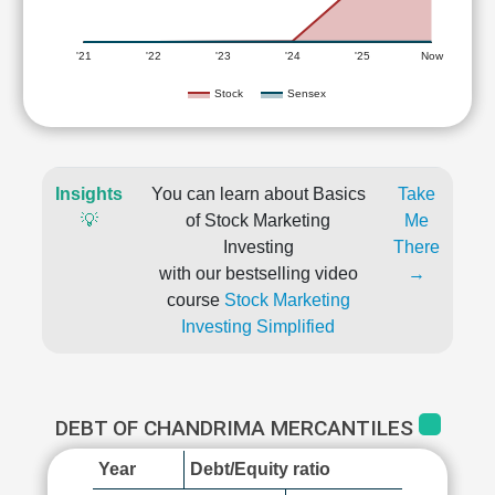
'21
'22
'23
'24
'25
Now
Stock
Sensex
Insights
You can learn about Basics
Take
💡
of Stock Marketing
Me
Investing
There
with our bestselling video
→
course
Stock Marketing
Investing Simplified
DEBT OF CHANDRIMA MERCANTILES
Year
Debt/Equity ratio