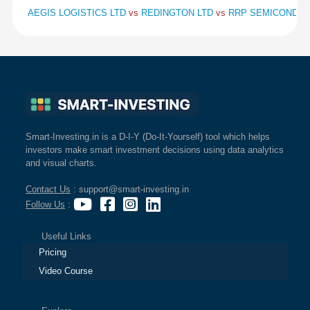
AEGIS LOGISTICS LTD
vs
REDINGTON LTD
vs
RRP SEMICONDUC
Smart-Investing.in is a D-I-Y (Do-It-Yourself) tool which helps
investors make smart investment decisions using data analytics
and visual charts.
Contact Us
: support@smart-investing.in
Follow Us
:
Useful Links
Pricing
Video Course