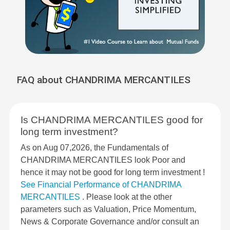
FAQ about CHANDRIMA MERCANTILES
Is CHANDRIMA MERCANTILES good for
long term investment?
As on Aug 07,2026, the Fundamentals of
CHANDRIMA MERCANTILES look Poor and
hence it may not be good for long term investment !
See Financial Performance of CHANDRIMA
MERCANTILES
. Please look at the other
parameters such as Valuation, Price Momentum,
News & Corporate Governance and/or consult an