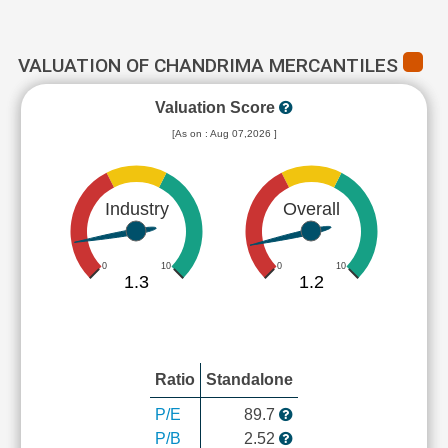
VALUATION OF CHANDRIMA MERCANTILES
Valuation Score
[As on : Aug 07,2026 ]
Industry
Overall
0
10
0
10
1.3
1.2
Ratio
Standalone
P/E
89.7
P/B
2.52