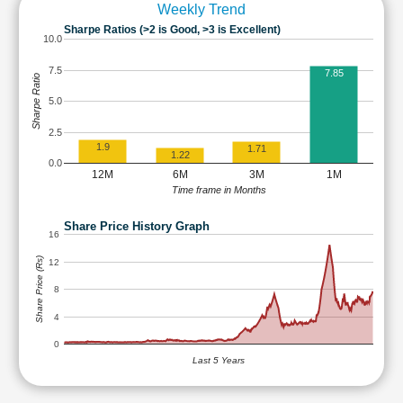
Weekly Trend
Sharpe Ratios (>2 is Good, >3 is Excellent)
10.0
7.5
7.85
Sharpe Ratio
5.0
2.5
1.9
1.71
1.22
0.0
12M
6M
3M
1M
Time frame in Months
Share Price History Graph
16
Share Price (Rs)
12
8
4
0
Last 5 Years