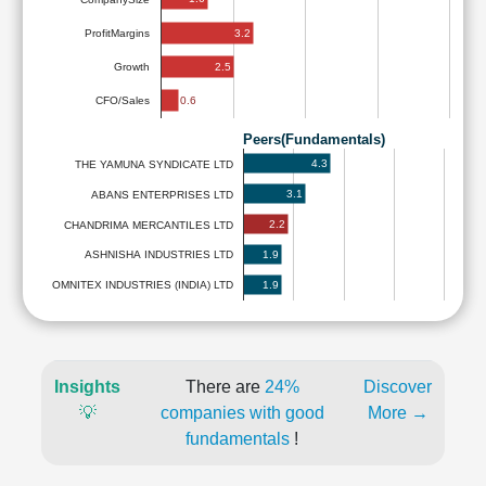
3.2
ProfitMargins
2.5
Growth
0.6
CFO/Sales
Peers(Fundamentals)
4.3
THE YAMUNA SYNDICATE LTD
3.1
ABANS ENTERPRISES LTD
2.2
CHANDRIMA MERCANTILES LTD
1.9
ASHNISHA INDUSTRIES LTD
1.9
OMNITEX INDUSTRIES (INDIA) LTD
Insights
There are
24%
Discover
💡
companies with good
More →
fundamentals
!