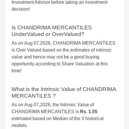
Investment Advisor before taking an investment
decision!
Is CHANDRIMA MERCANTILES
UnderValued or OverValued?
As on Aug 07,2026, CHANDRIMA MERCANTILES
is Over Valued based on the estimates of intrinsic
value and hence may not be a good buying
opportunity according to Share Valuation at this
time!
What is the Intrinsic Value of CHANDRIMA
MERCANTILES ?
As on Aug 07,2026, the Intrinsic Value of
CHANDRIMA MERCANTILES is
Rs. 1.55
estimated based on Median of the 3 historical
models.