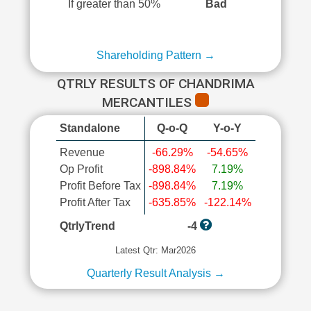
If greater than 50%
Bad
Shareholding Pattern →
QTRLY RESULTS OF CHANDRIMA
MERCANTILES
Standalone
Q-o-Q
Y-o-Y
Revenue
-66.29%
-54.65%
Op Profit
-898.84%
7.19%
Profit Before Tax
-898.84%
7.19%
Profit After Tax
-635.85%
-122.14%
QtrlyTrend
-4
Latest Qtr: Mar2026
Quarterly Result Analysis →