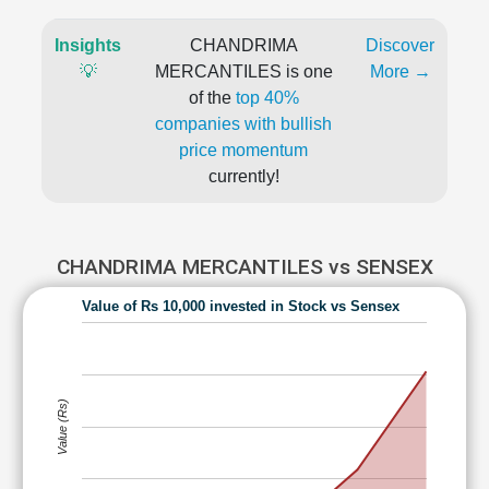
Insights
CHANDRIMA
Discover
💡
MERCANTILES is one
More →
of the
top 40%
companies with bullish
price momentum
currently!
CHANDRIMA MERCANTILES vs SENSEX
Value of Rs 10,000 invested in Stock vs Sensex
Value (Rs)