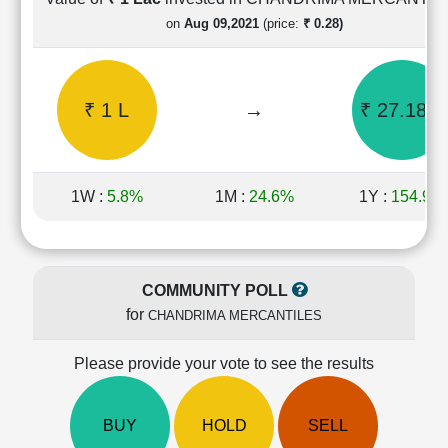
Cashflow
on
Aug 09,2021
(price:
₹ 0.28)
Statement
Shareholding
Pattern
₹ 1 L
→
₹ 27.18 L
Quarterly
Results
Price/Earnings(PE)
Ratio
1W :
5.8%
1M :
24.6%
1Y :
154.9%
Price/Book(PB)
Ratio
Price/Sales(PS)
Ratio
COMMUNITY POLL
LEARN
for
CHANDRIMA MERCANTILES
Stock
Market
Investing
Please provide your vote to see the results
🔥
Value
BUY
HOLD
SELL
Investing