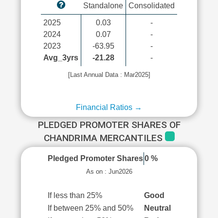
Standalone
Consolidated
2025
0.03
-
2024
0.07
-
2023
-63.95
-
Avg_3yrs
-21.28
-
[Last Annual Data : Mar2025]
Financial Ratios →
PLEDGED PROMOTER SHARES OF
CHANDRIMA MERCANTILES
Pledged Promoter Shares
0 %
As on : Jun2026
If less than 25%
Good
If between 25% and 50%
Neutral