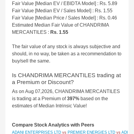
Fair Value [Median EV / EBIDTA Model] : Rs. 5.89
Fair Value [Median EV / Sales Model] : Rs. 1.55
Fair Value [Median Price / Sales Model] : Rs. 0.46
Estimated Median Fair Value of CHANDRIMA
MERCANTILES :
Rs. 1.55
The fair value of any stock is always subjective and
should, in no way, be taken as a recommendation to
buy/sell the same.
Is CHANDRIMA MERCANTILES trading at
a Premium or Discount?
As on Aug 07,2026, CHANDRIMA MERCANTILES
is trading at a Premium of
397%
based on the
estimates of Median Intrinsic Value!
Compare Stock Analytics with Peers
ADANI ENTERPRISES LTD
vs
PREMIER ENERGIES LTD
vs
ADITY