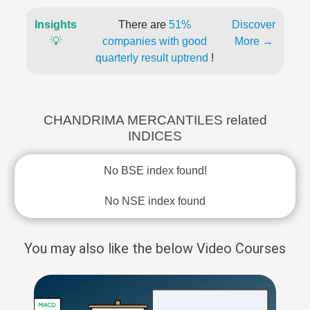
Insights
There are
51%
Discover
💡
companies with good
More →
quarterly result uptrend
!
CHANDRIMA MERCANTILES related
INDICES
No BSE index found!
No NSE index found
You may also like the below Video Courses