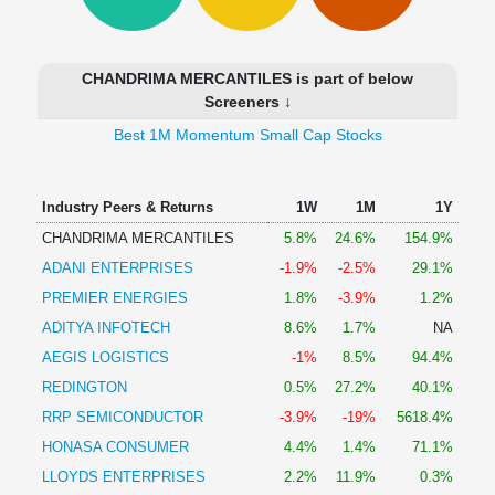
Technical
Analysis
Mutual
CHANDRIMA MERCANTILES is part of below
Funds
Screeners ↓
Investing
Best 1M Momentum Small Cap Stocks
Excel
for
Finance
Industry Peers & Returns
1W
1M
1Y
CHANDRIMA MERCANTILES
5.8%
24.6%
154.9%
ADANI ENTERPRISES
-1.9%
-2.5%
29.1%
PREMIER ENERGIES
1.8%
-3.9%
1.2%
ADITYA INFOTECH
8.6%
1.7%
NA
AEGIS LOGISTICS
-1%
8.5%
94.4%
REDINGTON
0.5%
27.2%
40.1%
RRP SEMICONDUCTOR
-3.9%
-19%
5618.4%
HONASA CONSUMER
4.4%
1.4%
71.1%
LLOYDS ENTERPRISES
2.2%
11.9%
0.3%