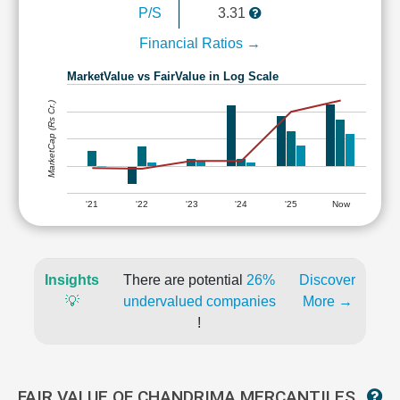
P/S
3.31
Financial Ratios →
MarketValue vs FairValue in Log Scale
MarketCap (Rs Cr.)
'21
'22
'23
'24
'25
Now
Insights
There are potential
26%
Discover
💡
undervalued companies
More →
!
FAIR VALUE OF CHANDRIMA MERCANTILES