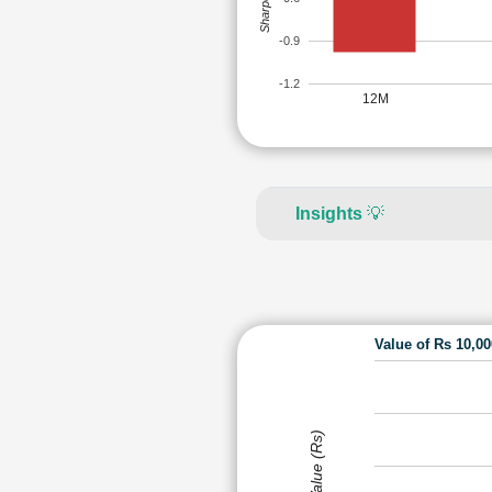
-0.9
-1.2
12M
Insights
💡
Value of Rs 10,0
Value (Rs)