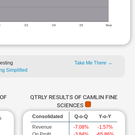
2
'23
'24
'25
Now
esting
Take Me There →
ng Simplified
OF
QTRLY RESULTS OF CAMLIN FINE
SCIENCES
Consolidated
Q-o-Q
Y-o-Y
%
Revenue
-7.08%
-1.57%
Op Profit
-3.84%
-65.86%