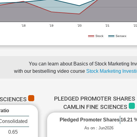
'18
'19
'20
'21
'2
Stock
Sensex
You can learn about Basics of Stock Marketing Inv
with our bestselling video course
Stock Marketing Investi
PLEDGED PROMOTER SHARES 
 SCIENCES
CAMLIN FINE SCIENCES
atio
Pledged Promoter Shares
16.21 
Consolidated
As on : Jun2026
0.65