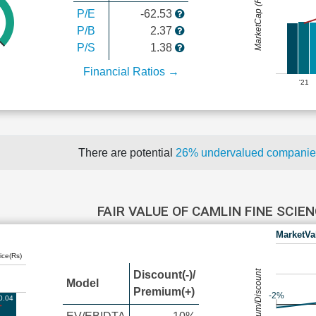
MarketCap (Rs Cr.)
P/E
-62.53
P/B
2.37
P/S
1.38
Financial Ratios →
'21
There are potential
26% undervalued compani
FAIR VALUE OF CAMLIN FINE SCIE
MarketVa
ice(Rs)
Premium/Discount
Discount(-)/
Model
Premium(+)
-2%
0.04