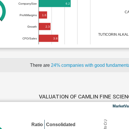
6.2
CompanySize
CA
1.6
ProfitMargins
2.3
Growth
TUTICORIN ALKA
3.8
CFO/Sales
There are
24% companies with good fundament
VALUATION OF CAMLIN FINE SCIE
MarketVa
Ratio
Consolidated