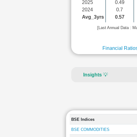
2025
0.49
2024
0.7
Avg_3yrs
0.57
[Last Annual Data : M
Financial Ratio
Insights
💡
BSE Indices
BSE COMMODITIES