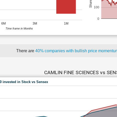
100
0
6M
3M
1M
Time frame in Months
There are
40% companies with bullish price moment
CAMLIN FINE SCIENCES vs SEN
00 invested in Stock vs Sensex