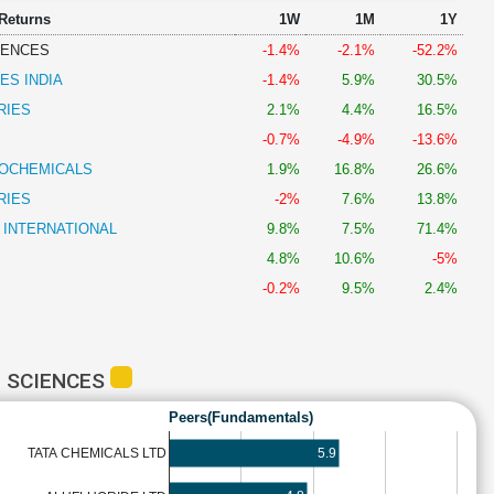
 Returns
1W
1M
1Y
IENCES
-1.4%
-2.1%
-52.2%
ES INDIA
-1.4%
5.9%
30.5%
RIES
2.1%
4.4%
16.5%
-0.7%
-4.9%
-13.6%
OCHEMICALS
1.9%
16.8%
26.6%
RIES
-2%
7.6%
13.8%
 INTERNATIONAL
9.8%
7.5%
71.4%
4.8%
10.6%
-5%
-0.2%
9.5%
2.4%
E SCIENCES
Peers(Fundamentals)
5.9
TATA CHEMICALS LTD