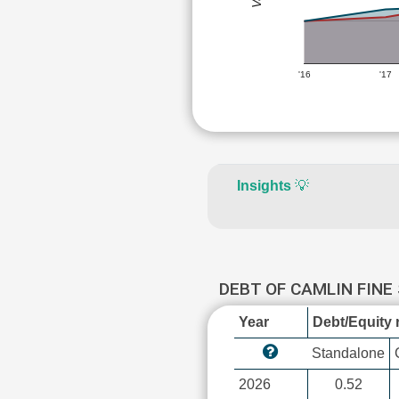
'16
'17
Insights
💡
DEBT OF CAMLIN FINE
Year
Debt/Equity r
Standalone
2026
0.52