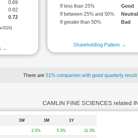
0.69
If less than 25%
Good
0.82
If between 25% and 50%
Neutra
0.72
If greater than 50%
Bad
ar2026]
Shareholding Pattern →
s →
There are
51% companies with good quarterly result
CAMLIN FINE SCIENCES related 
1W
1M
1Y
2.5%
5.3%
11.3%