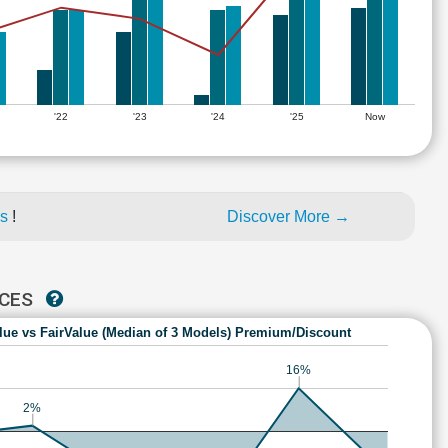
'22
'23
'24
'25
Now
es
!
Discover More →
NCES
lue vs FairValue (Median of 3 Models) Premium/Discount
16%
2%