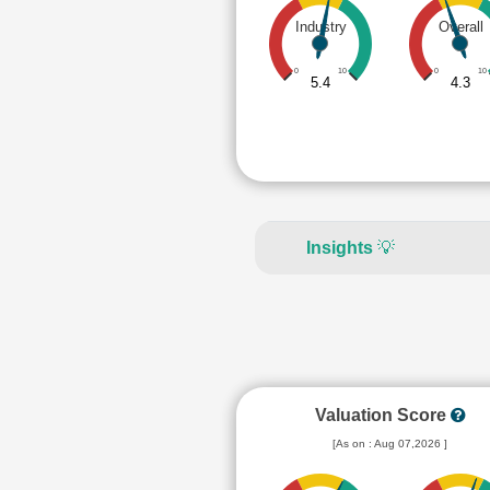
Industry
Overall
0
10
0
10
5.4
4.3
Insights
💡
Valuation Score
[As on : Aug 07,2026 ]