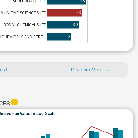
4.8
ALUFLUORIDE LTD
4.3
MLIN FINE SCIENCES LTD
3.9
BODAL CHEMICALS LTD
3
LI CHEMICALS AND FERT…
als
!
Discover More →
NCES
lue vs FairValue in Log Scale