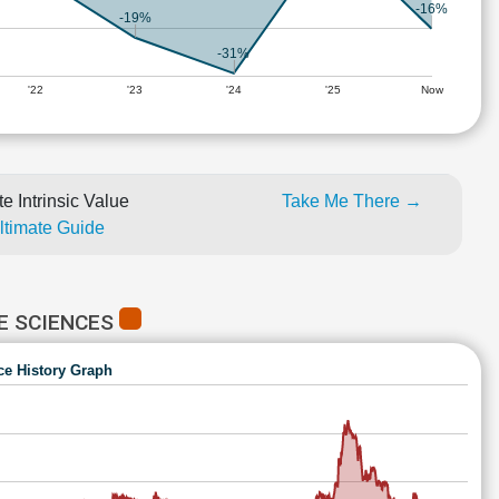
-16%
-19%
-31%
'22
'23
'24
'25
Now
e Intrinsic Value
Take Me There →
Ultimate Guide
E SCIENCES
ce History Graph