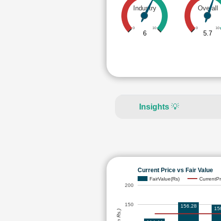
Industry
Overall
0
10
0
10
6
5.7
Insights
💡
Current Price vs Fair Value
FairValue(Rs)
CurrentPr
200
150
156.28
15