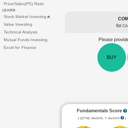
Price/Sales(PS) Ratio
LEARN
Stock Market Investing🔥
COM
Value Investing
for
CA
Technical Analysis
Please provide
Mutual Funds Investing
Excel for Finance
BUY
Fundamentals Score
[ Q(TTM): Mar2026, Y: Mar2026
]