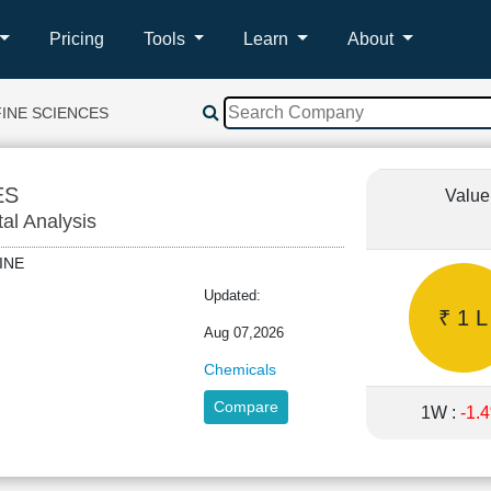
Pricing
Tools
Learn
About
FINE SCIENCES
ES
Value
tal Analysis
NFINE
Updated:
₹ 1 L
Aug 07,2026
Chemicals
Compare
1W :
-1.