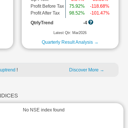
Profit Before Tax
75.92%
-118.68%
l
Profit After Tax
98.52%
-101.47%
QtrlyTrend
-4
Latest Qtr: Mar2026
Quarterly Result Analysis →
 uptrend
!
Discover More →
INDICES
No NSE index found