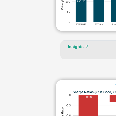
Prices (in Rs.)
114.44
100
50
0
EV/EBIDTA
EV/Sales
Pric
Insights
💡
Sharpe Ratios (>2 is Good, >3
0.0
-0.98
-0.3
Sharpe Ratio
-0.6