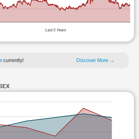
Last 5 Years
um
currently!
Discover More →
SEX