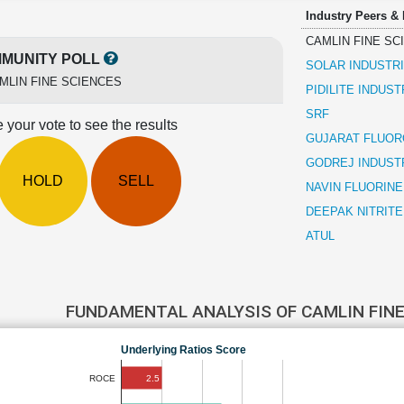
Industry Peers &
CAMLIN FINE SC
MUNITY POLL
SOLAR INDUSTRI
MLIN FINE SCIENCES
PIDILITE INDUST
SRF
 your vote to see the results
GUJARAT FLUOR
GODREJ INDUST
HOLD
SELL
NAVIN FLUORINE
DEEPAK NITRITE
ATUL
FUNDAMENTAL ANALYSIS OF CAMLIN FIN
Underlying Ratios Score
2.5
ROCE