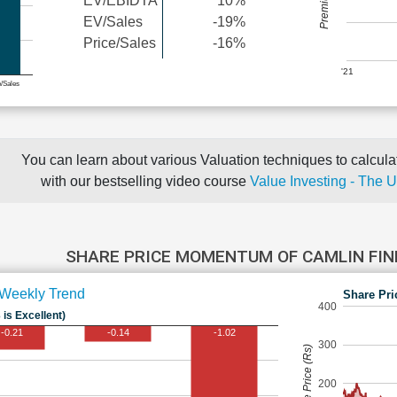
EV/EBIDTA
10%
EV/Sales
-19%
Price/Sales
-16%
'21
e/Sales
You can learn about various Valuation techniques to calculat
with our bestselling video course
Value Investing - The 
SHARE PRICE MOMENTUM OF CAMLIN FIN
Weekly Trend
Share Pri
400
 is Excellent)
-0.21
-0.14
-1.02
300
Share Price (Rs)
200