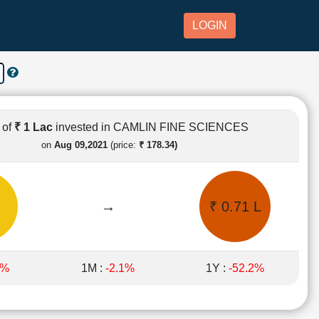
LOGIN
 of
₹ 1 Lac
invested in CAMLIN FINE SCIENCES
on
Aug 09,2021
(price:
₹ 178.34)
→
₹ 0.71 L
4%
1M :
-2.1%
1Y :
-52.2%