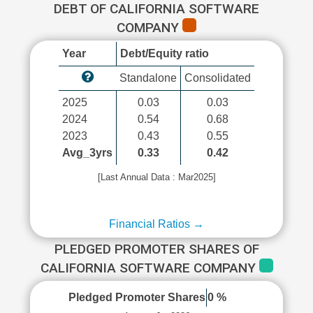
DEBT OF CALIFORNIA SOFTWARE
COMPANY
Year
Debt/Equity ratio
Standalone
Consolidated
2025
0.03
0.03
2024
0.54
0.68
2023
0.43
0.55
Avg_3yrs
0.33
0.42
[Last Annual Data : Mar2025]
Financial Ratios →
PLEDGED PROMOTER SHARES OF
CALIFORNIA SOFTWARE COMPANY
Pledged Promoter Shares
0 %