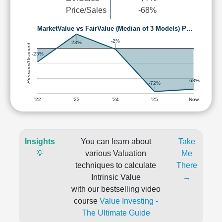
Price/Sales
-68%
MarketValue vs FairValue (Median of 3 Models) P…
-2%
23%
Premium/Discount
-23%
-68%
-72%
'22
'23
'24
'25
Now
Insights
You can learn about
Take
💡
various Valuation
Me
techniques to calculate
There
Intrinsic Value
→
with our bestselling video
course
Value Investing -
The Ultimate Guide