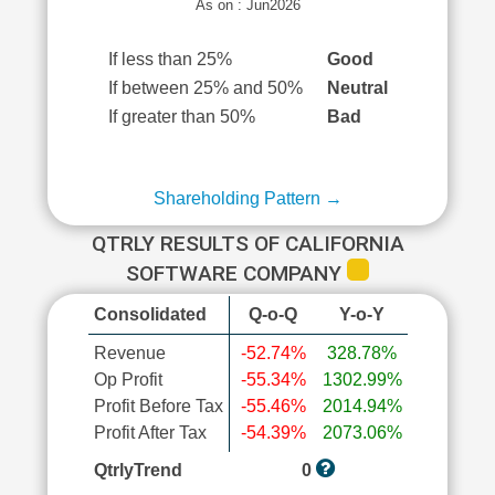
As on : Jun2026
If less than 25%
Good
If between 25% and 50%
Neutral
If greater than 50%
Bad
Shareholding Pattern →
QTRLY RESULTS OF CALIFORNIA
SOFTWARE COMPANY
Consolidated
Q-o-Q
Y-o-Y
Revenue
-52.74%
328.78%
Op Profit
-55.34%
1302.99%
Profit Before Tax
-55.46%
2014.94%
Profit After Tax
-54.39%
2073.06%
QtrlyTrend
0