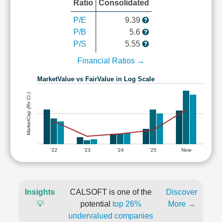
Ratio
Consolidated
P/E
9.39
P/B
5.6
P/S
5.55
Financial Ratios →
MarketValue vs FairValue in Log Scale
MarketCap (Rs Cr.)
'22
'23
'24
'25
Now
Insights
CALSOFT is one of the
Discover
💡
potential
top 26%
More →
undervalued companies