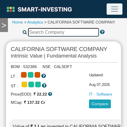
Home
>
Analytics
> CALIFORNIA SOFTWARE COMPANY
>
TOOLS
Screener
🔥
Compare
CALIFORNIA SOFTWARE COMPANY
RESEARCH
Intrinsic Value | Fundamental Analysis
Stock
Analytics
BOM : 532386 NSE : CALSOFT
🔥
Updated:
LT :
Financial
Summary
Aug 07,2026
ST :
Financial
Price(EOD):
₹ 22.22
IT - Software
Ratios
MCap:
₹ 137.32 Cr
Compare
Income
Statement
Balance
Sheet
Value of
₹ 1 Lac
invested in CALIFORNIA SOFTWAR