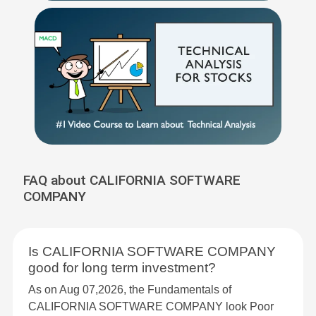
FAQ about CALIFORNIA SOFTWARE
COMPANY
Is CALIFORNIA SOFTWARE COMPANY
good for long term investment?
As on Aug 07,2026, the Fundamentals of
CALIFORNIA SOFTWARE COMPANY look Poor