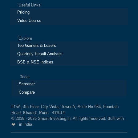
Useful Links
Pricing
Video Course
Explore
Top Gainers & Losers
Quarterly Result Analysis
BSE & NSE Indices
Tools
Screener
Compare
#15A, 4th Floor, City Vista, Tower A, Suite No.984, Fountain
Road, Kharadi, Pune - 411014
© 2019 - 2026 Smart-Investing.in. All rights reserved. Built with
❤️ in India