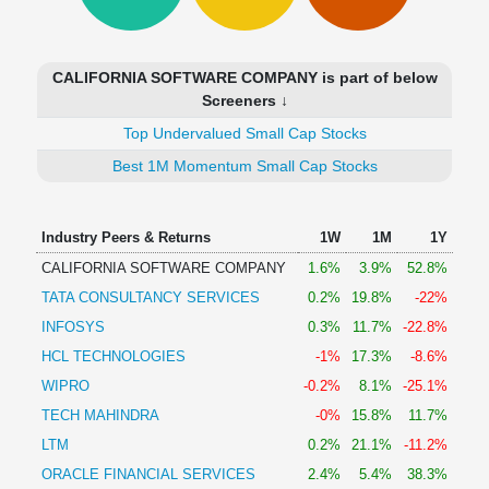
Technical
Analysis
Mutual
CALIFORNIA SOFTWARE COMPANY is part of below
Funds
Screeners ↓
Investing
Top Undervalued Small Cap Stocks
Excel
for
Best 1M Momentum Small Cap Stocks
Finance
Industry Peers & Returns
1W
1M
1Y
CALIFORNIA SOFTWARE COMPANY
1.6%
3.9%
52.8%
TATA CONSULTANCY SERVICES
0.2%
19.8%
-22%
INFOSYS
0.3%
11.7%
-22.8%
HCL TECHNOLOGIES
-1%
17.3%
-8.6%
WIPRO
-0.2%
8.1%
-25.1%
TECH MAHINDRA
-0%
15.8%
11.7%
LTM
0.2%
21.1%
-11.2%
ORACLE FINANCIAL SERVICES
2.4%
5.4%
38.3%