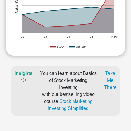
Value (Rs)
'22
'23
'24
'25
Now
Stock
Sensex
Insights
You can learn about Basics
Take
💡
of Stock Marketing
Me
Investing
There
with our bestselling video
→
course
Stock Marketing
Investing Simplified