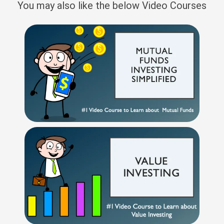
You may also like the below Video Courses