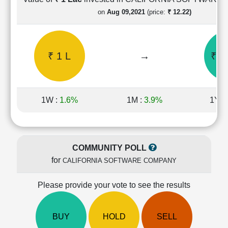
Cashflow
on
Aug 09,2021
(price:
₹ 12.22)
Statement
Shareholding
Pattern
₹ 1 L
→
₹ 1
Quarterly
Results
Price/Earnings(PE)
Ratio
1W :
1.6%
1M :
3.9%
1Y :
Price/Book(PB)
Ratio
Price/Sales(PS)
Ratio
COMMUNITY POLL
LEARN
for
CALIFORNIA SOFTWARE COMPANY
Stock
Market
Investing
Please provide your vote to see the results
🔥
Value
BUY
HOLD
SELL
Investing