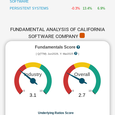
SOFTWARE
PERSISTENT SYSTEMS
-0.3%
13.4%
6.9%
FUNDAMENTAL ANALYSIS OF CALIFORNIA
SOFTWARE COMPANY
Fundamentals Score
[ Q(TTM): Jun2026, Y: Mar2025
]
Industry
Overall
0
10
0
10
3.1
2.7
Underlying Ratios Score