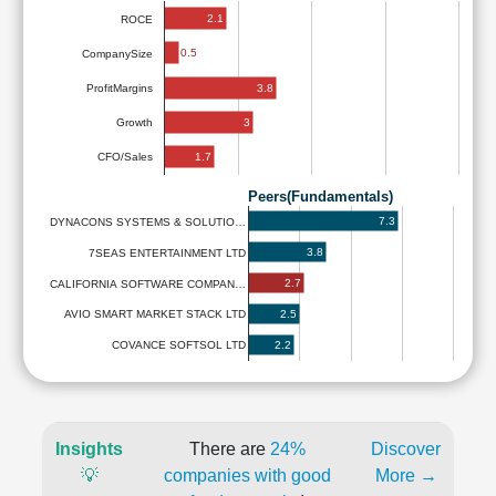
2.1
ROCE
0.5
CompanySize
3.8
ProfitMargins
3
Growth
1.7
CFO/Sales
Peers(Fundamentals)
7.3
DYNACONS SYSTEMS & SOLUTIO…
3.8
7SEAS ENTERTAINMENT LTD
2.7
CALIFORNIA SOFTWARE COMPAN…
2.5
AVIO SMART MARKET STACK LTD
2.2
COVANCE SOFTSOL LTD
Insights
There are
24%
Discover
💡
companies with good
More →