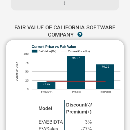
!
FAIR VALUE OF CALIFORNIA SOFTWARE
COMPANY
Current Price vs Fair Value
FairValue(Rs)
CurrentPrice(Rs)
100
95.27
75
Prices (in Rs.)
70.22
50
25
21.47
0
EV/EBIDTA
EV/Sales
Price/Sales
Discount(-)/
Model
Premium(+)
EV/EBIDTA
3%
EV/Sales
-77%