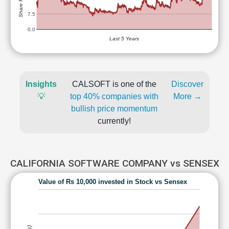
7.5
0.0
Last 5 Years
Insights
CALSOFT is one of the
Discover
💡
top 40% companies with
More →
bullish price momentum
currently!
CALIFORNIA SOFTWARE COMPANY vs SENSEX
Value of Rs 10,000 invested in Stock vs Sensex