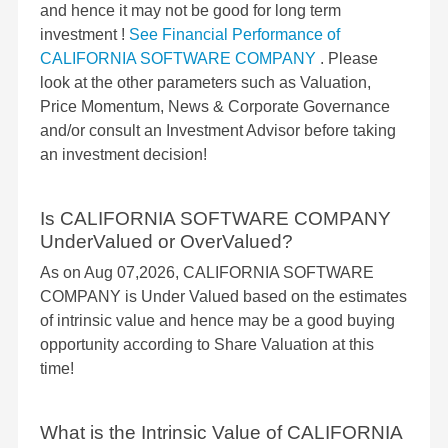
and hence it may not be good for long term
investment !
See Financial Performance of
CALIFORNIA SOFTWARE COMPANY
. Please
look at the other parameters such as Valuation,
Price Momentum, News & Corporate Governance
and/or consult an Investment Advisor before taking
an investment decision!
Is CALIFORNIA SOFTWARE COMPANY
UnderValued or OverValued?
As on Aug 07,2026, CALIFORNIA SOFTWARE
COMPANY is Under Valued based on the estimates
of intrinsic value and hence may be a good buying
opportunity according to Share Valuation at this
time!
What is the Intrinsic Value of CALIFORNIA