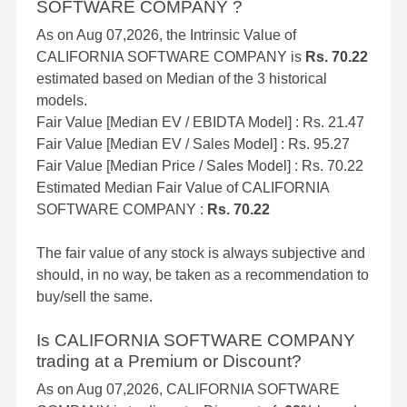
SOFTWARE COMPANY ?
As on Aug 07,2026, the Intrinsic Value of
CALIFORNIA SOFTWARE COMPANY is
Rs. 70.22
estimated based on Median of the 3 historical
models.
Fair Value [Median EV / EBIDTA Model] : Rs. 21.47
Fair Value [Median EV / Sales Model] : Rs. 95.27
Fair Value [Median Price / Sales Model] : Rs. 70.22
Estimated Median Fair Value of CALIFORNIA
SOFTWARE COMPANY :
Rs. 70.22
The fair value of any stock is always subjective and
should, in no way, be taken as a recommendation to
buy/sell the same.
Is CALIFORNIA SOFTWARE COMPANY
trading at a Premium or Discount?
As on Aug 07,2026, CALIFORNIA SOFTWARE