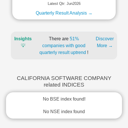
Latest Qtr: Jun2026
Quarterly Result Analysis →
Insights
There are
51%
Discover
💡
companies with good
More →
quarterly result uptrend
!
CALIFORNIA SOFTWARE COMPANY
related INDICES
No BSE index found!
No NSE index found