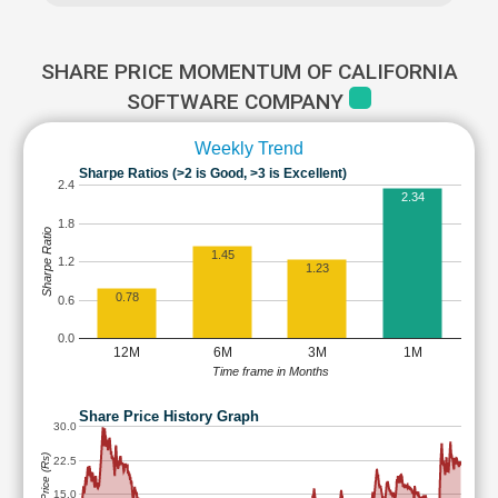
SHARE PRICE MOMENTUM OF CALIFORNIA
SOFTWARE COMPANY
Weekly Trend
Sharpe Ratios (>2 is Good, >3 is Excellent)
2.4
2.34
1.8
Sharpe Ratio
1.45
1.2
1.23
0.78
0.6
0.0
12M
6M
3M
1M
Time frame in Months
Share Price History Graph
30.0
Share Price (Rs)
22.5
15.0