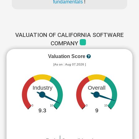
fundamentals
!
VALUATION OF CALIFORNIA SOFTWARE
COMPANY
Valuation Score
[As on : Aug 07,2026 ]
Industry
Overall
0
10
0
10
9.3
9