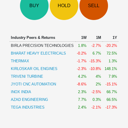
Technical
BUY
HOLD
SELL
Analysis
Mutual
Funds
Investing
Excel
Industry Peers & Returns
1W
1M
1Y
for
BIRLA PRECISION TECHNOLOGIES
1.8%
-2.7%
-20.2%
Finance
BHARAT HEAVY ELECTRICALS
-0.2%
6.7%
72.5%
THERMAX
-1.7%
-15.3%
1.3%
KIRLOSKAR OIL ENGINES
-2.3%
-10.8%
148.1%
TRIVENI TURBINE
4.2%
4%
7.9%
JYOTI CNC AUTOMATION
-8.6%
2%
-15.1%
INOX INDIA
2.3%
-2.5%
66.7%
AZAD ENGINEERING
7.7%
0.3%
66.5%
TEGA INDUSTRIES
2.4%
-2.1%
-17.3%