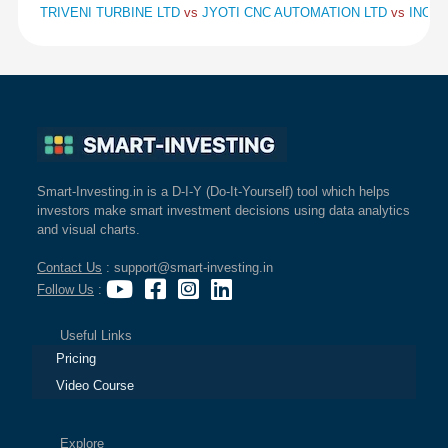
TRIVENI TURBINE LTD
vs
JYOTI CNC AUTOMATION LTD
vs
INOX 
Smart-Investing.in is a D-I-Y (Do-It-Yourself) tool which helps
investors make smart investment decisions using data analytics
and visual charts.
Contact Us
: support@smart-investing.in
Follow Us
:
Useful Links
Pricing
Video Course
Explore