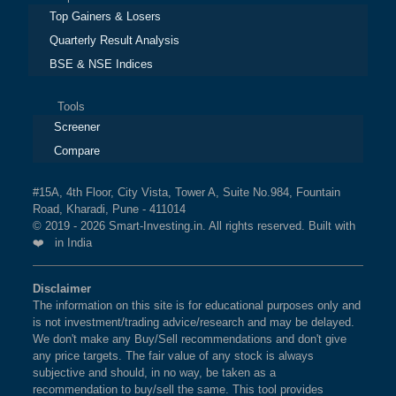
Top Gainers & Losers
Quarterly Result Analysis
BSE & NSE Indices
Tools
Screener
Compare
#15A, 4th Floor, City Vista, Tower A, Suite No.984, Fountain
Road, Kharadi, Pune - 411014
© 2019 - 2026 Smart-Investing.in. All rights reserved. Built with
❤️ in India
Disclaimer
The information on this site is for educational purposes only and
is not investment/trading advice/research and may be delayed.
We don't make any Buy/Sell recommendations and don't give
any price targets. The fair value of any stock is always
subjective and should, in no way, be taken as a
recommendation to buy/sell the same. This tool provides