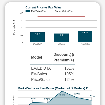
Current Price vs Fair Value
FairValue(Rs)
CurrentPrice(Rs)
40
30
Prices (in Rs.)
20
15.71
13.5
10
11.91
0
EV/EBIDTA
EV/Sales
Price/Sales
Discount(-)/
Model
Premium(+)
EV/EBIDTA
161%
EV/Sales
195%
Price/Sales
124%
MarketValue vs FairValue (Median of 3 Models) P…
199%
290%
Premium/Discount
161%
130%
124%