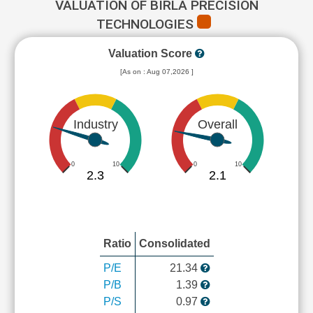
VALUATION OF BIRLA PRECISION
TECHNOLOGIES
Valuation Score
[As on : Aug 07,2026 ]
Industry
Overall
0
10
0
10
2.3
2.1
Ratio
Consolidated
P/E
21.34
P/B
1.39
P/S
0.97