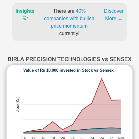
Insights
There are
40%
Discover
💡
companies with bullish
More →
price momentum
currently!
BIRLA PRECISION TECHNOLOGIES vs SENSEX
Value of Rs 10,000 invested in Stock vs Sensex
Value (Rs)
'16
'17
'18
'19
'20
'21
'22
'23
'24
'25
Now