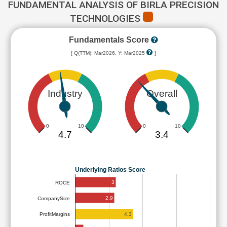
FUNDAMENTAL ANALYSIS OF BIRLA PRECISION
TECHNOLOGIES
Fundamentals Score
[ Q(TTM): Mar2026, Y: Mar2025
]
Industry
Overall
0
10
0
10
4.7
3.4
Underlying Ratios Score
3
ROCE
2.9
CompanySize
4.3
ProfitMargins