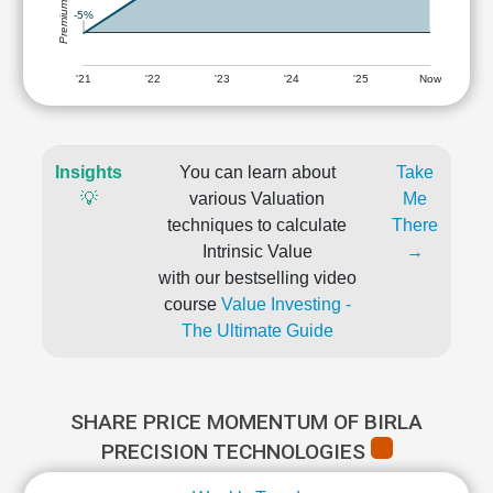
-5%
'21
'22
'23
'24
'25
Now
Insights
You can learn about
Take
💡
various Valuation
Me
techniques to calculate
There
Intrinsic Value
→
with our bestselling video
course
Value Investing -
The Ultimate Guide
SHARE PRICE MOMENTUM OF BIRLA
PRECISION TECHNOLOGIES