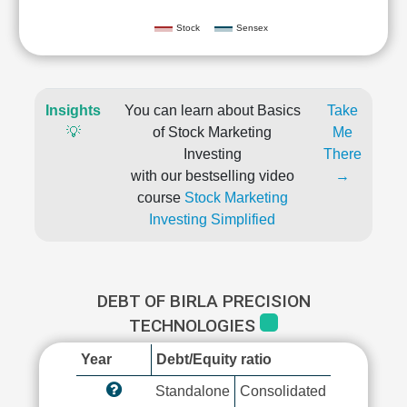
Stock
Sensex
Insights
You can learn about Basics
Take
💡
of Stock Marketing
Me
Investing
There
with our bestselling video
→
course
Stock Marketing
Investing Simplified
DEBT OF BIRLA PRECISION
TECHNOLOGIES
Year
Debt/Equity ratio
Standalone
Consolidated