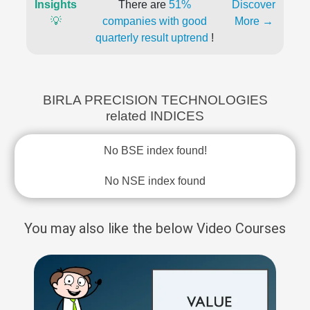
Insights
There are
51%
Discover
💡
companies with good
More →
quarterly result uptrend
!
BIRLA PRECISION TECHNOLOGIES
related INDICES
No BSE index found!
No NSE index found
You may also like the below Video Courses