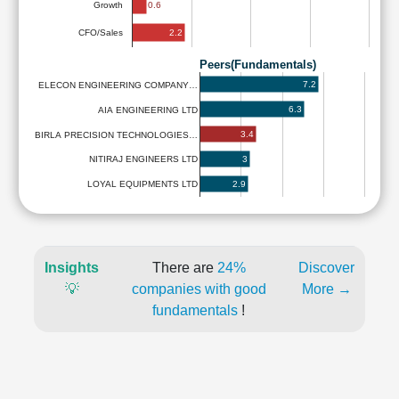
0.6
Growth
2.2
CFO/Sales
Peers(Fundamentals)
7.2
ELECON ENGINEERING COMPANY…
6.3
AIA ENGINEERING LTD
3.4
BIRLA PRECISION TECHNOLOGIES…
3
NITIRAJ ENGINEERS LTD
2.9
LOYAL EQUIPMENTS LTD
Insights
There are
24%
Discover
💡
companies with good
More →
fundamentals
!