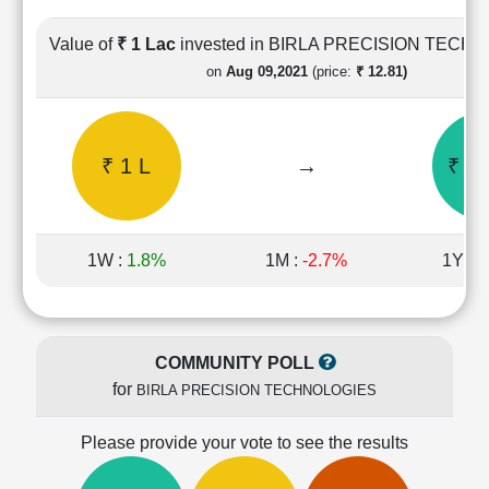
Cashflow
Statement
Value of
₹ 1 Lac
invested in BIRLA PRECISION TECH
Shareholding
on
Aug 09,2021
(price:
₹ 12.81)
Pattern
Quarterly
Results
₹ 1 L
→
₹ 2.
Price/Earnings(PE)
Ratio
Price/Book(PB)
Ratio
1W :
1.8%
1M :
-2.7%
1Y :
-
Price/Sales(PS)
Ratio
LEARN
Stock
COMMUNITY POLL
Market
for
BIRLA PRECISION TECHNOLOGIES
Investing
🔥
Please provide your vote to see the results
Value
Investing