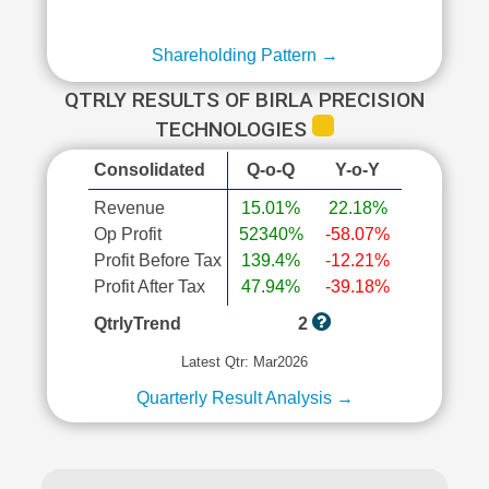
Shareholding Pattern →
QTRLY RESULTS OF BIRLA PRECISION
TECHNOLOGIES
Consolidated
Q-o-Q
Y-o-Y
Revenue
15.01%
22.18%
Op Profit
52340%
-58.07%
Profit Before Tax
139.4%
-12.21%
Profit After Tax
47.94%
-39.18%
QtrlyTrend
2
Latest Qtr: Mar2026
Quarterly Result Analysis →