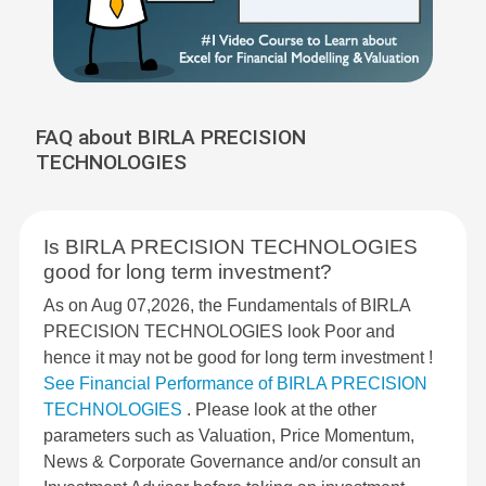
FAQ about BIRLA PRECISION
TECHNOLOGIES
Is BIRLA PRECISION TECHNOLOGIES
good for long term investment?
As on Aug 07,2026, the Fundamentals of BIRLA
PRECISION TECHNOLOGIES look Poor and
hence it may not be good for long term investment !
See Financial Performance of BIRLA PRECISION
TECHNOLOGIES
. Please look at the other
parameters such as Valuation, Price Momentum,
News & Corporate Governance and/or consult an