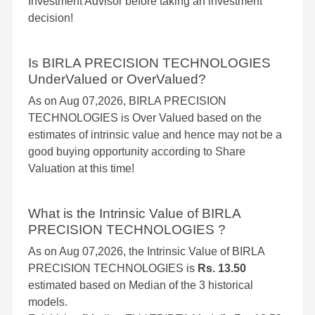
Investment Advisor before taking an investment
decision!
Is BIRLA PRECISION TECHNOLOGIES
UnderValued or OverValued?
As on Aug 07,2026, BIRLA PRECISION
TECHNOLOGIES is Over Valued based on the
estimates of intrinsic value and hence may not be a
good buying opportunity according to Share
Valuation at this time!
What is the Intrinsic Value of BIRLA
PRECISION TECHNOLOGIES ?
As on Aug 07,2026, the Intrinsic Value of BIRLA
PRECISION TECHNOLOGIES is
Rs. 13.50
estimated based on Median of the 3 historical
models.