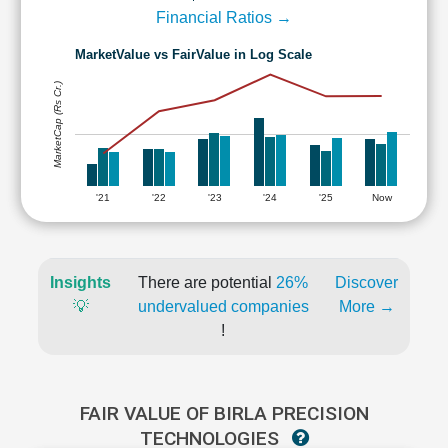
Financial Ratios →
MarketValue vs FairValue in Log Scale
MarketCap (Rs Cr.)
'21
'22
'23
'24
'25
Now
Insights
There are potential
26%
Discover
💡
undervalued companies
More →
!
FAIR VALUE OF BIRLA PRECISION
TECHNOLOGIES