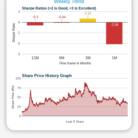
Weekly Trend
Sharpe Ratios (>2 is Good, >3 is Excellent)
1
0.32
-0.04
-0.3
0
-2.06
Sharpe Ratio
-1
-2
-3
12M
6M
3M
1M
Time frame in Months
Share Price History Graph
100
Share Price (Rs)
75
50
25
0
Last 5 Years