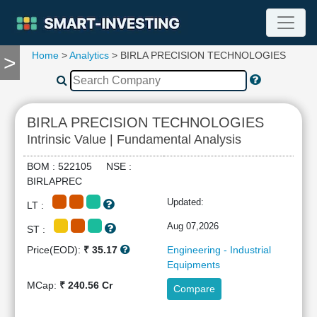
Home
>
Analytics
> BIRLA PRECISION TECHNOLOGIES
>
TOOLS
Screener
🔥
Compare
BIRLA PRECISION TECHNOLOGIES
RESEARCH
Intrinsic Value | Fundamental Analysis
Stock
Analytics
BOM : 522105 NSE :
🔥
BIRLAPREC
Financial
Updated:
LT :
Summary
Financial
Aug 07,2026
ST :
Ratios
Price(EOD):
₹ 35.17
Engineering - Industrial
Income
Equipments
Statement
MCap:
₹ 240.56 Cr
Compare
Balance
Sheet