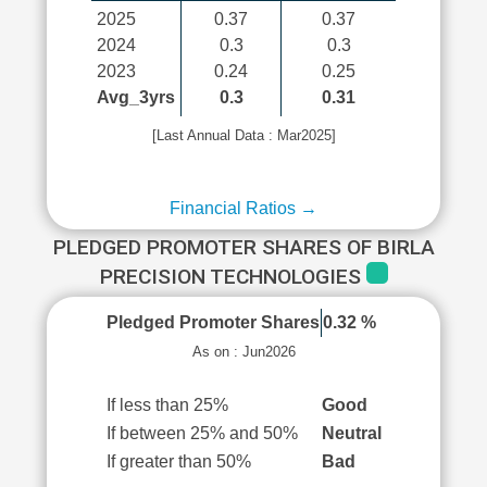
2025
0.37
0.37
2024
0.3
0.3
2023
0.24
0.25
Avg_3yrs
0.3
0.31
[Last Annual Data : Mar2025]
Financial Ratios →
PLEDGED PROMOTER SHARES OF BIRLA
PRECISION TECHNOLOGIES
Pledged Promoter Shares
0.32 %
As on : Jun2026
If less than 25%
Good
If between 25% and 50%
Neutral
If greater than 50%
Bad