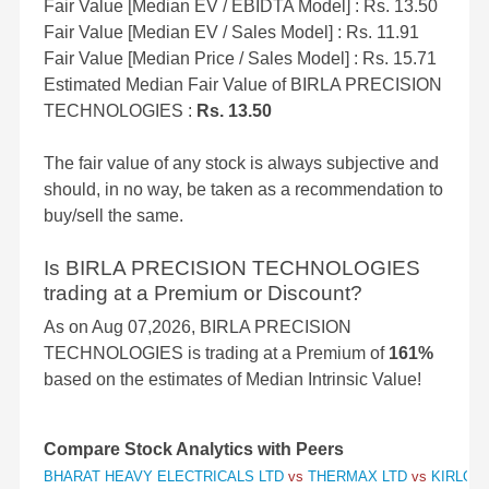
Fair Value [Median EV / EBIDTA Model] : Rs. 13.50
Fair Value [Median EV / Sales Model] : Rs. 11.91
Fair Value [Median Price / Sales Model] : Rs. 15.71
Estimated Median Fair Value of BIRLA PRECISION
TECHNOLOGIES :
Rs. 13.50
The fair value of any stock is always subjective and
should, in no way, be taken as a recommendation to
buy/sell the same.
Is BIRLA PRECISION TECHNOLOGIES
trading at a Premium or Discount?
As on Aug 07,2026, BIRLA PRECISION
TECHNOLOGIES is trading at a Premium of
161%
based on the estimates of Median Intrinsic Value!
Compare Stock Analytics with Peers
BHARAT HEAVY ELECTRICALS LTD
vs
THERMAX LTD
vs
KIRLOSK