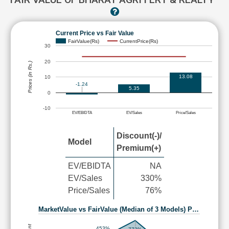
Current Price vs Fair Value
FairValue(Rs)
CurrentPrice(Rs)
30
20
Prices (in Rs.)
13.08
10
-1.24
5.35
0
-10
EV/EBIDTA
EV/Sales
Price/Sales
Discount(-)/
Model
Premium(+)
EV/EBIDTA
NA
EV/Sales
330%
Price/Sales
76%
MarketValue vs FairValue (Median of 3 Models) P…
453%