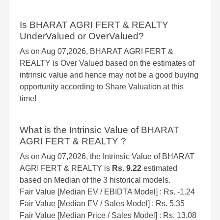
Is BHARAT AGRI FERT & REALTY
UnderValued or OverValued?
As on Aug 07,2026, BHARAT AGRI FERT &
REALTY is Over Valued based on the estimates of
intrinsic value and hence may not be a good buying
opportunity according to Share Valuation at this
time!
What is the Intrinsic Value of BHARAT
AGRI FERT & REALTY ?
As on Aug 07,2026, the Intrinsic Value of BHARAT
AGRI FERT & REALTY is
Rs. 9.22
estimated
based on Median of the 3 historical models.
Fair Value [Median EV / EBIDTA Model] : Rs. -1.24
Fair Value [Median EV / Sales Model] : Rs. 5.35
Fair Value [Median Price / Sales Model] : Rs. 13.08