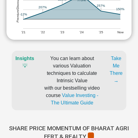
Premium/Discount
773%
257%
207%
150%
-12%
'21
'22
'23
'24
'25
Now
Insights
You can learn about
Take
💡
various Valuation
Me
techniques to calculate
There
Intrinsic Value
→
with our bestselling video
course
Value Investing -
The Ultimate Guide
SHARE PRICE MOMENTUM OF BHARAT AGRI
FERT & REALTY