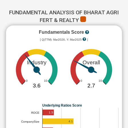
FUNDAMENTAL ANALYSIS OF BHARAT AGRI
FERT & REALTY
Fundamentals Score
[ Q(TTM): Mar2026, Y: Mar2025
]
Industry
Overall
0
10
0
10
3.6
2.7
Underlying Ratios Score
1.5
ROCE
4.1
CompanySize