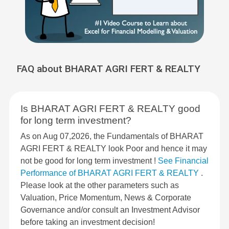
FAQ about BHARAT AGRI FERT & REALTY
Is BHARAT AGRI FERT & REALTY good
for long term investment?
As on Aug 07,2026, the Fundamentals of BHARAT
AGRI FERT & REALTY look Poor and hence it may
not be good for long term investment !
See Financial
Performance of BHARAT AGRI FERT & REALTY
.
Please look at the other parameters such as
Valuation, Price Momentum, News & Corporate
Governance and/or consult an Investment Advisor
before taking an investment decision!