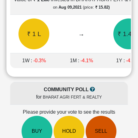
Cashflow
on
Aug 09,2021
(price:
₹ 15.82)
Statement
Shareholding
Pattern
₹ 1 L
→
₹ 1.45 
Quarterly
Results
Price/Earnings(PE)
Ratio
1W :
-0.3%
1M :
-4.1%
1Y :
-41.
Price/Book(PB)
Ratio
Price/Sales(PS)
Ratio
COMMUNITY POLL
LEARN
for
BHARAT AGRI FERT & REALTY
Stock
Market
Investing
Please provide your vote to see the results
🔥
Value
BUY
HOLD
SELL
Investing