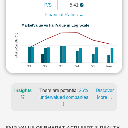
P/S
5.41
Financial Ratios →
MarketValue vs FairValue in Log Scale
MarketCap (Rs Cr.)
'21
'22
'23
'24
'25
Now
Insights
There are potential
26%
Discover
💡
undervalued companies
More →
!
FAIR VALUE OF BHARAT AGRI FERT & REALTY