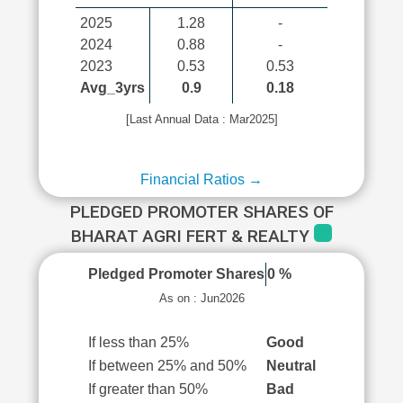
2025
1.28
-
2024
0.88
-
2023
0.53
0.53
Avg_3yrs
0.9
0.18
[Last Annual Data : Mar2025]
Financial Ratios →
PLEDGED PROMOTER SHARES OF
BHARAT AGRI FERT & REALTY
Pledged Promoter Shares
0 %
As on : Jun2026
If less than 25%
Good
If between 25% and 50%
Neutral
If greater than 50%
Bad