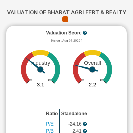
VALUATION OF BHARAT AGRI FERT & REALTY
Valuation Score
[As on : Aug 07,2026 ]
Industry
Overall
0
10
0
10
3.1
2.2
Ratio
Standalone
P/E
-24.16
P/B
2.41