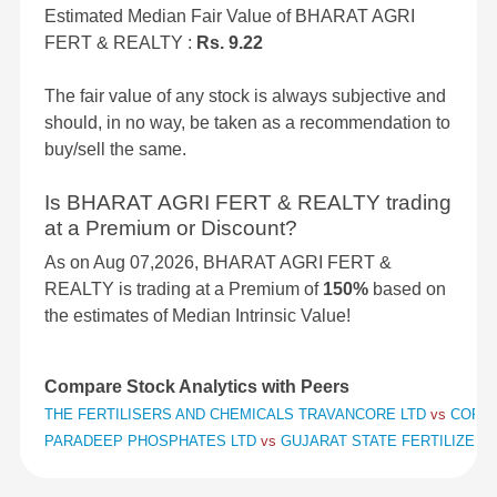
Estimated Median Fair Value of BHARAT AGRI
FERT & REALTY :
Rs. 9.22
The fair value of any stock is always subjective and
should, in no way, be taken as a recommendation to
buy/sell the same.
Is BHARAT AGRI FERT & REALTY trading
at a Premium or Discount?
As on Aug 07,2026, BHARAT AGRI FERT &
REALTY is trading at a Premium of
150%
based on
the estimates of Median Intrinsic Value!
Compare Stock Analytics with Peers
THE FERTILISERS AND CHEMICALS TRAVANCORE LTD
vs
COROM
PARADEEP PHOSPHATES LTD
vs
GUJARAT STATE FERTILIZERS