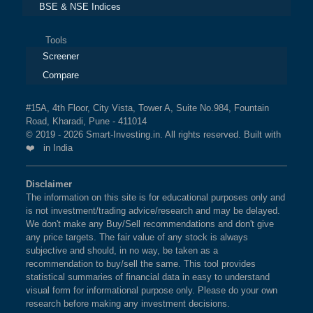
BSE & NSE Indices
Tools
Screener
Compare
#15A, 4th Floor, City Vista, Tower A, Suite No.984, Fountain
Road, Kharadi, Pune - 411014
© 2019 - 2026 Smart-Investing.in. All rights reserved. Built with
❤️ in India
Disclaimer
The information on this site is for educational purposes only and
is not investment/trading advice/research and may be delayed.
We don't make any Buy/Sell recommendations and don't give
any price targets. The fair value of any stock is always
subjective and should, in no way, be taken as a
recommendation to buy/sell the same. This tool provides
statistical summaries of financial data in easy to understand
visual form for informational purpose only. Please do your own
research before making any investment decisions.