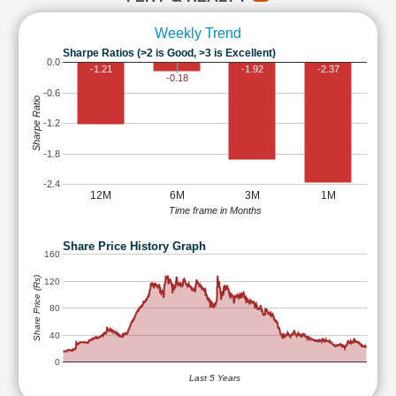
Weekly Trend
Sharpe Ratios (>2 is Good, >3 is Excellent)
0.0
-1.21
-1.92
-2.37
-0.18
-0.6
Sharpe Ratio
-1.2
-1.8
-2.4
12M
6M
3M
1M
Time frame in Months
Share Price History Graph
160
Share Price (Rs)
120
80
40
0
Last 5 Years