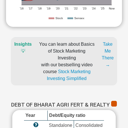
'16
'17
'18
'19
'20
'21
'22
'23
'24
'25
Now
Stock
Sensex
Insights
You can learn about Basics
Take
💡
of Stock Marketing
Me
Investing
There
with our bestselling video
→
course
Stock Marketing
Investing Simplified
DEBT OF BHARAT AGRI FERT & REALTY
Year
Debt/Equity ratio
Standalone
Consolidated