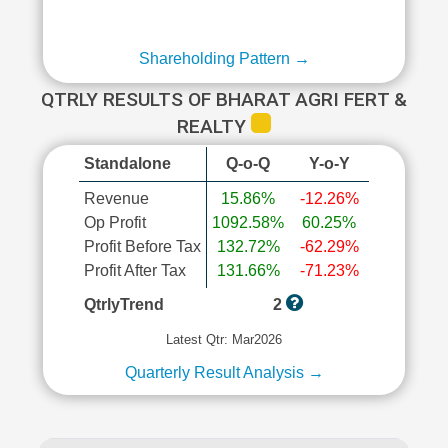
Shareholding Pattern →
QTRLY RESULTS OF BHARAT AGRI FERT &
REALTY
Standalone
Q-o-Q
Y-o-Y
Revenue
15.86%
-12.26%
Op Profit
1092.58%
60.25%
Profit Before Tax
132.72%
-62.29%
Profit After Tax
131.66%
-71.23%
QtrlyTrend
2
Latest Qtr: Mar2026
Quarterly Result Analysis →