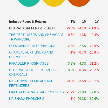
Technical
Analysis
Mutual
Funds
Industry Peers & Returns
1W
1M
1Y
Investing
BHARAT AGRI FERT & REALTY
-0.3%
-4.1%
-41.9%
Excel
THE FERTILISERS AND CHEMICALS
-0.5%
-1.3%
-10.4%
for
TRAVANCORE
Finance
COROMANDEL INTERNATIONAL
-2.3%
2.5%
-22.9%
CHAMBAL FERTILISERS AND
-1%
-0.7%
-10.8%
CHEMICALS
PARADEEP PHOSPHATES
3.2%
4.3%
-31.2%
GUJARAT STATE FERTILIZERS &
0.2%
-0.3%
-20.2%
CHEMICALS
RASHTRIYA CHEMICALS AND
-0.5%
-3.6%
-16.1%
FERTILIZERS
MADHYA BHARAT AGRO PRODUCTS
-1.2%
21.8%
79.8%
KRISHANA PHOSCHEM
-1%
29.3%
60.6%