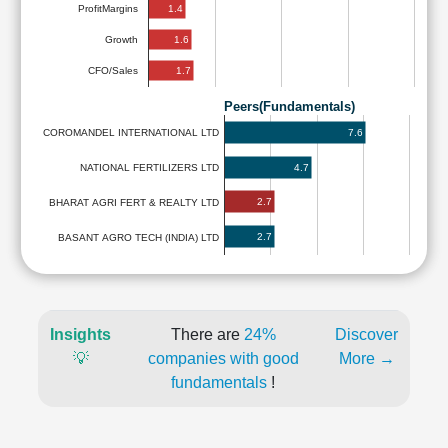
1.4
ProfitMargins
1.6
Growth
1.7
CFO/Sales
Peers(Fundamentals)
7.6
COROMANDEL INTERNATIONAL LTD
4.7
NATIONAL FERTILIZERS LTD
2.7
BHARAT AGRI FERT & REALTY LTD
2.7
BASANT AGRO TECH (INDIA) LTD
Insights
There are
24%
Discover
💡
companies with good
More →
fundamentals
!