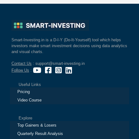
Smart-Investing.in is a D-I-Y (Do-It-Yourself) tool which helps
investors make smart investment decisions using data analytics
and visual charts.
Contact Us
: support@smart-investing.in
Follow Us
:
Useful Links
Pricing
Video Course
Explore
Top Gainers & Losers
Quarterly Result Analysis