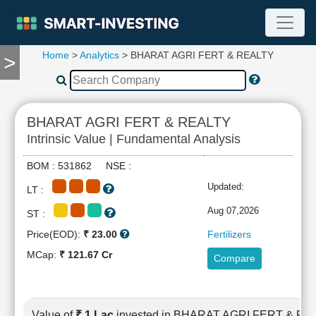
Home
>
Analytics
> BHARAT AGRI FERT & REALTY
>
TOOLS
Screener
🔥
Compare
BHARAT AGRI FERT & REALTY
RESEARCH
Intrinsic Value | Fundamental Analysis
Stock
Analytics
BOM : 531862 NSE :
🔥
Updated:
LT :
Financial
Summary
Aug 07,2026
ST :
Financial
Price(EOD):
₹ 23.00
Fertilizers
Ratios
MCap:
₹ 121.67 Cr
Compare
Income
Statement
Balance
Sheet
Value of
₹ 1 Lac
invested in BHARAT AGRI FERT & R