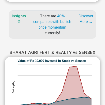
Insights
There are
40%
Discover
💡
companies with bullish
More →
price momentum
currently!
BHARAT AGRI FERT & REALTY vs SENSEX
Value of Rs 10,000 invested in Stock vs Sensex
Value (Rs)