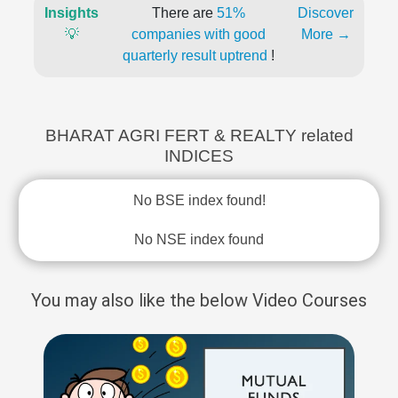
Insights
There are
51%
Discover
💡
companies with good
More →
quarterly result uptrend
!
BHARAT AGRI FERT & REALTY related
INDICES
No BSE index found!
No NSE index found
You may also like the below Video Courses