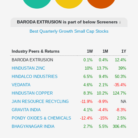
Technical
Analysis
Mutual
BARODA EXTRUSION is part of below Screeners ↓
Funds
Investing
Best Quarterly Growth Small Cap Stocks
Excel
for
Industry Peers & Returns
1W
1M
1Y
Finance
BARODA EXTRUSION
0.1%
0.4%
12.4%
HINDUSTAN ZINC
10%
13.7%
39%
HINDALCO INDUSTRIES
6.5%
9.4%
50.3%
VEDANTA
4.6%
2.1%
-35.4%
HINDUSTAN COPPER
8.3%
10.2%
124.7%
JAIN RESOURCE RECYCLING
-11.9%
-9.9%
NA
GRAVITA INDIA
4.1%
-4.4%
-8.3%
PONDY OXIDES & CHEMICALS
-12.4%
-15%
2.5%
BHAGYANAGAR INDIA
2.7%
5.5%
306.4%