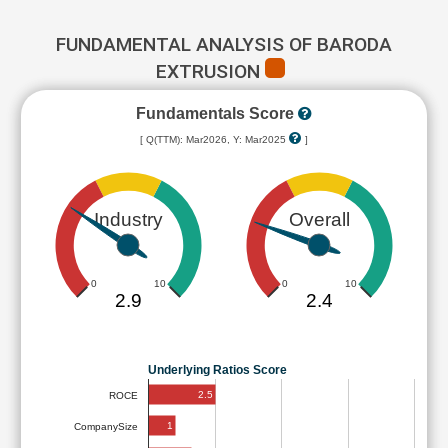
FUNDAMENTAL ANALYSIS OF BARODA
EXTRUSION
Fundamentals Score
[ Q(TTM): Mar2026, Y: Mar2025
]
Industry
Overall
0
10
0
10
2.9
2.4
Underlying Ratios Score
2.5
ROCE
1
CompanySize