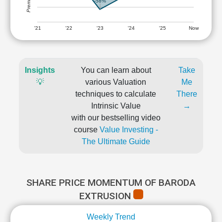
-58%
'21
'22
'23
'24
'25
Now
Insights
You can learn about
Take
💡
various Valuation
Me
techniques to calculate
There
Intrinsic Value
→
with our bestselling video
course
Value Investing -
The Ultimate Guide
SHARE PRICE MOMENTUM OF BARODA
EXTRUSION
Weekly Trend