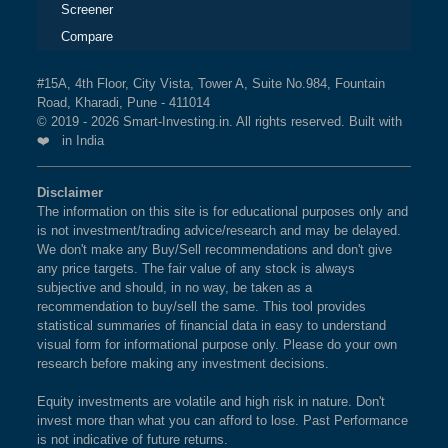
Screener
Compare
#15A, 4th Floor, City Vista, Tower A, Suite No.984, Fountain
Road, Kharadi, Pune - 411014
© 2019 - 2026 Smart-Investing.in. All rights reserved. Built with
❤️ in India
Disclaimer
The information on this site is for educational purposes only and
is not investment/trading advice/research and may be delayed.
We don't make any Buy/Sell recommendations and don't give
any price targets. The fair value of any stock is always
subjective and should, in no way, be taken as a
recommendation to buy/sell the same. This tool provides
statistical summaries of financial data in easy to understand
visual form for informational purpose only. Please do your own
research before making any investment decisions.
Equity investments are volatile and high risk in nature. Don't
invest more than what you can afford to lose. Past Performance
is not indicative of future returns.