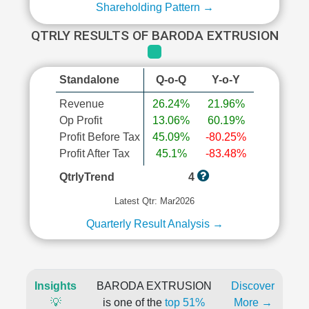
Shareholding Pattern →
QTRLY RESULTS OF BARODA EXTRUSION
Standalone
Q-o-Q
Y-o-Y
Revenue
26.24%
21.96%
Op Profit
13.06%
60.19%
Profit Before Tax
45.09%
-80.25%
Profit After Tax
45.1%
-83.48%
QtrlyTrend
4
Latest Qtr: Mar2026
Quarterly Result Analysis →
Insights
BARODA EXTRUSION
Discover
💡
is one of the
top 51%
More →