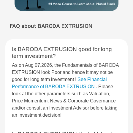
FAQ about BARODA EXTRUSION
Is BARODA EXTRUSION good for long
term investment?
As on Aug 07,2026, the Fundamentals of BARODA
EXTRUSION look Poor and hence it may not be
good for long term investment !
See Financial
Performance of BARODA EXTRUSION
. Please
look at the other parameters such as Valuation,
Price Momentum, News & Corporate Governance
and/or consult an Investment Advisor before taking
an investment decision!