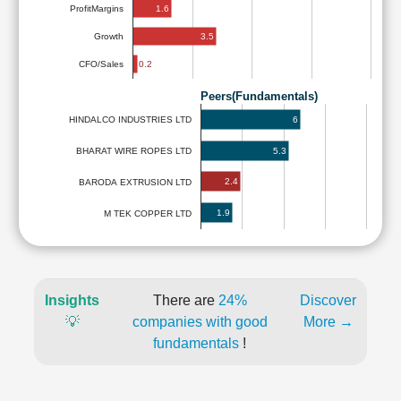
1.6
ProfitMargins
3.5
Growth
0.2
CFO/Sales
Peers(Fundamentals)
6
HINDALCO INDUSTRIES LTD
5.3
BHARAT WIRE ROPES LTD
2.4
BARODA EXTRUSION LTD
1.9
M TEK COPPER LTD
Insights
There are
24%
Discover
💡
companies with good
More →
fundamentals
!