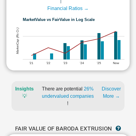
Financial Ratios →
MarketValue vs FairValue in Log Scale
MarketCap (Rs Cr.)
'21
'22
'23
'24
'25
Now
Insights
There are potential
26%
Discover
💡
undervalued companies
More →
!
FAIR VALUE OF BARODA EXTRUSION