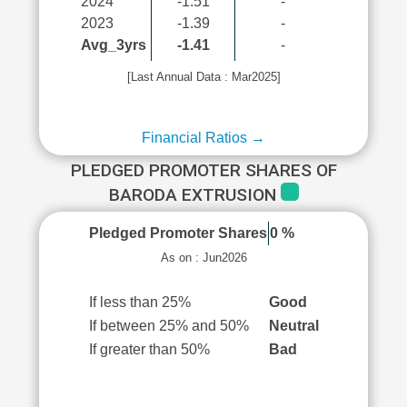
2024
-1.51
-
2023
-1.39
-
Avg_3yrs
-1.41
-
[Last Annual Data : Mar2025]
Financial Ratios →
PLEDGED PROMOTER SHARES OF
BARODA EXTRUSION
Pledged Promoter Shares
0 %
As on : Jun2026
If less than 25%
Good
If between 25% and 50%
Neutral
If greater than 50%
Bad