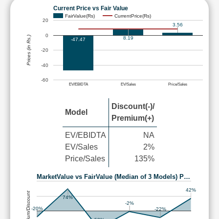
Current Price vs Fair Value
FairValue(Rs)
CurrentPrice(Rs)
20
3.56
0
Prices (in Rs.)
8.19
-47.47
-20
-40
-60
EV/EBIDTA
EV/Sales
Price/Sales
Discount(-)/
Model
Premium(+)
EV/EBIDTA
NA
EV/Sales
2%
Price/Sales
135%
MarketValue vs FairValue (Median of 3 Models) P…
42%
Premium/Discount
74%
-2%
-20%
-22%