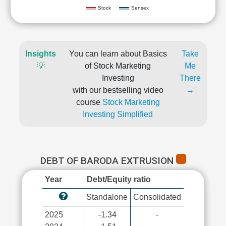
Stock
Sensex
Insights
You can learn about Basics
Take
💡
of Stock Marketing
Me
Investing
There
with our bestselling video
→
course
Stock Marketing
Investing Simplified
DEBT OF BARODA EXTRUSION
Year
Debt/Equity ratio
Standalone
Consolidated
2025
-1.34
-