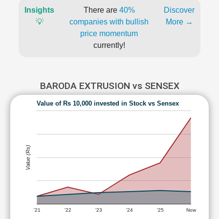
Insights
There are
40%
Discover
💡
companies with bullish
More →
price momentum
currently!
BARODA EXTRUSION vs SENSEX
Value of Rs 10,000 invested in Stock vs Sensex
Value (Rs)
'21
'22
'23
'24
'25
Now