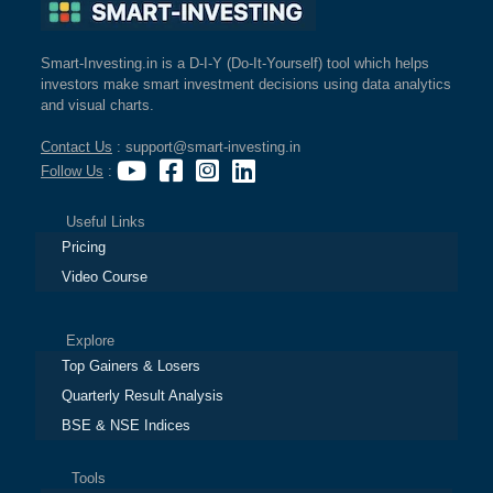
Smart-Investing.in is a D-I-Y (Do-It-Yourself) tool which helps
investors make smart investment decisions using data analytics
and visual charts.
Contact Us
: support@smart-investing.in
Follow Us
:
Useful Links
Pricing
Video Course
Explore
Top Gainers & Losers
Quarterly Result Analysis
BSE & NSE Indices
Tools