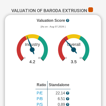
VALUATION OF BARODA EXTRUSION
Valuation Score
[As on : Aug 07,2026 ]
Industry
Overall
0
10
0
10
4.2
3.5
Ratio
Standalone
P/E
22.14
P/B
6.51
P/S
0.89