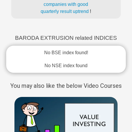
companies with good
quarterly result uptrend
!
BARODA EXTRUSION related INDICES
No BSE index found!
No NSE index found
You may also like the below Video Courses