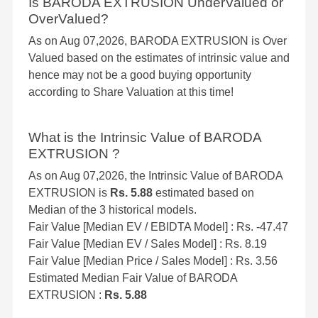
Is BARODA EXTRUSION UnderValued or
OverValued?
As on Aug 07,2026, BARODA EXTRUSION is Over
Valued based on the estimates of intrinsic value and
hence may not be a good buying opportunity
according to Share Valuation at this time!
What is the Intrinsic Value of BARODA
EXTRUSION ?
As on Aug 07,2026, the Intrinsic Value of BARODA
EXTRUSION is
Rs. 5.88
estimated based on
Median of the 3 historical models.
Fair Value [Median EV / EBIDTA Model] : Rs. -47.47
Fair Value [Median EV / Sales Model] : Rs. 8.19
Fair Value [Median Price / Sales Model] : Rs. 3.56
Estimated Median Fair Value of BARODA
EXTRUSION :
Rs. 5.88