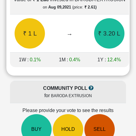
Cashflow
on
Aug 09,2021
(price:
₹ 2.61)
Statement
Shareholding
Pattern
₹ 1 L
→
₹ 3.20 L
Quarterly
Results
Price/Earnings(PE)
Ratio
1W :
0.1%
1M :
0.4%
1Y :
12.4%
Price/Book(PB)
Ratio
Price/Sales(PS)
Ratio
COMMUNITY POLL
LEARN
for
BARODA EXTRUSION
Stock
Market
Investing
Please provide your vote to see the results
🔥
Value
BUY
HOLD
SELL
Investing