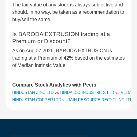
The fair value of any stock is always subjective and
should, in no way, be taken as a recommendation to
buy/sell the same.
Is BARODA EXTRUSION trading at a
Premium or Discount?
As on Aug 07,2026, BARODA EXTRUSION is
trading at a Premium of
42%
based on the estimates
of Median Intrinsic Value!
Compare Stock Analytics with Peers
HINDUSTAN ZINC LTD
vs
HINDALCO INDUSTRIES LTD
vs
VEDANT
HINDUSTAN COPPER LTD
vs
JAIN RESOURCE RECYCLING LTD
v