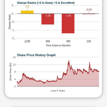
Sharpe Ratios (>2 is Good, >3 is Excellent)
0.…
0.3
-0.04
0.…
-1.05
-1.92
Sharpe Ratio
-0…
-1…
-2…
12M
6M
3M
1M
Time frame in Months
Share Price History Graph
16
Share Price (Rs)
12
8
4
0
Last 5 Years