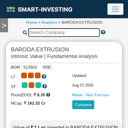
Home
>
Analytics
> BARODA EXTRUSION
>
TOOLS
Screener
🔥
Compare
BARODA EXTRUSION
RESEARCH
Intrinsic Value | Fundamental Analysis
Stock
Analytics
BOM : 513502 NSE :
🔥
Updated:
LT :
Financial
Summary
Aug 07,2026
ST :
Financial
Price(EOD):
₹ 8.35
Metal - Non Ferrous
Ratios
MCap:
₹ 162.32 Cr
Compare
Income
Statement
Balance
Sheet
Value of
₹ 1 Lac
invested in BARODA EXTRUSION