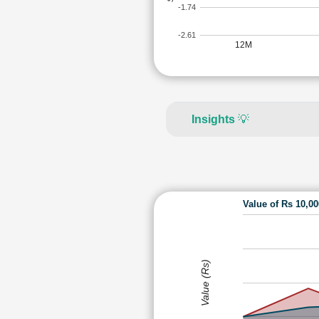
-1.74
-2.61
12M
Insights
💡
Value of Rs 10,0
Value (Rs)