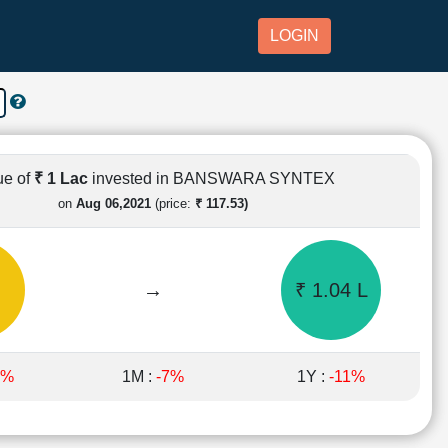
LOGIN
ue of
₹ 1 Lac
invested in BANSWARA SYNTEX
on
Aug 06,2021
(price:
₹ 117.53)
→
₹ 1.04 L
5%
1M :
-7%
1Y :
-11%