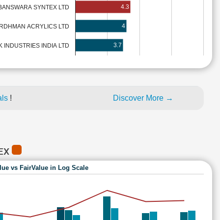
4.3
BANSWARA SYNTEX LTD
4
RDHMAN ACRYLICS LTD
3.7
INDUSTRIES INDIA LTD
als
!
Discover More →
TEX
lue vs FairValue in Log Scale