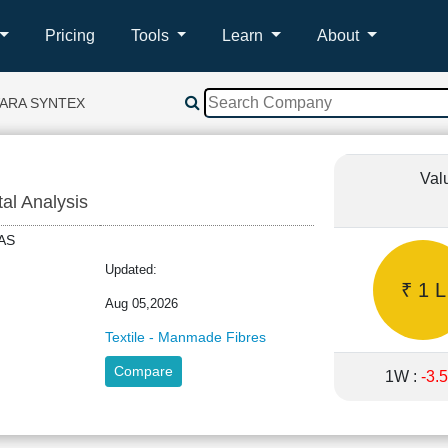
Pricing
Tools
Learn
About
ARA SYNTEX
Val
tal Analysis
WRAS
Updated:
₹ 1 L
Aug 05,2026
Textile - Manmade Fibres
Compare
1W :
-3.