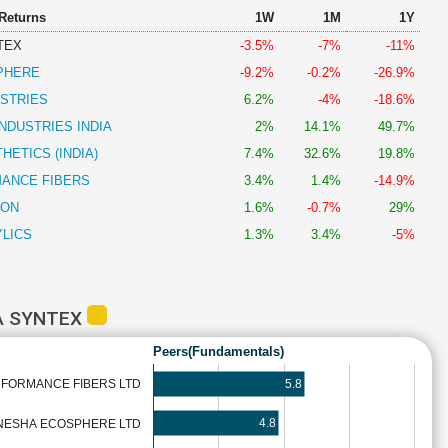
 Returns
1W
1M
1Y
TEX
-3.5%
-7%
-11%
PHERE
-9.2%
-0.2%
-26.9%
USTRIES
6.2%
-4%
-18.6%
NDUSTRIES INDIA
2%
14.1%
49.7%
HETICS (INDIA)
7.4%
32.6%
19.8%
ANCE FIBERS
3.4%
1.4%
-14.9%
LON
1.6%
-0.7%
29%
LICS
1.3%
3.4%
-5%
A SYNTEX
Peers(Fundamentals)
5.8
FORMANCE FIBERS LTD
4.8
NESHA ECOSPHERE LTD