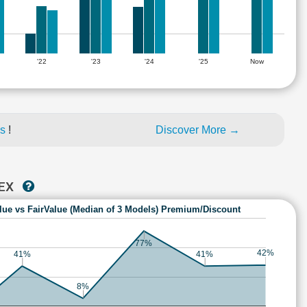
'22
'23
'24
'25
Now
es
!
Discover More →
TEX
lue vs FairValue (Median of 3 Models) Premium/Discount
77%
42%
41%
41%
8%