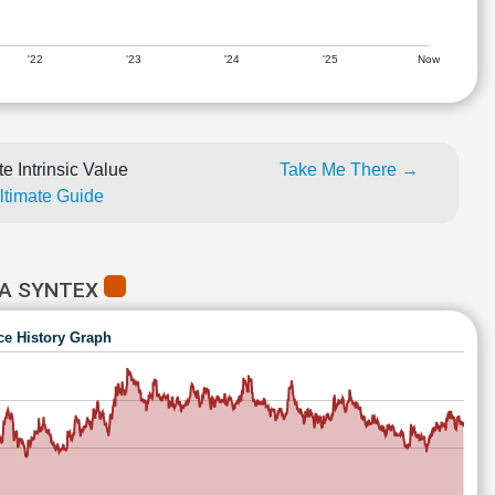
'22
'23
'24
'25
Now
e Intrinsic Value
Take Me There →
Ultimate Guide
RA SYNTEX
ce History Graph