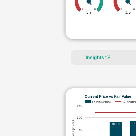
0
10
0
10
3.7
3.5
Insights
💡
Current Price vs Fair Value
FairValue(Rs)
CurrentPr
150
100
Prices (in Rs.)
88
84.35
50