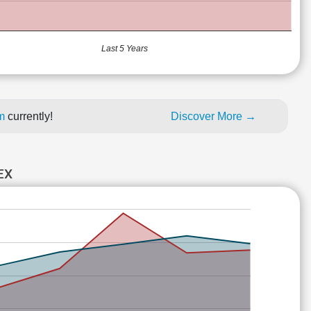
Last 5 Years
um
currently!
Discover More →
EX