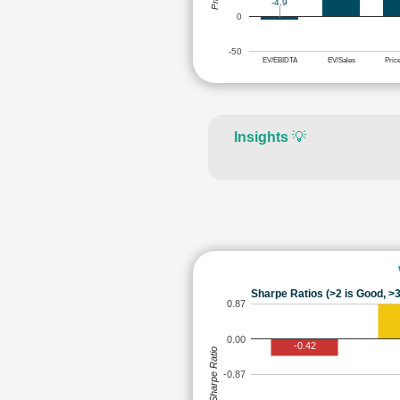
-4.9
0
-50
EV/EBIDTA
EV/Sales
Pric
Insights
💡
Sharpe Ratios (>2 is Good, >3
0.87
0.00
-0.42
Sharpe Ratio
-0.87