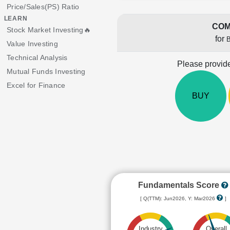
Price/Sales(PS) Ratio
LEARN
COM
Stock Market Investing🔥
for
Value Investing
Technical Analysis
Please provide
Mutual Funds Investing
Excel for Finance
BUY
Fundamentals Score
[ Q(TTM): Jun2026, Y: Mar2026
]
Industry
Overall