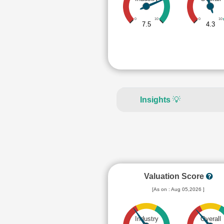
0
10
0
10
7.5
4.3
Insights
💡
Valuation Score
[As on : Aug 05,2026 ]
Industry
Overall