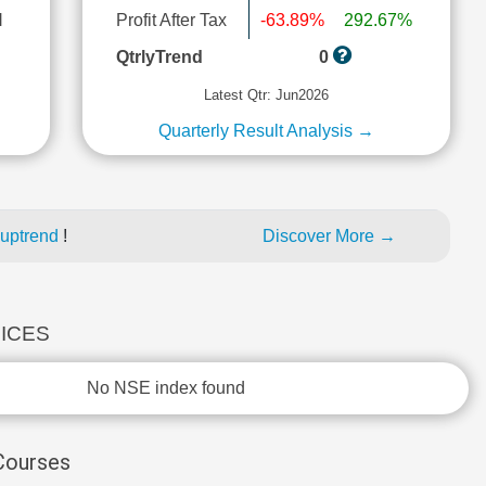
l
Profit After Tax
-63.89%
292.67%
QtrlyTrend
0
Latest Qtr: Jun2026
Quarterly Result Analysis →
 uptrend
!
Discover More →
DICES
No NSE index found
 Courses