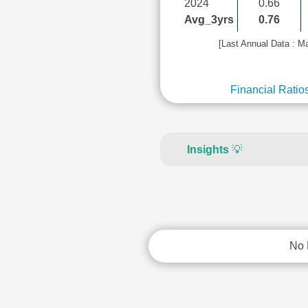
2024
0.66
Avg_3yrs
0.76
[Last Annual Data : M
Financial Ratio
Insights
💡
No 