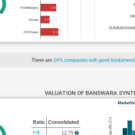
2.9
ProfitMargins
VA
1.7
Growth
SUNRAKSHAKK 
3.3
CFO/Sales
There are
24% companies with good fundament
VALUATION OF BANSWARA SYN
MarketVa
MarketCap (Rs Cr.)
Ratio
Consolidated
P/E
12.75