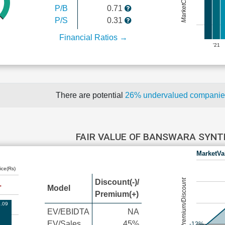
P/B
0.71
P/S
0.31
Financial Ratios →
'21
There are potential
26% undervalued compani
FAIR VALUE OF BANSWARA SYN
MarketVa
ice(Rs)
Premium/Discount
Discount(-)/
Model
Premium(+)
.09
EV/EBIDTA
NA
EV/Sales
45%
-12%