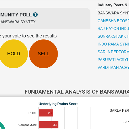
Industry Peers &
BANSWARA SYN
MUNITY POLL
GANESHA ECOS
BANSWARA SYNTEX
RAJ RAYON IND
 your vote to see the results
SUNRAKSHAKK I
INDO RAMA SYNT
SARLA PERFORM
HOLD
SELL
PASUPATI ACRY
VARDHMAN ACRY
FUNDAMENTAL ANALYSIS OF BANSWAR
Underlying Ratios Score
SARLA PER
2.8
ROCE
GA
3.8
CompanySize