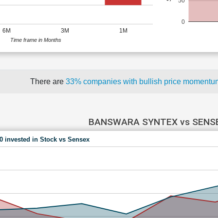
50
0
6M
3M
1M
Time frame in Months
There are
33% companies with bullish price moment
BANSWARA SYNTEX vs SENS
00 invested in Stock vs Sensex