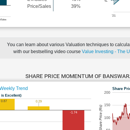
Price/Sales
39%
'21
e/Sales
You can learn about various Valuation techniques to calculat
with our bestselling video course
Value Investing - The 
SHARE PRICE MOMENTUM OF BANSWA
Weekly Trend
Share Pri
200
 is Excellent)
0.87
0.29
150
Share Price (Rs)
-1.74
100