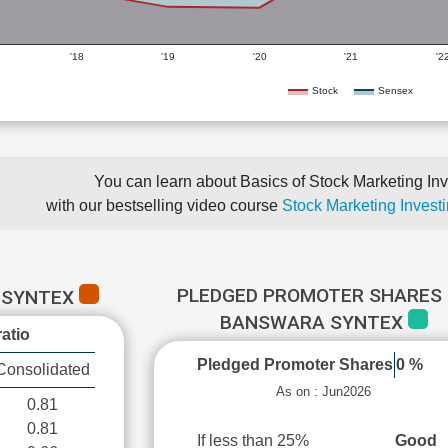
'18
'19
'20
'21
'2
Stock
Sensex
You can learn about Basics of Stock Marketing Inv
with our bestselling video course
Stock Marketing Investi
PLEDGED PROMOTER SHARES 
 SYNTEX
BANSWARA SYNTEX
atio
Pledged Promoter Shares
0 %
Consolidated
As on : Jun2026
0.81
0.81
If less than 25%
Good