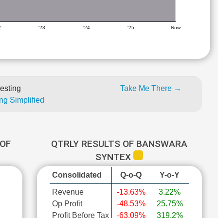
2
'23
'24
'25
Now
esting
Take Me There →
ng Simplified
OF
QTRLY RESULTS OF BANSWARA
SYNTEX
Consolidated
Q-o-Q
Y-o-Y
Revenue
-13.63%
3.22%
Op Profit
-48.53%
25.75%
Profit Before Tax
-63.09%
319.2%