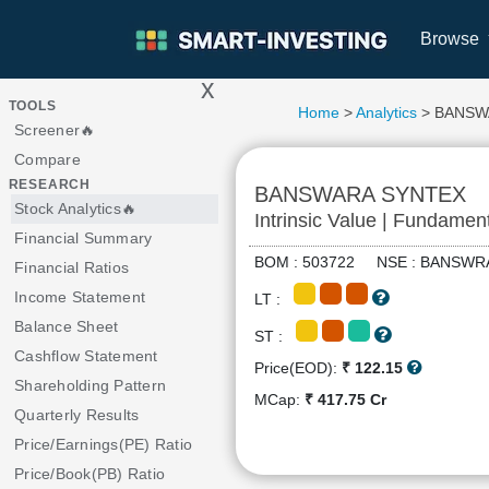
Browse
x
>
TOOLS
Home
>
Analytics
> BANSW
Screener🔥
Compare
RESEARCH
BANSWARA SYNTEX
Stock Analytics🔥
Intrinsic Value | Fundamen
Financial Summary
BOM : 503722 NSE : BANS
Financial Ratios
Income Statement
LT :
Balance Sheet
ST :
Cashflow Statement
Price(EOD):
₹ 122.15
Shareholding Pattern
MCap:
₹ 417.75 Cr
Quarterly Results
Price/Earnings(PE) Ratio
Price/Book(PB) Ratio