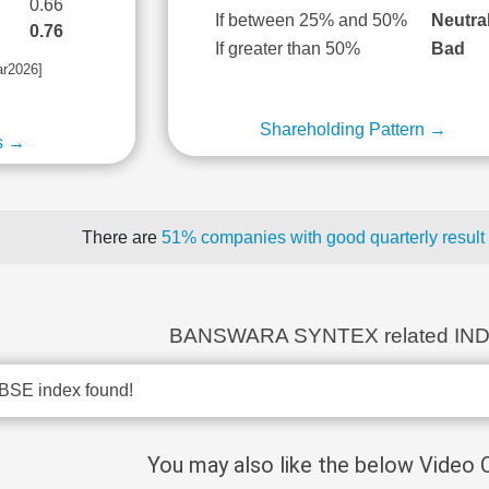
0.66
If between 25% and 50%
Neutra
0.76
If greater than 50%
Bad
ar2026]
Shareholding Pattern →
s →
There are
51% companies with good quarterly result
BANSWARA SYNTEX related IN
BSE index found!
You may also like the below Video