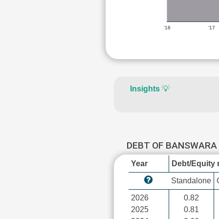
'16
'17
Insights
💡
DEBT OF BANSWARA
Year
Debt/Equity r
Standalone
2026
0.82
2025
0.81