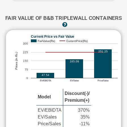
FAIR VALUE OF B&B TRIPLEWALL CONTAINERS
Current Price vs Fair Value
FairValue(Rs)
CurrentPrice(Rs)
300
251.25
225
Prices (in Rs.)
150
165.09
75
47.54
0
EV/EBIDTA
EV/Sales
Price/Sales
Discount(-)/
Model
Premium(+)
EV/EBIDTA
370%
EV/Sales
35%
Price/Sales
-11%