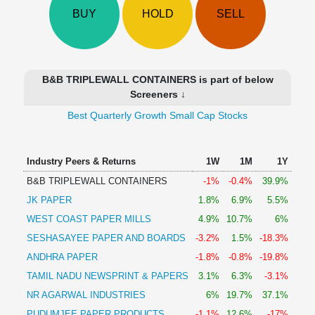
Technical
BUY
HOLD
SELL
Analysis
Mutual
Funds
Investing
B&B TRIPLEWALL CONTAINERS is part of below
Excel
Screeners ↓
for
Best Quarterly Growth Small Cap Stocks
Finance
Industry Peers & Returns
1W
1M
1Y
B&B TRIPLEWALL CONTAINERS
-1%
-0.4%
39.9%
JK PAPER
1.8%
6.9%
5.5%
WEST COAST PAPER MILLS
4.9%
10.7%
6%
SESHASAYEE PAPER AND BOARDS
-3.2%
1.5%
-18.3%
ANDHRA PAPER
-1.8%
-0.8%
-19.8%
TAMIL NADU NEWSPRINT & PAPERS
3.1%
6.3%
-3.1%
NR AGARWAL INDUSTRIES
6%
19.7%
37.1%
PUDUMJEE PAPER PRODUCTS
-1.1%
12.6%
-17%