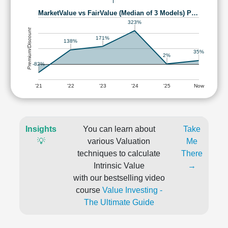
MarketValue vs FairValue (Median of 3 Models) P…
323%
Premium/Discount
171%
138%
35%
2%
-82%
'21
'22
'23
'24
'25
Now
Insights
You can learn about
Take
💡
various Valuation
Me
techniques to calculate
There
Intrinsic Value
→
with our bestselling video
course
Value Investing -
The Ultimate Guide