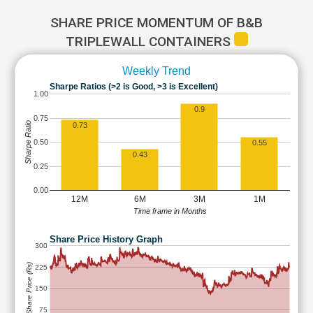
SHARE PRICE MOMENTUM OF B&B
TRIPLEWALL CONTAINERS
Weekly Trend
Sharpe Ratios (>2 is Good, >3 is Excellent)
1.00
0.9
0.75
Sharpe Ratio
0.73
0.50
0.55
0.43
0.25
0.00
12M
6M
3M
1M
Time frame in Months
Share Price History Graph
300
Share Price (Rs)
225
150
75