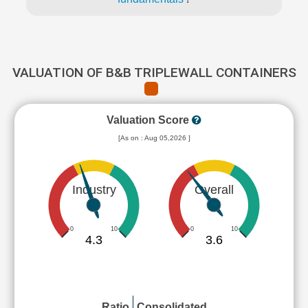
VALUATION OF B&B TRIPLEWALL CONTAINERS
Valuation Score
[As on : Aug 05,2026 ]
Industry
Overall
0
10
0
10
4.3
3.6
Ratio
Consolidated