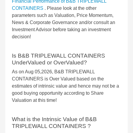
Financial Performance of B&B TRIPLEWALL
CONTAINERS
. Please look at the other
parameters such as Valuation, Price Momentum,
News & Corporate Governance and/or consult an
Investment Advisor before taking an investment
decision!
Is B&B TRIPLEWALL CONTAINERS
UnderValued or OverValued?
As on Aug 05,2026, B&B TRIPLEWALL
CONTAINERS is Over Valued based on the
estimates of intrinsic value and hence may not be a
good buying opportunity according to Share
Valuation at this time!
What is the Intrinsic Value of B&B
TRIPLEWALL CONTAINERS ?