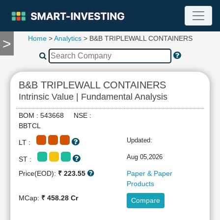
Home
>
Analytics
> B&B TRIPLEWALL CONTAINERS
>
TOOLS
Screener
🔥
Compare
B&B TRIPLEWALL CONTAINERS
RESEARCH
Intrinsic Value | Fundamental Analysis
Stock
Analytics
BOM : 543668 NSE :
🔥
BBTCL
Financial
Updated:
LT :
Summary
Financial
Aug 05,2026
ST :
Ratios
Price(EOD):
₹ 223.55
Paper & Paper
Income
Products
Statement
MCap:
₹ 458.28 Cr
Compare
Balance
Sheet