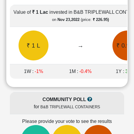
Cashflow
Statement
Value of
₹ 1 Lac
invested in B&B TRIPLEWALL CONTA
Shareholding
on
Nov 23,2022
(price:
₹ 226.95)
Pattern
Quarterly
Results
₹ 1 L
→
₹ 0.99
Price/Earnings(PE)
Ratio
Price/Book(PB)
Ratio
1W :
-1%
1M :
-0.4%
1Y :
39.
Price/Sales(PS)
Ratio
LEARN
Stock
COMMUNITY POLL
Market
for
B&B TRIPLEWALL CONTAINERS
Investing
🔥
Please provide your vote to see the results
Value
Investing