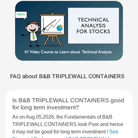
FAQ about B&B TRIPLEWALL CONTAINERS
Is B&B TRIPLEWALL CONTAINERS good
for long term investment?
As on Aug 05,2026, the Fundamentals of B&B
TRIPLEWALL CONTAINERS look Poor and hence
it may not be good for long term investment !
See