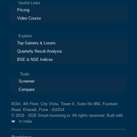
Useful Links
Pricing
Video Course
Explore
Top Gainers & Losers
Quarterly Result Analysis
BSE & NSE Indices
Tools
Screener
Compare
#15A, 4th Floor, City Vista, Tower A, Suite No.984, Fountain
Road, Kharadi, Pune - 411014
© 2019 - 2026 Smart-Investing.in. All rights reserved. Built with
❤️ in India