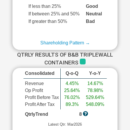
If less than 25%
Good
If between 25% and 50%
Neutral
If greater than 50%
Bad
Shareholding Pattern →
QTRLY RESULTS OF B&B TRIPLEWALL
CONTAINERS
Consolidated
Q-o-Q
Y-o-Y
Revenue
4.45%
14.67%
Op Profit
25.64%
78.98%
Profit Before Tax
76.02%
529.64%
Profit After Tax
89.3%
548.09%
QtrlyTrend
8
Latest Qtr: Mar2026