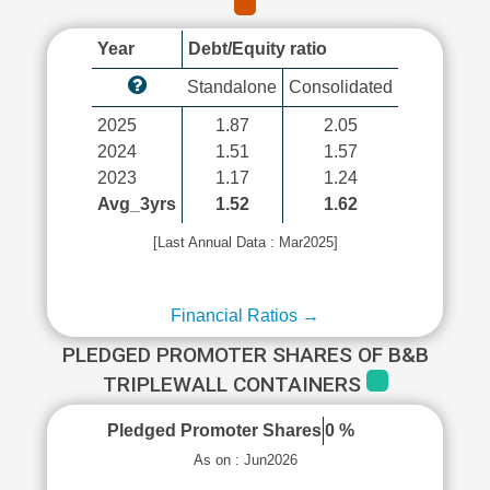
Year
Debt/Equity ratio
Standalone
Consolidated
2025
1.87
2.05
2024
1.51
1.57
2023
1.17
1.24
Avg_3yrs
1.52
1.62
[Last Annual Data : Mar2025]
Financial Ratios →
PLEDGED PROMOTER SHARES OF B&B
TRIPLEWALL CONTAINERS
Pledged Promoter Shares
0 %
As on : Jun2026