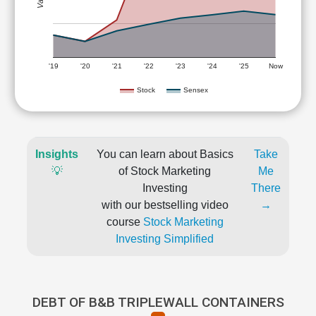
'19
'20
'21
'22
'23
'24
'25
Now
Stock
Sensex
Insights
You can learn about Basics
Take
💡
of Stock Marketing
Me
Investing
There
with our bestselling video
→
course
Stock Marketing
Investing Simplified
DEBT OF B&B TRIPLEWALL CONTAINERS