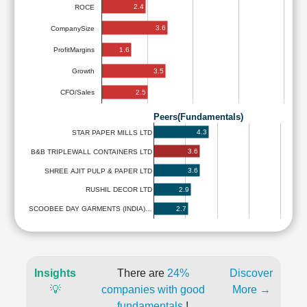
2.4
ROCE
3.6
CompanySize
1.6
ProfitMargins
3.5
Growth
2.5
CFO/Sales
Peers(Fundamentals)
4.3
STAR PAPER MILLS LTD
3.6
B&B TRIPLEWALL CONTAINERS LTD
3.6
SHREE AJIT PULP & PAPER LTD
2.9
RUSHIL DECOR LTD
2.7
SCOOBEE DAY GARMENTS (INDIA)…
Insights
There are
24%
Discover
💡
companies with good
More →
fundamentals
!