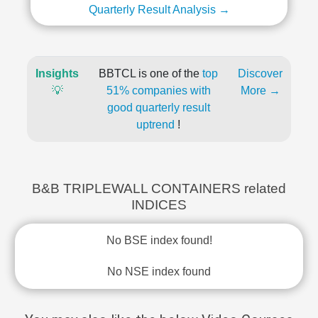
Quarterly Result Analysis →
Insights
BBTCL is one of the
top
Discover
💡
51% companies with
More →
good quarterly result
uptrend
!
B&B TRIPLEWALL CONTAINERS related
INDICES
No BSE index found!
No NSE index found