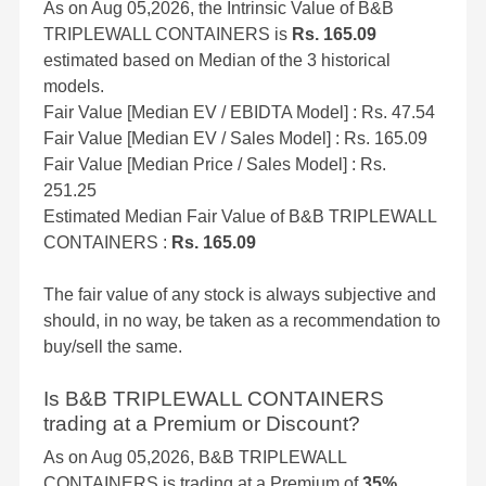
As on Aug 05,2026, the Intrinsic Value of B&B
TRIPLEWALL CONTAINERS is
Rs. 165.09
estimated based on Median of the 3 historical
models.
Fair Value [Median EV / EBIDTA Model] : Rs. 47.54
Fair Value [Median EV / Sales Model] : Rs. 165.09
Fair Value [Median Price / Sales Model] : Rs.
251.25
Estimated Median Fair Value of B&B TRIPLEWALL
CONTAINERS :
Rs. 165.09
The fair value of any stock is always subjective and
should, in no way, be taken as a recommendation to
buy/sell the same.
Is B&B TRIPLEWALL CONTAINERS
trading at a Premium or Discount?
As on Aug 05,2026, B&B TRIPLEWALL
CONTAINERS is trading at a Premium of
35%