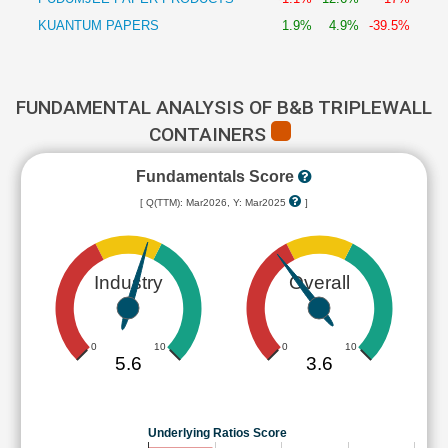
KUANTUM PAPERS
1.9%
4.9%
-39.5%
FUNDAMENTAL ANALYSIS OF B&B TRIPLEWALL
CONTAINERS
Fundamentals Score
[ Q(TTM): Mar2026, Y: Mar2025
]
Industry
Overall
0
10
0
10
5.6
3.6
Underlying Ratios Score