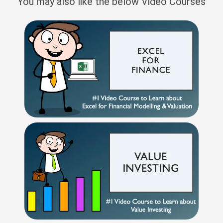
You may also like the below Video Courses