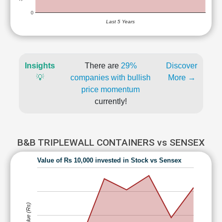
0
Last 5 Years
Insights
There are
29%
Discover
💡
companies with bullish
More →
price momentum
currently!
B&B TRIPLEWALL CONTAINERS vs SENSEX
Value of Rs 10,000 invested in Stock vs Sensex
Value (Rs)