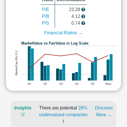
P/E
23.28
P/B
4.12
P/S
0.74
Financial Ratios →
MarketValue vs FairValue in Log Scale
MarketCap (Rs Cr.)
'21
'22
'23
'24
'25
Now
Insights
There are potential
26%
Discover
💡
undervalued companies
More →
!