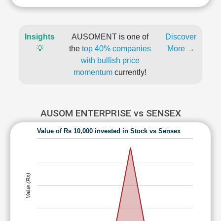
Insights
AUSOMENT is one of
Discover
💡
the
top 40% companies
More →
with bullish price
momentum
currently!
AUSOM ENTERPRISE vs SENSEX
Value of Rs 10,000 invested in Stock vs Sensex
Value (Rs)