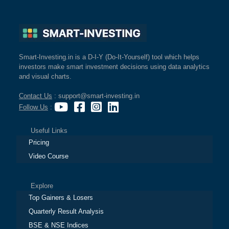
Smart-Investing.in is a D-I-Y (Do-It-Yourself) tool which helps
investors make smart investment decisions using data analytics
and visual charts.
Contact Us
: support@smart-investing.in
Follow Us
:
Useful Links
Pricing
Video Course
Explore
Top Gainers & Losers
Quarterly Result Analysis
BSE & NSE Indices