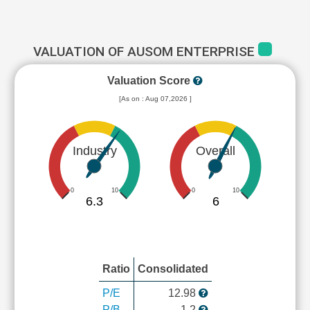
VALUATION OF AUSOM ENTERPRISE
Valuation Score
[As on : Aug 07,2026 ]
Industry
Overall
0
10
0
10
6.3
6
Ratio
Consolidated
P/E
12.98
P/B
1.2