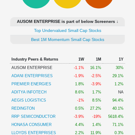
Technical
Analysis
Mutual
AUSOM ENTERPRISE is part of below Screeners ↓
Funds
Investing
Top Undervalued Small Cap Stocks
Excel
Best 1M Momentum Small Cap Stocks
for
Finance
Industry Peers & Returns
1W
1M
1Y
AUSOM ENTERPRISE
-1.1%
16.1%
30%
ADANI ENTERPRISES
-1.9%
-2.5%
29.1%
PREMIER ENERGIES
1.8%
-3.9%
1.2%
ADITYA INFOTECH
8.6%
1.7%
NA
AEGIS LOGISTICS
-1%
8.5%
94.4%
REDINGTON
0.5%
27.2%
40.1%
RRP SEMICONDUCTOR
-3.9%
-19%
5618.4%
HONASA CONSUMER
4.4%
1.4%
71.1%
LLOYDS ENTERPRISES
2.2%
11.9%
0.3%