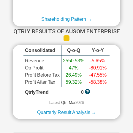
Shareholding Pattern →
QTRLY RESULTS OF AUSOM ENTERPRISE
Consolidated
Q-o-Q
Y-o-Y
Revenue
2550.53%
-5.65%
Op Profit
47%
-80.91%
Profit Before Tax
26.49%
-47.55%
Profit After Tax
59.32%
-58.38%
QtrlyTrend
0
Latest Qtr: Mar2026
Quarterly Result Analysis →