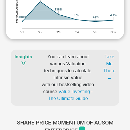
Premium/Discount
238%
0%
-21%
-83%
-100%
'21
'22
'23
'24
'25
Now
Insights
You can learn about
Take
💡
various Valuation
Me
techniques to calculate
There
Intrinsic Value
→
with our bestselling video
course
Value Investing -
The Ultimate Guide
SHARE PRICE MOMENTUM OF AUSOM