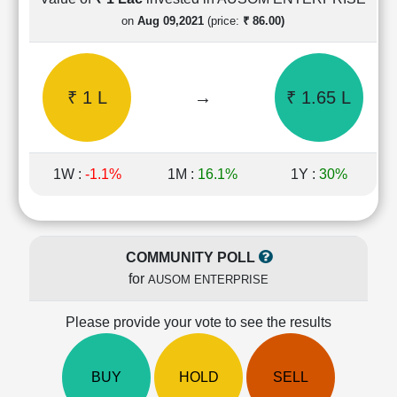
Cashflow
on
Aug 09,2021
(price:
₹ 86.00)
Statement
Shareholding
Pattern
₹ 1 L
→
₹ 1.65 L
Quarterly
Results
Price/Earnings(PE)
Ratio
1W :
-1.1%
1M :
16.1%
1Y :
30%
Price/Book(PB)
Ratio
Price/Sales(PS)
Ratio
COMMUNITY POLL
LEARN
for
AUSOM ENTERPRISE
Stock
Market
Investing
Please provide your vote to see the results
🔥
Value
BUY
HOLD
SELL
Investing