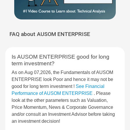
FAQ about AUSOM ENTERPRISE
Is AUSOM ENTERPRISE good for long
term investment?
As on Aug 07,2026, the Fundamentals of AUSOM
ENTERPRISE look Poor and hence it may not be
good for long term investment !
See Financial
Performance of AUSOM ENTERPRISE
. Please
look at the other parameters such as Valuation,
Price Momentum, News & Corporate Governance
and/or consult an Investment Advisor before taking
an investment decision!