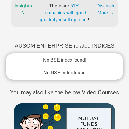
Insights
There are
51%
Discover
💡
companies with good
More →
quarterly result uptrend
!
AUSOM ENTERPRISE related INDICES
No BSE index found!
No NSE index found
You may also like the below Video Courses