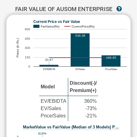
FAIR VALUE OF AUSOM ENTERPRISE
Current Price vs Fair Value
FairValue(Rs)
CurrentPrice(Rs)
600
536.38
450
Prices (in Rs.)
300
150
180.85
30.87
0
EV/EBIDTA
EV/Sales
Price/Sales
Discount(-)/
Model
Premium(+)
EV/EBIDTA
360%
EV/Sales
-73%
Price/Sales
-21%
MarketValue vs FairValue (Median of 3 Models) P…
819%