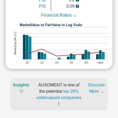
P/S
0.09
Financial Ratios →
MarketValue vs FairValue in Log Scale
MarketCap (Rs Cr.)
'21
'22
'23
'24
'25
Now
Insights
AUSOMENT is one of
Discover
💡
the potential
top 26%
More →
undervalued companies
!