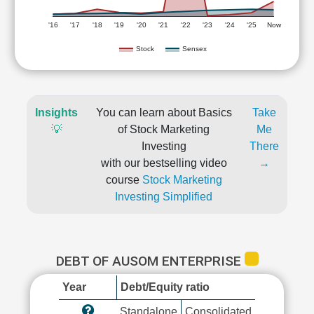
'16
'17
'18
'19
'20
'21
'22
'23
'24
'25
Now
Stock
Sensex
Insights
You can learn about Basics
Take
💡
of Stock Marketing
Me
Investing
There
with our bestselling video
→
course
Stock Marketing
Investing Simplified
DEBT OF AUSOM ENTERPRISE
Year
Debt/Equity ratio
Standalone
Consolidated