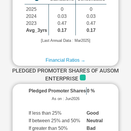
2025
0
0
2024
0.03
0.03
2023
0.47
0.47
Avg_3yrs
0.17
0.17
[Last Annual Data : Mar2025]
Financial Ratios →
PLEDGED PROMOTER SHARES OF AUSOM
ENTERPRISE
Pledged Promoter Shares
0 %
As on : Jun2026
If less than 25%
Good
If between 25% and 50%
Neutral
If greater than 50%
Bad