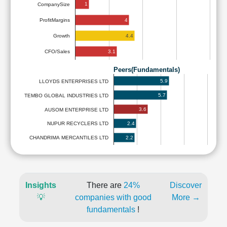
1
CompanySize
4
ProfitMargins
4.4
Growth
3.1
CFO/Sales
Peers(Fundamentals)
5.9
LLOYDS ENTERPRISES LTD
5.7
TEMBO GLOBAL INDUSTRIES LTD
3.6
AUSOM ENTERPRISE LTD
2.4
NUPUR RECYCLERS LTD
2.2
CHANDRIMA MERCANTILES LTD
Insights
There are
24%
Discover
💡
companies with good
More →
fundamentals
!