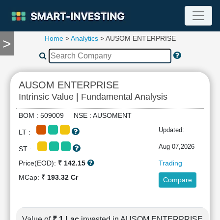
Home
>
Analytics
> AUSOM ENTERPRISE
>
TOOLS
Screener
🔥
Compare
AUSOM ENTERPRISE
RESEARCH
Intrinsic Value | Fundamental Analysis
Stock
Analytics
BOM : 509009 NSE : AUSOMENT
🔥
Updated:
LT :
Financial
Summary
Aug 07,2026
ST :
Financial
Price(EOD):
₹ 142.15
Trading
Ratios
MCap:
₹ 193.32 Cr
Compare
Income
Statement
Balance
Sheet
Value of
₹ 1 Lac
invested in AUSOM ENTERPRISE