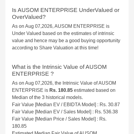
Is AUSOM ENTERPRISE UnderValued or
OverValued?
As on Aug 07,2026, AUSOM ENTERPRISE is
Under Valued based on the estimates of intrinsic
value and hence may be a good buying opportunity
according to Share Valuation at this time!
What is the Intrinsic Value of AUSOM
ENTERPRISE ?
As on Aug 07,2026, the Intrinsic Value of AUSOM
ENTERPRISE is
Rs. 180.85
estimated based on
Median of the 3 historical models.
Fair Value [Median EV / EBIDTA Model] : Rs. 30.87
Fair Value [Median EV / Sales Model] : Rs. 536.38
Fair Value [Median Price / Sales Model] : Rs.
180.85
Estimated Median Fair Value of AUSOM