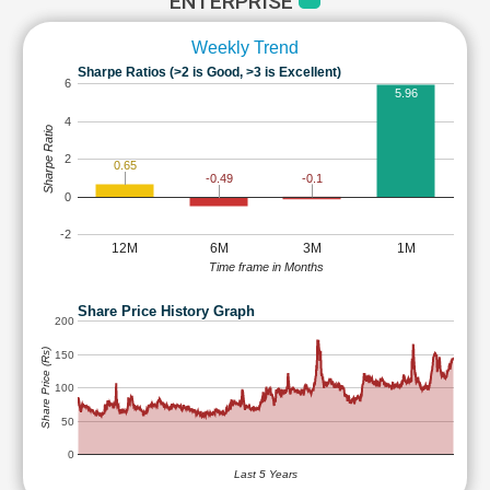
ENTERPRISE
Weekly Trend
Sharpe Ratios (>2 is Good, >3 is Excellent)
6
5.96
4
Sharpe Ratio
2
0.65
-0.1
-0.49
0
-2
12M
6M
3M
1M
Time frame in Months
Share Price History Graph
200
Share Price (Rs)
150
100
50
0
Last 5 Years