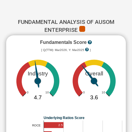
FUNDAMENTAL ANALYSIS OF AUSOM
ENTERPRISE
Fundamentals Score
[ Q(TTM): Mar2026, Y: Mar2025
]
Industry
Overall
0
10
0
10
4.7
3.6
Underlying Ratios Score
2.5
ROCE