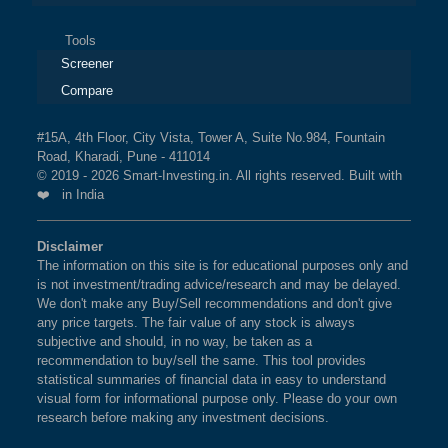
Tools
Screener
Compare
#15A, 4th Floor, City Vista, Tower A, Suite No.984, Fountain
Road, Kharadi, Pune - 411014
© 2019 - 2026 Smart-Investing.in. All rights reserved. Built with
❤️ in India
Disclaimer
The information on this site is for educational purposes only and
is not investment/trading advice/research and may be delayed.
We don't make any Buy/Sell recommendations and don't give
any price targets. The fair value of any stock is always
subjective and should, in no way, be taken as a
recommendation to buy/sell the same. This tool provides
statistical summaries of financial data in easy to understand
visual form for informational purpose only. Please do your own
research before making any investment decisions.