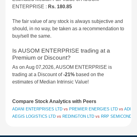
ENTERPRISE :
Rs. 180.85
The fair value of any stock is always subjective and
should, in no way, be taken as a recommendation to
buy/sell the same.
Is AUSOM ENTERPRISE trading at a
Premium or Discount?
As on Aug 07,2026, AUSOM ENTERPRISE is
trading at a Discount of
-21%
based on the
estimates of Median Intrinsic Value!
Compare Stock Analytics with Peers
ADANI ENTERPRISES LTD
vs
PREMIER ENERGIES LTD
vs
ADITY
AEGIS LOGISTICS LTD
vs
REDINGTON LTD
vs
RRP SEMICONDUC