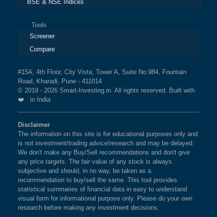
BSE & NSE Indices
Tools
Screener
Compare
#15A, 4th Floor, City Vista, Tower A, Suite No.984, Fountain
Road, Kharadi, Pune - 411014
© 2019 - 2026 Smart-Investing.in. All rights reserved. Built with
❤️ in India
Disclaimer
The information on this site is for educational purposes only and
is not investment/trading advice/research and may be delayed.
We don't make any Buy/Sell recommendations and don't give
any price targets. The fair value of any stock is always
subjective and should, in no way, be taken as a
recommendation to buy/sell the same. This tool provides
statistical summaries of financial data in easy to understand
visual form for informational purpose only. Please do your own
research before making any investment decisions.