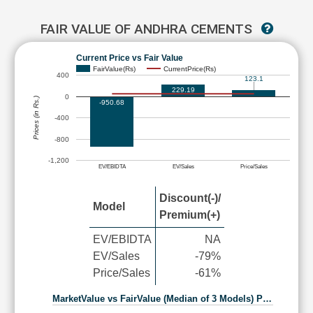
FAIR VALUE OF ANDHRA CEMENTS
Current Price vs Fair Value
FairValue(Rs)
CurrentPrice(Rs)
400
123.1
229.19
0
Prices (in Rs.)
-950.68
-400
-800
-1,200
EV/EBIDTA
EV/Sales
Price/Sales
Discount(-)/
Model
Premium(+)
EV/EBIDTA
NA
EV/Sales
-79%
Price/Sales
-61%
MarketValue vs FairValue (Median of 3 Models) P…