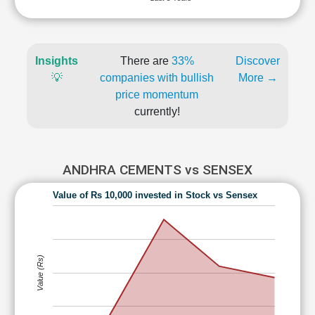
Insights
There are
33%
Discover
💡
companies with bullish
More →
price momentum
currently!
ANDHRA CEMENTS vs SENSEX
Value of Rs 10,000 invested in Stock vs Sensex
Value (Rs)