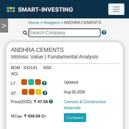
Home
>
Analytics
> ANDHRA CEMENTS
>
TOOLS
Screener
🔥
Compare
ANDHRA CEMENTS
RESEARCH
Intrinsic Value | Fundamental Analysis
Stock
Analytics
BOM : 532141 NSE :
🔥
ACL
Financial
Updated:
LT :
Summary
Financial
Aug 06,2026
ST :
Ratios
Price(EOD):
₹ 47.58
Cement & Construction
Income
Materials
Statement
MCap:
₹ 438.69 Cr
Compare
Balance
Sheet