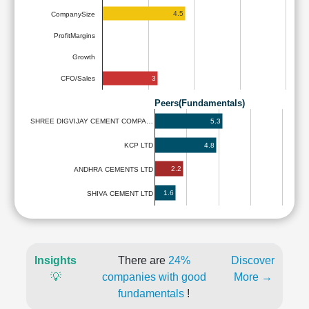
4.5
CompanySize
ProfitMargins
Growth
3
CFO/Sales
Peers(Fundamentals)
5.3
SHREE DIGVIJAY CEMENT COMPA…
4.8
KCP LTD
2.2
ANDHRA CEMENTS LTD
1.6
SHIVA CEMENT LTD
Insights
There are
24%
Discover
💡
companies with good
More →
fundamentals
!