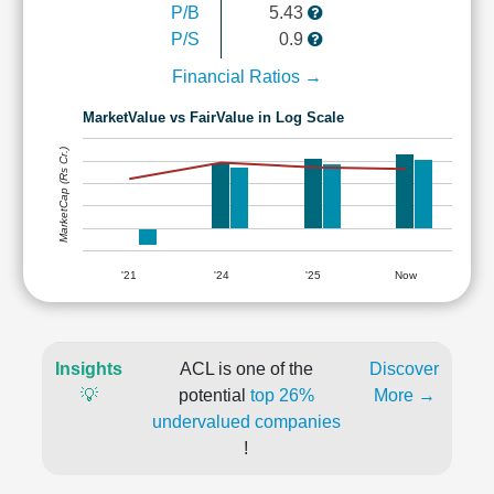
P/B
5.43
P/S
0.9
Financial Ratios →
MarketValue vs FairValue in Log Scale
MarketCap (Rs Cr.)
'21
'24
'25
Now
Insights
ACL is one of the
Discover
💡
potential
top 26%
More →
undervalued companies
!