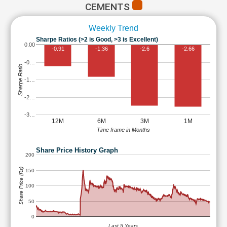
CEMENTS
Weekly Trend
Sharpe Ratios (>2 is Good, >3 is Excellent)
0.00
-0.91
-1.36
-2.6
-2.66
-0…
Sharpe Ratio
-1…
-2…
-3…
12M
6M
3M
1M
Time frame in Months
Share Price History Graph
200
Share Price (Rs)
150
100
50
0
Last 5 Years