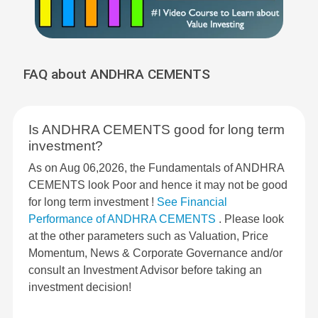
FAQ about ANDHRA CEMENTS
Is ANDHRA CEMENTS good for long term
investment?
As on Aug 06,2026, the Fundamentals of ANDHRA
CEMENTS look Poor and hence it may not be good
for long term investment !
See Financial
Performance of ANDHRA CEMENTS
. Please look
at the other parameters such as Valuation, Price
Momentum, News & Corporate Governance and/or
consult an Investment Advisor before taking an
investment decision!