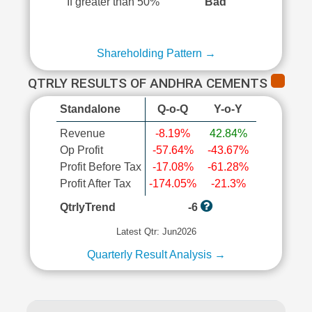
If greater than 50%
Bad
Shareholding Pattern →
QTRLY RESULTS OF ANDHRA CEMENTS
Standalone
Q-o-Q
Y-o-Y
Revenue
-8.19%
42.84%
Op Profit
-57.64%
-43.67%
Profit Before Tax
-17.08%
-61.28%
Profit After Tax
-174.05%
-21.3%
QtrlyTrend
-6
Latest Qtr: Jun2026
Quarterly Result Analysis →