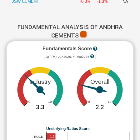
JSW CEMENT
-0.3%
-1.3%
NA
FUNDAMENTAL ANALYSIS OF ANDHRA
CEMENTS
Fundamentals Score
[ Q(TTM): Jun2026, Y: Mar2026
]
Industry
Overall
0
10
0
10
3.3
2.2
Underlying Ratios Score
1.1
ROCE