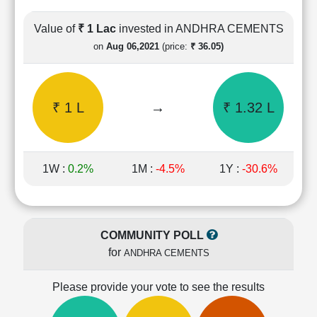
Cashflow
Statement
Value of
₹ 1 Lac
invested in ANDHRA CEMENTS
Shareholding
on
Aug 06,2021
(price:
₹ 36.05)
Pattern
Quarterly
Results
₹ 1 L
→
₹ 1.32 L
Price/Earnings(PE)
Ratio
Price/Book(PB)
Ratio
1W :
0.2%
1M :
-4.5%
1Y :
-30.6%
Price/Sales(PS)
Ratio
LEARN
Stock
COMMUNITY POLL
Market
for
ANDHRA CEMENTS
Investing
🔥
Please provide your vote to see the results
Value
Investing