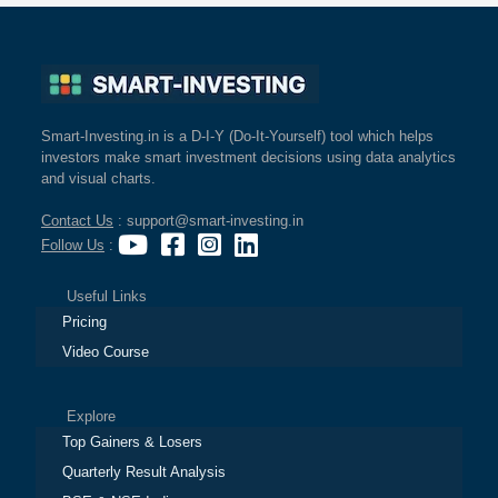
Smart-Investing.in is a D-I-Y (Do-It-Yourself) tool which helps
investors make smart investment decisions using data analytics
and visual charts.
Contact Us
: support@smart-investing.in
Follow Us
:
Useful Links
Pricing
Video Course
Explore
Top Gainers & Losers
Quarterly Result Analysis