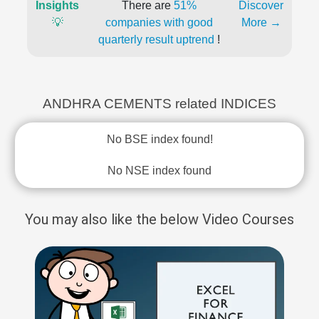
Insights
There are
51%
Discover
💡
companies with good
More →
quarterly result uptrend
!
ANDHRA CEMENTS related INDICES
No BSE index found!
No NSE index found
You may also like the below Video Courses