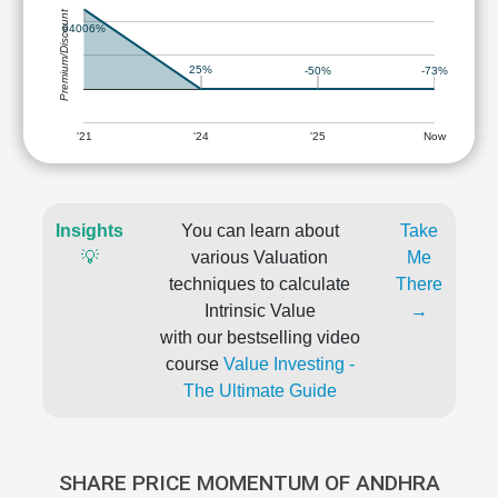
Premium/Discount
94006%
25%
-50%
-73%
'21
'24
'25
Now
Insights
You can learn about
Take
💡
various Valuation
Me
techniques to calculate
There
Intrinsic Value
→
with our bestselling video
course
Value Investing -
The Ultimate Guide
SHARE PRICE MOMENTUM OF ANDHRA