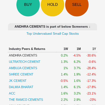
Technical
BUY
HOLD
SELL
Analysis
Mutual
Funds
Investing
ANDHRA CEMENTS is part of below Screeners ↓
Excel
Top Undervalued Small Cap Stocks
for
Finance
Industry Peers & Returns
1W
1M
1Y
ANDHRA CEMENTS
0.2%
-4.5%
-30.6%
ULTRATECH CEMENT
1.3%
6.2%
-0.6%
AMBUJA CEMENTS
1%
3.7%
-28.4%
SHREE CEMENT
1.4%
1.9%
-12.4%
JK CEMENT
-0.5%
1.6%
-17.3%
DALMIA BHARAT
1.4%
6.1%
-17.8%
ACC
1.6%
3.2%
-23.1%
THE RAMCO CEMENTS
2.2%
2.9%
-23%