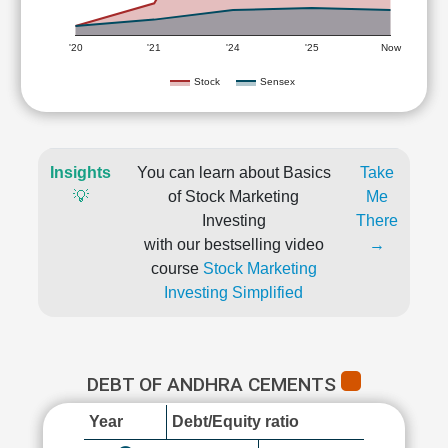
'20
'21
'24
'25
Now
Stock
Sensex
Insights
You can learn about Basics
Take
💡
of Stock Marketing
Me
Investing
There
with our bestselling video
→
course
Stock Marketing
Investing Simplified
DEBT OF ANDHRA CEMENTS
Year
Debt/Equity ratio