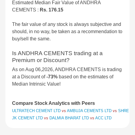
Estimated Median Fair Value of ANDHRA
CEMENTS :
Rs. 176.15
The fair value of any stock is always subjective and
should, in no way, be taken as a recommendation to
buy/sell the same.
Is ANDHRA CEMENTS trading at a
Premium or Discount?
As on Aug 06,2026, ANDHRA CEMENTS is trading
at a Discount of
-73%
based on the estimates of
Median Intrinsic Value!
Compare Stock Analytics with Peers
ULTRATECH CEMENT LTD
vs
AMBUJA CEMENTS LTD
vs
SHREE C
JK CEMENT LTD
vs
DALMIA BHARAT LTD
vs
ACC LTD