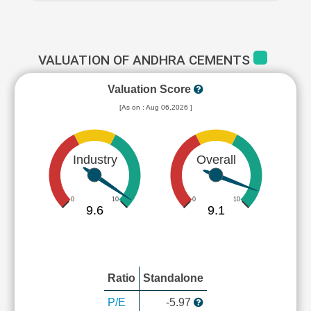
VALUATION OF ANDHRA CEMENTS
Valuation Score
[As on : Aug 06,2026 ]
Industry
Overall
0
10
0
10
9.6
9.1
Ratio
Standalone
P/E
-5.97