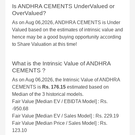
Is ANDHRA CEMENTS UnderValued or
OverValued?
As on Aug 06,2026, ANDHRA CEMENTS is Under
Valued based on the estimates of intrinsic value and
hence may be a good buying opportunity according
to Share Valuation at this time!
What is the Intrinsic Value of ANDHRA
CEMENTS ?
As on Aug 06,2026, the Intrinsic Value of ANDHRA
CEMENTS is
Rs. 176.15
estimated based on
Median of the 3 historical models.
Fair Value [Median EV / EBIDTA Model] : Rs.
-950.68
Fair Value [Median EV / Sales Model] : Rs. 229.19
Fair Value [Median Price / Sales Model] : Rs.
123.10