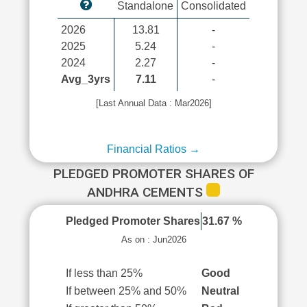
Standalone
Consolidated
2026
13.81
-
2025
5.24
-
2024
2.27
-
Avg_3yrs
7.11
-
[Last Annual Data : Mar2026]
Financial Ratios →
PLEDGED PROMOTER SHARES OF
ANDHRA CEMENTS
Pledged Promoter Shares
31.67 %
As on : Jun2026
If less than 25%
Good
If between 25% and 50%
Neutral