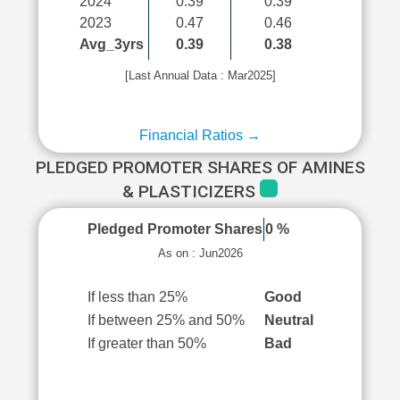
2024
0.39
0.39
2023
0.47
0.46
Avg_3yrs
0.39
0.38
[Last Annual Data : Mar2025]
Financial Ratios →
PLEDGED PROMOTER SHARES OF AMINES
& PLASTICIZERS
Pledged Promoter Shares
0 %
As on : Jun2026
If less than 25%
Good
If between 25% and 50%
Neutral
If greater than 50%
Bad