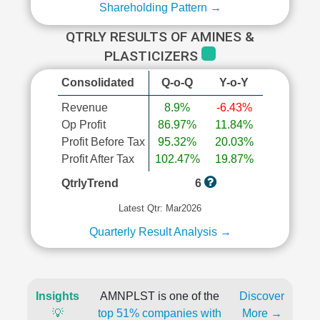
Shareholding Pattern →
QTRLY RESULTS OF AMINES &
PLASTICIZERS
Consolidated
Q-o-Q
Y-o-Y
Revenue
8.9%
-6.43%
Op Profit
86.97%
11.84%
Profit Before Tax
95.32%
20.03%
Profit After Tax
102.47%
19.87%
QtrlyTrend
6
Latest Qtr: Mar2026
Quarterly Result Analysis →
Insights
AMNPLST is one of the
Discover
💡
top 51% companies with
More →