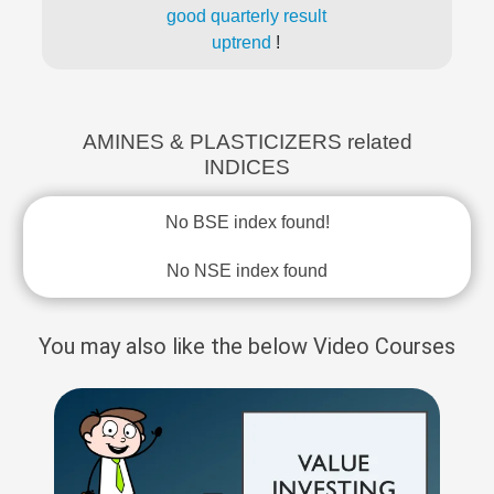
good quarterly result
uptrend
!
AMINES & PLASTICIZERS related
INDICES
No BSE index found!
No NSE index found
You may also like the below Video Courses