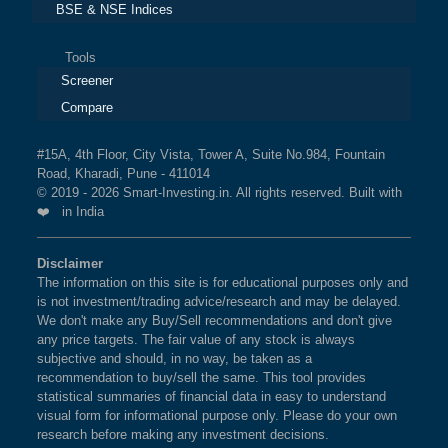
BSE & NSE Indices
Tools
Screener
Compare
#15A, 4th Floor, City Vista, Tower A, Suite No.984, Fountain
Road, Kharadi, Pune - 411014
© 2019 - 2026 Smart-Investing.in. All rights reserved. Built with
❤️ in India
Disclaimer
The information on this site is for educational purposes only and
is not investment/trading advice/research and may be delayed.
We don't make any Buy/Sell recommendations and don't give
any price targets. The fair value of any stock is always
subjective and should, in no way, be taken as a
recommendation to buy/sell the same. This tool provides
statistical summaries of financial data in easy to understand
visual form for informational purpose only. Please do your own
research before making any investment decisions.