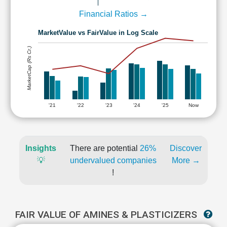
Financial Ratios →
MarketValue vs FairValue in Log Scale
MarketCap (Rs Cr.)
'21
'22
'23
'24
'25
Now
Insights
There are potential
26%
Discover
💡
undervalued companies
More →
!
FAIR VALUE OF AMINES & PLASTICIZERS