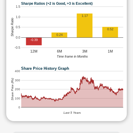
Sharpe Ratios (>2 is Good, >3 is Excellent)
1.5
1.17
1.0
Sharpe Ratio
0.5
0.52
0.24
0.0
-0.39
-0.5
12M
6M
3M
1M
Time frame in Months
Share Price History Graph
400
Share Price (Rs)
300
200
100
0
Last 5 Years