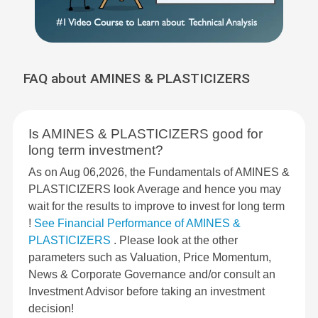
FAQ about AMINES & PLASTICIZERS
Is AMINES & PLASTICIZERS good for
long term investment?
As on Aug 06,2026, the Fundamentals of AMINES &
PLASTICIZERS look Average and hence you may
wait for the results to improve to invest for long term
!
See Financial Performance of AMINES &
PLASTICIZERS
. Please look at the other
parameters such as Valuation, Price Momentum,
News & Corporate Governance and/or consult an
Investment Advisor before taking an investment
decision!