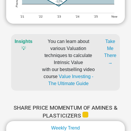
-12%
'21
'22
'23
'24
'25
Now
Insights
You can learn about
Take
💡
various Valuation
Me
techniques to calculate
There
Intrinsic Value
→
with our bestselling video
course
Value Investing -
The Ultimate Guide
SHARE PRICE MOMENTUM OF AMINES &
PLASTICIZERS
Weekly Trend