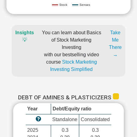
Stock
Sensex
Insights
You can learn about Basics
Take
💡
of Stock Marketing
Me
Investing
There
with our bestselling video
→
course
Stock Marketing
Investing Simplified
DEBT OF AMINES & PLASTICIZERS
Year
Debt/Equity ratio
Standalone
Consolidated
2025
0.3
0.3