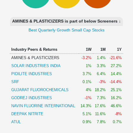
Technical
Analysis
Mutual
AMINES & PLASTICIZERS is part of below Screeners ↓
Funds
Investing
Best Quarterly Growth Small Cap Stocks
Excel
for
Industry Peers & Returns
1W
1M
1Y
Finance
AMINES & PLASTICIZERS
-3.2%
1.4%
-21.6%
SOLAR INDUSTRIES INDIA
1%
3.3%
27.2%
PIDILITE INDUSTRIES
3.7%
6.4%
14.4%
SRF
0.1%
-3%
-14.4%
GUJARAT FLUOROCHEMICALS
4%
18.2%
25.1%
GODREJ INDUSTRIES
-1%
7.3%
16.2%
NAVIN FLUORINE INTERNATIONAL
14.3%
17.6%
46.6%
DEEPAK NITRITE
5.1%
11.6%
-8%
ATUL
0.9%
7.8%
0.7%