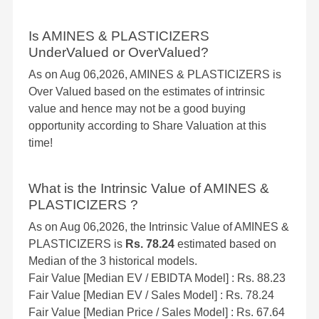
Is AMINES & PLASTICIZERS
UnderValued or OverValued?
As on Aug 06,2026, AMINES & PLASTICIZERS is
Over Valued based on the estimates of intrinsic
value and hence may not be a good buying
opportunity according to Share Valuation at this
time!
What is the Intrinsic Value of AMINES &
PLASTICIZERS ?
As on Aug 06,2026, the Intrinsic Value of AMINES &
PLASTICIZERS is
Rs. 78.24
estimated based on
Median of the 3 historical models.
Fair Value [Median EV / EBIDTA Model] : Rs. 88.23
Fair Value [Median EV / Sales Model] : Rs. 78.24
Fair Value [Median Price / Sales Model] : Rs. 67.64