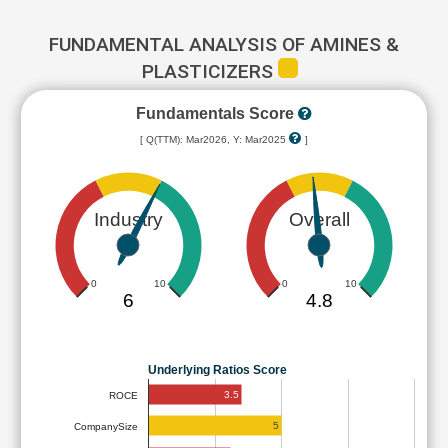
FUNDAMENTAL ANALYSIS OF AMINES &
PLASTICIZERS
Fundamentals Score
[ Q(TTM): Mar2026, Y: Mar2025
]
Industry
Overall
0
10
0
10
6
4.8
Underlying Ratios Score
3.5
ROCE
5
CompanySize