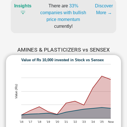
Insights
There are
33%
Discover
💡
companies with bullish
More →
price momentum
currently!
AMINES & PLASTICIZERS vs SENSEX
Value of Rs 10,000 invested in Stock vs Sensex
Value (Rs)
'16
'17
'18
'19
'20
'21
'22
'23
'24
'25
Now