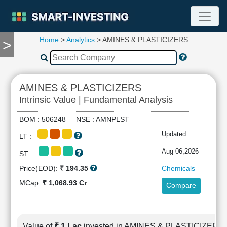
Home
>
Analytics
> AMINES & PLASTICIZERS
>
TOOLS
Screener
🔥
Compare
AMINES & PLASTICIZERS
RESEARCH
Intrinsic Value | Fundamental Analysis
Stock
Analytics
BOM : 506248 NSE : AMNPLST
🔥
Updated:
LT :
Financial
Summary
Aug 06,2026
ST :
Financial
Price(EOD):
₹ 194.35
Chemicals
Ratios
MCap:
₹ 1,068.93 Cr
Compare
Income
Statement
Balance
Sheet
Value of
₹ 1 Lac
invested in AMINES & PLASTICIZERS