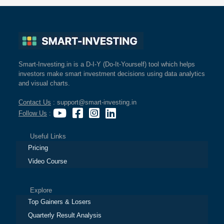
Smart-Investing.in is a D-I-Y (Do-It-Yourself) tool which helps
investors make smart investment decisions using data analytics
and visual charts.
Contact Us
: support@smart-investing.in
Follow Us
:
Useful Links
Pricing
Video Course
Explore
Top Gainers & Losers
Quarterly Result Analysis