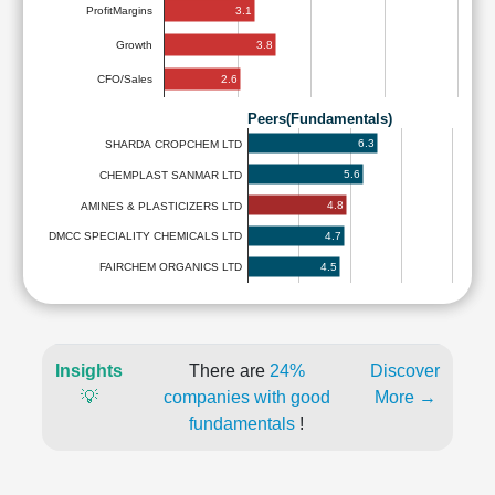
3.1
ProfitMargins
3.8
Growth
2.6
CFO/Sales
Peers(Fundamentals)
6.3
SHARDA CROPCHEM LTD
5.6
CHEMPLAST SANMAR LTD
4.8
AMINES & PLASTICIZERS LTD
4.7
DMCC SPECIALITY CHEMICALS LTD
4.5
FAIRCHEM ORGANICS LTD
Insights
There are
24%
Discover
💡
companies with good
More →
fundamentals
!