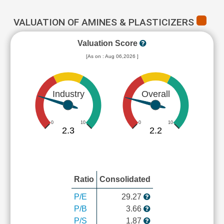
VALUATION OF AMINES & PLASTICIZERS
Valuation Score
[As on : Aug 06,2026 ]
Industry
Overall
0
10
0
10
2.3
2.2
Ratio
Consolidated
P/E
29.27
P/B
3.66
P/S
1.87