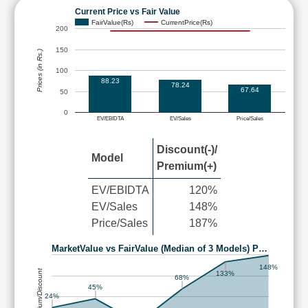
Current Price vs Fair Value
FairValue(Rs)
CurrentPrice(Rs)
200
150
Prices (in Rs.)
100
88.23
78.24
67.64
50
0
EV/EBIDTA
EV/Sales
Price/Sales
Discount(-)/
Model
Premium(+)
EV/EBIDTA
120%
EV/Sales
148%
Price/Sales
187%
MarketValue vs FairValue (Median of 3 Models) P…
148%
Premium/Discount
133%
68%
45%
24%