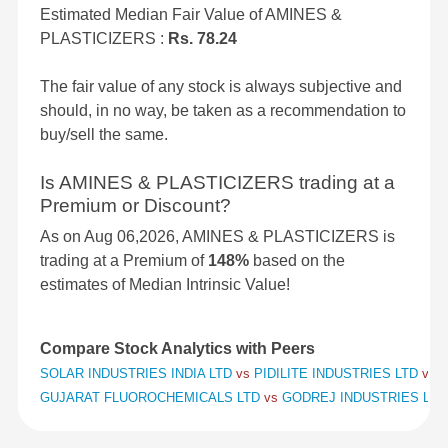
Estimated Median Fair Value of AMINES &
PLASTICIZERS :
Rs. 78.24
The fair value of any stock is always subjective and
should, in no way, be taken as a recommendation to
buy/sell the same.
Is AMINES & PLASTICIZERS trading at a
Premium or Discount?
As on Aug 06,2026, AMINES & PLASTICIZERS is
trading at a Premium of
148%
based on the
estimates of Median Intrinsic Value!
Compare Stock Analytics with Peers
SOLAR INDUSTRIES INDIA LTD
vs
PIDILITE INDUSTRIES LTD
vs
S
GUJARAT FLUOROCHEMICALS LTD
vs
GODREJ INDUSTRIES LT