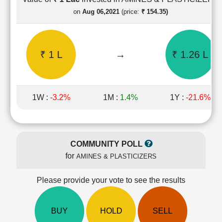
Cashflow
on
Aug 06,2021
(price:
₹ 154.35)
Statement
Shareholding
Pattern
₹ 1 L
→
₹ 1.26 L
Quarterly
Results
Price/Earnings(PE)
Ratio
1W :
-3.2%
1M :
1.4%
1Y :
-21.6%
Price/Book(PB)
Ratio
Price/Sales(PS)
Ratio
COMMUNITY POLL
LEARN
for
AMINES & PLASTICIZERS
Stock
Market
Investing
Please provide your vote to see the results
🔥
Value
BUY
HOLD
SELL
Investing