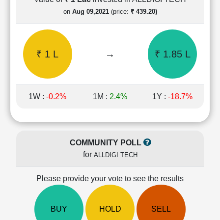
Cashflow
on
Aug 09,2021
(price:
₹ 439.20)
Statement
Shareholding
Pattern
₹ 1 L
→
₹ 1.85 L
Quarterly
Results
Price/Earnings(PE)
Ratio
1W :
-0.2%
1M :
2.4%
1Y :
-18.7%
Price/Book(PB)
Ratio
Price/Sales(PS)
Ratio
COMMUNITY POLL
LEARN
for
ALLDIGI TECH
Stock
Market
Investing
Please provide your vote to see the results
🔥
Value
BUY
HOLD
SELL
Investing