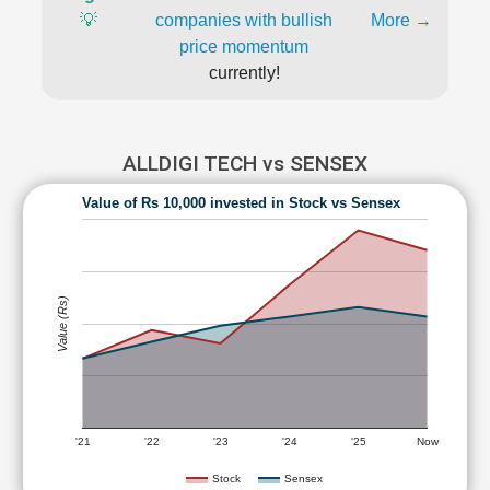
💡
companies with bullish
More →
price momentum
currently!
ALLDIGI TECH vs SENSEX
Value of Rs 10,000 invested in Stock vs Sensex
Value (Rs)
'21
'22
'23
'24
'25
Now
Stock
Sensex