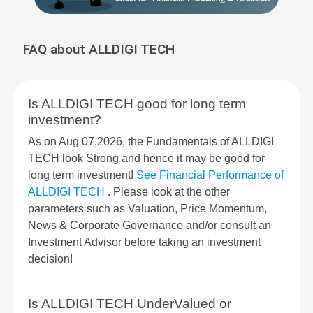
FAQ about ALLDIGI TECH
Is ALLDIGI TECH good for long term
investment?
As on Aug 07,2026, the Fundamentals of ALLDIGI
TECH look Strong and hence it may be good for
long term investment!
See Financial Performance of
ALLDIGI TECH
. Please look at the other
parameters such as Valuation, Price Momentum,
News & Corporate Governance and/or consult an
Investment Advisor before taking an investment
decision!
Is ALLDIGI TECH UnderValued or