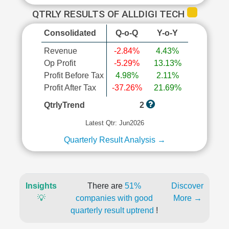
QTRLY RESULTS OF ALLDIGI TECH
Consolidated
Q-o-Q
Y-o-Y
Revenue
-2.84%
4.43%
Op Profit
-5.29%
13.13%
Profit Before Tax
4.98%
2.11%
Profit After Tax
-37.26%
21.69%
QtrlyTrend
2
Latest Qtr: Jun2026
Quarterly Result Analysis →
Insights
There are
51%
Discover
💡
companies with good
More →
quarterly result uptrend
!