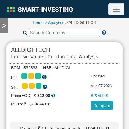
Home
>
Analytics
> ALLDIGI TECH
>
TOOLS
Screener
🔥
Compare
ALLDIGI TECH
RESEARCH
Intrinsic Value | Fundamental Analysis
Stock
Analytics
BOM : 532633 NSE : ALLDIGI
🔥
Updated:
LT :
Financial
Summary
Aug 07,2026
ST :
Financial
Price(EOD):
₹ 812.00
BPO/ITeS
Ratios
MCap:
₹ 1,234.24 Cr
Compare
Income
Statement
Balance
Sheet
Value of
₹ 1 Lac
invested in ALLDIGI TECH