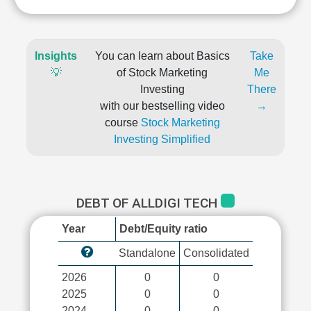
Insights
You can learn about Basics
Take
💡
of Stock Marketing
Me
Investing
There
with our bestselling video
→
course
Stock Marketing
Investing Simplified
DEBT OF ALLDIGI TECH
Year
Debt/Equity ratio
Standalone
Consolidated
2026
0
0
2025
0
0
2024
0
0