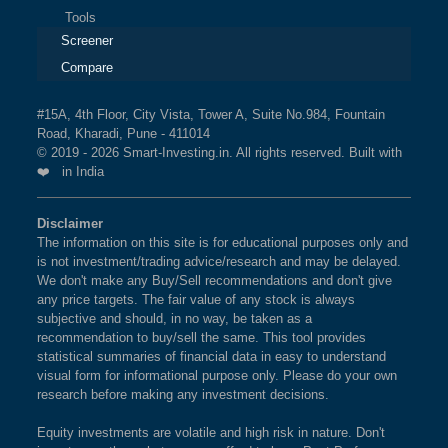
Tools
Screener
Compare
#15A, 4th Floor, City Vista, Tower A, Suite No.984, Fountain
Road, Kharadi, Pune - 411014
© 2019 - 2026 Smart-Investing.in. All rights reserved. Built with
❤️ in India
Disclaimer
The information on this site is for educational purposes only and
is not investment/trading advice/research and may be delayed.
We don't make any Buy/Sell recommendations and don't give
any price targets. The fair value of any stock is always
subjective and should, in no way, be taken as a
recommendation to buy/sell the same. This tool provides
statistical summaries of financial data in easy to understand
visual form for informational purpose only. Please do your own
research before making any investment decisions.
Equity investments are volatile and high risk in nature. Don't