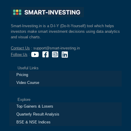
Smart-Investing.in is a D-I-Y (Do-It-Yourself) tool which helps
investors make smart investment decisions using data analytics
and visual charts.
Contact Us
: support@smart-investing.in
Follow Us
:
Useful Links
Pricing
Video Course
Explore
Top Gainers & Losers
Quarterly Result Analysis
BSE & NSE Indices