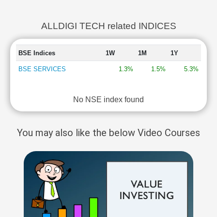
ALLDIGI TECH related INDICES
BSE Indices
1W
1M
1Y
BSE SERVICES
1.3%
1.5%
5.3%
No NSE index found
You may also like the below Video Courses