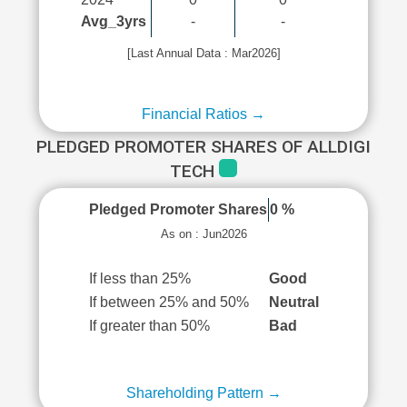
Avg_3yrs
-
-
[Last Annual Data : Mar2026]
Financial Ratios →
PLEDGED PROMOTER SHARES OF ALLDIGI
TECH
Pledged Promoter Shares
0 %
As on : Jun2026
If less than 25%
Good
If between 25% and 50%
Neutral
If greater than 50%
Bad
Shareholding Pattern →