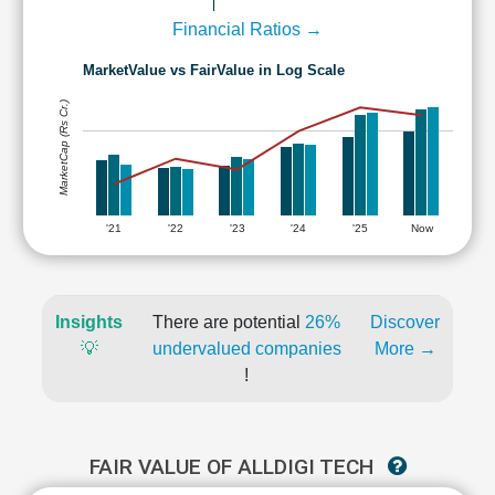
Financial Ratios →
MarketValue vs FairValue in Log Scale
MarketCap (Rs Cr.)
'21
'22
'23
'24
'25
Now
Insights
There are potential
26%
Discover
💡
undervalued companies
More →
!
FAIR VALUE OF ALLDIGI TECH