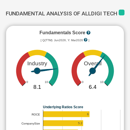
FUNDAMENTAL ANALYSIS OF ALLDIGI TECH
Fundamentals Score
[ Q(TTM): Jun2026, Y: Mar2026
]
Industry
Overall
0
10
0
10
8.1
6.4
Underlying Ratios Score
6
ROCE
5.2
CompanySize