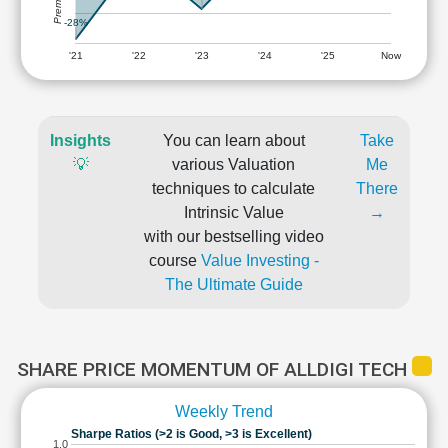
-28%
'21
'22
'23
'24
'25
Now
Insights
You can learn about
Take
💡
various Valuation
Me
techniques to calculate
There
Intrinsic Value
→
with our bestselling video
course
Value Investing -
The Ultimate Guide
SHARE PRICE MOMENTUM OF ALLDIGI TECH
Weekly Trend
Sharpe Ratios (>2 is Good, >3 is Excellent)
1.0