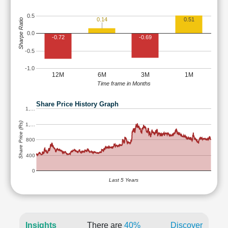
0.5
0.14
0.51
Sharpe Ratio
0.0
-0.72
-0.69
-0.5
-1.0
12M
6M
3M
1M
Time frame in Months
Share Price History Graph
1,…
Share Price (Rs)
1,…
800
400
0
Last 5 Years
Insights
There are
40%
Discover