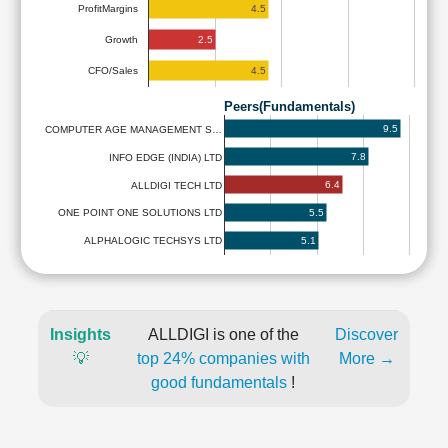
4.5
ProfitMargins
2.5
Growth
4.5
CFO/Sales
Peers(Fundamentals)
9.5
COMPUTER AGE MANAGEMENT S…
7.8
INFO EDGE (INDIA) LTD
6.4
ALLDIGI TECH LTD
5.5
ONE POINT ONE SOLUTIONS LTD
5.1
ALPHALOGIC TECHSYS LTD
Insights
ALLDIGI is one of the
Discover
💡
top 24% companies with
More →
good fundamentals
!