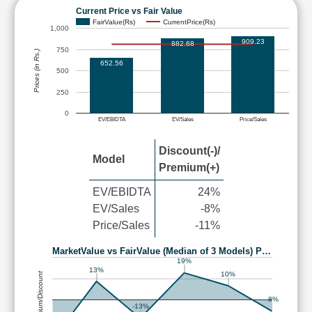
Current Price vs Fair Value
FairValue(Rs)
CurrentPrice(Rs)
1,000
909.23
882.68
750
Prices (in Rs.)
652.56
500
250
0
EV/EBIDTA
EV/Sales
Price/Sales
Discount(-)/
Model
Premium(+)
EV/EBIDTA
24%
EV/Sales
-8%
Price/Sales
-11%
MarketValue vs FairValue (Median of 3 Models) P…
19%
13%
10%
Premium/Discount
-8%
-13%