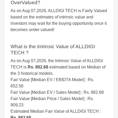
OverValued?
As on Aug 07,2026, ALLDIGI TECH is Fairly Valued
based on the estimates of intrinsic value and
investors may wait for the buying opportunity once it
becomes under valued!
What is the Intrinsic Value of ALLDIGI
TECH ?
As on Aug 07,2026, the Intrinsic Value of ALLDIGI
TECH is
Rs. 882.68
estimated based on Median of
the 3 historical models.
Fair Value [Median EV / EBIDTA Model] : Rs.
652.56
Fair Value [Median EV / Sales Model] : Rs. 882.68
Fair Value [Median Price / Sales Model] : Rs.
909.23
Estimated Median Fair Value of ALLDIGI TECH :
Rs. 882.68