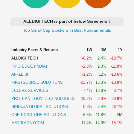
Technical
Analysis
Mutual
ALLDIGI TECH is part of below Screeners ↓
Funds
Investing
Top Small Cap Stocks with Best Fundamentals
Excel
for
Industry Peers & Returns
1W
1M
1Y
Finance
ALLDIGI TECH
-0.2%
2.4%
-18.7%
INFO EDGE (INDIA)
-2.3%
2.3%
-11.8%
AFFLE 3I
-1.2%
12%
-13.6%
FIRSTSOURCE SOLUTIONS
-13.7%
15.3%
-13.9%
ECLERX SERVICES
-7.4%
13.8%
-0.7%
PROTEAN EGOV TECHNOLOGIES
-10.2%
-2.3%
-28.9%
HINDUJA GLOBAL SOLUTIONS
-0.3%
5.4%
-26.1%
ONE POINT ONE SOLUTIONS
6.5%
11.8%
NA
MATRIMONYCOM
11.4%
14.9%
-15.1%