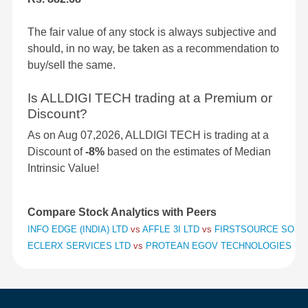
The fair value of any stock is always subjective and
should, in no way, be taken as a recommendation to
buy/sell the same.
Is ALLDIGI TECH trading at a Premium or
Discount?
As on Aug 07,2026, ALLDIGI TECH is trading at a
Discount of
-8%
based on the estimates of Median
Intrinsic Value!
Compare Stock Analytics with Peers
INFO EDGE (INDIA) LTD
vs
AFFLE 3I LTD
vs
FIRSTSOURCE SOLUT
ECLERX SERVICES LTD
vs
PROTEAN EGOV TECHNOLOGIES LT