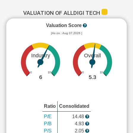
VALUATION OF ALLDIGI TECH
Valuation Score
[As on : Aug 07,2026 ]
Industry
Overall
0
10
0
10
6
5.3
Ratio
Consolidated
P/E
14.48
P/B
4.93
P/S
2.05