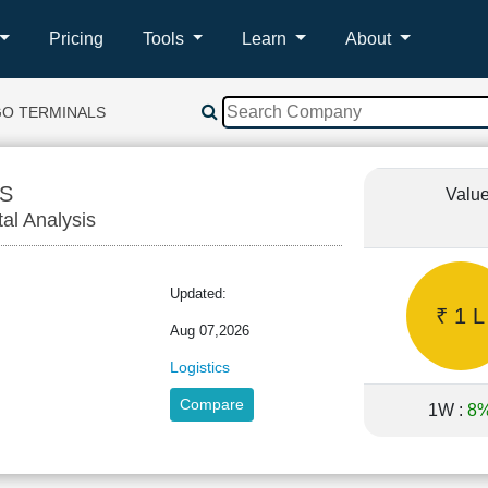
Pricing
Tools
Learn
About
GO TERMINALS
S
Value
tal Analysis
Updated:
₹ 1 L
Aug 07,2026
Logistics
Compare
1W :
8