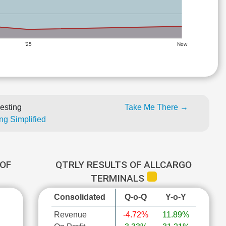
'25
Now
esting
Take Me There →
ng Simplified
OF
QTRLY RESULTS OF ALLCARGO
TERMINALS
Consolidated
Q-o-Q
Y-o-Y
Revenue
-4.72%
11.89%