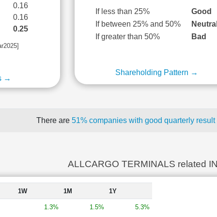
0.16
If less than 25%
Good
0.16
If between 25% and 50%
Neutra
0.25
If greater than 50%
Bad
ar2025]
Shareholding Pattern →
s →
There are
51% companies with good quarterly result
ALLCARGO TERMINALS related I
1W
1M
1Y
1.3%
1.5%
5.3%