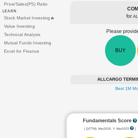
Price/Sales(PS) Ratio
COM
LEARN
for
A
Stock Market Investing🔥
Value Investing
Please provide
Technical Analysis
Mutual Funds Investing
BUY
Excel for Finance
ALLCARGO TERMINAL
Best 1M Mo
Fundamentals Score
[ Q(TTM): Mar2026, Y: Mar2025
]