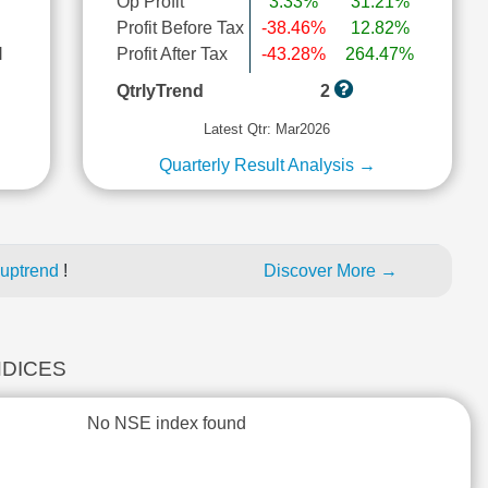
Op Profit
3.33%
31.21%
Profit Before Tax
-38.46%
12.82%
l
Profit After Tax
-43.28%
264.47%
QtrlyTrend
2
Latest Qtr: Mar2026
Quarterly Result Analysis →
 uptrend
!
Discover More →
NDICES
No NSE index found