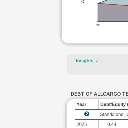
'20
Insights
💡
DEBT OF ALLCARGO 
Year
Debt/Equity r
Standalone
2025
0.44