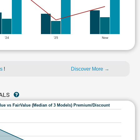
'24
'25
Now
es
!
Discover More →
NALS
lue vs FairValue (Median of 3 Models) Premium/Discount