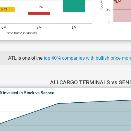
-0.24
20
0.43
0
6M
3M
1M
Time frame in Months
ATL is one of the
top 40% companies with bullish price m
ALLCARGO TERMINALS vs SEN
00 invested in Stock vs Sensex