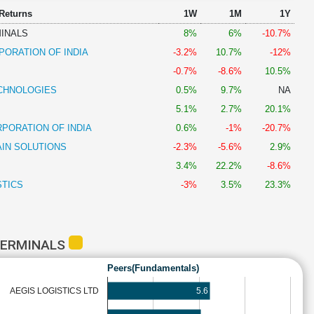
 Returns
1W
1M
1Y
INALS
8%
6%
-10.7%
PORATION OF INDIA
-3.2%
10.7%
-12%
-0.7%
-8.6%
10.5%
CHNOLOGIES
0.5%
9.7%
NA
5.1%
2.7%
20.1%
PORATION OF INDIA
0.6%
-1%
-20.7%
AIN SOLUTIONS
-2.3%
-5.6%
2.9%
3.4%
22.2%
-8.6%
STICS
-3%
3.5%
23.3%
TERMINALS
Peers(Fundamentals)
5.6
AEGIS LOGISTICS LTD