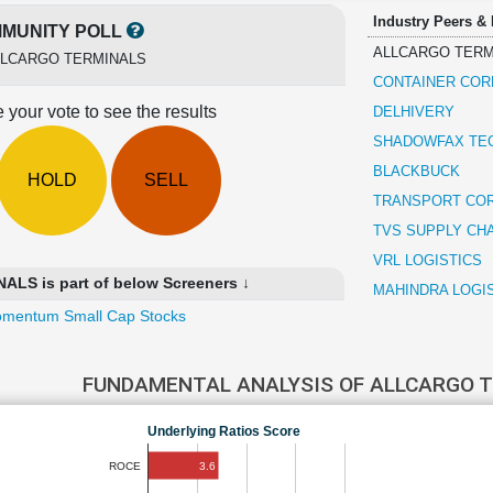
Industry Peers &
MUNITY POLL
ALLCARGO TERM
LLCARGO TERMINALS
CONTAINER COR
 your vote to see the results
DELHIVERY
SHADOWFAX TE
BLACKBUCK
HOLD
SELL
TRANSPORT COR
TVS SUPPLY CH
VRL LOGISTICS
S is part of below Screeners ↓
MAHINDRA LOGI
mentum Small Cap Stocks
FUNDAMENTAL ANALYSIS OF ALLCARGO 
Underlying Ratios Score
3.6
ROCE