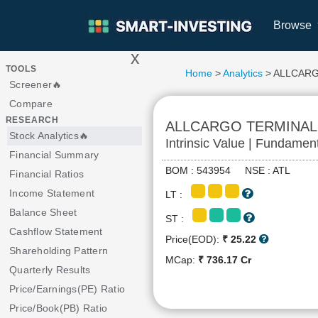
Browse
x
>
TOOLS
Home
>
Analytics
> ALLCAR
Screener🔥
Compare
RESEARCH
ALLCARGO TERMINAL
Stock Analytics🔥
Intrinsic Value | Fundamen
Financial Summary
BOM : 543954 NSE : ATL
Financial Ratios
Income Statement
LT :
Balance Sheet
ST :
Cashflow Statement
Price(EOD):
₹ 25.22
Shareholding Pattern
MCap:
₹ 736.17 Cr
Quarterly Results
Price/Earnings(PE) Ratio
Price/Book(PB) Ratio