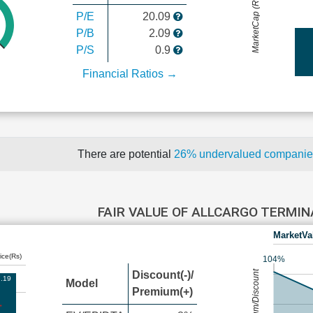
MarketCap (Rs Cr.)
P/E
20.09
P/B
2.09
P/S
0.9
Financial Ratios →
There are potential
26% undervalued compani
FAIR VALUE OF ALLCARGO TERMI
MarketVa
ice(Rs)
104%
Premium/Discount
Discount(-)/
.19
Model
Premium(+)