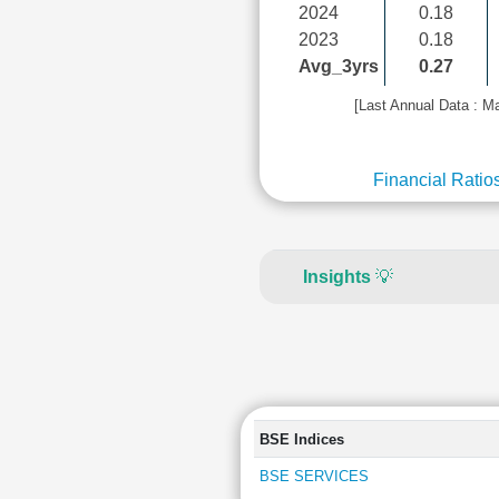
2024
0.18
2023
0.18
Avg_3yrs
0.27
[Last Annual Data : M
Financial Ratio
Insights
💡
BSE Indices
BSE SERVICES