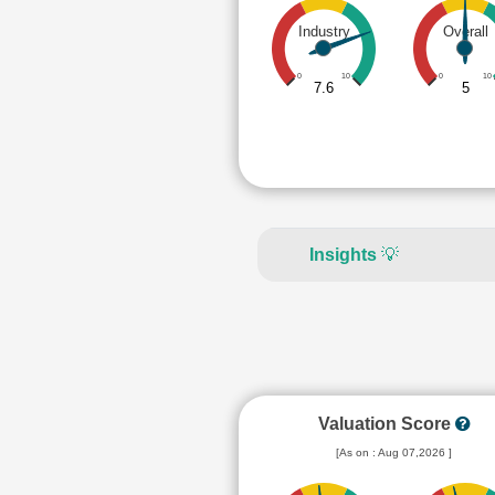
Industry
Overall
0
10
0
10
7.6
5
Insights
💡
Valuation Score
[As on : Aug 07,2026 ]