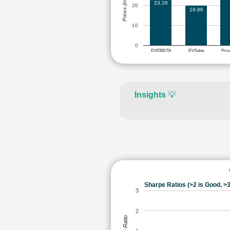
Prices (in Rs.)
23.26
20
19.86
10
0
EV/EBIDTA
EV/Sales
Pric
Insights
💡
Sharpe Ratios (>2 is Good, >3
3
2