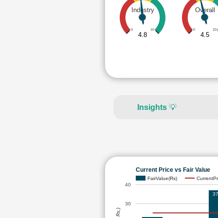
Industry
Overall
0
10
0
10
4.8
4.5
Insights
💡
Current Price vs Fair Value
FairValue(Rs)
CurrentPr
40
37
30