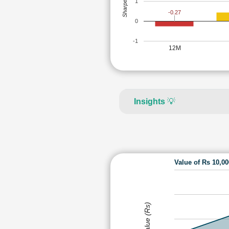
Sharpe Ratio
1
-0.27
0
-1
12M
Insights
💡
Value of Rs 10,0
Value (Rs)