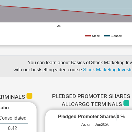
'24
Stock
Sensex
You can learn about Basics of Stock Marketing Inv
with our bestselling video course
Stock Marketing Investi
PLEDGED PROMOTER SHARES 
TERMINALS
ALLCARGO TERMINALS
atio
Pledged Promoter Shares
0 %
Consolidated
As on : Jun2026
0.42