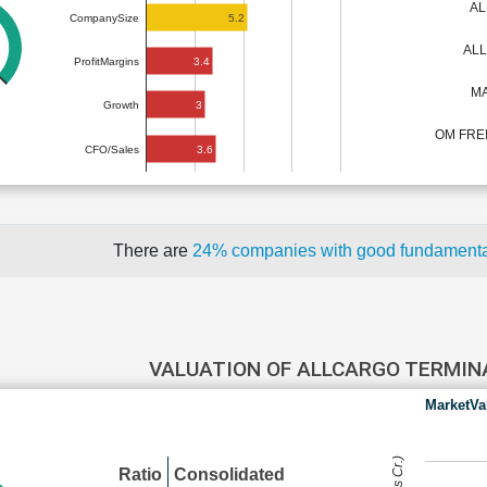
AL
5.2
CompanySize
AL
3.4
ProfitMargins
MA
3
Growth
OM FRE
3.6
CFO/Sales
There are
24% companies with good fundament
VALUATION OF ALLCARGO TERMI
MarketVa
Ratio
Consolidated