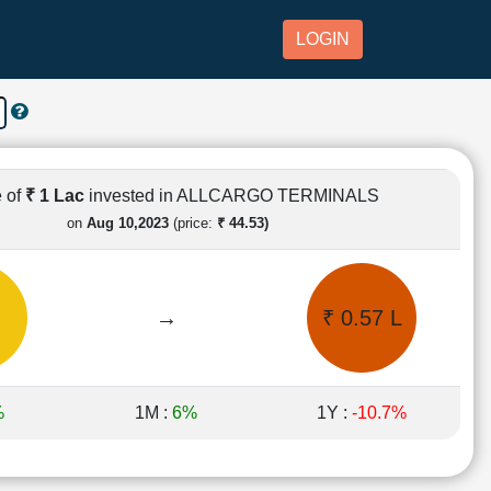
LOGIN
 of
₹ 1 Lac
invested in ALLCARGO TERMINALS
on
Aug 10,2023
(price:
₹ 44.53)
→
₹ 0.57 L
%
1M :
6%
1Y :
-10.7%