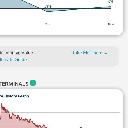
8%
-13%
'25
Now
e Intrinsic Value
Take Me There →
Ultimate Guide
 TERMINALS
ce History Graph