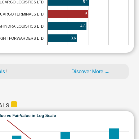
5.1
LCARGO LOGISTICS LTD
5
LCARGO TERMINALS LTD
4.8
HINDRA LOGISTICS LTD
3.6
IGHT FORWARDERS LTD
als
!
Discover More →
NALS
lue vs FairValue in Log Scale