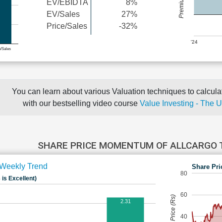
EV/EBIDTA
8%
EV/Sales
27%
Price/Sales
-32%
'24
e/Sales
You can learn about various Valuation techniques to calculat
with our bestselling video course
Value Investing - The 
SHARE PRICE MOMENTUM OF ALLCARGO
Weekly Trend
Share Pri
80
 is Excellent)
60
Share Price (Rs)
2.31
40