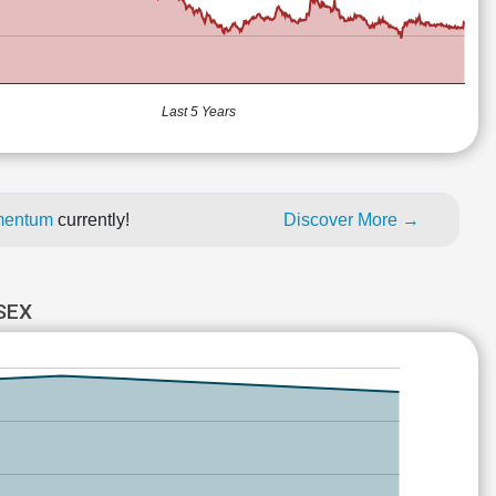
Last 5 Years
omentum
currently!
Discover More →
SEX