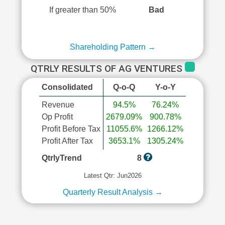
If greater than 50%
Bad
Shareholding Pattern →
QTRLY RESULTS OF AG VENTURES
Consolidated
Q-o-Q
Y-o-Y
Revenue
94.5%
76.24%
Op Profit
2679.09%
900.78%
Profit Before Tax
11055.6%
1266.12%
Profit After Tax
3653.1%
1305.24%
QtrlyTrend
8
Latest Qtr: Jun2026
Quarterly Result Analysis →