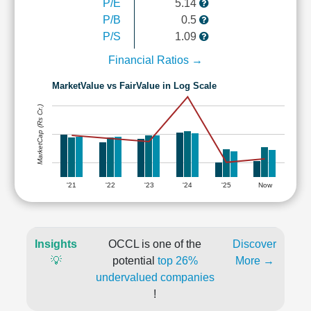
P/E
5.14
P/B
0.5
P/S
1.09
Financial Ratios →
MarketValue vs FairValue in Log Scale
MarketCap (Rs Cr.)
'21
'22
'23
'24
'25
Now
Insights
OCCL is one of the
Discover
💡
potential
top 26%
More →
undervalued companies
!