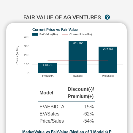
FAIR VALUE OF AG VENTURES
Current Price vs Fair Value
FairValue(Rs)
CurrentPrice(Rs)
400
359.02
300
Prices (in Rs.)
295.63
200
100
118.78
0
EV/EBIDTA
EV/Sales
Price/Sales
Discount(-)/
Model
Premium(+)
EV/EBIDTA
15%
EV/Sales
-62%
Price/Sales
-54%
MarketValue vs FairValue (Median of 3 Models) P…