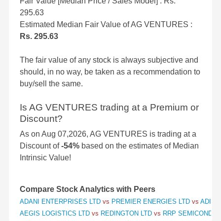
Fair Value [Median Price / Sales Model] : Rs.
295.63
Estimated Median Fair Value of AG VENTURES :
Rs. 295.63
The fair value of any stock is always subjective and
should, in no way, be taken as a recommendation to
buy/sell the same.
Is AG VENTURES trading at a Premium or
Discount?
As on Aug 07,2026, AG VENTURES is trading at a
Discount of
-54%
based on the estimates of Median
Intrinsic Value!
Compare Stock Analytics with Peers
ADANI ENTERPRISES LTD
vs
PREMIER ENERGIES LTD
vs
ADITY
AEGIS LOGISTICS LTD
vs
REDINGTON LTD
vs
RRP SEMICONDUC