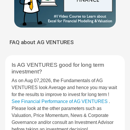
FAQ about AG VENTURES
Is AG VENTURES good for long term
investment?
As on Aug 07,2026, the Fundamentals of AG
VENTURES look Average and hence you may wait
for the results to improve to invest for long term !
See Financial Performance of AG VENTURES
.
Please look at the other parameters such as
Valuation, Price Momentum, News & Corporate
Governance and/or consult an Investment Advisor
before taking an investment decision!