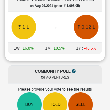
Cashflow
on
Aug 09,2021
(price:
₹ 1,093.05)
Statement
Shareholding
Pattern
₹ 1 L
→
₹ 0.12 L
Quarterly
Results
Price/Earnings(PE)
Ratio
1W :
16.8%
1M :
18.5%
1Y :
-48.5%
Price/Book(PB)
Ratio
Price/Sales(PS)
Ratio
COMMUNITY POLL
LEARN
for
AG VENTURES
Stock
Market
Investing
Please provide your vote to see the results
🔥
Value
BUY
HOLD
SELL
Investing