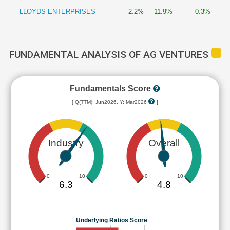
LLOYDS ENTERPRISES
2.2%
11.9%
0.3%
FUNDAMENTAL ANALYSIS OF AG VENTURES
Fundamentals Score
[ Q(TTM): Jun2026, Y: Mar2026
]
Industry
Overall
0
10
0
10
6.3
4.8
Underlying Ratios Score