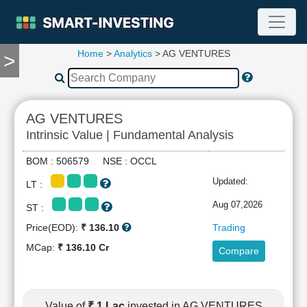
Home
>
Analytics
> AG VENTURES
>
TOOLS
Screener
🔥
Compare
AG VENTURES
RESEARCH
Intrinsic Value | Fundamental Analysis
Stock
Analytics
BOM : 506579 NSE : OCCL
🔥
Updated:
LT :
Financial
Summary
Aug 07,2026
ST :
Financial
Price(EOD):
₹ 136.10
Trading
Ratios
MCap:
₹ 136.10 Cr
Compare
Income
Statement
Balance
Sheet
Value of
₹ 1 Lac
invested in AG VENTURES