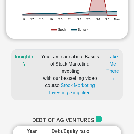
'16
'17
'18
'19
'20
'21
'22
'23
'24
'25
Now
Stock
Sensex
Insights
You can learn about Basics
Take
💡
of Stock Marketing
Me
Investing
There
with our bestselling video
→
course
Stock Marketing
Investing Simplified
DEBT OF AG VENTURES
Year
Debt/Equity ratio