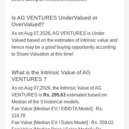
Is AG VENTURES UnderValued or
OverValued?
As on Aug 07,2026, AG VENTURES is Under
Valued based on the estimates of intrinsic value and
hence may be a good buying opportunity according
to Share Valuation at this time!
What is the Intrinsic Value of AG
VENTURES ?
As on Aug 07,2026, the Intrinsic Value of AG
VENTURES is
Rs. 295.63
estimated based on
Median of the 3 historical models.
Fair Value [Median EV / EBIDTA Model] : Rs.
118.78
Fair Value [Median EV / Sales Model] : Rs. 359.02