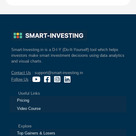
Smart-Investing.in is a D-I-Y (Do-It-Yourself) tool which helps
investors make smart investment decisions using data analytics
and visual charts.
Contact Us
: support@smart-investing.in
Follow Us
:
Useful Links
Pricing
Video Course
Explore
Top Gainers & Losers