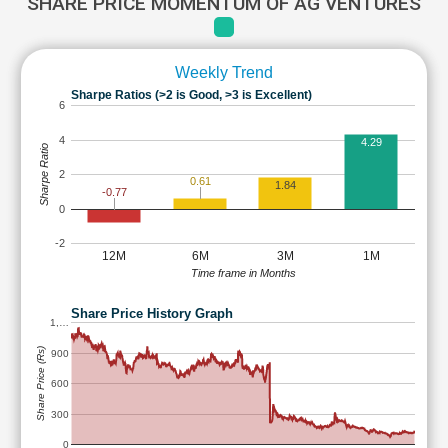
SHARE PRICE MOMENTUM OF AG VENTURES
Weekly Trend
Sharpe Ratios (>2 is Good, >3 is Excellent)
6
4
4.29
Sharpe Ratio
2
0.61
1.84
-0.77
0
-2
12M
6M
3M
1M
Time frame in Months
Share Price History Graph
1,…
Share Price (Rs)
900
600
300
0