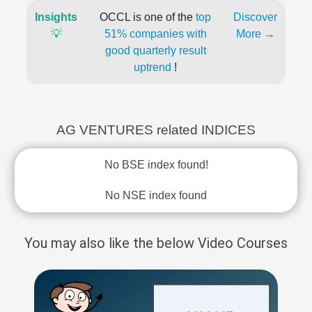
Insights
OCCL is one of the
top
Discover
💡
51% companies with
More →
good quarterly result
uptrend
!
AG VENTURES related INDICES
No BSE index found!
No NSE index found
You may also like the below Video Courses