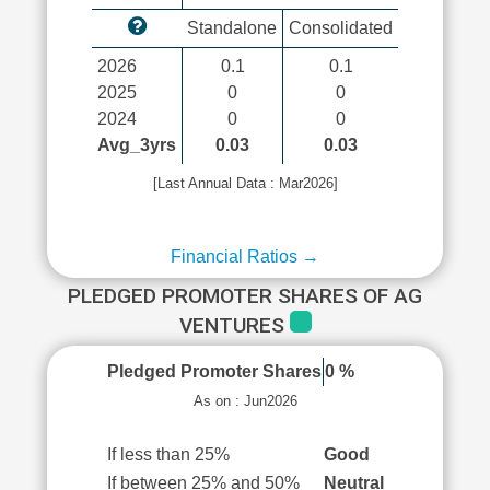
Standalone
Consolidated
2026
0.1
0.1
2025
0
0
2024
0
0
Avg_3yrs
0.03
0.03
[Last Annual Data : Mar2026]
Financial Ratios →
PLEDGED PROMOTER SHARES OF AG
VENTURES
Pledged Promoter Shares
0 %
As on : Jun2026
If less than 25%
Good
If between 25% and 50%
Neutral