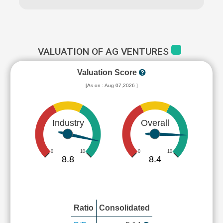
VALUATION OF AG VENTURES
Valuation Score
[As on : Aug 07,2026 ]
Industry
Overall
0
10
0
10
8.8
8.4
Ratio
Consolidated