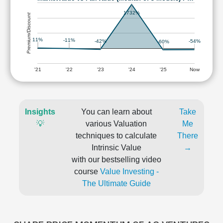
1732%
Premium/Discount
11%
-11%
-42%
-54%
-60%
'21
'22
'23
'24
'25
Now
Insights
You can learn about
Take
💡
various Valuation
Me
techniques to calculate
There
Intrinsic Value
→
with our bestselling video
course
Value Investing -
The Ultimate Guide