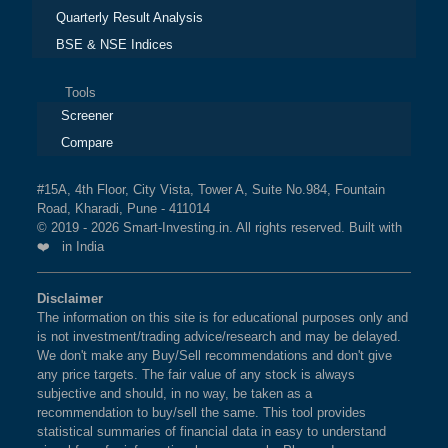
Quarterly Result Analysis
BSE & NSE Indices
Tools
Screener
Compare
#15A, 4th Floor, City Vista, Tower A, Suite No.984, Fountain
Road, Kharadi, Pune - 411014
© 2019 - 2026 Smart-Investing.in. All rights reserved. Built with
❤️ in India
Disclaimer
The information on this site is for educational purposes only and
is not investment/trading advice/research and may be delayed.
We don't make any Buy/Sell recommendations and don't give
any price targets. The fair value of any stock is always
subjective and should, in no way, be taken as a
recommendation to buy/sell the same. This tool provides
statistical summaries of financial data in easy to understand