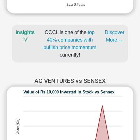
Last 5 Years
Insights
OCCL is one of the
top
Discover
💡
40% companies with
More →
bullish price momentum
currently!
AG VENTURES vs SENSEX
Value of Rs 10,000 invested in Stock vs Sensex
Value (Rs)