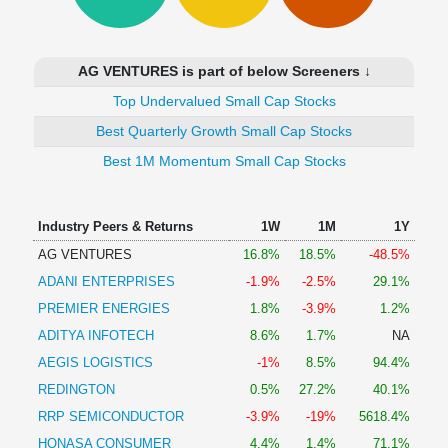
Technical
Analysis
Mutual
AG VENTURES is part of below Screeners ↓
Funds
Investing
Top Undervalued Small Cap Stocks
Excel
Best Quarterly Growth Small Cap Stocks
for
Best 1M Momentum Small Cap Stocks
Finance
Industry Peers & Returns
1W
1M
1Y
AG VENTURES
16.8%
18.5%
-48.5%
ADANI ENTERPRISES
-1.9%
-2.5%
29.1%
PREMIER ENERGIES
1.8%
-3.9%
1.2%
ADITYA INFOTECH
8.6%
1.7%
NA
AEGIS LOGISTICS
-1%
8.5%
94.4%
REDINGTON
0.5%
27.2%
40.1%
RRP SEMICONDUCTOR
-3.9%
-19%
5618.4%
HONASA CONSUMER
4.4%
1.4%
71.1%