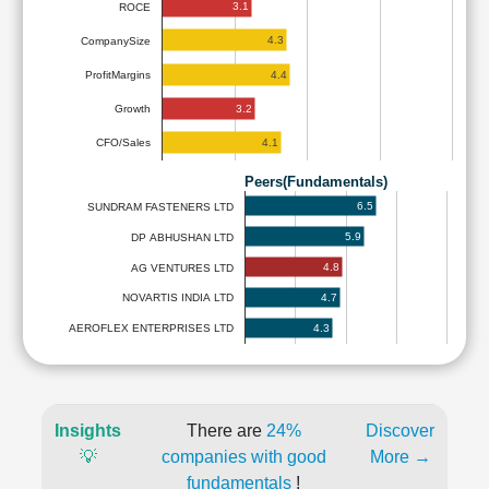
3.1
ROCE
4.3
CompanySize
4.4
ProfitMargins
3.2
Growth
4.1
CFO/Sales
Peers(Fundamentals)
6.5
SUNDRAM FASTENERS LTD
5.9
DP ABHUSHAN LTD
4.8
AG VENTURES LTD
4.7
NOVARTIS INDIA LTD
4.3
AEROFLEX ENTERPRISES LTD
Insights
There are
24%
Discover
💡
companies with good
More →
fundamentals
!