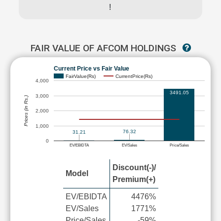
!
FAIR VALUE OF AFCOM HOLDINGS
Current Price vs Fair Value
FairValue(Rs)
CurrentPrice(Rs)
4,000
3491.05
3,000
Prices (in Rs.)
2,000
1,000
76.32
31.21
0
EV/EBIDTA
EV/Sales
Price/Sales
Discount(-)/
Model
Premium(+)
EV/EBIDTA
4476%
EV/Sales
1771%
Price/Sales
-59%