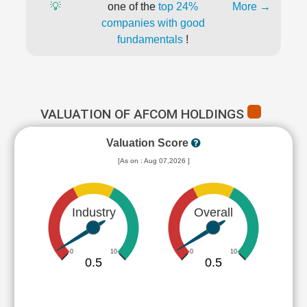
💡
one of the
top 24%
More →
companies with good
fundamentals
!
VALUATION OF AFCOM HOLDINGS
Valuation Score
[As on : Aug 07,2026 ]
Industry
Overall
0
10
0
10
0.5
0.5