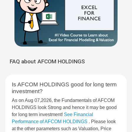
FAQ about AFCOM HOLDINGS
Is AFCOM HOLDINGS good for long term
investment?
As on Aug 07,2026, the Fundamentals of AFCOM
HOLDINGS look Strong and hence it may be good
for long term investment!
See Financial
Performance of AFCOM HOLDINGS
. Please look
at the other parameters such as Valuation, Price