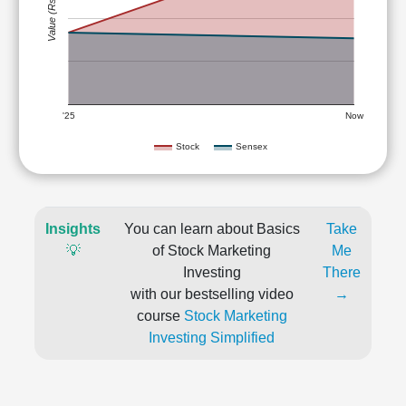
Value (Rs)
'25
Now
Stock
Sensex
Insights
You can learn about Basics
Take
💡
of Stock Marketing
Me
Investing
There
with our bestselling video
→
course
Stock Marketing
Investing Simplified