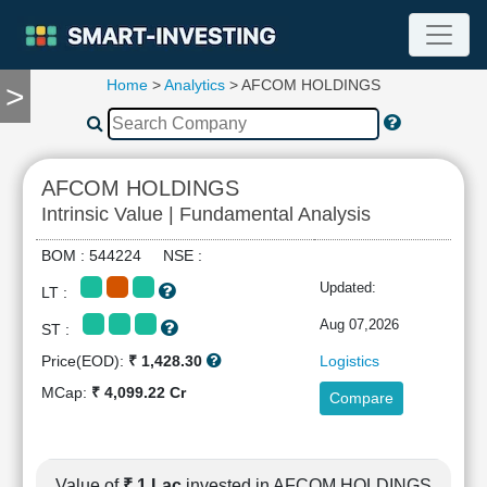
Home
>
Analytics
> AFCOM HOLDINGS
>
TOOLS
Screener
🔥
Compare
AFCOM HOLDINGS
RESEARCH
Intrinsic Value | Fundamental Analysis
Stock
Analytics
BOM : 544224 NSE :
🔥
Updated:
LT :
Financial
Summary
Aug 07,2026
ST :
Financial
Price(EOD):
₹ 1,428.30
Logistics
Ratios
MCap:
₹ 4,099.22 Cr
Compare
Income
Statement
Balance
Sheet
Value of
₹ 1 Lac
invested in AFCOM HOLDINGS