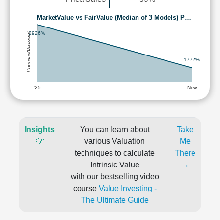
MarketValue vs FairValue (Median of 3 Models) P…
2926%
Premium/Discount
1772%
'25
Now
Insights
You can learn about
Take
💡
various Valuation
Me
techniques to calculate
There
Intrinsic Value
→
with our bestselling video
course
Value Investing -
The Ultimate Guide