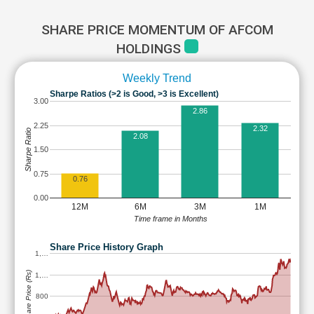
SHARE PRICE MOMENTUM OF AFCOM
HOLDINGS
Weekly Trend
Sharpe Ratios (>2 is Good, >3 is Excellent)
3.00
2.86
2.25
2.32
Sharpe Ratio
2.08
1.50
0.75
0.76
0.00
12M
6M
3M
1M
Time frame in Months
Share Price History Graph
1,…
Share Price (Rs)
1,…
800