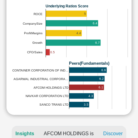
Underlying Ratios Score
5
ROCE
6.4
CompanySize
4.4
ProfitMargins
6.7
Growth
0.5
CFO/Sales
Peers(Fundamentals)
6.6
CONTAINER CORPORATION OF IND…
6.2
AGARWAL INDUSTRIAL CORPORA…
6.1
AFCOM HOLDINGS LTD
4.3
NAVKAR CORPORATION LTD
3.5
SANCO TRANS LTD
Insights
AFCOM HOLDINGS is
Discover