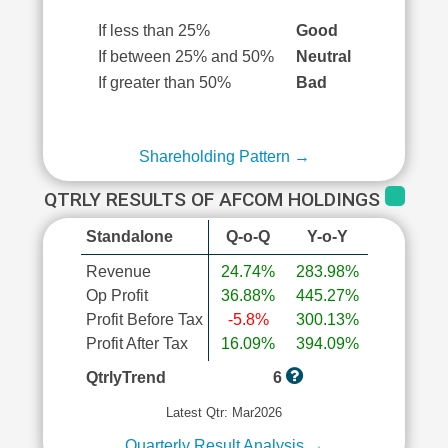
If less than 25%
Good
If between 25% and 50%
Neutral
If greater than 50%
Bad
Shareholding Pattern →
QTRLY RESULTS OF AFCOM HOLDINGS
Standalone
Q-o-Q
Y-o-Y
Revenue
24.74%
283.98%
Op Profit
36.88%
445.27%
Profit Before Tax
-5.8%
300.13%
Profit After Tax
16.09%
394.09%
QtrlyTrend
6
Latest Qtr: Mar2026
Quarterly Result Analysis →