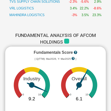
TVS SUPPLY CHAIN SOLUTIONS
-2.3%
-5.6%
2.9%
VRL LOGISTICS
3.4%
22.2%
-8.6%
MAHINDRA LOGISTICS
-3%
3.5%
23.3%
FUNDAMENTAL ANALYSIS OF AFCOM
HOLDINGS
Fundamentals Score
[ Q(TTM): Mar2026, Y: Mar2025
]
Industry
Overall
0
10
0
10
9.2
6.1