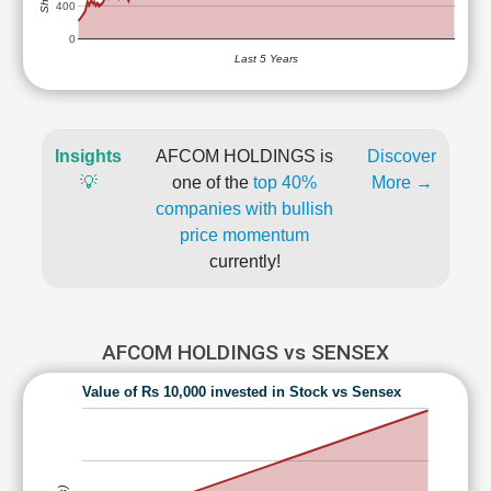
400
0
Last 5 Years
Insights
AFCOM HOLDINGS is
Discover
💡
one of the
top 40%
More →
companies with bullish
price momentum
currently!
AFCOM HOLDINGS vs SENSEX
Value of Rs 10,000 invested in Stock vs Sensex