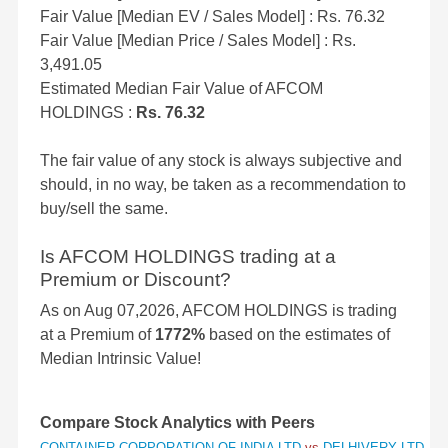
Fair Value [Median EV / Sales Model] : Rs. 76.32
Fair Value [Median Price / Sales Model] : Rs.
3,491.05
Estimated Median Fair Value of AFCOM
HOLDINGS :
Rs. 76.32
The fair value of any stock is always subjective and
should, in no way, be taken as a recommendation to
buy/sell the same.
Is AFCOM HOLDINGS trading at a
Premium or Discount?
As on Aug 07,2026, AFCOM HOLDINGS is trading
at a Premium of
1772%
based on the estimates of
Median Intrinsic Value!
Compare Stock Analytics with Peers
CONTAINER CORPORATION OF INDIA LTD
vs
DELHIVERY LTD
vs