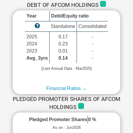
DEBT OF AFCOM HOLDINGS
Year
Debt/Equity ratio
Standalone
Consolidated
2025
0.17
-
2024
0.23
-
2023
0.01
-
Avg_3yrs
0.14
-
[Last Annual Data : Mar2025]
Financial Ratios →
PLEDGED PROMOTER SHARES OF AFCOM
HOLDINGS
Pledged Promoter Shares
0 %
As on : Jun2026