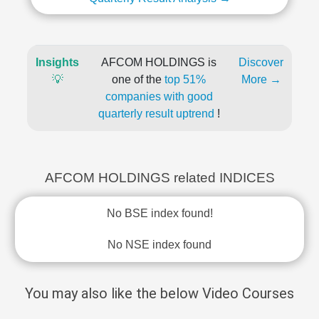
Insights
AFCOM HOLDINGS is
Discover
💡
one of the
top 51%
More →
companies with good
quarterly result uptrend
!
AFCOM HOLDINGS related INDICES
No BSE index found!
No NSE index found
You may also like the below Video Courses