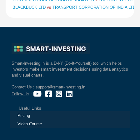
BLACKBUCK LTD
vs
TRANSPORT CORPORATION OF INDIA LTD
v
Smart-Investing.in is a D-I-Y (Do-It-Yourself) tool which helps
investors make smart investment decisions using data analytics
and visual charts.
Contact Us
: support@smart-investing.in
Follow Us
:
Useful Links
Pricing
Video Course