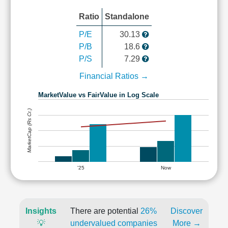
Ratio
Standalone
P/E
30.13
P/B
18.6
P/S
7.29
Financial Ratios →
MarketValue vs FairValue in Log Scale
MarketCap (Rs Cr.)
'25
Now
Insights
There are potential
26%
Discover
💡
undervalued companies
More →