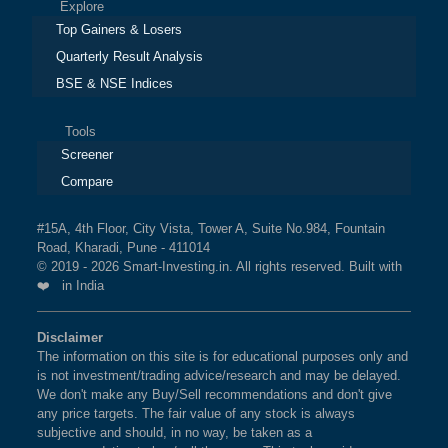
Explore
Top Gainers & Losers
Quarterly Result Analysis
BSE & NSE Indices
Tools
Screener
Compare
#15A, 4th Floor, City Vista, Tower A, Suite No.984, Fountain
Road, Kharadi, Pune - 411014
© 2019 - 2026 Smart-Investing.in. All rights reserved. Built with
❤️ in India
Disclaimer
The information on this site is for educational purposes only and
is not investment/trading advice/research and may be delayed.
We don't make any Buy/Sell recommendations and don't give
any price targets. The fair value of any stock is always
subjective and should, in no way, be taken as a