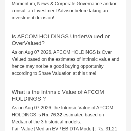
Momentum, News & Corporate Governance and/or
consult an Investment Advisor before taking an
investment decision!
Is AFCOM HOLDINGS UnderValued or
OverValued?
As on Aug 07,2026, AFCOM HOLDINGS is Over
Valued based on the estimates of intrinsic value and
hence may not be a good buying opportunity
according to Share Valuation at this time!
What is the Intrinsic Value of AFCOM
HOLDINGS ?
As on Aug 07,2026, the Intrinsic Value of AFCOM
HOLDINGS is
Rs. 76.32
estimated based on
Median of the 3 historical models.
Fair Value [Median EV / EBIDTA Model] : Rs. 31.21