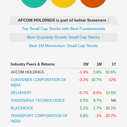
Technical
Analysis
Mutual
AFCOM HOLDINGS is part of below Screeners ↓
Funds
Investing
Top Small Cap Stocks with Best Fundamentals
Excel
Best Quarterly Growth Small Cap Stocks
for
Best 1M Momentum Small Cap Stocks
Finance
Industry Peers & Returns
1W
1M
1Y
AFCOM HOLDINGS
-1.4%
3.6%
51.6%
CONTAINER CORPORATION OF
-3.2%
10.7%
-12%
INDIA
DELHIVERY
-0.7%
-8.6%
10.5%
SHADOWFAX TECHNOLOGIES
0.5%
9.7%
NA
BLACKBUCK
5.1%
2.7%
20.1%
TRANSPORT CORPORATION OF
0.6%
-1%
-20.7%
INDIA