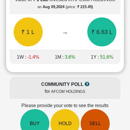
Cashflow
on
Aug 09,2024
(price:
₹ 215.45)
Statement
Shareholding
Pattern
₹ 1 L
→
₹ 6.63 L
Quarterly
Results
Price/Earnings(PE)
Ratio
1W :
-1.4%
1M :
3.6%
1Y :
51.6%
Price/Book(PB)
Ratio
Price/Sales(PS)
Ratio
COMMUNITY POLL
LEARN
for
AFCOM HOLDINGS
Stock
Market
Investing
Please provide your vote to see the results
🔥
Value
BUY
HOLD
SELL
Investing