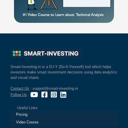
Smart-Investing.in is a D-I-Y (Do-It-Yourself) tool which helps
investors make smart investment decisions using data analytics
and visual charts.
Contact Us
: support@smart-investing.in
Follow Us
:
Useful Links
Pricing
Video Course