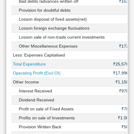
Bad debts /advances written off
₹153 C
Provision for doubtful debts
Losson disposal of fixed assets(net)
Losson foreign exchange fluctuations
Losson sale of non-trade current investments
Other Miscellaneous Expenses
₹172 C
Less: Expenses Capitalised
Total Expenditure
₹25,576 C
Operating Profit (Excl OI)
₹17,996 C
Other Income
₹1,150 C
Interest Received
₹970 C
Dividend Received
Profit on sale of Fixed Assets
₹78 C
Profits on sale of Investments
₹1.00 C
Provision Written Back
₹50 C