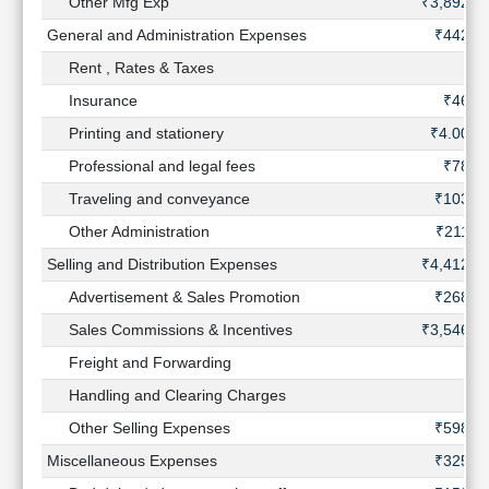
Other Mfg Exp
₹3,892 C
General and Administration Expenses
₹442 C
Rent , Rates & Taxes
Insurance
₹46 C
Printing and stationery
₹4.00 C
Professional and legal fees
₹78 C
Traveling and conveyance
₹103 C
Other Administration
₹211 C
Selling and Distribution Expenses
₹4,412 C
Advertisement & Sales Promotion
₹268 C
Sales Commissions & Incentives
₹3,546 C
Freight and Forwarding
Handling and Clearing Charges
Other Selling Expenses
₹598 C
Miscellaneous Expenses
₹325 C