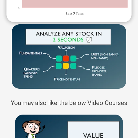
0
Last 5 Years
You may also like the below Video Courses