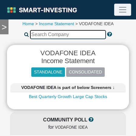
Home
>
Income Statement
> VODAFONE IDEA
>
TOOLS
Screener
🔥
Compare
VODAFONE IDEA
RESEARCH
Income Statement
Stock
Analytics
🔥
Financial
VODAFONE IDEA is part of below Screeners ↓
Summary
Best Quarterly Growth Large Cap Stocks
Financial
Ratios
Income
Statement
COMMUNITY POLL
Balance
for
VODAFONE IDEA
Sheet