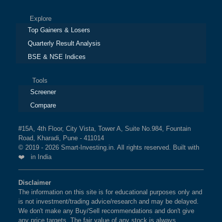
Explore
Top Gainers & Losers
Quarterly Result Analysis
BSE & NSE Indices
Tools
Screener
Compare
#15A, 4th Floor, City Vista, Tower A, Suite No.984, Fountain
Road, Kharadi, Pune - 411014
© 2019 - 2026 Smart-Investing.in. All rights reserved. Built with
❤️ in India
Disclaimer
The information on this site is for educational purposes only and
is not investment/trading advice/research and may be delayed.
We don't make any Buy/Sell recommendations and don't give
any price targets. The fair value of any stock is always