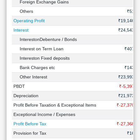
Foreign Exchange Gains
Others
₹51 C
Operating Profit
₹19,146 C
Interest
₹24,543 C
InterestonDebenture / Bonds
Interest on Term Loan
₹407 C
Intereston Fixed deposits
Bank Charges etc
₹143 C
Other Interest
₹23,993 C
PBDT
₹-5,397 C
Depreciation
₹21,973 C
Profit Before Taxation & Exceptional Items
₹-27,370 C
Exceptional Income / Expenses
Profit Before Tax
₹-27,368 C
Provision for Tax
₹16 C