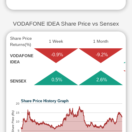
VODAFONE IDEA Share Price vs Sensex
Share Price
1 Week
1 Month
Returns(%)
-0.9%
-9.2%
VODAFONE
IDEA
0.5%
2.6%
SENSEX
Share Price History Graph
20
Share Price (Rs)
15
10
5