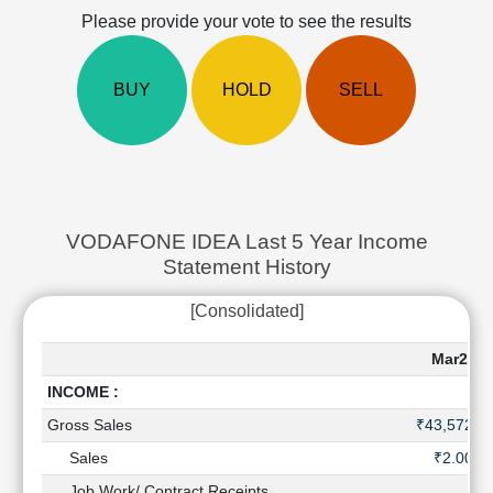
Cashflow
Please provide your vote to see the results
Statement
Shareholding
BUY
HOLD
SELL
Pattern
Quarterly
Results
Price/Earnings(PE)
Ratio
Price/Book(PB)
VODAFONE IDEA Last 5 Year Income
Ratio
Statement History
Price/Sales(PS)
Ratio
[Consolidated]
LEARN
Stock
Mar202
Market
INCOME :
Investing
🔥
Gross Sales
₹43,572 C
Value
Sales
₹2.00 C
Investing
Job Work/ Contract Receipts