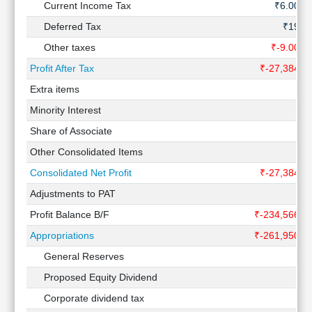
Current Income Tax
₹6.00 C
Deferred Tax
₹19 C
Other taxes
₹-9.00 C
Profit After Tax
₹-27,384 C
Extra items
Minority Interest
Share of Associate
Other Consolidated Items
Consolidated Net Profit
₹-27,384 C
Adjustments to PAT
Profit Balance B/F
₹-234,566 C
Appropriations
₹-261,950 C
General Reserves
Proposed Equity Dividend
Corporate dividend tax