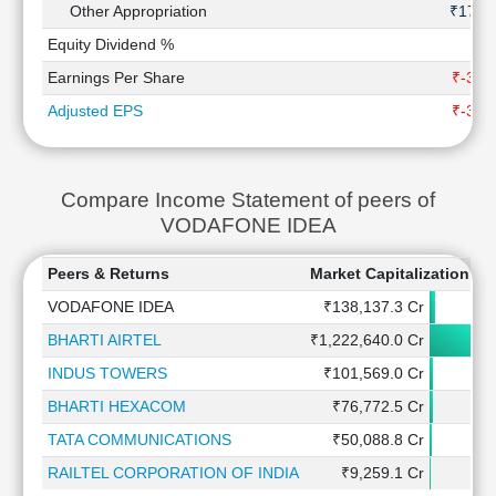
Other Appropriation
₹17 C
Equity Dividend %
Earnings Per Share
₹-3.8
Adjusted EPS
₹-3.8
Compare Income Statement of peers of
VODAFONE IDEA
Peers & Returns
Market Capitalization
1
VODAFONE IDEA
₹138,137.3 Cr
BHARTI AIRTEL
₹1,222,640.0 Cr
INDUS TOWERS
₹101,569.0 Cr
BHARTI HEXACOM
₹76,772.5 Cr
TATA COMMUNICATIONS
₹50,088.8 Cr
RAILTEL CORPORATION OF INDIA
₹9,259.1 Cr