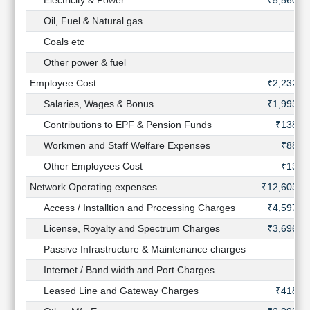
Electricity & Power
₹5,560 C
Oil, Fuel & Natural gas
Coals etc
Other power & fuel
Employee Cost
₹2,232 C
Salaries, Wages & Bonus
₹1,993 C
Contributions to EPF & Pension Funds
₹138 C
Workmen and Staff Welfare Expenses
₹88 C
Other Employees Cost
₹13 C
Network Operating expenses
₹12,603 C
Access / Installtion and Processing Charges
₹4,597 C
License, Royalty and Spectrum Charges
₹3,696 C
Passive Infrastructure & Maintenance charges
Internet / Band width and Port Charges
Leased Line and Gateway Charges
₹418 C