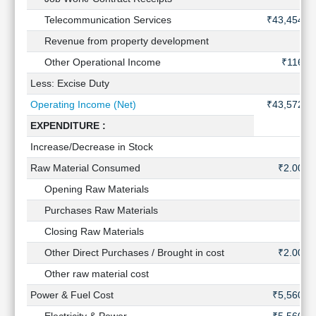
Technical
Telecommunication Services
₹43,454 C
Analysis
Revenue from property development
Mutual
Funds
Other Operational Income
₹116 C
Investing
Less: Excise Duty
Excel
Operating Income (Net)
₹43,572 C
for
Finance
EXPENDITURE :
Increase/Decrease in Stock
Raw Material Consumed
₹2.00 C
Opening Raw Materials
Purchases Raw Materials
Closing Raw Materials
Other Direct Purchases / Brought in cost
₹2.00 C
Other raw material cost
Power & Fuel Cost
₹5,560 C