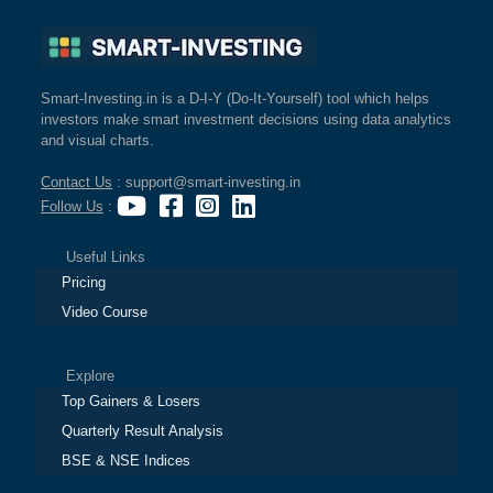
Smart-Investing.in is a D-I-Y (Do-It-Yourself) tool which helps
investors make smart investment decisions using data analytics
and visual charts.
Contact Us
: support@smart-investing.in
Follow Us
:
Useful Links
Pricing
Video Course
Explore
Top Gainers & Losers
Quarterly Result Analysis
BSE & NSE Indices