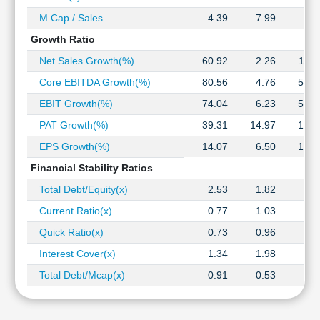
M Cap / Sales
4.39
7.99
7.5
Growth Ratio
Net Sales Growth(%)
60.92
2.26
11.1
Core EBITDA Growth(%)
80.56
4.76
52.9
EBIT Growth(%)
74.04
6.23
51.4
PAT Growth(%)
39.31
14.97
16.5
EPS Growth(%)
14.07
6.50
16.5
Financial Stability Ratios
Total Debt/Equity(x)
2.53
1.82
1.5
Current Ratio(x)
0.77
1.03
1.1
Quick Ratio(x)
0.73
0.96
1.0
Interest Cover(x)
1.34
1.98
2.0
Total Debt/Mcap(x)
0.91
0.53
0.3