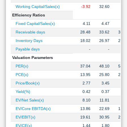
Working Capital/Sales(x)
-3.92
32.60
8.2
Efficiency Ratios
Fixed Capital/Sales(x)
4.11
4.47
3.1
Receivable days
28.48
33.62
37.7
Inventory Days
18.02
26.97
28.8
Payable days
-
-
Valuation Parameters
PER(x)
37.04
48.10
50.3
PCE(x)
13.95
25.80
25.8
Price/Book(x)
2.77
3.45
4.1
Yield(%)
0.42
0.37
0.3
EV/Net Sales(x)
8.10
11.81
9.9
EV/Core EBITDA(x)
13.86
22.69
19.5
EV/EBIT(x)
19.61
30.95
26.9
EV/CE(x)
1.44
1.80
2.1