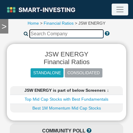
Home
>
Financial Ratios
> JSW ENERGY
>
TOOLS
Screener
🔥
Compare
JSW ENERGY
RESEARCH
Stock
Financial Ratios
Analytics
🔥
Financial
Summary
JSW ENERGY is part of below Screeners ↓
Financial
Top Mid Cap Stocks with Best Fundamentals
Ratios
Best 1M Momentum Mid Cap Stocks
Income
Statement
Balance
Sheet
COMMUNITY POLL