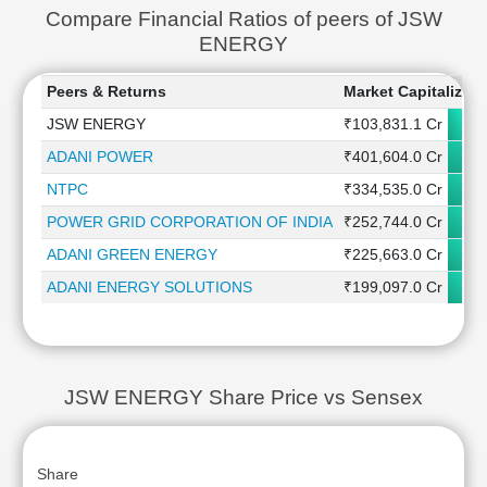
Compare Financial Ratios of peers of JSW
ENERGY
Peers & Returns
Market Capitalizati
JSW ENERGY
₹103,831.1 Cr
ADANI POWER
₹401,604.0 Cr
NTPC
₹334,535.0 Cr
POWER GRID CORPORATION OF INDIA
₹252,744.0 Cr
ADANI GREEN ENERGY
₹225,663.0 Cr
ADANI ENERGY SOLUTIONS
₹199,097.0 Cr
JSW ENERGY Share Price vs Sensex
Share