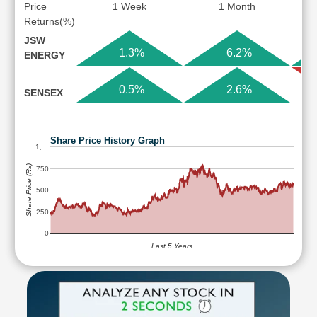
Price
1 Week
1 Month
Returns(%)
JSW
1.3%
6.2%
ENERGY
0.5%
2.6%
SENSEX
Share Price History Graph
1,…
Share Price (Rs)
750
500
250
0
Last 5 Years