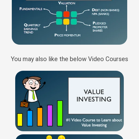
You may also like the below Video Courses