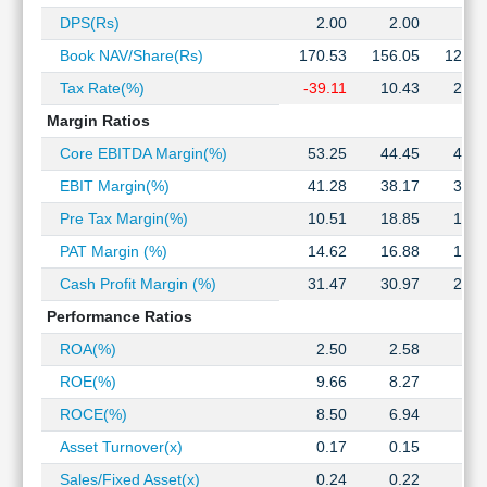
Technical
DPS(Rs)
2.00
2.00
2.0
Analysis
Book NAV/Share(Rs)
170.53
156.05
126.3
Mutual
Funds
Tax Rate(%)
-39.11
10.43
20.4
Investing
Margin Ratios
Excel
Core EBITDA Margin(%)
53.25
44.45
46.8
for
Finance
EBIT Margin(%)
41.28
38.17
36.7
Pre Tax Margin(%)
10.51
18.85
18.8
PAT Margin (%)
14.62
16.88
15.0
Cash Profit Margin (%)
31.47
30.97
29.2
Performance Ratios
ROA(%)
2.50
2.58
3.0
ROE(%)
9.66
8.27
8.7
ROCE(%)
8.50
6.94
8.8
Asset Turnover(x)
0.17
0.15
0.2
Sales/Fixed Asset(x)
0.24
0.22
0.3