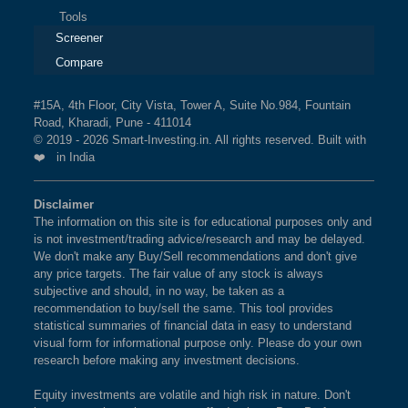
Tools
Screener
Compare
#15A, 4th Floor, City Vista, Tower A, Suite No.984, Fountain
Road, Kharadi, Pune - 411014
© 2019 - 2026 Smart-Investing.in. All rights reserved. Built with
❤️ in India
Disclaimer
The information on this site is for educational purposes only and
is not investment/trading advice/research and may be delayed.
We don't make any Buy/Sell recommendations and don't give
any price targets. The fair value of any stock is always
subjective and should, in no way, be taken as a
recommendation to buy/sell the same. This tool provides
statistical summaries of financial data in easy to understand
visual form for informational purpose only. Please do your own
research before making any investment decisions.
Equity investments are volatile and high risk in nature. Don't