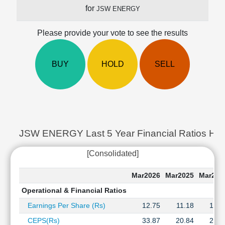
Cashflow
for
JSW ENERGY
Statement
Shareholding
Please provide your vote to see the results
Pattern
Quarterly
BUY
HOLD
SELL
Results
Price/Earnings(PE)
Ratio
Price/Book(PB)
Ratio
Price/Sales(PS)
JSW ENERGY Last 5 Year Financial Ratios His
Ratio
LEARN
[Consolidated]
Stock
Market
Mar2026
Mar2025
Mar202
Investing
Operational & Financial Ratios
🔥
Earnings Per Share (Rs)
12.75
11.18
10.5
Value
Investing
CEPS(Rs)
33.87
20.84
20.4