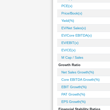
PCE(x)
Price/Book(x)
Yield(%)
EV/Net Sales(x)
EV/Core EBITDA(x)
EV/EBIT(x)
EV/CE(x)
M Cap / Sales
Growth Ratio
Net Sales Growth(%)
Core EBITDA Growth(%)
EBIT Growth(%)
PAT Growth(%)
EPS Growth(%)
Financial Stability Ratios