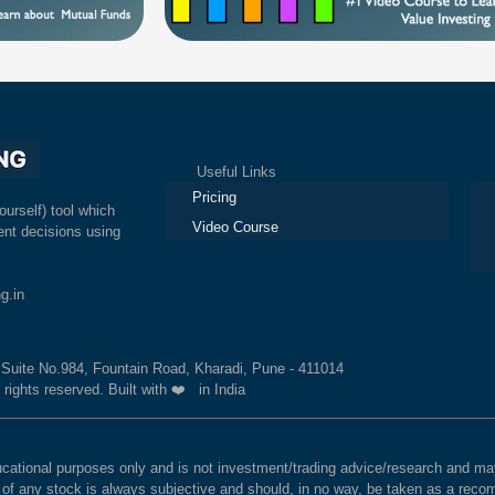
Useful Links
Ex
Pricing
ourself) tool which
Video Course
nt decisions using
g.in
, Suite No.984, Fountain Road, Kharadi, Pune - 411014
 rights reserved. Built with ❤️ in India
educational purposes only and is not investment/trading advice/research and
e of any stock is always subjective and should, in no way, be taken as a recom