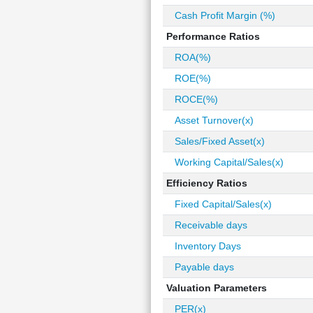
Cash Profit Margin (%)
Performance Ratios
ROA(%)
ROE(%)
ROCE(%)
Asset Turnover(x)
Sales/Fixed Asset(x)
Working Capital/Sales(x)
Efficiency Ratios
Fixed Capital/Sales(x)
Receivable days
Inventory Days
Payable days
Valuation Parameters
PER(x)