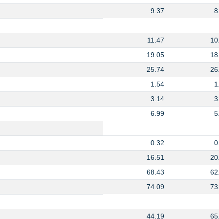
9.37
8
11.47
10
19.05
18
25.74
26
1.54
1
3.14
3
6.99
5
0.32
0
16.51
20
68.43
62
74.09
73
44.19
65