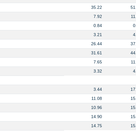
35.22
51
7.92
11
0.84
0
3.21
4
26.44
37
31.61
44
7.65
11
3.32
4
3.44
17
11.08
15
10.96
15
14.90
15
14.75
15