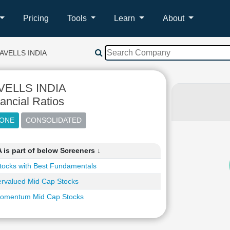
Pricing
Tools
Learn
About
AVELLS INDIA
VELLS INDIA
ancial Ratios
is part of below Screeners ↓
tocks with Best Fundamentals
rvalued Mid Cap Stocks
omentum Mid Cap Stocks