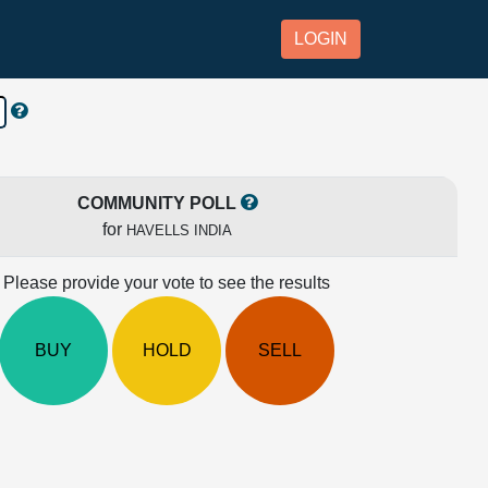
LOGIN
COMMUNITY POLL
for
HAVELLS INDIA
Please provide your vote to see the results
BUY
HOLD
SELL