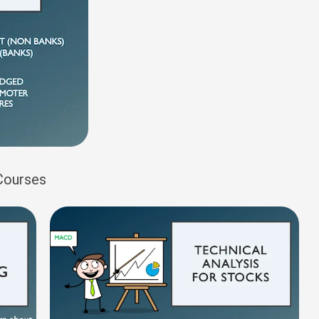
 Courses