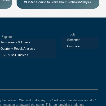
Tools
plore
Screener
Top Gainers & Losers
Compare
Quarterly Result Analysis
BSE & NSE Indices
 may be delayed. We don't make any Buy/Sell recommendations and don't
mendation to buy/sell the same. This tool provides statistical