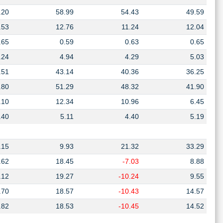
.20
58.99
54.43
49.59
.53
12.76
11.24
12.04
.65
0.59
0.63
0.65
.24
4.94
4.29
5.03
.51
43.14
40.36
36.25
.80
51.29
48.32
41.90
.10
12.34
10.96
6.45
.40
5.11
4.40
5.19
.15
9.93
21.32
33.29
.62
18.45
-7.03
8.88
.12
19.27
-10.24
9.55
.70
18.57
-10.43
14.57
.82
18.53
-10.45
14.52