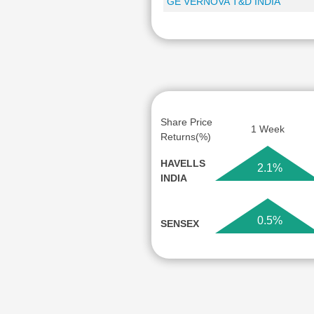
GE VERNOVA T&D INDIA
Share Price
1 Week
Returns(%)
HAVELLS
2.1%
INDIA
0.5%
SENSEX