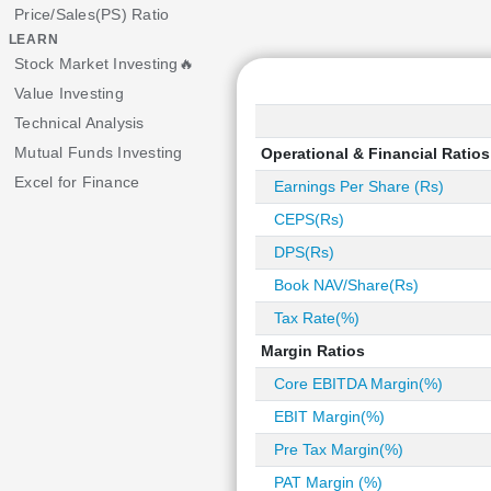
Price/Sales(PS) Ratio
LEARN
Stock Market Investing🔥
Value Investing
Technical Analysis
Mutual Funds Investing
Operational & Financial Ratios
Excel for Finance
Earnings Per Share (Rs)
CEPS(Rs)
DPS(Rs)
Book NAV/Share(Rs)
Tax Rate(%)
Margin Ratios
Core EBITDA Margin(%)
EBIT Margin(%)
Pre Tax Margin(%)
PAT Margin (%)