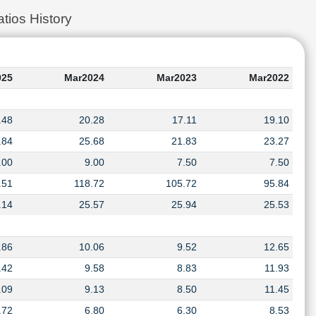
tios History
025
Mar2024
Mar2023
Mar2022
.48
20.28
17.11
19.10
.84
25.68
21.83
23.27
.00
9.00
7.50
7.50
.51
118.72
105.72
95.84
.14
25.57
25.94
25.53
.86
10.06
9.52
12.65
.42
9.58
8.83
11.93
.09
9.13
8.50
11.45
.72
6.80
6.30
8.53