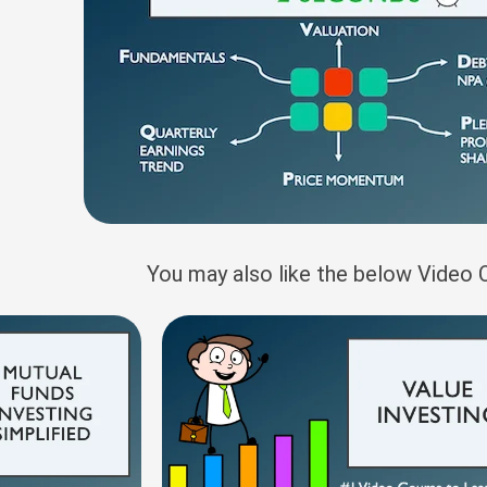
You may also like the below Video