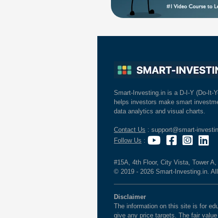
Smart-Investing.in is a D-I-Y (Do-It-Y
helps investors make smart investme
data analytics and visual charts.
Contact Us
: support@smart-investin
Follow Us
:
#15A, 4th Floor, City Vista, Tower A
© 2019 - 2026 Smart-Investing.in. All
Disclaimer
The information on this site is for 
give any price targets. The fair valu