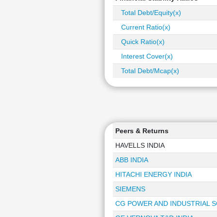
Total Debt/Equity(x)
Current Ratio(x)
Quick Ratio(x)
Interest Cover(x)
Total Debt/Mcap(x)
Peers & Returns
HAVELLS INDIA
ABB INDIA
HITACHI ENERGY INDIA
SIEMENS
CG POWER AND INDUSTRIAL 