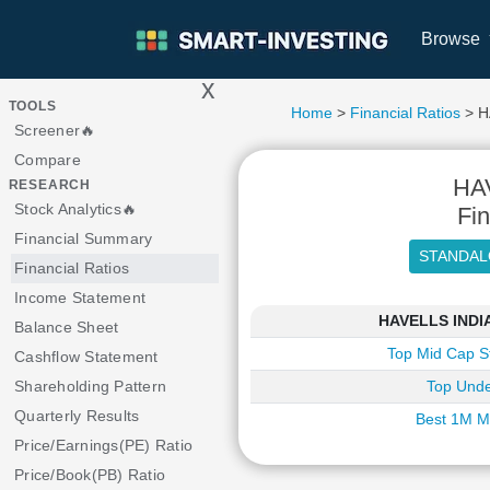
Browse
x
>
TOOLS
Home
>
Financial Ratios
> H
Screener🔥
Compare
HA
RESEARCH
Stock Analytics🔥
Fin
Financial Summary
Financial Ratios
Income Statement
HAVELLS INDIA 
Balance Sheet
Top Mid Cap S
Cashflow Statement
Shareholding Pattern
Top Unde
Quarterly Results
Best 1M M
Price/Earnings(PE) Ratio
Price/Book(PB) Ratio