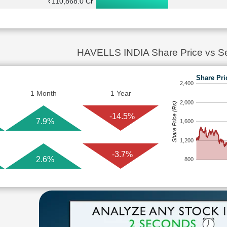
₹110,868.0 Cr
HAVELLS INDIA Share Price vs S
Share Pri
2,400
1 Month
1 Year
2,000
Share Price (Rs)
-14.5%
7.9%
1,600
1,200
-3.7%
2.6%
800