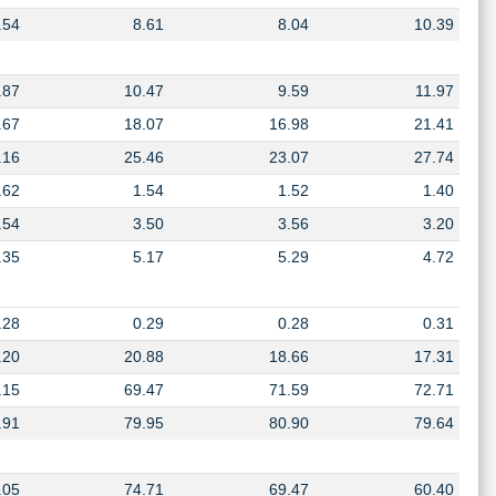
.54
8.61
8.04
10.39
.87
10.47
9.59
11.97
.67
18.07
16.98
21.41
.16
25.46
23.07
27.74
.62
1.54
1.52
1.40
.54
3.50
3.56
3.20
.35
5.17
5.29
4.72
.28
0.29
0.28
0.31
.20
20.88
18.66
17.31
.15
69.47
71.59
72.71
.91
79.95
80.90
79.64
.05
74.71
69.47
60.40