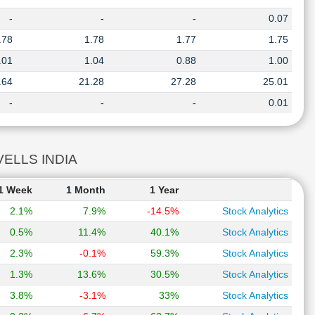
-
-
-
0.07
.78
1.78
1.77
1.75
.01
1.04
0.88
1.00
.64
21.28
27.28
25.01
-
-
-
0.01
AVELLS INDIA
1 Week
1 Month
1 Year
2.1%
7.9%
-14.5%
Stock Analytics
0.5%
11.4%
40.1%
Stock Analytics
2.3%
-0.1%
59.3%
Stock Analytics
1.3%
13.6%
30.5%
Stock Analytics
3.8%
-3.1%
33%
Stock Analytics