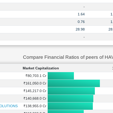
-
1.64
1
0.76
1
28.98
28
-
Compare Financial Ratios of peers of H
Market Capitalization
₹80,703.1 Cr
₹161,050.0 Cr
₹145,217.0 Cr
₹140,668.0 Cr
SOLUTIONS
₹138,955.0 Cr