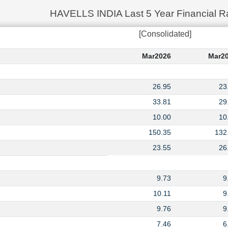
HAVELLS INDIA Last 5 Year Financial Ra
[Consolidated]
Mar2026
Mar2
26.95
23
33.81
29
10.00
10
150.35
132
23.55
26
9.73
9
10.11
9
9.76
9
7.46
6