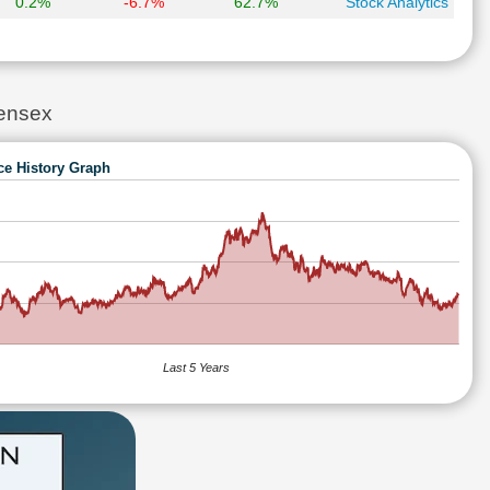
0.2%
-6.7%
62.7%
Stock Analytics
ensex
ce History Graph
Last 5 Years