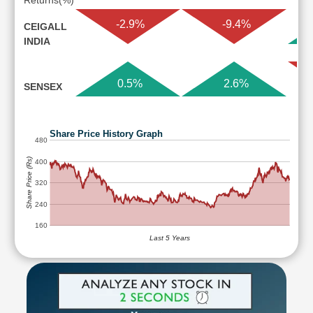
Returns(%)
-2.9%
-9.4%
CEIGALL
INDIA
0.5%
2.6%
SENSEX
Share Price History Graph
480
Share Price (Rs)
400
320
240
160
Last 5 Years