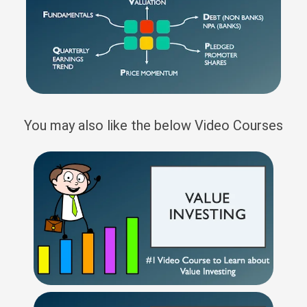
You may also like the below Video Courses