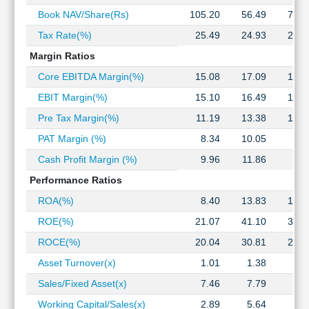
Technical
Book NAV/Share(Rs)
105.20
56.49
75.4
Analysis
Tax Rate(%)
25.49
24.93
25.7
Mutual
Funds
Margin Ratios
Investing
Core EBITDA Margin(%)
15.08
17.09
14.2
Excel
EBIT Margin(%)
15.10
16.49
13.3
for
Finance
Pre Tax Margin(%)
11.19
13.38
10.8
PAT Margin (%)
8.34
10.05
8.0
Cash Profit Margin (%)
9.96
11.86
9.9
Performance Ratios
ROA(%)
8.40
13.83
12.0
ROE(%)
21.07
41.10
32.6
ROCE(%)
20.04
30.81
27.1
Asset Turnover(x)
1.01
1.38
1.4
Sales/Fixed Asset(x)
7.46
7.79
7.7
Working Capital/Sales(x)
2.89
5.64
5.1