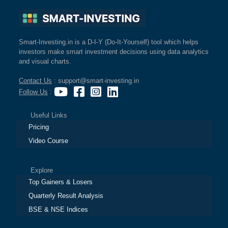
Smart-Investing.in is a D-I-Y (Do-It-Yourself) tool which helps
investors make smart investment decisions using data analytics
and visual charts.
Contact Us
: support@smart-investing.in
Follow Us
:
Useful Links
Pricing
Video Course
Explore
Top Gainers & Losers
Quarterly Result Analysis
BSE & NSE Indices