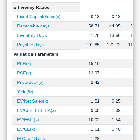
Efficiency Ratios
Fixed Capital/Sales(x)
0.13
0.13
0.1
Receivable days
58.71
44.95
36.3
Inventory Days
11.78
13.56
12.8
Payable days
191.85
121.72
110.3
Valuation Parameters
PER(x)
15.10
-
PCE(x)
12.97
-
Price/Book(x)
2.42
-
Yield(%)
-
-
EV/Net Sales(x)
1.51
0.25
0.1
EV/Core EBITDA(x)
9.05
1.39
1.2
EV/EBIT(x)
10.02
1.54
1.3
EV/CE(x)
1.61
0.40
0.2
M Cap / Sales
1.29
-