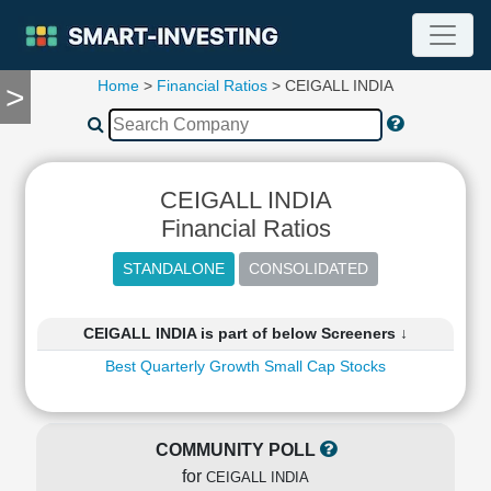
Home
>
Financial Ratios
> CEIGALL INDIA
>
TOOLS
Screener
🔥
Compare
CEIGALL INDIA
RESEARCH
Stock
Financial Ratios
Analytics
🔥
Financial
Summary
CEIGALL INDIA is part of below Screeners ↓
Financial
Best Quarterly Growth Small Cap Stocks
Ratios
Income
Statement
COMMUNITY POLL
Balance
for
Sheet
CEIGALL INDIA