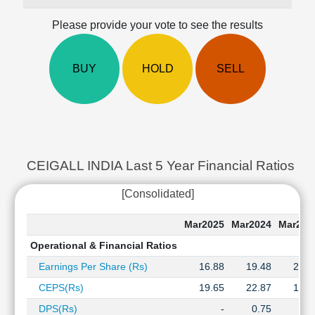
Cashflow
Please provide your vote to see the results
Statement
Shareholding
Pattern
BUY
HOLD
SELL
Quarterly
Results
Price/Earnings(PE)
Ratio
Price/Book(PB)
Ratio
CEIGALL INDIA Last 5 Year Financial Ratios Hi
Price/Sales(PS)
[Consolidated]
Ratio
LEARN
Mar2025
Mar2024
Mar202
Stock
Market
Operational & Financial Ratios
Investing
Earnings Per Share (Rs)
16.88
19.48
21.2
🔥
CEPS(Rs)
19.65
22.87
13.0
Value
Investing
DPS(Rs)
-
0.75
0.7