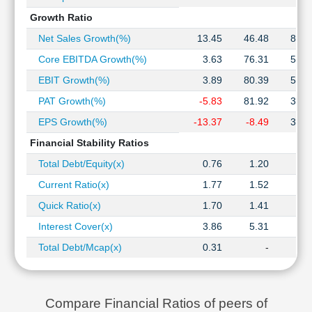
Growth Ratio
Net Sales Growth(%)
13.45
46.48
82.4
Core EBITDA Growth(%)
3.63
76.31
58.3
EBIT Growth(%)
3.89
80.39
53.8
PAT Growth(%)
-5.83
81.92
32.9
EPS Growth(%)
-13.37
-8.49
32.9
Financial Stability Ratios
Total Debt/Equity(x)
0.76
1.20
1.1
Current Ratio(x)
1.77
1.52
1.4
Quick Ratio(x)
1.70
1.41
1.3
Interest Cover(x)
3.86
5.31
5.3
Total Debt/Mcap(x)
0.31
-
Compare Financial Ratios of peers of