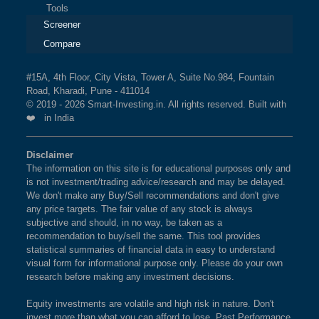
Tools
Screener
Compare
#15A, 4th Floor, City Vista, Tower A, Suite No.984, Fountain
Road, Kharadi, Pune - 411014
© 2019 - 2026 Smart-Investing.in. All rights reserved. Built with
❤️ in India
Disclaimer
The information on this site is for educational purposes only and
is not investment/trading advice/research and may be delayed.
We don't make any Buy/Sell recommendations and don't give
any price targets. The fair value of any stock is always
subjective and should, in no way, be taken as a
recommendation to buy/sell the same. This tool provides
statistical summaries of financial data in easy to understand
visual form for informational purpose only. Please do your own
research before making any investment decisions.
Equity investments are volatile and high risk in nature. Don't
invest more than what you can afford to lose. Past Performance