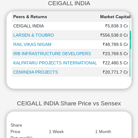
CEIGALL INDIA
Peers & Returns
Market Capitaliza
CEIGALL INDIA
₹5,838.3 Cr
LARSEN & TOUBRO
₹556,538.0 Cr
RAIL VIKAS NIGAM
₹48,789.5 Cr
IRB INFRASTRUCTURE DEVELOPERS
₹23,769.5 Cr
KALPATARU PROJECTS INTERNATIONAL
₹22,480.5 Cr
CEMINDIA PROJECTS
₹20,771.7 Cr
CEIGALL INDIA Share Price vs Sensex
Share
Price
1 Week
1 Month