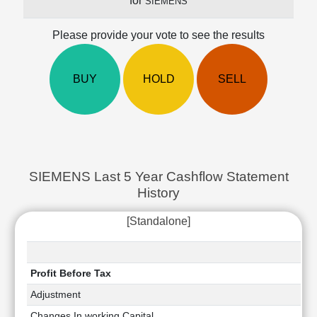
for
SIEMENS
Cashflow
Statement
Please provide your vote to see the results
Shareholding
Pattern
Quarterly
BUY
HOLD
SELL
Results
Price/Earnings(PE)
Ratio
Price/Book(PB)
Ratio
SIEMENS Last 5 Year Cashflow Statement
Price/Sales(PS)
History
Ratio
LEARN
[Standalone]
Stock
Market
Investing
🔥
Profit Before Tax
Value
Adjustment
Investing
Changes In working Capital