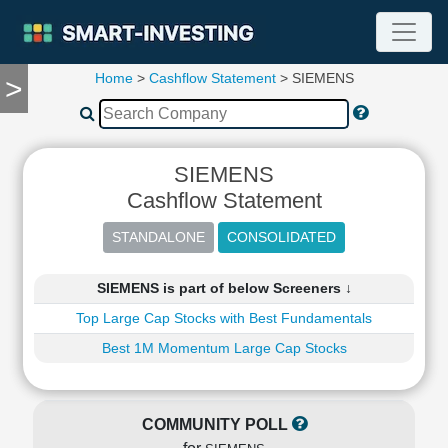
Home
>
Cashflow Statement
> SIEMENS
>
TOOLS
Screener
🔥
Compare
SIEMENS
RESEARCH
Cashflow Statement
Stock
Analytics
🔥
Financial
SIEMENS is part of below Screeners ↓
Summary
Top Large Cap Stocks with Best Fundamentals
Financial
Ratios
Best 1M Momentum Large Cap Stocks
Income
Statement
Balance
COMMUNITY POLL
Sheet