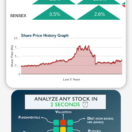
0.5%
2.6%
SENSEX
Share Price History Graph
10…
Share Price (Rs)
7,…
5,…
2,…
0
Last 5 Years