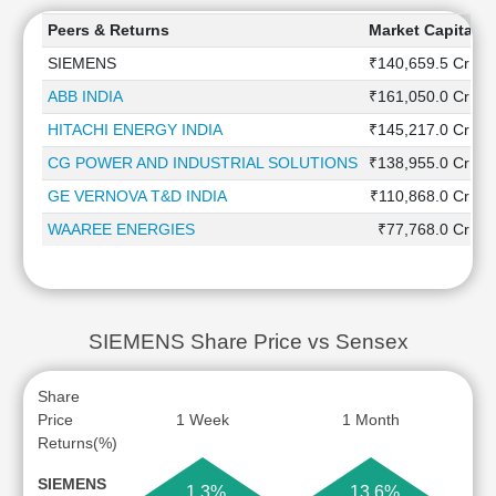
Peers & Returns
Market Capitaliz
SIEMENS
₹140,659.5 Cr
ABB INDIA
₹161,050.0 Cr
HITACHI ENERGY INDIA
₹145,217.0 Cr
CG POWER AND INDUSTRIAL SOLUTIONS
₹138,955.0 Cr
GE VERNOVA T&D INDIA
₹110,868.0 Cr
WAAREE ENERGIES
₹77,768.0 Cr
SIEMENS Share Price vs Sensex
Share
Price
1 Week
1 Month
Returns(%)
SIEMENS
1.3%
13.6%