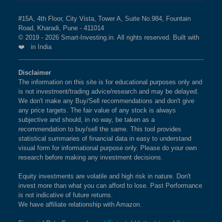
#15A, 4th Floor, City Vista, Tower A, Suite No.984, Fountain
Road, Kharadi, Pune - 411014
© 2019 - 2026 Smart-Investing.in. All rights reserved. Built with
❤️ in India
Disclaimer
The information on this site is for educational purposes only and
is not investment/trading advice/research and may be delayed.
We don't make any Buy/Sell recommendations and don't give
any price targets. The fair value of any stock is always
subjective and should, in no way, be taken as a
recommendation to buy/sell the same. This tool provides
statistical summaries of financial data in easy to understand
visual form for informational purpose only. Please do your own
research before making any investment decisions.
Equity investments are volatile and high risk in nature. Don't
invest more than what you can afford to lose. Past Performance
is not indicative of future returns.
We have affiliate relationship with Amazon.