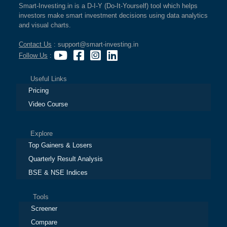
Smart-Investing.in is a D-I-Y (Do-It-Yourself) tool which helps
investors make smart investment decisions using data analytics
and visual charts.
Contact Us
: support@smart-investing.in
Follow Us
:
Useful Links
Pricing
Video Course
Explore
Top Gainers & Losers
Quarterly Result Analysis
BSE & NSE Indices
Tools
Screener
Compare