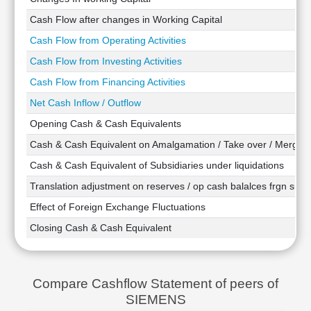
Technical
Cash Flow after changes in Working Capital
Analysis
Cash Flow from Operating Activities
Mutual
Funds
Cash Flow from Investing Activities
Investing
Cash Flow from Financing Activities
Excel
Net Cash Inflow / Outflow
for
Finance
Opening Cash & Cash Equivalents
Cash & Cash Equivalent on Amalgamation / Take over / Merger
Cash & Cash Equivalent of Subsidiaries under liquidations
Translation adjustment on reserves / op cash balalces frgn subsi
Effect of Foreign Exchange Fluctuations
Closing Cash & Cash Equivalent
Compare Cashflow Statement of peers of
SIEMENS