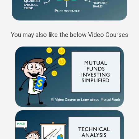
You may also like the below Video Courses